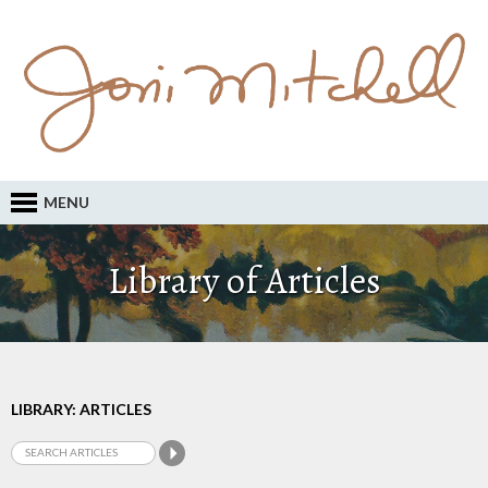
MENU
Library of Articles
LIBRARY: ARTICLES