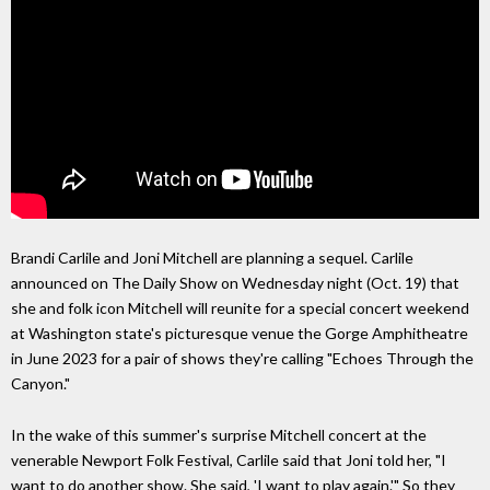
Brandi Carlile and Joni Mitchell are planning a sequel. Carlile
announced on The Daily Show on Wednesday night (Oct. 19) that
she and folk icon Mitchell will reunite for a special concert weekend
at Washington state's picturesque venue the Gorge Amphitheatre
in June 2023 for a pair of shows they're calling "Echoes Through the
Canyon."
In the wake of this summer's surprise Mitchell concert at the
venerable Newport Folk Festival, Carlile said that Joni told her, "I
want to do another show. She said, 'I want to play again.'" So they