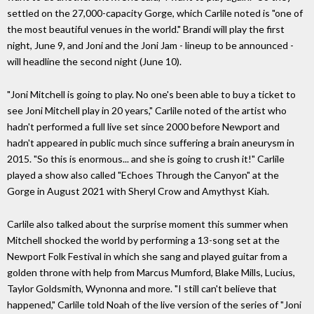
settled on the 27,000-capacity Gorge, which Carlile noted is "one of
the most beautiful venues in the world." Brandi will play the first
night, June 9, and Joni and the Joni Jam - lineup to be announced -
will headline the second night (June 10).
"Joni Mitchell is going to play. No one's been able to buy a ticket to
see Joni Mitchell play in 20 years," Carlile noted of the artist who
hadn't performed a full live set since 2000 before Newport and
hadn't appeared in public much since suffering a brain aneurysm in
2015. "So this is enormous... and she is going to crush it!" Carlile
played a show also called "Echoes Through the Canyon" at the
Gorge in August 2021 with Sheryl Crow and Amythyst Kiah.
Carlile also talked about the surprise moment this summer when
Mitchell shocked the world by performing a 13-song set at the
Newport Folk Festival in which she sang and played guitar from a
golden throne with help from Marcus Mumford, Blake Mills, Lucius,
Taylor Goldsmith, Wynonna and more. "I still can't believe that
happened," Carlile told Noah of the live version of the series of "Joni