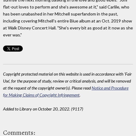
flat-out loves to perform and she's awesome at it," said Carlile, who
has been unabashed in her Mitchell superfandom in the past,
including covering Mitchell's entire Blue album at an Oct. 2019 show
at Walk Disney Concert Hall. "She's every bit as good at it now as she
ever was."
Copyright protected material on this website is used in accordance with 'Fair
Use', for the purpose of study, review or critical analysis, and will be removed
at the request of the copyright owner(s). Please read
Notice and Procedure
for Making Claims of Copyright Infringement
.
Added to Library on October 20, 2022. (9117)
Comments: