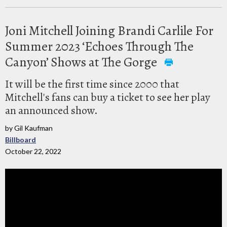
Joni Mitchell Joining Brandi Carlile For
Summer 2023 ‘Echoes Through The
Canyon’ Shows at The Gorge
It will be the first time since 2000 that
Mitchell's fans can buy a ticket to see her play
an announced show.
by Gil Kaufman
Billboard
October 22, 2022