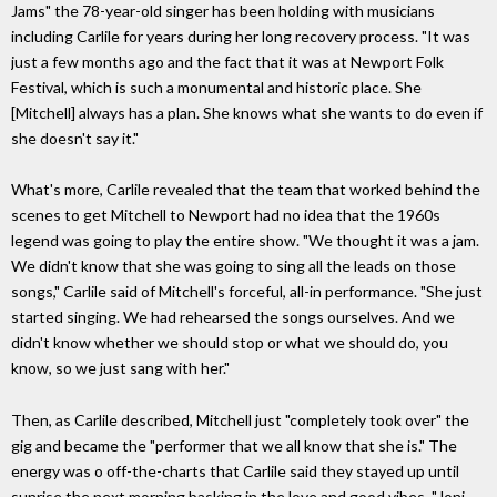
Jams" the 78-year-old singer has been holding with musicians
including Carlile for years during her long recovery process. "It was
just a few months ago and the fact that it was at Newport Folk
Festival, which is such a monumental and historic place. She
[Mitchell] always has a plan. She knows what she wants to do even if
she doesn't say it."
What's more, Carlile revealed that the team that worked behind the
scenes to get Mitchell to Newport had no idea that the 1960s
legend was going to play the entire show. "We thought it was a jam.
We didn't know that she was going to sing all the leads on those
songs," Carlile said of Mitchell's forceful, all-in performance. "She just
started singing. We had rehearsed the songs ourselves. And we
didn't know whether we should stop or what we should do, you
know, so we just sang with her."
Then, as Carlile described, Mitchell just "completely took over" the
gig and became the "performer that we all know that she is." The
energy was o off-the-charts that Carlile said they stayed up until
sunrise the next morning basking in the love and good vibes. "Joni