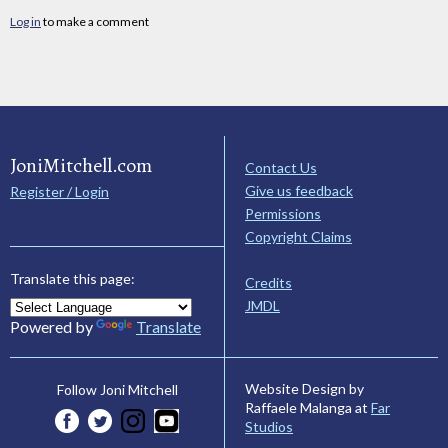
Log in
to make a comment
JoniMitchell.com
Contact Us
Give us feedback
Register / Login
Permissions
Copyright Claims
Translate this page:
Credits
JMDL
Powered by
Translate
Website Design by
Follow Joni Mitchell
Raffaele Malanga at
Far
Studios