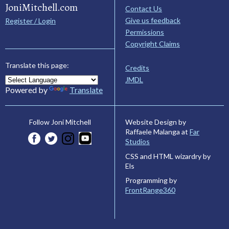
JoniMitchell.com
Contact Us
Give us feedback
Register / Login
Permissions
Copyright Claims
Translate this page:
Credits
JMDL
Powered by
Translate
Website Design by
Follow Joni Mitchell
Raffaele Malanga at
Far
Studios
CSS and HTML wizardry by
Els
Programming by
FrontRange360