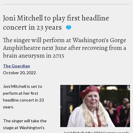
Joni Mitchell to play first headline
concert in 23 years
The singer will perform at Washington’s Gorge
Amphitheatre next June after recoveing from a
brain aneurysm in 2015
The Guardian
October 20, 2022
Joni Mitchell is set to
perform at her first
headline concert in 23
years.
The singer will take the
stage at Washington's
Joni Mitchell at the 2022 Grammy awards.