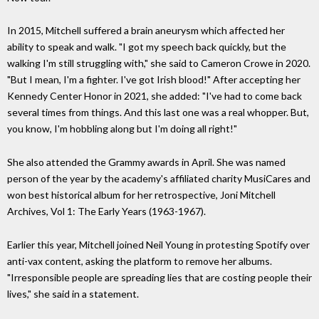
In 2015, Mitchell suffered a brain aneurysm which affected her
ability to speak and walk. "I got my speech back quickly, but the
walking I'm still struggling with," she said to Cameron Crowe in 2020.
"But I mean, I'm a fighter. I've got Irish blood!" After accepting her
Kennedy Center Honor in 2021, she added: "I've had to come back
several times from things. And this last one was a real whopper. But,
you know, I'm hobbling along but I'm doing all right!"
She also attended the Grammy awards in April. She was named
person of the year by the academy's affiliated charity MusiCares and
won best historical album for her retrospective, Joni Mitchell
Archives, Vol 1: The Early Years (1963-1967).
Earlier this year, Mitchell joined Neil Young in protesting Spotify over
anti-vax content, asking the platform to remove her albums.
"Irresponsible people are spreading lies that are costing people their
lives," she said in a statement.