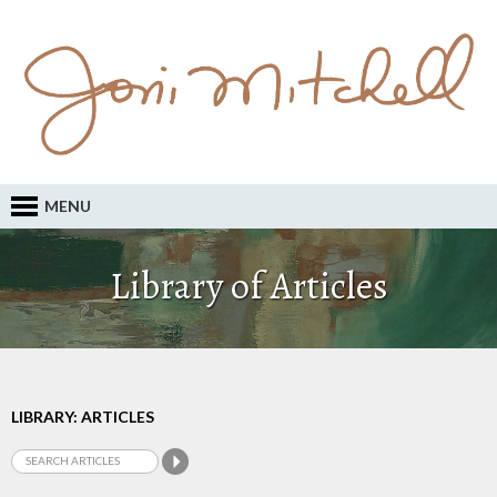
MENU
Library of Articles
LIBRARY: ARTICLES