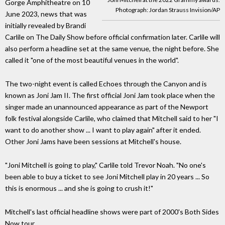
Gorge Amphitheatre on 10
Photograph: Jordan Strauss Invision/AP
June 2023, news that was
initially revealed by Brandi
Carlile on The Daily Show before official confirmation later. Carlile will
also perform a headline set at the same venue, the night before. She
called it "one of the most beautiful venues in the world".
The two-night event is called Echoes through the Canyon and is
known as Joni Jam II. The first official Joni Jam took place when the
singer made an unannounced appearance as part of the Newport
folk festival alongside Carlile, who claimed that Mitchell said to her "I
want to do another show ... I want to play again" after it ended.
Other Joni Jams have been sessions at Mitchell's house.
"Joni Mitchell is going to play," Carlile told Trevor Noah. "No one's
been able to buy a ticket to see Joni Mitchell play in 20 years ... So
this is enormous ... and she is going to crush it!"
Mitchell's last official headline shows were part of 2000's Both Sides
Now tour.