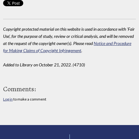
Copyright protected material on this website is used in accordance with 'Fair
Use', for the purpose of study, review or critical analysis, and will be removed
at the request of the copyright owner(s). Please read
Notice and Procedure
for Making Claims of Copyright Infringement
.
Added to Library on October 21, 2022. (4710)
Comments:
Log in
to make a comment