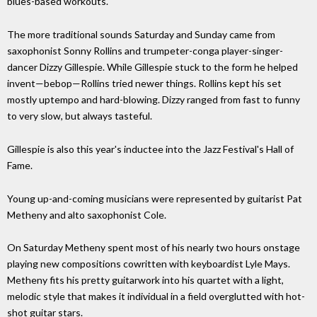
blues-based workouts.
The more traditional sounds Saturday and Sunday came from
saxophonist Sonny Rollins and trumpeter-conga player-singer-
dancer Dizzy Gillespie. While Gillespie stuck to the form he helped
invent—bebop—Rollins tried newer things. Rollins kept his set
mostly uptempo and hard-blowing. Dizzy ranged from fast to funny
to very slow, but always tasteful.
Gillespie is also this year's inductee into the Jazz Festival's Hall of
Fame.
Young up-and-coming musicians were represented by guitarist Pat
Metheny and alto saxophonist Cole.
On Saturday Metheny spent most of his nearly two hours onstage
playing new compositions cowritten with keyboardist Lyle Mays.
Metheny fits his pretty guitarwork into his quartet with a light,
melodic style that makes it individual in a field overglutted with hot-
shot guitar stars.