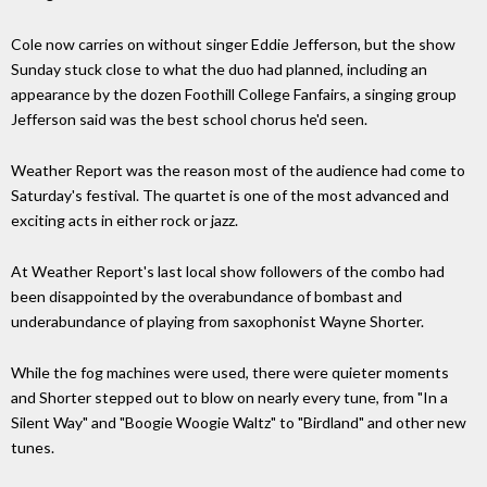
Cole now carries on without singer Eddie Jefferson, but the show
Sunday stuck close to what the duo had planned, including an
appearance by the dozen Foothill College Fanfairs, a singing group
Jefferson said was the best school chorus he'd seen.
Weather Report was the reason most of the audience had come to
Saturday's festival. The quartet is one of the most advanced and
exciting acts in either rock or jazz.
At Weather Report's last local show followers of the combo had
been disappointed by the overabundance of bombast and
underabundance of playing from saxophonist Wayne Shorter.
While the fog machines were used, there were quieter moments
and Shorter stepped out to blow on nearly every tune, from "In a
Silent Way" and "Boogie Woogie Waltz" to "Birdland" and other new
tunes.