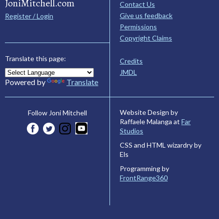
JoniMitchell.com
Contact Us
Give us feedback
Register / Login
Permissions
Copyright Claims
Translate this page:
Credits
JMDL
Powered by
Translate
Website Design by
Follow Joni Mitchell
Raffaele Malanga at
Far
Studios
CSS and HTML wizardry by
Els
Programming by
FrontRange360