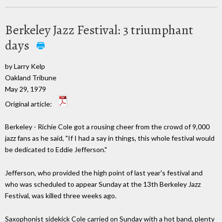
Berkeley Jazz Festival: 3 triumphant
days
by Larry Kelp
Oakland Tribune
May 29, 1979
Original article:
Berkeley - Richie Cole got a rousing cheer from the crowd of 9,000
jazz fans as he said, "If I had a say in things, this whole festival would
be dedicated to Eddie Jefferson."
Jefferson, who provided the high point of last year's festival and
who was scheduled to appear Sunday at the 13th Berkeley Jazz
Festival, was killed three weeks ago.
Saxophonist sidekick Cole carried on Sunday with a hot band, plenty