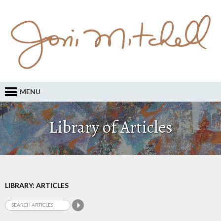
MENU
Library of Articles
LIBRARY: ARTICLES