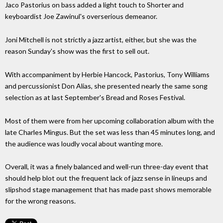
Jaco Pastorius on bass added a light touch to Shorter and
keyboardist Joe Zawinul's overserious demeanor.
Joni Mitchell is not strictly a jazz artist, either, but she was the
reason Sunday's show was the first to sell out.
With accompaniment by Herbie Hancock, Pastorius, Tony Williams
and percussionist Don Alias, she presented nearly the same song
selection as at last September's Bread and Roses Festival.
Most of them were from her upcoming collaboration album with the
late Charles Mingus. But the set was less than 45 minutes long, and
the audience was loudly vocal about wanting more.
Overall, it was a finely balanced and well-run three-day event that
should help blot out the frequent lack of jazz sense in lineups and
slipshod stage management that has made past shows memorable
for the wrong reasons.