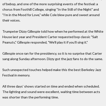
of bebop, and one of the more surprising events of the festival: a
chorus from Foothill College, singing "In the Still of the Night" and
"I'm in the Mood for Love," while Cole blew pure and sweet around
their voices.
Trumpeter Dizzy Gillespie told how when he performed at the White
House last year and President Carter requested bop classic "Salt
Peanuts," Gillespie responded, "We'll play it if you'll sing it."
Gillespie once ran for the presidency, so it is no surprise that Carter
sang along Sunday afternoon. Dizzy got the jazz fans to do the same.
Such unexpected touches helped make this the best Berkeley Jazz
Festival in memory.
All three days' shows started on time and ended when scheduled.
The lighting and sound were excellent, waiting time between acts
was shorter than the performing time.