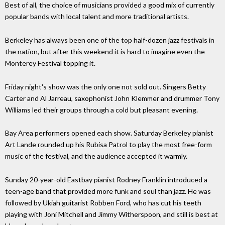
Best of all, the choice of musicians provided a good mix of currently
popular bands with local talent and more traditional artists.
Berkeley has always been one of the top half-dozen jazz festivals in
the nation, but after this weekend it is hard to imagine even the
Monterey Festival topping it.
Friday night's show was the only one not sold out. Singers Betty
Carter and Al Jarreau, saxophonist John Klemmer and drummer Tony
Williams led their groups through a cold but pleasant evening.
Bay Area performers opened each show. Saturday Berkeley pianist
Art Lande rounded up his Rubisa Patrol to play the most free-form
music of the festival, and the audience accepted it warmly.
Sunday 20-year-old Eastbay pianist Rodney Franklin introduced a
teen-age band that provided more funk and soul than jazz. He was
followed by Ukiah guitarist Robben Ford, who has cut his teeth
playing with Joni Mitchell and Jimmy Witherspoon, and still is best at