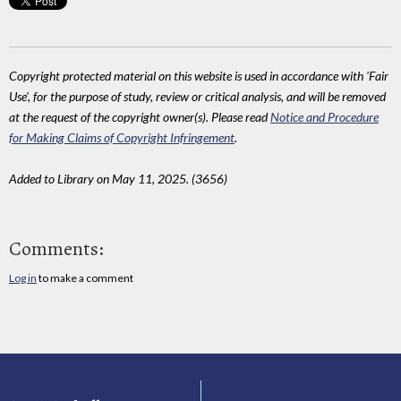
Copyright protected material on this website is used in accordance with 'Fair
Use', for the purpose of study, review or critical analysis, and will be removed
at the request of the copyright owner(s). Please read
Notice and Procedure
for Making Claims of Copyright Infringement
.
Added to Library on May 11, 2025. (3656)
Comments:
Log in
to make a comment