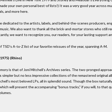
made your own personal best-of lists!) It was a very good year across mult
als, and more here.
 dedicated to the artists, labels, and behind-the-scenes producers, en
 music. We also want to thank all the brick-and-mortar stores who still r
tantly, we want to recognize you, our readers, for your lasting support 
 TSD's A-to-Z list of our favorite reissues of the year, spanning A-M.
1975) (Rhino)
ory is that of Joni Mitchell's Archives series. The two-pronged approa
as simpler but no less impressive collections of the remastered original
hell's most beloved LPs, all in splendid sound. Though the box naturally
hich will present the accompanying "bonus tracks," if you will, to that qu
volumes.