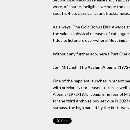
were, of course, ineligible, we hope those 
soul, hip-hop, classical, soundtracks, music
As always, The Gold Bonus Disc Awards are
the value in physical releases of catalogue
titles to listeners everywhere. Most impor
Without any further ado, here's Part One of
Joni Mitchell, The Asylum Albums (1972-
One of the happiest launches in recent mem
with previously unreleased tracks as well 
Albums (1972-1975) comprising four of Mitc
for the third Archives box set due in 2023 w
surpass, the high bar set by the first two 