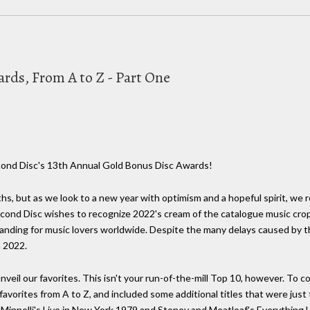
rds, From A to Z - Part One
cond Disc's 13th Annual Gold Bonus Disc Awards!
hs, but as we look to a new year with optimism and a hopeful spirit, we
e Second Disc wishes to recognize 2022's cream of the catalogue music cro
standing for music lovers worldwide. Despite the many delays caused by 
n 2022.
nveil our favorites. This isn't your run-of-the-mill Top 10, however. To
 favorites from A to Z, and included some additional titles that were jus
 Minnelli's Live in New York 1979 and Stoney and Meatloaf's Everythin