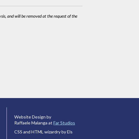
ysis, and will be removed at the request of the
Website Design by
Raffaele Malanga at
Far Studios
CSS and HTML wizardry by Els