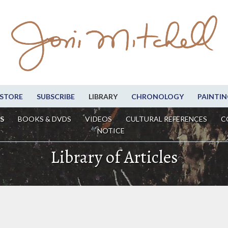
STORE
SUBSCRIBE
LIBRARY
CHRONOLOGY
PAINTIN
S
BOOKS & DVDS
VIDEOS
CULTURAL REFERENCES
C
NOTICE
Library of Articles