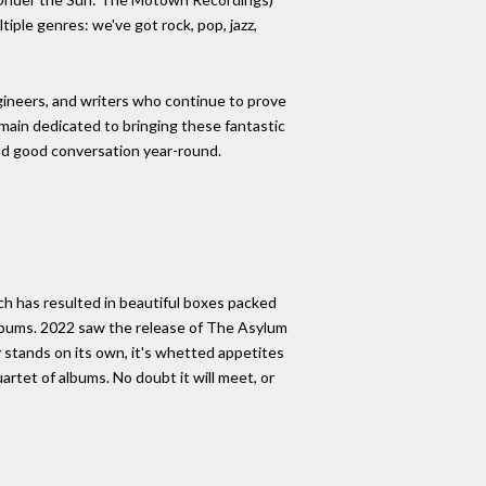
iple genres: we've got rock, pop, jazz,
gineers, and writers who continue to prove
emain dedicated to bringing these fantastic
and good conversation year-round.
ch has resulted in beautiful boxes packed
 albums. 2022 saw the release of The Asylum
 stands on its own, it's whetted appetites
artet of albums. No doubt it will meet, or