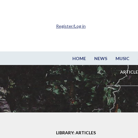
Register/Log in
HOME
NEWS
MUSIC
ARTICLE
LIBRARY: ARTICLES