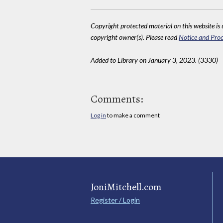
Copyright protected material on this website is u
copyright owner(s). Please read
Notice and Proc
Added to Library on January 3, 2023. (3330)
Comments:
Log in
to make a comment
JoniMitchell.com
Register / Login