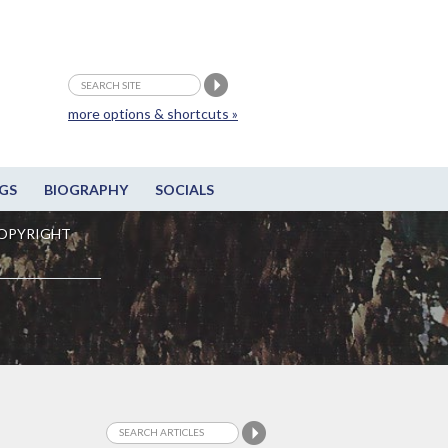
more options & shortcuts »
GS
BIOGRAPHY
SOCIALS
OPYRIGHT