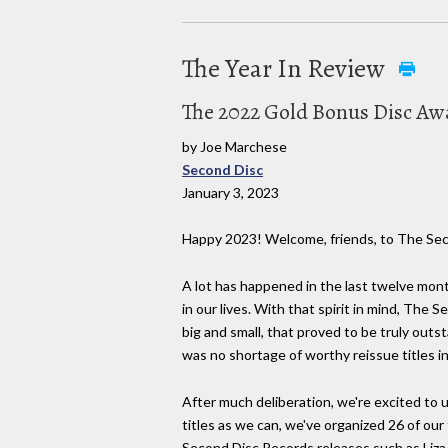
The Year In Review
The 2022 Gold Bonus Disc Awa
by Joe Marchese
Second Disc
January 3, 2023
Happy 2023! Welcome, friends, to The Se
A lot has happened in the last twelve mont
in our lives. With that spirit in mind, Th
big and small, that proved to be truly out
was no shortage of worthy reissue titles i
After much deliberation, we're excited to u
titles as we can, we've organized 26 of our
Second Disc Records releases such as Liza