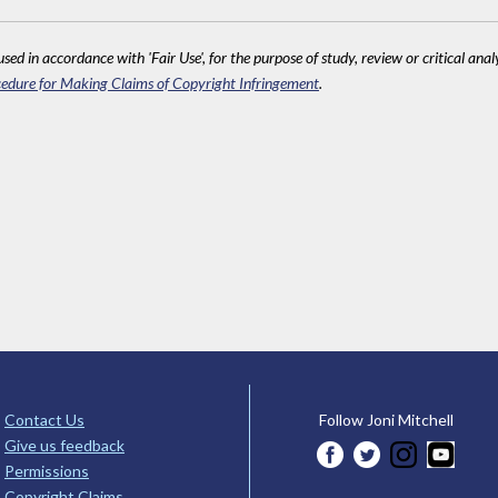
sed in accordance with 'Fair Use', for the purpose of study, review or critical anal
edure for Making Claims of Copyright Infringement
.
Contact Us
Follow Joni Mitchell
Give us feedback
Permissions
Copyright Claims