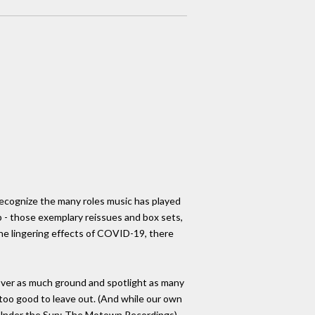
 recognize the many roles music has played
p - those exemplary reissues and box sets,
the lingering effects of COVID-19, there
 cover as much ground and spotlight as many
t too good to leave out. (And while our own
g Under the Sun: The Motown Recordings)