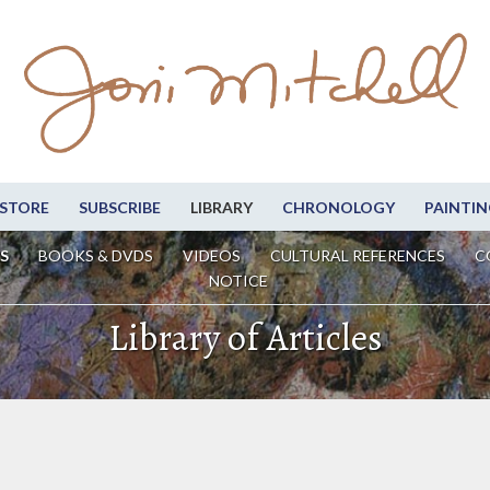
STORE
SUBSCRIBE
LIBRARY
CHRONOLOGY
PAINTIN
S
BOOKS & DVDS
VIDEOS
CULTURAL REFERENCES
C
NOTICE
Library of Articles