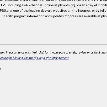
TV - including a24/7channel - online at pbskids.org, via an array of mobi
 PBS.org, one of the leading dot-org websites on the internet, or by fol
 Specific program information and updates for press are available at pb
sed in accordance with 'Fair Use', for the purpose of study, review or critical anal
edure for Making Claims of Copyright Infringement
.
)