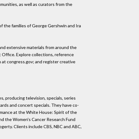
unities, as well as curators from the
f the families of George Gershwin and Ira
- and extensive materials from around the
 Office. Explore collections, reference
on at congress.gov; and register creative
, producing television, specials, series
rds and concert specials. They have co-
rmance at the White House: Spirit of the
, and the Women's Cancer Research Fund
Fogerty. Clients include CBS, NBC and ABC,