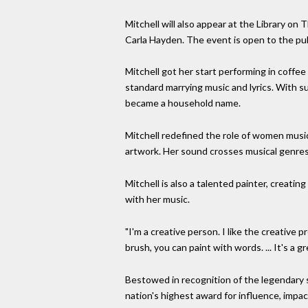
Mitchell will also appear at the Library on 
Carla Hayden. The event is open to the pub
Mitchell got her start performing in coff
standard marrying music and lyrics. With s
became a household name.
Mitchell redefined the role of women musi
artwork. Her sound crosses musical genres fr
Mitchell is also a talented painter, creatin
with her music.
"I'm a creative person. I like the creative pr
brush, you can paint with words. ... It's a g
Bestowed in recognition of the legendary 
nation's highest award for influence, impa