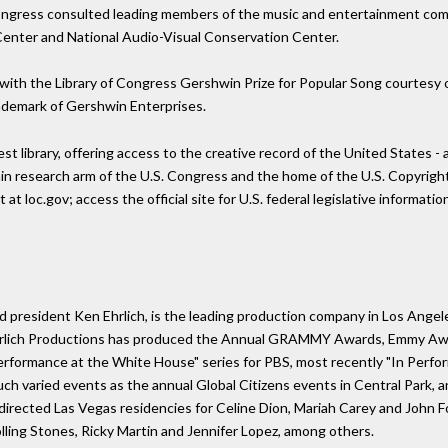
 Congress consulted leading members of the music and entertainment comm
e Center and National Audio-Visual Conservation Center.
ith the Library of Congress Gershwin Prize for Popular Song courtesy o
demark of Gershwin Enterprises.
est library, offering access to the creative record of the United States 
main research arm of the U.S. Congress and the home of the U.S. Copyright
 at loc.gov; access the official site for U.S. federal legislative informati
 president Ken Ehrlich, is the leading production company in Los Angeles
Ehrlich Productions has produced the Annual GRAMMY Awards, Emmy Awa
erformance at the White House" series for PBS, most recently "In Perfo
ch varied events as the annual Global Citizens events in Central Park
 directed Las Vegas residencies for Celine Dion, Mariah Carey and John 
olling Stones, Ricky Martin and Jennifer Lopez, among others.