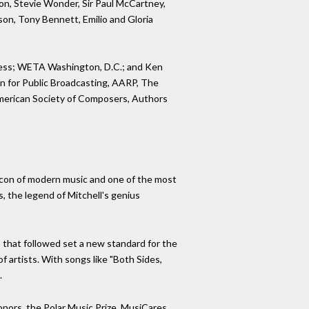
mon, Stevie Wonder, Sir Paul McCartney,
nson, Tony Bennett, Emilio and Gloria
ngress; WETA Washington, D.C.; and Ken
on for Public Broadcasting, AARP, The
American Society of Composers, Authors
 an icon of modern music and one of the most
s, the legend of Mitchell's genius
 that followed set a new standard for the
 artists. With songs like "Both Sides,
.
ors, the Polar Music Prize, MusiCares