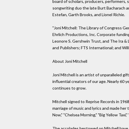
board of scholars, producers, performers, 
songwriting duo the late Burt Bacharach and
Estefan, Garth Brooks, and Lionel Richie.
"Joni Mitchell: The Library of Congress Ge
Ehrlich Productions, Inc. Corporate fundin
Leonore S. Gershwin Trust, and The Ira & 
and Publishers; FTS International; and Will
About Joni Mitchell
Joni Mitchell is an artist of unparalleled g
influential creators of our age. Nearly 60 
continues to grow.
Mitchell signed to Reprise Records in 1968
marriage of music and lyrics and made her 
Now," "Chelsea Morning," "Big Yellow Taxi
The accolades bestowed on Mitchell have 