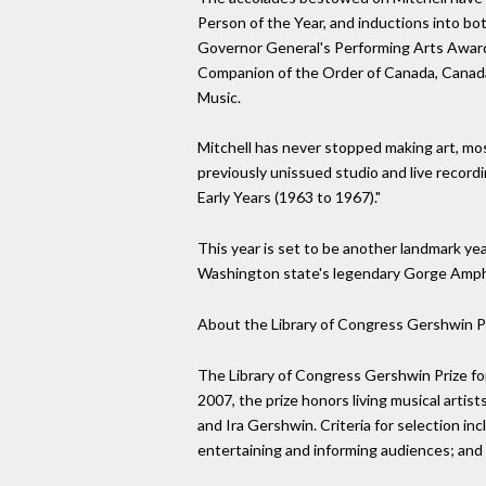
Person of the Year, and inductions into bo
Governor General's Performing Arts Award 
Companion of the Order of Canada, Canada'
Music.
Mitchell has never stopped making art, mos
previously unissued studio and live recordi
Early Years (1963 to 1967)."
This year is set to be another landmark yea
Washington state's legendary Gorge Amphi
About the Library of Congress Gershwin Pr
The Library of Congress Gershwin Prize for
2007, the prize honors living musical arti
and Ira Gershwin. Criteria for selection in
entertaining and informing audiences; and 