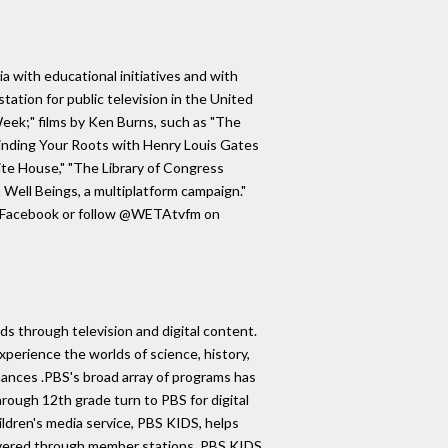
ia with educational initiatives and with
tation for public television in the United
ek;" films by Ken Burns, such as "The
"Finding Your Roots with Henry Louis Gates
ite House," "The Library of Congress
 Well Beings, a multiplatform campaign."
on Facebook or follow @WETAtvfm on
s through television and digital content.
xperience the worlds of science, history,
rmances .PBS's broad array of programs has
rough 12th grade turn to PBS for digital
ildren's media service, PBS KIDS, helps
 Delivered through member stations, PBS KIDS