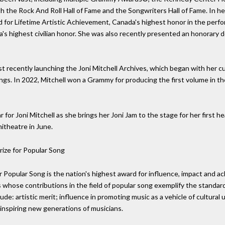
th the Rock And Roll Hall of Fame and the Songwriters Hall of Fame. In he
for Lifetime Artistic Achievement, Canada's highest honor in the perfo
s highest civilian honor. She was also recently presented an honorary d
t recently launching the Joni Mitchell Archives, which began with her cu
ngs. In 2022, Mitchell won a Grammy for producing the first volume in the
r for Joni Mitchell as she brings her Joni Jam to the stage for her first 
theatre in June.
ize for Popular Song
 Popular Song is the nation's highest award for influence, impact and ac
sts whose contributions in the field of popular song exemplify the standa
clude: artistic merit; influence in promoting music as a vehicle of cultur
inspiring new generations of musicians.