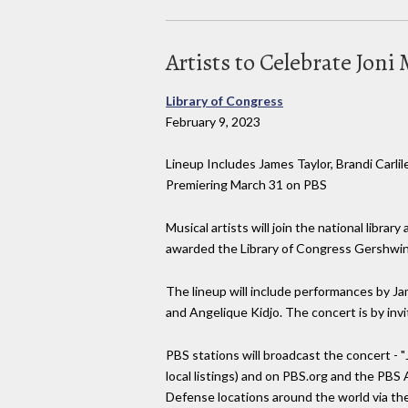
Artists to Celebrate Jon
Library of Congress
February 9, 2023
Lineup Includes James Taylor, Brandi Carl
Premiering March 31 on PBS
Musical artists will join the national libra
awarded the Library of Congress Gershwin P
The lineup will include performances by Ja
and Angelique Kidjo. The concert is by invi
PBS stations will broadcast the concert - "
local listings) and on PBS.org and the PBS
Defense locations around the world via t