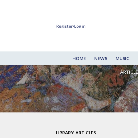
Register/Log in
HOME
NEWS
MUSIC
ARTICLE
LIBRARY: ARTICLES