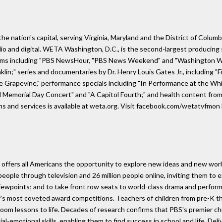
he nation's capital, serving Virginia, Maryland and the District of Columb
io and digital. WETA Washington, D.C., is the second-largest producing s
grams including "PBS NewsHour, "PBS News Weekend" and "Washington We
klin;" series and documentaries by Dr. Henry Louis Gates Jr., including 
he Grapevine," performance specials including "In Performance at the Wh
l Memorial Day Concert" and "A Capitol Fourth;" and health content from
s and services is available at weta.org. Visit facebook.com/wetatvfm
offers all Americans the opportunity to explore new ideas and new world
ople through television and 26 million people online, inviting them to e
e viewpoints; and to take front row seats to world-class drama and perfo
's most coveted award competitions. Teachers of children from pre-K th
room lessons to life. Decades of research confirms that PBS's premier ch
social-emotional skills, enabling them to find success in school and life.