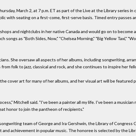
Thursday, March 2, at 7 p.m. ET as part of the Live at the Library series i
lic with seating on a first-come, first-serve basis. Timed entry passes a
ee shops and nightclubs in her native Canada and would go on to become 
uch songs as "Both Sides, Now," "Chelsea Morning," "Big Yellow Taxi," "W
cians. She oversaw all aspects of her albums, including songwriting, ar
om folk to jazz, classical and rock, and she continues to inspire her fell
g the cover art for many of her albums, and her visual art will be featured
ocess," Mitchell said. "I've been a painter all my life. I've been a musician 
reat honor to join the pantheon of recipients."
songwriting team of George and Ira Gershwin, the Library of Congress G
ct and achievement in popular music. The honoree is selected by the Libr