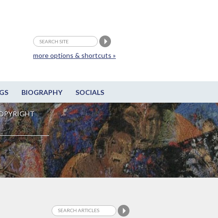
more options & shortcuts »
GS
BIOGRAPHY
SOCIALS
OPYRIGHT