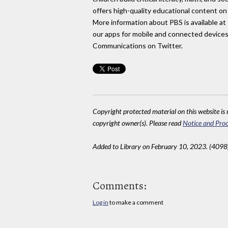
offers high-quality educational content on 
More information about PBS is available at
our apps for mobile and connected devices.
Communications on Twitter.
Copyright protected material on this website is u
copyright owner(s). Please read
Notice and Proc
Added to Library on February 10, 2023. (4098
Comments:
Log in
to make a comment