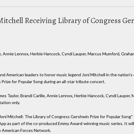
i Mitchell Receiving Library of Congress G
ile, Annie Lennox, Herbie Hancock, Cyndi Lauper, Marcus Mumford, Graham
ry and American leaders to honor music legend Joni Mitchell in the nation'
rize for Popular Song during an all-star tribute concert.
mes Taylor, Brandi Carlile, Annie Lennox, Herbie Hancock, Cyndi Lauper
tation only.
Joni Mitchell: The Library of Congress Gershwin Prize for Popular Song" -
 App as part of the co-produced Emmy Award-winning music series. It wil
he American Forces Network.