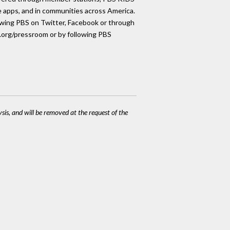
le apps, and in communities across America.
lowing PBS on Twitter, Facebook or through
s.org/pressroom or by following PBS
ysis, and will be removed at the request of the