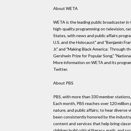
About WETA
WETA is the leading public broadcaster in t
high-quality programming on television, rad
States, with news and public affairs pro
U.S. and the Holocaust" and "Benjamin Fran
Jr." and "Making Black America: Through t
Gershwin Prize for Popular Song," "Nationa
More information on WETA and its program
Twitter.
About PBS
PBS, with more than 330 member stations, 
Each month, PBS reaches over 120 million pe
nature, and public affairs; to hear divers
been consistently honored by the industry
content and services that help bring class
children build critical literacy, math, and 