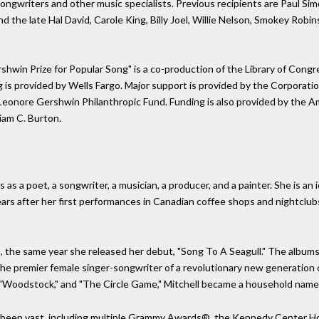
songwriters and other music specialists. Previous recipients are Paul Si
 the late Hal David, Carole King, Billy Joel, Willie Nelson, Smokey Robi
rshwin Prize for Popular Song" is a co-production of the Library of Co
g is provided by Wells Fargo. Major support is provided by the Corporati
Leonore Gershwin Philanthropic Fund. Funding is also provided by the 
iam C. Burton.
ifts as a poet, a songwriter, a musician, a producer, and a painter. She is
years after her first performances in Canadian coffee shops and nightclub
, the same year she released her debut, "Song To A Seagull." The albums
the premier female singer-songwriter of a revolutionary new generation of
," "Woodstock," and "The Circle Game," Mitchell became a household name
been vast, including multiple Grammy Awards®, the Kennedy Center Hon