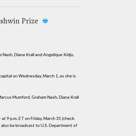
ershwin Prize
 Nash, Diana Krall and Angelique Kidjo,
s capital on Wednesday, March 1, as she is
, Marcus Mumford, Graham Nash, Diana Krall
 at 9 p.m. ET on Friday, March 31 (check
l also be broadcast to U.S. Department of