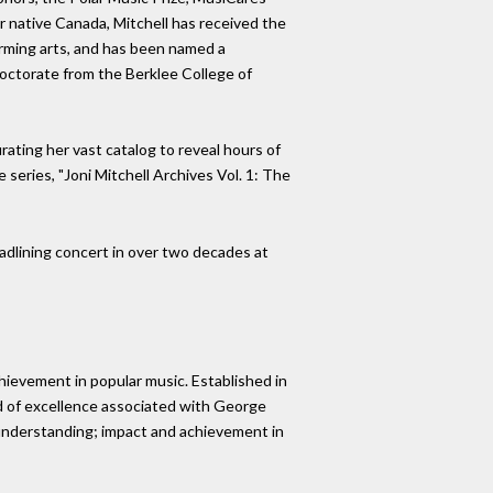
r native Canada, Mitchell has received the
rming arts, and has been named a
octorate from the Berklee College of
rating her vast catalog to reveal hours of
 series, "Joni Mitchell Archives Vol. 1: The
headlining concert in over two decades at
hievement in popular music. Established in
rd of excellence associated with George
al understanding; impact and achievement in