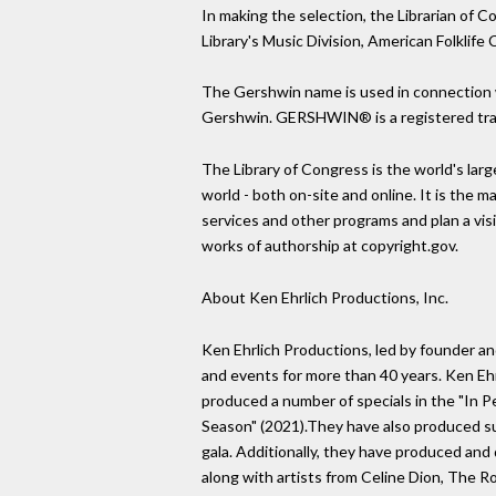
In making the selection, the Librarian of
Library's Music Division, American Folklif
The Gershwin name is used in connection w
Gershwin. GERSHWIN® is a registered tra
The Library of Congress is the world's larg
world - both on-site and online. It is the 
services and other programs and plan a visit
works of authorship at copyright.gov.
About Ken Ehrlich Productions, Inc.
Ken Ehrlich Productions, led by founder and
and events for more than 40 years. Ken 
produced a number of specials in the "In P
Season" (2021).They have also produced su
gala. Additionally, they have produced and
along with artists from Celine Dion, The R