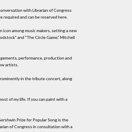
n conversation with Librarian of Congress
re required and can be reserved here.
an icon among music makers, setting a new
oodstock" and "The Circle Game," Mitchell
rangements, performance, production and
ow artists.
 prominently in the tribute concert, along
most of my life. If you can paint with a
ershwin Prize for Popular Song is the
arian of Congress in consultation with a