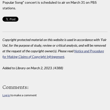
Popular Song" concert is scheduled to air on March 31 on PBS
stations.
Copyright protected material on this website is used in accordance with 'Fair
Use', for the purpose of study, review or critical analysis, and will be removed
at the request of the copyright owner(s). Please read
Notice and Procedure
for Making Claims of Copyright Infringement
.
Added to Library on March 2, 2023. (4388)
Comments:
Log in
to make a comment