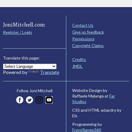
JoniMitchell.com
Contact Us
Give us feedback
Register / Login
Permissions
Copyright Claims
Translate this page:
Credits
JMDL
Powered by
Translate
Website Design by
Follow Joni Mitchell
Raffaele Malanga at
Far
Studios
CSS and HTML wizardry by
Els
Programming by
FrontRange360