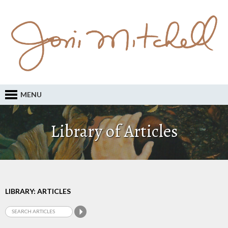
MENU
Library of Articles
LIBRARY: ARTICLES