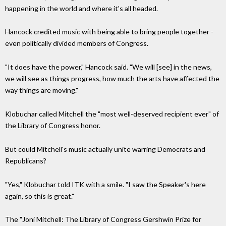
happening in the world and where it's all headed.
Hancock credited music with being able to bring people together -
even politically divided members of Congress.
"It does have the power," Hancock said. "We will [see] in the news,
we will see as things progress, how much the arts have affected the
way things are moving."
Klobuchar called Mitchell the "most well-deserved recipient ever" of
the Library of Congress honor.
But could Mitchell's music actually unite warring Democrats and
Republicans?
"Yes," Klobuchar told ITK with a smile. "I saw the Speaker's here
again, so this is great."
The "Joni Mitchell: The Library of Congress Gershwin Prize for