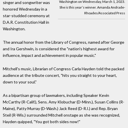
Washington on Wednesday, March 1, 2023.
singer and songwriter was
She is this year’s winner. Amanda Andrade-
honored Wednesday in a
Rhoades/Associated Press
star-studded ceremony at
D.A.R. Constitution Hall in
Washington.
The annual honor from the Library of Congress, named after George
and Ira Gershwin, is considered the "nation's highest award for
influence, impact and achievement in popular music."
Mitchell's music, Librarian of Congress Carla Hayden told the packed
audience at the tribute concert, "hits you straight to your heart,
down to your soul."
As a bipartisan group of lawmakers, including Speaker Kevin
McCarthy (R-Calif.), Sens. Amy Klobuchar (D-Minn.), Susan Collins (R-
Maine), Patty Murray (D-Wash.) Jack Reed (D-R.I.) and Rep. Bryan
Steil (R-Wis.) surrounded Mitchell onstage as she was recognized,
Hayden quipped, "You got both sides now!"