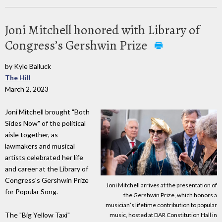
Joni Mitchell honored with Library of
Congress’s Gershwin Prize
by Kyle Balluck
The Hill
March 2, 2023
Joni Mitchell brought "Both
Sides Now" of the political
aisle together, as
lawmakers and musical
artists celebrated her life
and career at the Library of
Congress's Gershwin Prize
Joni Mitchell arrives at the presentation of
for Popular Song.
the Gershwin Prize, which honors a
musician’s lifetime contribution to popular
The "Big Yellow Taxi"
music, hosted at DAR Constitution Hall in