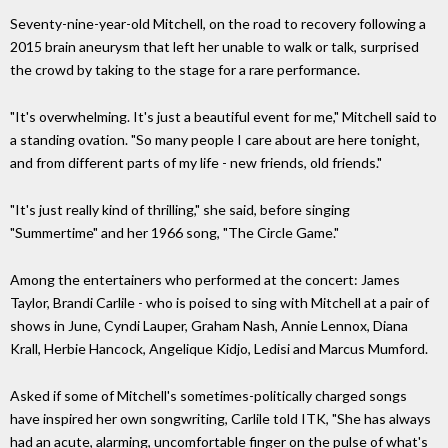
Seventy-nine-year-old Mitchell, on the road to recovery following a
2015 brain aneurysm that left her unable to walk or talk, surprised
the crowd by taking to the stage for a rare performance.
"It's overwhelming. It's just a beautiful event for me," Mitchell said to
a standing ovation. "So many people I care about are here tonight,
and from different parts of my life - new friends, old friends."
"It's just really kind of thrilling," she said, before singing
"Summertime" and her 1966 song, "The Circle Game."
Among the entertainers who performed at the concert: James
Taylor, Brandi Carlile - who is poised to sing with Mitchell at a pair of
shows in June, Cyndi Lauper, Graham Nash, Annie Lennox, Diana
Krall, Herbie Hancock, Angelique Kidjo, Ledisi and Marcus Mumford.
Asked if some of Mitchell's sometimes-politically charged songs
have inspired her own songwriting, Carlile told ITK, "She has always
had an acute, alarming, uncomfortable finger on the pulse of what's