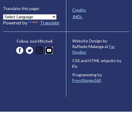
Translate this page:
Credits
JMDL
Powered by
Translate
Website Design by
Follow Joni Mitchell
Raffaele Malanga at
Far
Studios
CSS and HTML wizardry by
Els
Programming by
FrontRange360