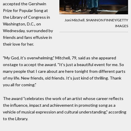
accepted the Gershwin
Prize for Popular Song at
the Library of Congress in
Joni Mitchell. SHANNON FINNEY/GETTY
Washington, D.C., on
IMAGES
Wednesday, surrounded by
friends and fans effusive in
their love for her.
"My God, it's overwhelming," Mitchell, 79, said as she appeared
onstage to accept the award. "It's just a beautiful event for me. So
many people that I care about are here tonight from different parts
of my life. New friends, old friends. It's just kind of thrilling. Thank
you all for coming."
The award "celebrates the work of an artist whose career reflects
the influence, impact and achievement in promoting song as a
vehicle of musical expression and cultural understanding," according
to the Library.