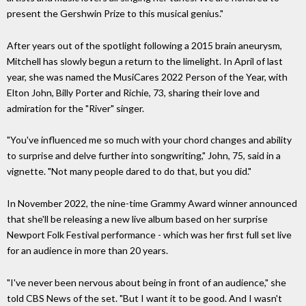
present the Gershwin Prize to this musical genius."
After years out of the spotlight following a 2015 brain aneurysm,
Mitchell has slowly begun a return to the limelight. In April of last
year, she was named the MusiCares 2022 Person of the Year, with
Elton John, Billy Porter and Richie, 73, sharing their love and
admiration for the "River" singer.
"You've influenced me so much with your chord changes and ability
to surprise and delve further into songwriting," John, 75, said in a
vignette. "Not many people dared to do that, but you did."
In November 2022, the nine-time Grammy Award winner announced
that she'll be releasing a new live album based on her surprise
Newport Folk Festival performance - which was her first full set live
for an audience in more than 20 years.
"I've never been nervous about being in front of an audience," she
told CBS News of the set. "But I want it to be good. And I wasn't