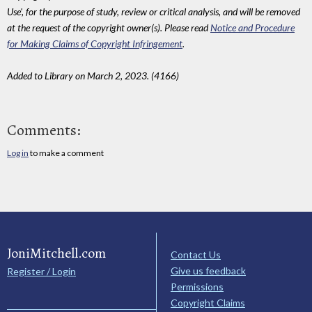
Use', for the purpose of study, review or critical analysis, and will be removed
at the request of the copyright owner(s). Please read
Notice and Procedure
for Making Claims of Copyright Infringement
.
Added to Library on March 2, 2023. (4166)
Comments:
Log in
to make a comment
JoniMitchell.com
Contact Us
Give us feedback
Register / Login
Permissions
Copyright Claims