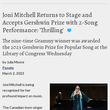
Joni Mitchell Returns to Stage and
Accepts Gershwin Prize with 2-Song
Performance: 'Thrilling'
The nine-time Grammy winner was awarded
the 2023 Gershwin Prize for Popular Song at the
Library of Congress Wednesday
by Julia Moore
People
March 2, 2023
Joni Mitchell is being
recognized for her
profound impact on music.
The Canadian-born singer