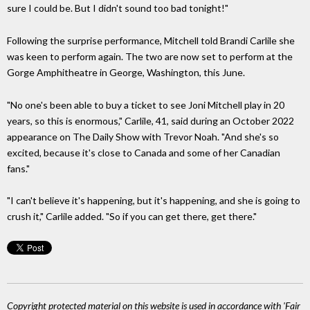
sure I could be. But I didn't sound too bad tonight!"
Following the surprise performance, Mitchell told Brandi Carlile she
was keen to perform again. The two are now set to perform at the
Gorge Amphitheatre in George, Washington, this June.
"No one's been able to buy a ticket to see Joni Mitchell play in 20
years, so this is enormous," Carlile, 41, said during an October 2022
appearance on The Daily Show with Trevor Noah. "And she's so
excited, because it's close to Canada and some of her Canadian
fans."
"I can't believe it's happening, but it's happening, and she is going to
crush it," Carlile added. "So if you can get there, get there."
Copyright protected material on this website is used in accordance with 'Fair