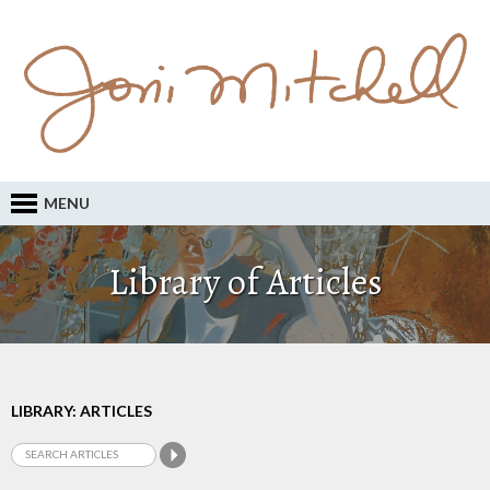
MENU
Library of Articles
LIBRARY: ARTICLES