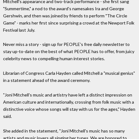
Mitchell's appearance and two-track performance - she first sang
"Summertime," a nod to the award's namesakes Ira and George
Gershwin, and then was joined by friends to perform "The Circle
Game" - marks her first since surprising a crowd at the Newport Folk
Festival last July.
Never miss a story - sign up for PEOPLE's free daily newsletter to
stay up-to-date on the best of what PEOPLE has to offer, from juicy
celebrity news to compelling human interest stories.
Librarian of Congress Carla Hayden called Mitchell a "musical genius"
in a statement ahead of the award ceremony.
"Joni Mitchell's music and artistry have left a distinct impression on
American culture and internationally, crossing from folk music with a
distinctive voice whose songs will stay with us for the ages," Hayden
said.
She added in the statement, "Joni Mitchell's music has so many
artists and music lovers all singing her tunes. We are honored to