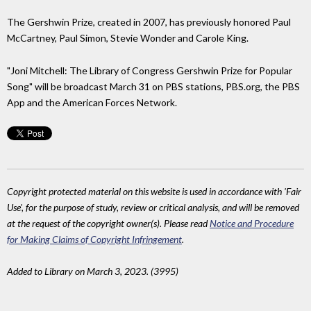
The Gershwin Prize, created in 2007, has previously honored Paul
McCartney, Paul Simon, Stevie Wonder and Carole King.
"Joni Mitchell: The Library of Congress Gershwin Prize for Popular
Song" will be broadcast March 31 on PBS stations, PBS.org, the PBS
App and the American Forces Network.
Copyright protected material on this website is used in accordance with 'Fair
Use', for the purpose of study, review or critical analysis, and will be removed
at the request of the copyright owner(s). Please read
Notice and Procedure
for Making Claims of Copyright Infringement
.
Added to Library on March 3, 2023. (3995)