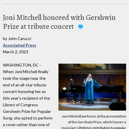
Joni Mitchell honored with Gershwin
Prize at tribute concert
by John Carucci
Associated Press
March 2, 2023
WASHINGTON, DC -
When Joni Mitchell finally
took the stage near the
end of an all-star tribute
concert honoring her as
this year's recipient of the
Library of Congress
Gershwin Prize for Popular
Joni Mitchell performs at the presentation
Song, she opted to perform
of the Gershwin Prize, which honors a
a cover rather than one of
musician's lifetime contribution to popular