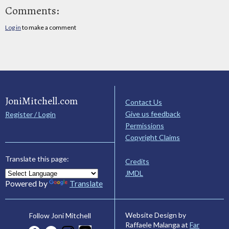
Comments:
Log in
to make a comment
JoniMitchell.com
Contact Us
Give us feedback
Register / Login
Permissions
Copyright Claims
Translate this page:
Credits
JMDL
Powered by
Translate
Website Design by
Follow Joni Mitchell
Raffaele Malanga at
Far