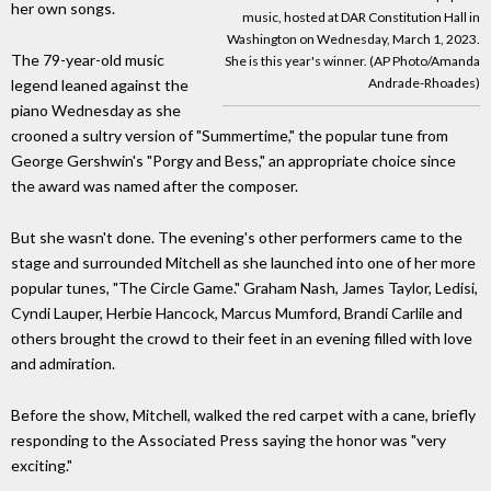
her own songs.
music, hosted at DAR Constitution Hall in
Washington on Wednesday, March 1, 2023.
The 79-year-old music
She is this year's winner. (AP Photo/Amanda
Andrade-Rhoades)
legend leaned against the
piano Wednesday as she
crooned a sultry version of "Summertime," the popular tune from
George Gershwin's "Porgy and Bess," an appropriate choice since
the award was named after the composer.
But she wasn't done. The evening's other performers came to the
stage and surrounded Mitchell as she launched into one of her more
popular tunes, "The Circle Game." Graham Nash, James Taylor, Ledisi,
Cyndi Lauper, Herbie Hancock, Marcus Mumford, Brandi Carlile and
others brought the crowd to their feet in an evening filled with love
and admiration.
Before the show, Mitchell, walked the red carpet with a cane, briefly
responding to the Associated Press saying the honor was "very
exciting."