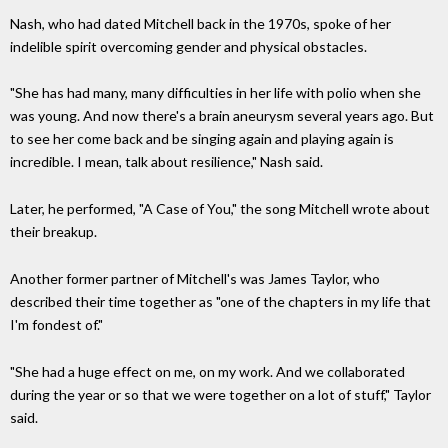
Nash, who had dated Mitchell back in the 1970s, spoke of her
indelible spirit overcoming gender and physical obstacles.
"She has had many, many difficulties in her life with polio when she
was young. And now there's a brain aneurysm several years ago. But
to see her come back and be singing again and playing again is
incredible. I mean, talk about resilience," Nash said.
Later, he performed, "A Case of You," the song Mitchell wrote about
their breakup.
Another former partner of Mitchell's was James Taylor, who
described their time together as "one of the chapters in my life that
I'm fondest of."
"She had a huge effect on me, on my work. And we collaborated
during the year or so that we were together on a lot of stuff," Taylor
said.