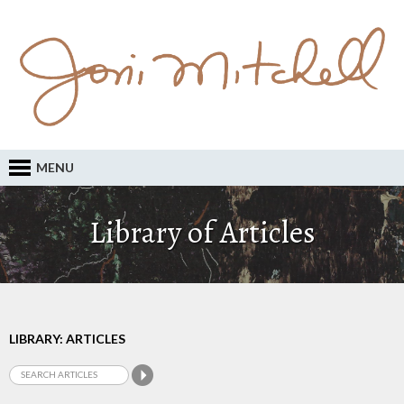
MENU
Library of Articles
LIBRARY: ARTICLES