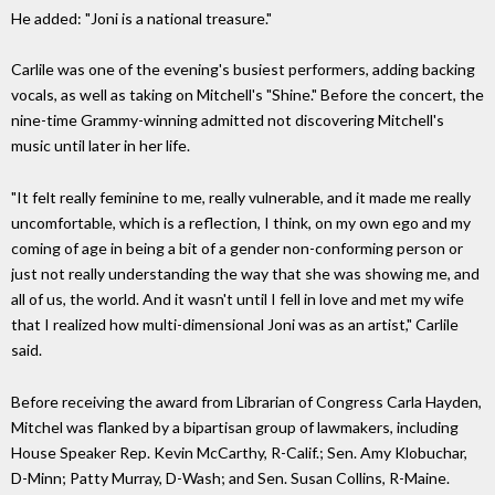
He added: "Joni is a national treasure."
Carlile was one of the evening's busiest performers, adding backing
vocals, as well as taking on Mitchell's "Shine." Before the concert, the
nine-time Grammy-winning admitted not discovering Mitchell's
music until later in her life.
"It felt really feminine to me, really vulnerable, and it made me really
uncomfortable, which is a reflection, I think, on my own ego and my
coming of age in being a bit of a gender non-conforming person or
just not really understanding the way that she was showing me, and
all of us, the world. And it wasn't until I fell in love and met my wife
that I realized how multi-dimensional Joni was as an artist," Carlile
said.
Before receiving the award from Librarian of Congress Carla Hayden,
Mitchel was flanked by a bipartisan group of lawmakers, including
House Speaker Rep. Kevin McCarthy, R-Calif.; Sen. Amy Klobuchar,
D-Minn; Patty Murray, D-Wash; and Sen. Susan Collins, R-Maine.