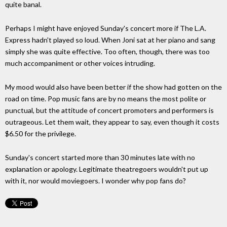
quite banal.
Perhaps I might have enjoyed Sunday's concert more if The L.A.
Express hadn't played so loud. When Joni sat at her piano and sang
simply she was quite effective. Too often, though, there was too
much accompaniment or other voices intruding.
My mood would also have been better if the show had gotten on the
road on time. Pop music fans are by no means the most polite or
punctual, but the attitude of concert promoters and performers is
outrageous. Let them wait, they appear to say, even though it costs
$6.50 for the privilege.
Sunday's concert started more than 30 minutes late with no
explanation or apology. Legitimate theatregoers wouldn't put up
with it, nor would moviegoers. I wonder why pop fans do?