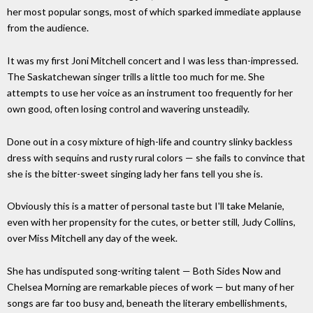
her most popular songs, most of which sparked immediate applause
from the audience.
It was my first Joni Mitchell concert and I was less than-impressed.
The Saskatchewan singer trills a little too much for me. She
attempts to use her voice as an instrument too frequently for her
own good, often losing control and wavering unsteadily.
Done out in a cosy mixture of high-life and country slinky backless
dress with sequins and rusty rural colors — she fails to convince that
she is the bitter-sweet singing lady her fans tell you she is.
Obviously this is a matter of personal taste but I'll take Melanie,
even with her propensity for the cutes, or better still, Judy Collins,
over Miss Mitchell any day of the week.
She has undisputed song-writing talent — Both Sides Now and
Chelsea Morning are remarkable pieces of work — but many of her
songs are far too busy and, beneath the literary embellishments,