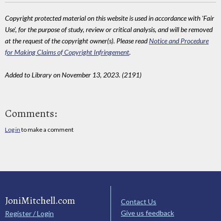
Copyright protected material on this website is used in accordance with 'Fair
Use', for the purpose of study, review or critical analysis, and will be removed
at the request of the copyright owner(s). Please read
Notice and Procedure
for Making Claims of Copyright Infringement
.
Added to Library on November 13, 2023. (2191)
Comments:
Log in
to make a comment
JoniMitchell.com
Contact Us
Give us feedback
Register / Login