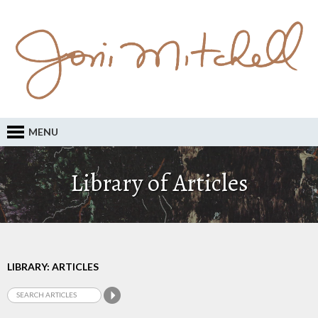
MENU
Library of Articles
LIBRARY: ARTICLES