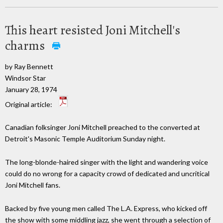
This heart resisted Joni Mitchell's
charms
by Ray Bennett
Windsor Star
January 28, 1974
Original article:
Canadian folksinger Joni Mitchell preached to the converted at
Detroit's Masonic Temple Auditorium Sunday night.
The long-blonde-haired singer with the light and wandering voice
could do no wrong for a capacity crowd of dedicated and uncritical
Joni Mitchell fans.
Backed by five young men called The L.A. Express, who kicked off
the show with some middling jazz, she went through a selection of