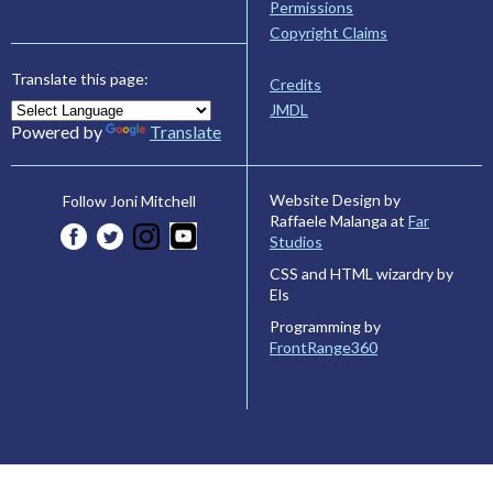
Permissions
Copyright Claims
Translate this page:
Credits
JMDL
Powered by
Translate
Website Design by
Follow Joni Mitchell
Raffaele Malanga at
Far
Studios
CSS and HTML wizardry by
Els
Programming by
FrontRange360