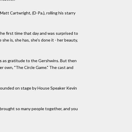
t Cartwright, (D-Pa.), rolling his starry
the first time that day and was surprised to
she is, she has, she's done it - her beauty,
s as gratitude to the Gershwins. But then
her own, "The Circle Game." The cast and
urrounded on stage by House Speaker Kevin
ve brought so many people together, and you