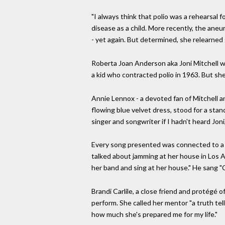
"I always think that polio was a rehearsal fo
disease as a child. More recently, the aneur
- yet again. But determined, she relearned
Roberta Joan Anderson aka Joni Mitchell wa
a kid who contracted polio in 1963. But she
Annie Lennox - a devoted fan of Mitchell and
flowing blue velvet dress, stood for a stan
singer and songwriter if I hadn't heard Joni
Every song presented was connected to a st
talked about jamming at her house in Los An
her band and sing at her house." He sang "C
Brandi Carlile, a close friend and protégé 
perform. She called her mentor "a truth tell
how much she's prepared me for my life."