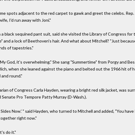
spots adjacent to the red carpet to gawk and greet the celebs. Rep. Mat
ife, I'd run away with Joni."
 a black sequined pant suit, said she visited the Library of Congress for 
" and a lock of Beethoven's hair. And what about Mitchell? "Just because 
ands of tapestries."
"My God, it's overwhelming." She sang "Summertime" from Porgy and Bes
lich, when she leaned against the piano and belted out the 1966 hit of 
 and round."
arian of Congress Carla Hayden, wearing a bright red silk jacket, was s
nd Senate Pro Tempore Patty Murray (D-Wash.).
Both Sides Now.' " said Hayden, who turned to Mitchell and added, "You ha
together right now."
s do it."