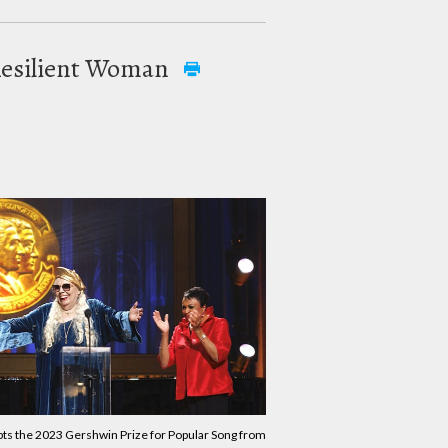
 Resilient Woman
pts the 2023 Gershwin Prize for Popular Song from