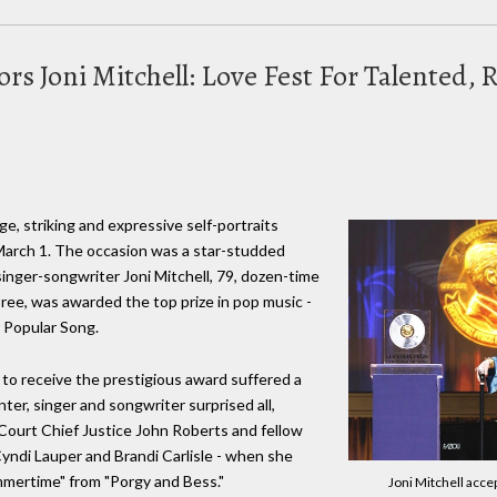
rs Joni Mitchell: Love Fest For Talented,
rge, striking and expressive self-portraits
 March 1. The occasion was a star-studded
 singer-songwriter Joni Mitchell, 79, dozen-time
e, was awarded the top prize in pop music -
r Popular Song.
 to receive the prestigious award suffered a
ter, singer and songwriter surprised all,
ourt Chief Justice John Roberts and fellow
yndi Lauper and Brandi Carlisle - when she
mertime" from "Porgy and Bess."
Joni Mitchell acce