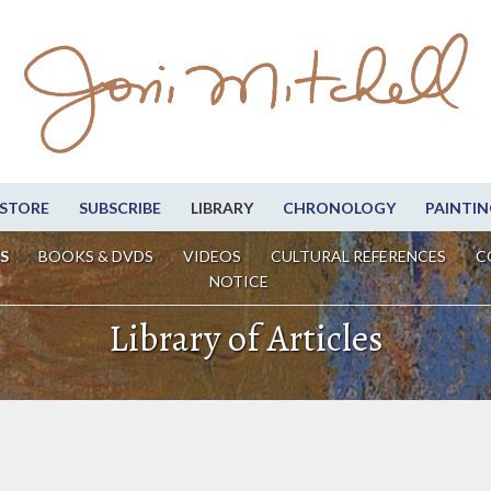
STORE
SUBSCRIBE
LIBRARY
CHRONOLOGY
PAINTIN
S
BOOKS & DVDS
VIDEOS
CULTURAL REFERENCES
C
NOTICE
Library of Articles