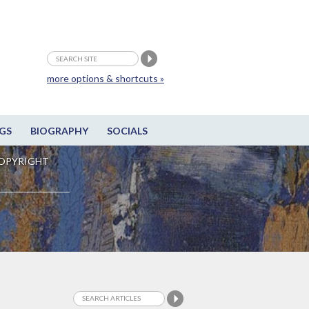
more options & shortcuts »
GS
BIOGRAPHY
SOCIALS
OPYRIGHT