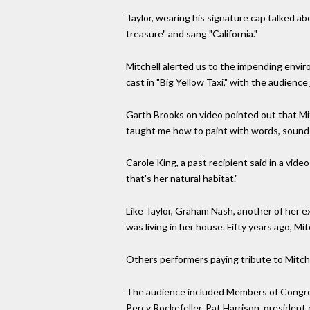
Taylor, wearing his signature cap talked ab
treasure" and sang "California."
Mitchell alerted us to the impending enviro
cast in "Big Yellow Taxi," with the audienc
Garth Brooks on video pointed out that Mit
taught me how to paint with words, sound a
Carole King, a past recipient said in a vide
that's her natural habitat."
Like Taylor, Graham Nash, another of her e
was living in her house. Fifty years ago, 
Others performers paying tribute to Mitchel
The audience included Members of Congres
Percy Rockefeller, Pat Harrison, president 