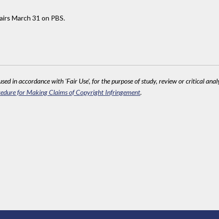
airs March 31 on PBS.
sed in accordance with 'Fair Use', for the purpose of study, review or critical anal
edure for Making Claims of Copyright Infringement
.