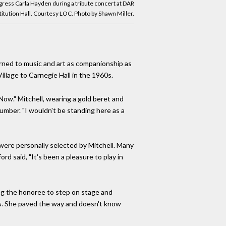
gress Carla Hayden during a tribute concert at DAR
itution Hall. Courtesy LOC. Photo by Shawn Miller.
urned to music and art as companionship as
illage to Carnegie Hall in the 1960s.
 Now." Mitchell, wearing a gold beret and
number. "I wouldn't be standing here as a
were personally selected by Mitchell. Many
rd said, "It's been a pleasure to play in
ging the honoree to step on stage and
oni's. She paved the way and doesn't know