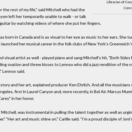
Librarian of Con
Const
r the rest of my life," said Mitchell who had the
ysm left her temporarily unable to walk - or talk
 guitar by watching videos of where she put her fingers.
s born in Canada and is as visual to her eye as music to her ears. She t
 launched her musical career in the folk clubs of New York's Greenwich V
 visual artist as well - played piano and sang Mitchell's hit, "Both Sides
ding ovation and threw kisses to Lennox who did a jazz rendition of the 
," Lennox said.
ory and her art, explained producer Ken Ehrlich. And all the musicians 
geles, first in Laurel Canyon and, more recently, in Bel Air. Marcus Mumfo
arey" in her honor.
of Mitchell, was instrumental in pulling the talent together as well as ur
er." "Her art and music shine on." Carlile said. "I'm a proud disciple of J