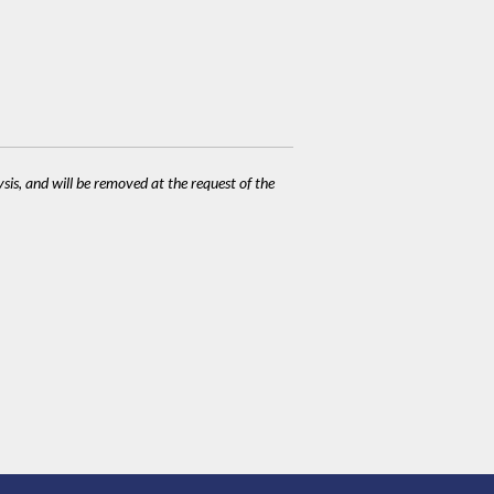
ysis, and will be removed at the request of the