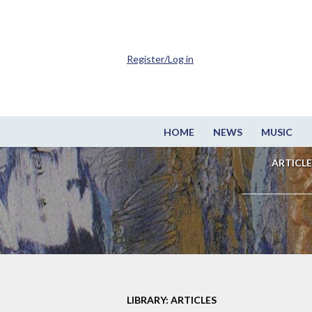
Register/Log in
HOME
NEWS
MUSIC
ARTICLE
LIBRARY: ARTICLES