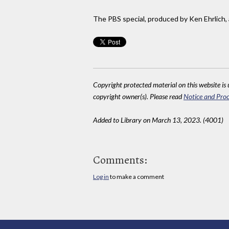
The PBS special, produced by Ken Ehrlich, 
Copyright protected material on this website is u
copyright owner(s). Please read
Notice and Proc
Added to Library on March 13, 2023. (4001)
Comments:
Log in
to make a comment