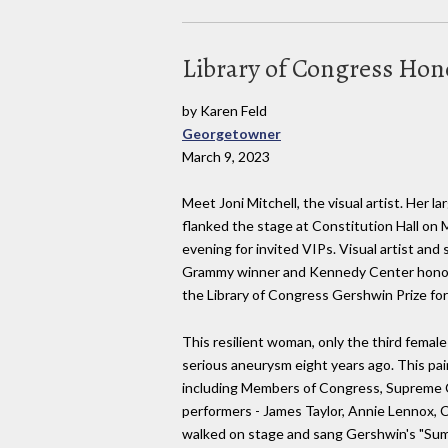
Library of Congress Hono
by Karen Feld
Georgetowner
March 9, 2023
Meet Joni Mitchell, the visual artist. Her la
flanked the stage at Constitution Hall on
evening for invited VIPs. Visual artist and
Grammy winner and Kennedy Center honore
the Library of Congress Gershwin Prize fo
This resilient woman, only the third female
serious aneurysm eight years ago. This pain
including Members of Congress, Supreme C
performers - James Taylor, Annie Lennox, C
walked on stage and sang Gershwin's "Sum