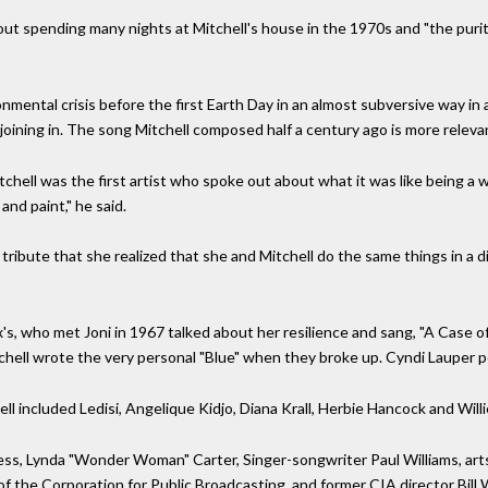
out spending many nights at Mitchell's house in the 1970s and "the purity
nmental crisis before the first Earth Day in an almost subversive way in
e joining in. The song Mitchell composed half a century ago is more releva
chell was the first artist who spoke out about what it was like being a 
nd paint," he said.
o tribute that she realized that she and Mitchell do the same things in a di
x's, who met Joni in 1967 talked about her resilience and sang, "A Case
Mitchell wrote the very personal "Blue" when they broke up. Cyndi Lauper
l included Ledisi, Angelique Kidjo, Diana Krall, Herbie Hancock and Will
s, Lynda "Wonder Woman" Carter, Singer-songwriter Paul Williams, art
of the Corporation for Public Broadcasting, and former CIA director Bill