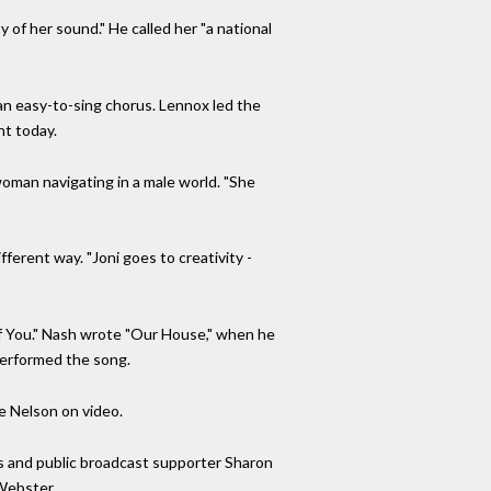
 of her sound." He called her "a national
 an easy-to-sing chorus. Lennox led the
nt today.
woman navigating in a male world. "She
fferent way. "Joni goes to creativity -
 of You." Nash wrote "Our House," when he
 performed the song.
ie Nelson on video.
s and public broadcast supporter Sharon
 Webster.