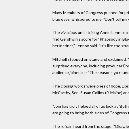
Many Members of Congress pushed for prime 
blue eyes, whispered to me, "Don't tell my w
The vivacious and striking Annie Lennox, in
find Gershwin's score for "Rhapsody in Blue
her instinct," Lennox said. "It's like the str
Mitchell stepped on stage and exclaimed, 
surprised everyone, including producer Ehr
audience joined in - "The seasons go round
The closing words were ones of hope. Libr
McCarthy, Sen. Susan Collins (R-Maine) a
"Joni has truly helped all of us look at '
are going to bring both sides of Congress 
The refrain heard from the stage: "Okay, let'