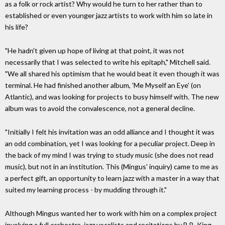
as a folk or rock artist? Why would he turn to her rather than to
established or even younger jazz artists to work with him so late in
his life?
"He hadn't given up hope of living at that point, it was not
necessarily that I was selected to write his epitaph," Mitchell said.
"We all shared his optimism that he would beat it even though it was
terminal. He had finished another album, 'Me Myself an Eye' (on
Atlantic), and was looking for projects to busy himself with. The new
album was to avoid the convalescence, not a general decline.
"Initially I felt his invitation was an odd alliance and I thought it was
an odd combination, yet I was looking for a peculiar project. Deep in
the back of my mind I was trying to study music (she does not read
music), but not in an institution. This (Mingus' inquiry) came to me as
a perfect gift, an opportunity to learn jazz with a master in a way that
suited my learning process - by mudding through it."
Although Mingus wanted her to work with him on a complex project
involving a full orchestra, jazz vocalists and recitations by B.B. King,