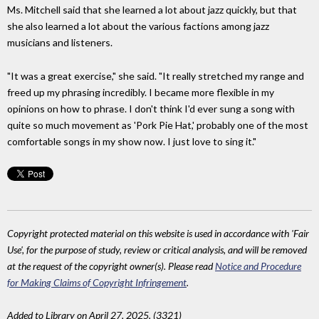
Ms. Mitchell said that she learned a lot about jazz quickly, but that
she also learned a lot about the various factions among jazz
musicians and listeners.
"It was a great exercise," she said. "It really stretched my range and
freed up my phrasing incredibly. I became more flexible in my
opinions on how to phrase. I don't think I'd ever sung a song with
quite so much movement as 'Pork Pie Hat,' probably one of the most
comfortable songs in my show now. I just love to sing it."
Copyright protected material on this website is used in accordance with 'Fair
Use', for the purpose of study, review or critical analysis, and will be removed
at the request of the copyright owner(s). Please read
Notice and Procedure
for Making Claims of Copyright Infringement
.
Added to Library on April 27, 2025. (3321)