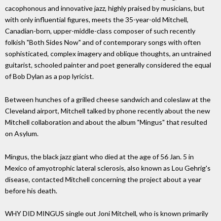
cacophonous and innovative jazz, highly praised by musicians, but
with only influential figures, meets the 35-year-old Mitchell,
Canadian-born, upper-middle-class composer of such recently
folkish "Both Sides Now" and of contemporary songs with often
sophisticated, complex imagery and oblique thoughts, an untrained
guitarist, schooled painter and poet generally considered the equal
of Bob Dylan as a pop lyricist.
Between hunches of a grilled cheese sandwich and coleslaw at the
Cleveland airport, Mitchell talked by phone recently about the new
Mitchell collaboration and about the album "Mingus" that resulted
on Asylum.
Mingus, the black jazz giant who died at the age of 56 Jan. 5 in
Mexico of amyotrophic lateral sclerosis, also known as Lou Gehrig's
disease, contacted Mitchell concerning the project about a year
before his death.
WHY DID MINGUS single out Joni Mitchell, who is known primarily