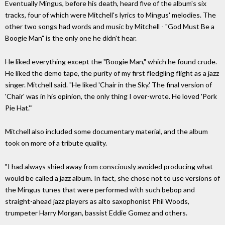
Eventually Mingus, before his death, heard five of the album's six
tracks, four of which were Mitchell's lyrics to Mingus' melodies. The
other two songs had words and music by Mitchell - "God Must Be a
Boogie Man" is the only one he didn't hear.
He liked everything except the "Boogie Man," which he found crude.
He liked the demo tape, the purity of my first fledgling flight as a jazz
singer. Mitchell said. "He liked 'Chair in the Sky.' The final version of
'Chair' was in his opinion, the only thing I over-wrote. He loved 'Pork
Pie Hat.'"
Mitchell also included some documentary material, and the album
took on more of a tribute quality.
"I had always shied away from consciously avoided producing what
would be called a jazz album. In fact, she chose not to use versions of
the Mingus tunes that were performed with such bebop and
straight-ahead jazz players as alto saxophonist Phil Woods,
trumpeter Harry Morgan, bassist Eddie Gomez and others.