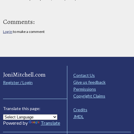
Comments:
Log in
to make a comment
JoniMitchell.com
Contact Us
Give us feedback
Register / Login
Permissions
Copyright Claims
Translate this page:
Credits
JMDL
Powered by
Translate