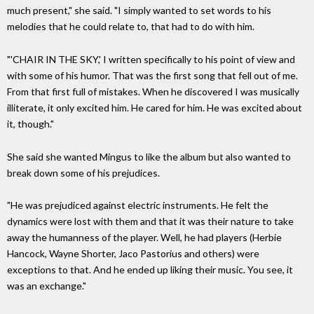
much present," she said. "I simply wanted to set words to his
melodies that he could relate to, that had to do with him.
"'CHAIR IN THE SKY,' I written specifically to his point of view and
with some of his humor. That was the first song that fell out of me.
From that first full of mistakes. When he discovered I was musically
illiterate, it only excited him. He cared for him. He was excited about
it, though."
She said she wanted Mingus to like the album but also wanted to
break down some of his prejudices.
"He was prejudiced against electric instruments. He felt the
dynamics were lost with them and that it was their nature to take
away the humanness of the player. Well, he had players (Herbie
Hancock, Wayne Shorter, Jaco Pastorius and others) were
exceptions to that. And he ended up liking their music. You see, it
was an exchange."