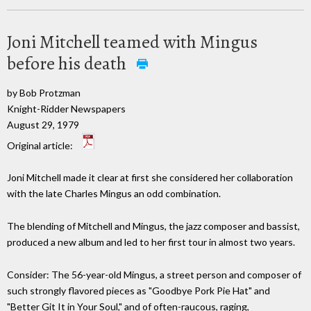
Joni Mitchell teamed with Mingus
before his death
by Bob Protzman
Knight-Ridder Newspapers
August 29, 1979
Original article:
Joni Mitchell made it clear at first she considered her collaboration
with the late Charles Mingus an odd combination.
The blending of Mitchell and Mingus, the jazz composer and bassist,
produced a new album and led to her first tour in almost two years.
Consider: The 56-year-old Mingus, a street person and composer of
such strongly flavored pieces as "Goodbye Pork Pie Hat" and
"Better Git It in Your Soul," and of often-raucous, raging,