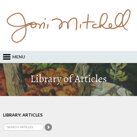
MENU
Library of Articles
LIBRARY: ARTICLES