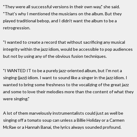
"They were all successful versions in their own way," she said.
"That's why I mentioned the musicians on the album. But they
played traditional bebop, and I didn't want the album to be a
retrogression.
"I wanted to create a record that without sacrificing any musical
integrity within the jazz idiom, would be accessible to pop audiences
but not by using any of the obvious fusion techniques.
"I WANTED IT to be a purely jazz-oriented album, but I'm not a
singing (jazz) idiom. I want to sound like a singer in the jazz idiom. I
wanted to bring some freshness to the vocalizing of the great jazz
and some to love their melodies more than the content of what they
were singing."
A lot of them marvelously instrumentalists could just as well be
singing off a tomato soup can unless a Billie Holiday or a Carmen
McRae or a Hannah Banai, the lyrics always sounded profound.