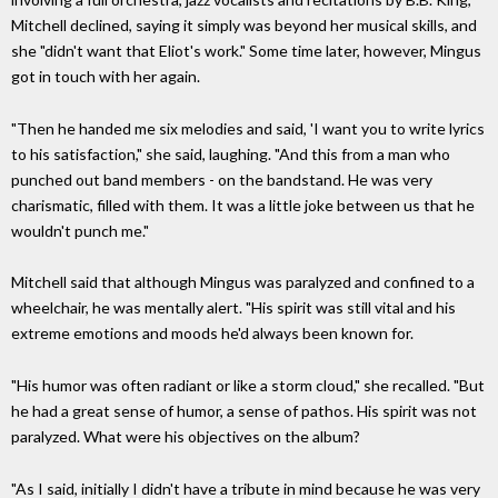
Mitchell declined, saying it simply was beyond her musical skills, and
she "didn't want that Eliot's work." Some time later, however, Mingus
got in touch with her again.
"Then he handed me six melodies and said, 'I want you to write lyrics
to his satisfaction," she said, laughing. "And this from a man who
punched out band members - on the bandstand. He was very
charismatic, filled with them. It was a little joke between us that he
wouldn't punch me."
Mitchell said that although Mingus was paralyzed and confined to a
wheelchair, he was mentally alert. "His spirit was still vital and his
extreme emotions and moods he'd always been known for.
"His humor was often radiant or like a storm cloud," she recalled. "But
he had a great sense of humor, a sense of pathos. His spirit was not
paralyzed. What were his objectives on the album?
"As I said, initially I didn't have a tribute in mind because he was very