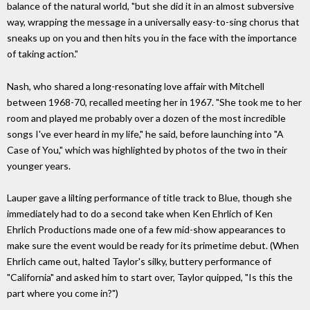
balance of the natural world, "but she did it in an almost subversive
way, wrapping the message in a universally easy-to-sing chorus that
sneaks up on you and then hits you in the face with the importance
of taking action."
Nash, who shared a long-resonating love affair with Mitchell
between 1968-70, recalled meeting her in 1967. "She took me to her
room and played me probably over a dozen of the most incredible
songs I've ever heard in my life," he said, before launching into "A
Case of You," which was highlighted by photos of the two in their
younger years.
Lauper gave a lilting performance of title track to Blue, though she
immediately had to do a second take when Ken Ehrlich of Ken
Ehrlich Productions made one of a few mid-show appearances to
make sure the event would be ready for its primetime debut. (When
Ehrlich came out, halted Taylor's silky, buttery performance of
"California" and asked him to start over, Taylor quipped, "Is this the
part where you come in?")