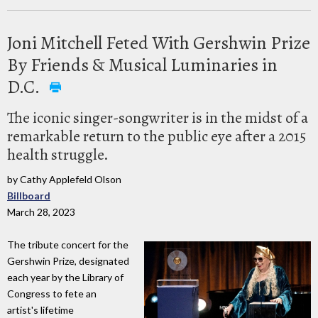
Joni Mitchell Feted With Gershwin Prize
By Friends & Musical Luminaries in
D.C.
The iconic singer-songwriter is in the midst of a
remarkable return to the public eye after a 2015
health struggle.
by Cathy Applefeld Olson
Billboard
March 28, 2023
The tribute concert for the
Gershwin Prize, designated
each year by the Library of
Congress to fete an
artist's lifetime