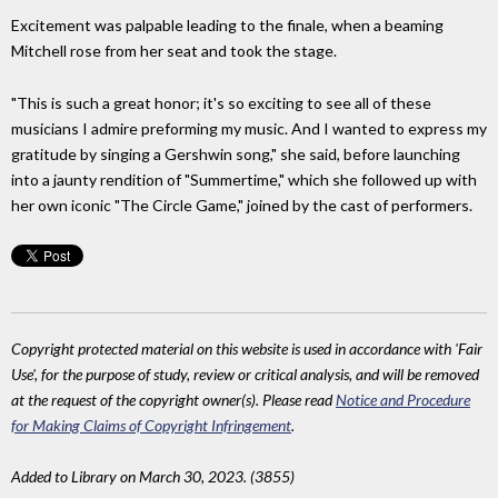
Excitement was palpable leading to the finale, when a beaming
Mitchell rose from her seat and took the stage.
"This is such a great honor; it's so exciting to see all of these
musicians I admire preforming my music. And I wanted to express my
gratitude by singing a Gershwin song," she said, before launching
into a jaunty rendition of "Summertime," which she followed up with
her own iconic "The Circle Game," joined by the cast of performers.
Copyright protected material on this website is used in accordance with 'Fair
Use', for the purpose of study, review or critical analysis, and will be removed
at the request of the copyright owner(s). Please read
Notice and Procedure
for Making Claims of Copyright Infringement
.
Added to Library on March 30, 2023. (3855)