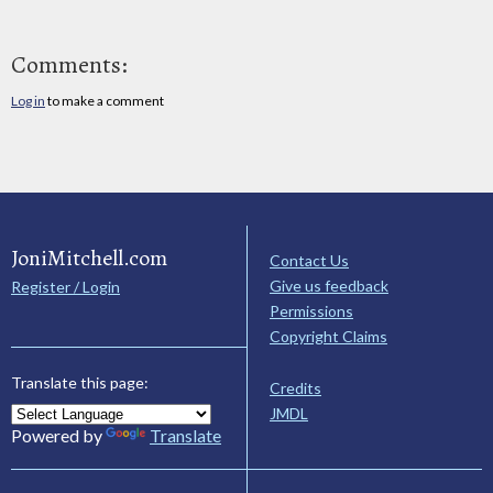
Comments:
Log in
to make a comment
JoniMitchell.com
Contact Us
Give us feedback
Register / Login
Permissions
Copyright Claims
Translate this page:
Credits
JMDL
Powered by
Translate