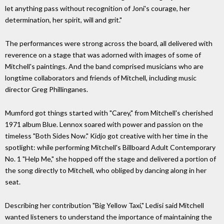
let anything pass without recognition of Joni's courage, her
determination, her spirit, will and grit."
The performances were strong across the board, all delivered with
reverence on a stage that was adorned with images of some of
Mitchell's paintings. And the band comprised musicians who are
longtime collaborators and friends of Mitchell, including music
director Greg Phillinganes.
Mumford got things started with "Carey," from Mitchell's cherished
1971 album Blue. Lennox soared with power and passion on the
timeless "Both Sides Now." Kidjo got creative with her time in the
spotlight: while performing Mitchell's Billboard Adult Contemporary
No. 1 "Help Me," she hopped off the stage and delivered a portion of
the song directly to Mitchell, who obliged by dancing along in her
seat.
Describing her contribution "Big Yellow Taxi," Ledisi said Mitchell
wanted listeners to understand the importance of maintaining the