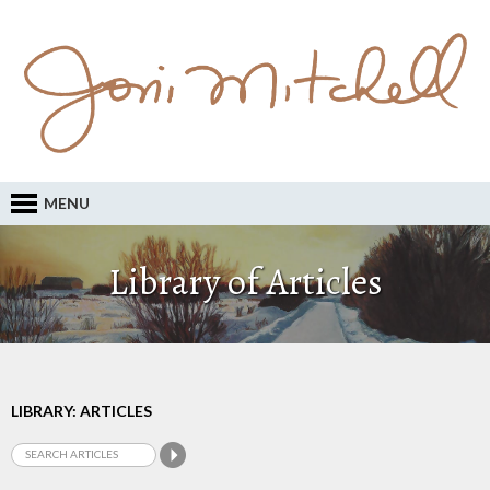
MENU
Library of Articles
LIBRARY: ARTICLES