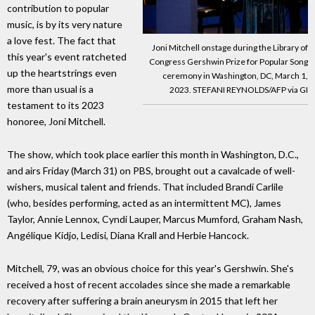
contribution to popular
music, is by its very nature
a love fest. The fact that
Joni Mitchell onstage during the Library of
this year's event ratcheted
Congress Gershwin Prize for Popular Song
up the heartstrings even
ceremony in Washington, DC, March 1,
more than usual is a
2023. STEFANI REYNOLDS/AFP via GI
testament to its 2023
honoree, Joni Mitchell.
The show, which took place earlier this month in Washington, D.C.,
and airs Friday (March 31) on PBS, brought out a cavalcade of well-
wishers, musical talent and friends. That included Brandi Carlile
(who, besides performing, acted as an intermittent MC), James
Taylor, Annie Lennox, Cyndi Lauper, Marcus Mumford, Graham Nash,
Angélique Kidjo, Ledisi, Diana Krall and Herbie Hancock.
Mitchell, 79, was an obvious choice for this year's Gershwin. She's
received a host of recent accolades since she made a remarkable
recovery after suffering a brain aneurysm in 2015 that left her