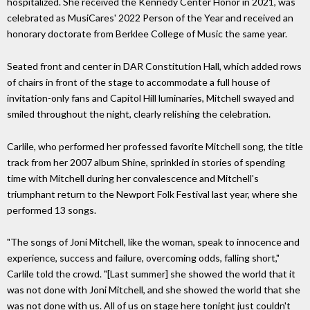
hospitalized. She received the Kennedy Center Honor in 2021, was
celebrated as MusiCares' 2022 Person of the Year and received an
honorary doctorate from Berklee College of Music the same year.
Seated front and center in DAR Constitution Hall, which added rows
of chairs in front of the stage to accommodate a full house of
invitation-only fans and Capitol Hill luminaries, Mitchell swayed and
smiled throughout the night, clearly relishing the celebration.
Carlile, who performed her professed favorite Mitchell song, the title
track from her 2007 album Shine, sprinkled in stories of spending
time with Mitchell during her convalescence and Mitchell's
triumphant return to the Newport Folk Festival last year, where she
performed 13 songs.
"The songs of Joni Mitchell, like the woman, speak to innocence and
experience, success and failure, overcoming odds, falling short,"
Carlile told the crowd. "[Last summer] she showed the world that it
was not done with Joni Mitchell, and she showed the world that she
was not done with us. All of us on stage here tonight just couldn't