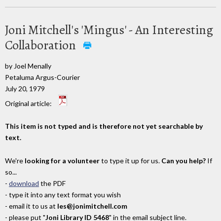
Joni Mitchell's 'Mingus' - An Interesting
Collaboration
by Joel Menally
Petaluma Argus-Courier
July 20, 1979
Original article:
This item is not typed and is therefore not yet searchable by
text.
We're
looking for a volunteer
to type it up for us.
Can you help?
If
so...
-
download
the PDF
- type it into any text format you wish
- email it to us at
les@jonimitchell.com
- please put "
Joni Library ID 5468
" in the email subject line.