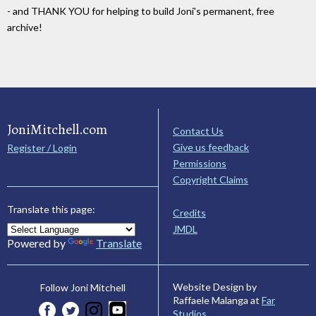
- and THANK YOU for helping to build Joni's permanent, free
archive!
JoniMitchell.com
Contact Us
Give us feedback
Register / Login
Permissions
Copyright Claims
Translate this page:
Credits
JMDL
Powered by
Translate
Website Design by
Follow Joni Mitchell
Raffaele Malanga at
Far
Studios