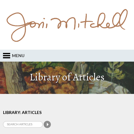
MENU
Library of Articles
LIBRARY: ARTICLES