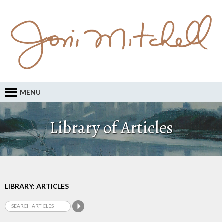
MENU
Library of Articles
LIBRARY: ARTICLES