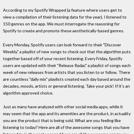
According to my Spotify Wrapped (a feature where users get to
view a compilation of their listening data for the year), I listened to
150 genres on the app. We must interrogate the reasoning for
Spotify to create and promote these aesthetically-based genres.
Every Monday, Spotify users can look forward to their "Discover
Weekly," a playlist of new songs to check out that the algorithm puts
together based off of your recent listening. Every Friday, Spotify
users are updated with their "Release Radar," a playlist of songs each
week of new releases from artists that you listen to or follow. There
are countless "daily mix" playlists created each day based around the
decades, moods, artists or general listening. Take your pick! If it's an
algorithm approved choice.
Just as many have analyzed with other social media apps, while it
may seem that the app and its amenities are the product, in actuality
you are the product that is being sold. What are you feeling like
listening to today? Here are all of the awesome songs that you have