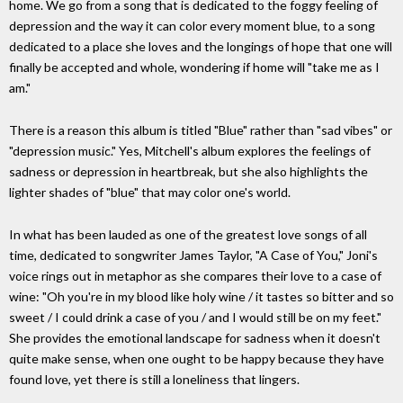
home. We go from a song that is dedicated to the foggy feeling of
depression and the way it can color every moment blue, to a song
dedicated to a place she loves and the longings of hope that one will
finally be accepted and whole, wondering if home will "take me as I
am."
There is a reason this album is titled "Blue" rather than "sad vibes" or
"depression music." Yes, Mitchell's album explores the feelings of
sadness or depression in heartbreak, but she also highlights the
lighter shades of "blue" that may color one's world.
In what has been lauded as one of the greatest love songs of all
time, dedicated to songwriter James Taylor, "A Case of You," Joni's
voice rings out in metaphor as she compares their love to a case of
wine: "Oh you're in my blood like holy wine / it tastes so bitter and so
sweet / I could drink a case of you / and I would still be on my feet."
She provides the emotional landscape for sadness when it doesn't
quite make sense, when one ought to be happy because they have
found love, yet there is still a loneliness that lingers.