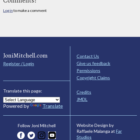
Comments:
Log in
to make a comment
JoniMitchell.com
Contact Us
Give us feedback
Register / Login
Permissions
Copyright Claims
Translate this page:
Credits
JMDL
Powered by
Translate
Website Design by
Follow Joni Mitchell
Raffaele Malanga at
Far
Studios