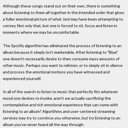
Although these songs stand out on their own, there is something
about listening to them all together in the intended order that gives
a fuller emotional picture of what Joni may have been attempting to
convey. Not only that, but one is forced to sit, focus and listen in
moments where we may be uncomfortable.
The Spotify algorithm has eliminated the process of listening to an
album because it simply isn't marketable. After listening to "Blue"
one doesn't necessarily desire to then consume mass amounts of
other music. Perhaps you want to relisten, or to simply sit in silence
and process the emotional motions you have witnessed and
experienced yourself.
In all of the search to listen to music that perfectly fits whatever
mood one desires to invoke, aren't we actually sacrificing the
contemplative and rich emotional experience that can come with
listening to an album? Algorithms and user-centered streaming
services may try to convince you otherwise, but try listening to an
album you've never heard all the way through.