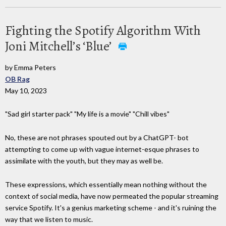
Fighting the Spotify Algorithm With
Joni Mitchell’s ‘Blue’
by Emma Peters
OB Rag
May 10, 2023
"Sad girl starter pack" "My life is a movie" "Chill vibes"
No, these are not phrases spouted out by a ChatGPT- bot
attempting to come up with vague internet-esque phrases to
assimilate with the youth, but they may as well be.
These expressions, which essentially mean nothing without the
context of social media, have now permeated the popular streaming
service Spotify. It's a genius marketing scheme - and it's ruining the
way that we listen to music.