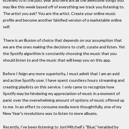
listened to in the past year and here are all the awesome songs you
may like this week based off of everything we track you listening to.
The artist you ask? You are the artist. Create your online music
profile and become another falsified version of a marketable online
self.
There is an illusion of choice that depends on our assumption that
we are the ones making the decisions to craft, curate and listen. Yet
the Spotify algorithm is constantly choosing the music that you
should listen to and the music that will keep you on this app.
Before I feign any more superiority, I must admit that I am an avid
and active Spotify user. I have spent countless hours streaming and
creating playlists on this service. I only came to recognize how
Spotify may be hindering my appreciation of music in a moment of
panic over the overwhelming amount of options of music offered up
to me. In an effort to consume media more thoughtfully, one of my
New Year's resolutions was to listen to more albums.
Recently, I've been listening to Joni Mitchell's "Blue," heralded by