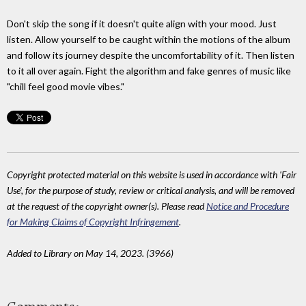
Don't skip the song if it doesn't quite align with your mood. Just
listen. Allow yourself to be caught within the motions of the album
and follow its journey despite the uncomfortability of it. Then listen
to it all over again. Fight the algorithm and fake genres of music like
"chill feel good movie vibes."
Copyright protected material on this website is used in accordance with 'Fair
Use', for the purpose of study, review or critical analysis, and will be removed
at the request of the copyright owner(s). Please read
Notice and Procedure
for Making Claims of Copyright Infringement
.
Added to Library on May 14, 2023. (3966)