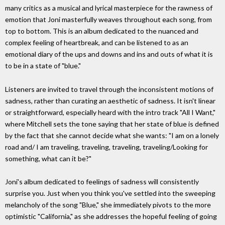
many critics as a musical and lyrical masterpiece for the rawness of
emotion that Joni masterfully weaves throughout each song, from
top to bottom. This is an album dedicated to the nuanced and
complex feeling of heartbreak, and can be listened to as an
emotional diary of the ups and downs and ins and outs of what it is
to be in a state of "blue."
Listeners are invited to travel through the inconsistent motions of
sadness, rather than curating an aesthetic of sadness. It isn't linear
or straightforward, especially heard with the intro track "All I Want,"
where Mitchell sets the tone saying that her state of blue is defined
by the fact that she cannot decide what she wants: "I am on a lonely
road and/ I am traveling, traveling, traveling, traveling/Looking for
something, what can it be?"
Joni's album dedicated to feelings of sadness will consistently
surprise you. Just when you think you've settled into the sweeping
melancholy of the song "Blue," she immediately pivots to the more
optimistic "California," as she addresses the hopeful feeling of going