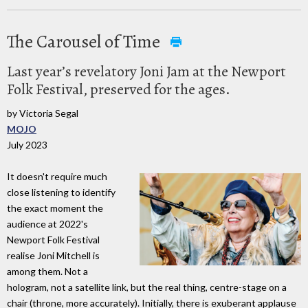
The Carousel of Time
Last year’s revelatory Joni Jam at the Newport
Folk Festival, preserved for the ages.
by Victoria Segal
MOJO
July 2023
It doesn't require much
close listening to identify
the exact moment the
audience at 2022's
Newport Folk Festival
realise Joni Mitchell is
among them. Not a
hologram, not a satellite link, but the real thing, centre-stage on a
chair (throne, more accurately). Initially, there is exuberant applause