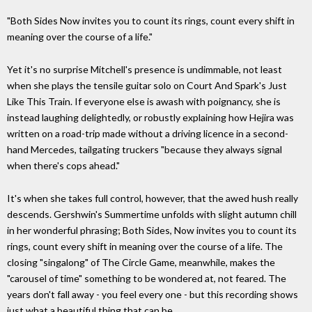
"Both Sides Now invites you to count its rings, count every shift in
meaning over the course of a life."
Yet it's no surprise Mitchell's presence is undimmable, not least
when she plays the tensile guitar solo on Court And Spark's Just
Like This Train. If everyone else is awash with poignancy, she is
instead laughing delightedly, or robustly explaining how Hejira was
written on a road-trip made without a driving licence in a second-
hand Mercedes, tailgating truckers "because they always signal
when there's cops ahead."
It's when she takes full control, however, that the awed hush really
descends. Gershwin's Summertime unfolds with slight autumn chill
in her wonderful phrasing; Both Sides, Now invites you to count its
rings, count every shift in meaning over the course of a life. The
closing "singalong" of The Circle Game, meanwhile, makes the
"carousel of time" something to be wondered at, not feared. The
years don't fall away - you feel every one - but this recording shows
just what a beautiful thing that can be.