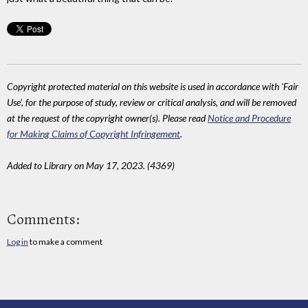
Copyright protected material on this website is used in accordance with 'Fair
Use', for the purpose of study, review or critical analysis, and will be removed
at the request of the copyright owner(s). Please read
Notice and Procedure
for Making Claims of Copyright Infringement
.
Added to Library on May 17, 2023. (4369)
Comments:
Log in
to make a comment