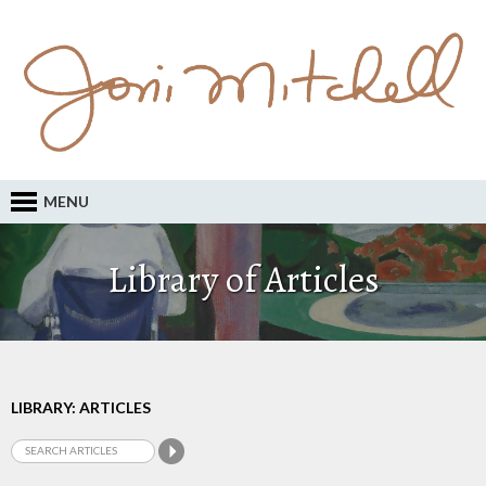
MENU
Library of Articles
LIBRARY: ARTICLES