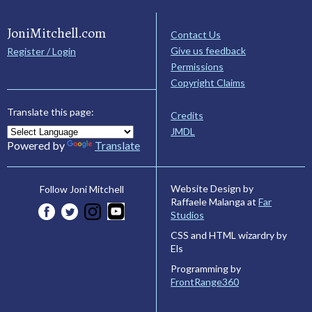
JoniMitchell.com
Contact Us
Give us feedback
Register / Login
Permissions
Copyright Claims
Translate this page:
Credits
JMDL
Powered by
Translate
Website Design by
Follow Joni Mitchell
Raffaele Malanga at
Far
Studios
CSS and HTML wizardry by
Els
Programming by
FrontRange360