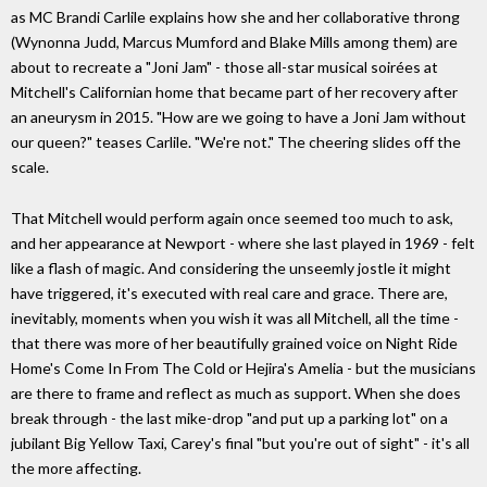
as MC Brandi Carlile explains how she and her collaborative throng
(Wynonna Judd, Marcus Mumford and Blake Mills among them) are
about to recreate a "Joni Jam" - those all-star musical soirées at
Mitchell's Californian home that became part of her recovery after
an aneurysm in 2015. "How are we going to have a Joni Jam without
our queen?" teases Carlile. "We're not." The cheering slides off the
scale.
That Mitchell would perform again once seemed too much to ask,
and her appearance at Newport - where she last played in 1969 - felt
like a flash of magic. And considering the unseemly jostle it might
have triggered, it's executed with real care and grace. There are,
inevitably, moments when you wish it was all Mitchell, all the time -
that there was more of her beautifully grained voice on Night Ride
Home's Come In From The Cold or Hejira's Amelia - but the musicians
are there to frame and reflect as much as support. When she does
break through - the last mike-drop "and put up a parking lot" on a
jubilant Big Yellow Taxi, Carey's final "but you're out of sight" - it's all
the more affecting.