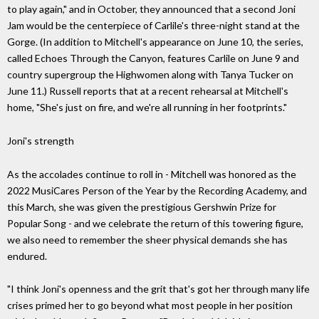
to play again," and in October, they announced that a second Joni
Jam would be the centerpiece of Carlile's three-night stand at the
Gorge. (In addition to Mitchell's appearance on June 10, the series,
called Echoes Through the Canyon, features Carlile on June 9 and
country supergroup the Highwomen along with Tanya Tucker on
June 11.) Russell reports that at a recent rehearsal at Mitchell's
home, "She's just on fire, and we're all running in her footprints."
Joni's strength
As the accolades continue to roll in - Mitchell was honored as the
2022 MusiCares Person of the Year by the Recording Academy, and
this March, she was given the prestigious Gershwin Prize for
Popular Song - and we celebrate the return of this towering figure,
we also need to remember the sheer physical demands she has
endured.
"I think Joni's openness and the grit that's got her through many life
crises primed her to go beyond what most people in her position