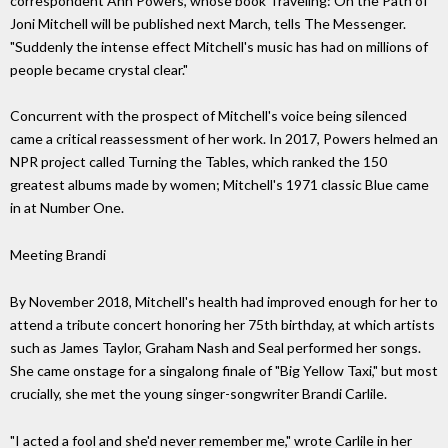
correspondent Ann Powers, whose book Traveling: On the Path of
Joni Mitchell will be published next March, tells The Messenger.
"Suddenly the intense effect Mitchell's music has had on millions of
people became crystal clear."
Concurrent with the prospect of Mitchell's voice being silenced
came a critical reassessment of her work. In 2017, Powers helmed an
NPR project called Turning the Tables, which ranked the 150
greatest albums made by women; Mitchell's 1971 classic Blue came
in at Number One.
Meeting Brandi
By November 2018, Mitchell's health had improved enough for her to
attend a tribute concert honoring her 75th birthday, at which artists
such as James Taylor, Graham Nash and Seal performed her songs.
She came onstage for a singalong finale of "Big Yellow Taxi," but most
crucially, she met the young singer-songwriter Brandi Carlile.
"I acted a fool and she'd never remember me," wrote Carlile in her