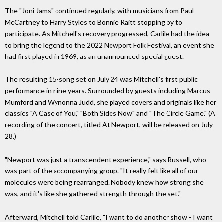
The "Joni Jams" continued regularly, with musicians from Paul
McCartney to Harry Styles to Bonnie Raitt stopping by to
participate. As Mitchell's recovery progressed, Carlile had the idea
to bring the legend to the 2022 Newport Folk Festival, an event she
had first played in 1969, as an unannounced special guest.
The resulting 15-song set on July 24 was Mitchell's first public
performance in nine years. Surrounded by guests including Marcus
Mumford and Wynonna Judd, she played covers and originals like her
classics "A Case of You," "Both Sides Now" and "The Circle Game." (A
recording of the concert, titled At Newport, will be released on July
28.)
"Newport was just a transcendent experience," says Russell, who
was part of the accompanying group. "It really felt like all of our
molecules were being rearranged. Nobody knew how strong she
was, and it's like she gathered strength through the set."
Afterward, Mitchell told Carlile, "I want to do another show - I want