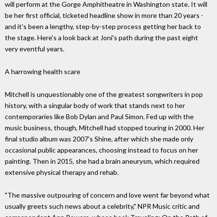
will perform at the Gorge Amphitheatre in Washington state. It will
be her first official, ticketed headline show in more than 20 years -
and it's been a lengthy, step-by-step process getting her back to
the stage. Here's a look back at Joni's path during the past eight
very eventful years.
A harrowing health scare
Mitchell is unquestionably one of the greatest songwriters in pop
history, with a singular body of work that stands next to her
contemporaries like Bob Dylan and Paul Simon. Fed up with the
music business, though, Mitchell had stopped touring in 2000. Her
final studio album was 2007's Shine, after which she made only
occasional public appearances, choosing instead to focus on her
painting. Then in 2015, she had a brain aneurysm, which required
extensive physical therapy and rehab.
"The massive outpouring of concern and love went far beyond what
usually greets such news about a celebrity," NPR Music critic and