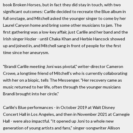
book Broken Horses, but in fact they did stay in touch, with two
significant outcomes: Carlile decided to recreate the Blue album in
full onstage, and Mitchell asked the younger singer to come by her
Laurel Canyon home and bring some other musicians to jam. The
first gathering was a low-key affair, just Carlile and her band and the
Irish singer Hozier - until Chaka Khan and Herbie Hancock showed
up and joined in, and Mitchell sang in front of people for the first
time since her aneurysm.
"Brandi Carlile meeting Joni was pivotal," writer-director Cameron
Crowe, a longtime friend of Mitchell's who is currently collaborating
with her on a biopic, tells The Messenger. "Her recovery came as
music returned to her life, often through the younger musicians
Brandi brought into her circle."
Carlile's Blue performances - in October 2019 at Walt Disney
Concert Hall in Los Angeles, and then in November 2021 at Carnegie
Hall - were also impactful. "It opened up Joni to a whole new
generation of young artists and fans," singer-songwriter Allison