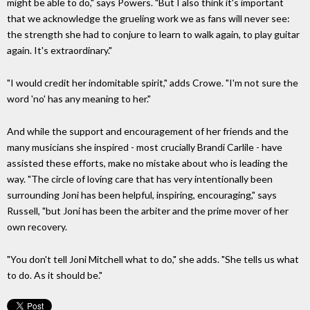
might be able to do," says Powers. "But I also think it's important
that we acknowledge the grueling work we as fans will never see:
the strength she had to conjure to learn to walk again, to play guitar
again. It's extraordinary."
"I would credit her indomitable spirit," adds Crowe. "I'm not sure the
word 'no' has any meaning to her."
And while the support and encouragement of her friends and the
many musicians she inspired - most crucially Brandi Carlile - have
assisted these efforts, make no mistake about who is leading the
way. "The circle of loving care that has very intentionally been
surrounding Joni has been helpful, inspiring, encouraging," says
Russell, "but Joni has been the arbiter and the prime mover of her
own recovery.
"You don't tell Joni Mitchell what to do," she adds. "She tells us what
to do. As it should be."