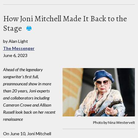
How Joni Mitchell Made It Back to the
Stage
by Alan Light
The Messenger
June 6, 2023
Ahead of the legendary
songwriter's first full,
preannounced show in more
than 20 years, Joni experts
and collaborators including
Cameron Crowe and Allison
Russell look back on her recent
renaissance
Photo by Nina Westervelt
On June 10, Joni Mitchell