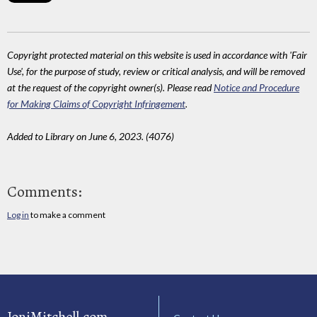
Copyright protected material on this website is used in accordance with 'Fair
Use', for the purpose of study, review or critical analysis, and will be removed
at the request of the copyright owner(s). Please read
Notice and Procedure
for Making Claims of Copyright Infringement
.
Added to Library on June 6, 2023. (4076)
Comments:
Log in
to make a comment
JoniMitchell.com