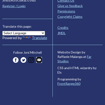
Contact Us
Give us feedback
Register / Login
Permissions
Copyright Claims
Translate this page:
Credits
JMDL
Powered by
Translate
Website Design by
Follow Joni Mitchell
Raffaele Malanga at
Far
Studios
CSS and HTML wizardry by
Els
Programming by
FrontRange360