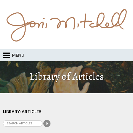
MENU
Library of Articles
LIBRARY: ARTICLES