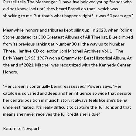
Russell tells The Messenger. "I have five beloved young friends who
did not know Joni until they heard Brandi do that - which was
shocking to me. But that's what happens, right? It was 50 years ago."
Meanwhile, honors and tributes kept piling up. In 2020, when Rolling
Stone updated its 500 Greatest Albums of All Time list, Blue climbed
from its previous ranking at Number 30 all the way up to Number
Three. Her five-CD collection Joni Mitchell Archives Vol. 1 - The
Early Years (1963-1967) won a Grammy for Best Historical Album. At
the end of 2021, Mitchell was recognized with the Kennedy Center
Honors.
"Her career is continually being reassessed," Powers says. "Her
catalog is so varied and deep and her influence so wide that despite
her central position in music history it always feels like she's being
underestimated. It's really difficult to capture the 'full Joni,' and that
means she never receives the full credit she is due."
Return to Newport