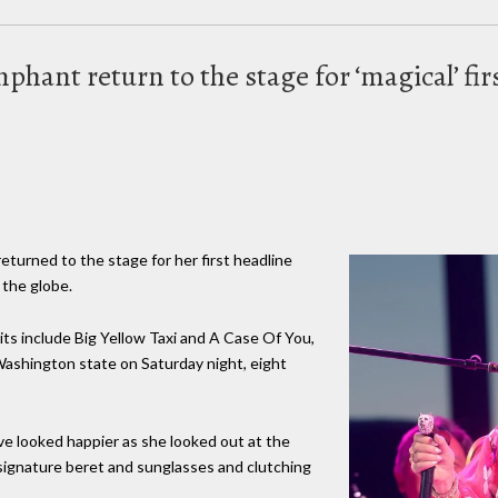
phant return to the stage for ‘magical’ fir
returned to the stage for her first headline
 the globe.
ts include Big Yellow Taxi and A Case Of You,
ashington state on Saturday night, eight
ave looked happier as she looked out at the
signature beret and sunglasses and clutching