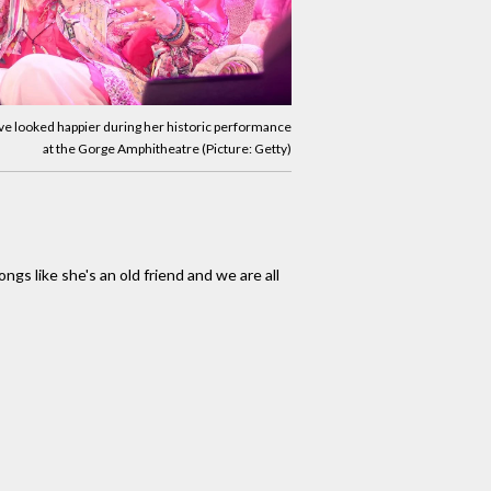
ave looked happier during her historic performance
at the Gorge Amphitheatre (Picture: Getty)
ngs like she's an old friend and we are all