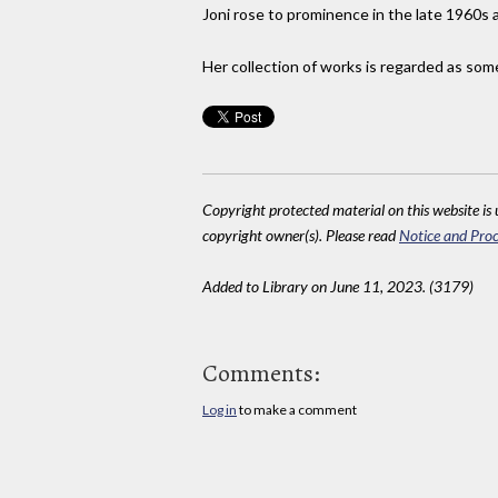
Joni rose to prominence in the late 1960s 
Her collection of works is regarded as some
Copyright protected material on this website is u
copyright owner(s). Please read
Notice and Proc
Added to Library on June 11, 2023. (3179)
Comments:
Log in
to make a comment