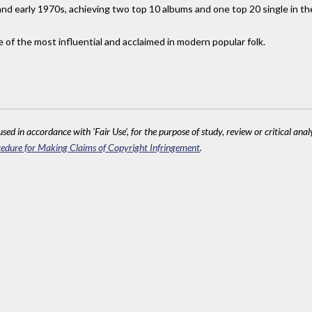
and early 1970s, achieving two top 10 albums and one top 20 single in th
 of the most influential and acclaimed in modern popular folk.
sed in accordance with 'Fair Use', for the purpose of study, review or critical anal
edure for Making Claims of Copyright Infringement
.