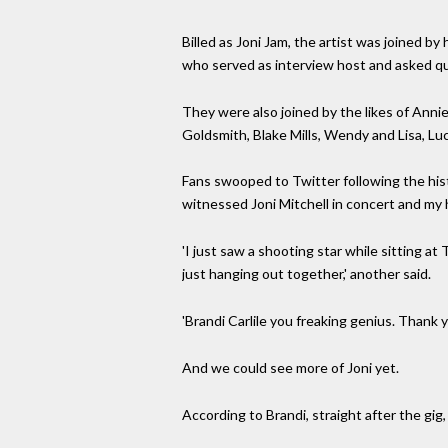
Billed as Joni Jam, the artist was joined by 
who served as interview host and asked q
They were also joined by the likes of Anni
Goldsmith, Blake Mills, Wendy and Lisa, Luc
Fans swooped to Twitter following the histo
witnessed Joni Mitchell in concert and my hea
'I just saw a shooting star while sitting a
just hanging out together,' another said.
'Brandi Carlile you freaking genius. Thank y
And we could see more of Joni yet.
According to Brandi, straight after the gig,