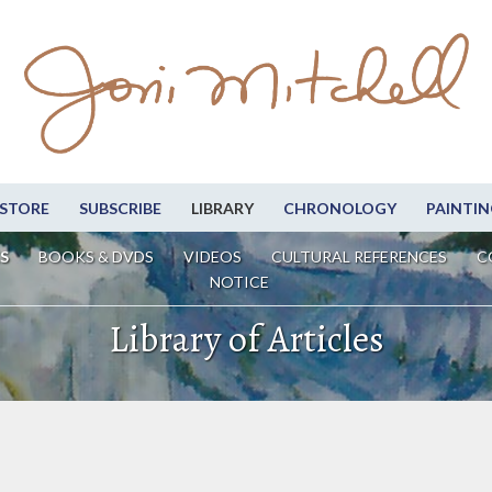
STORE
SUBSCRIBE
LIBRARY
CHRONOLOGY
PAINTIN
S
BOOKS & DVDS
VIDEOS
CULTURAL REFERENCES
C
NOTICE
Library of Articles