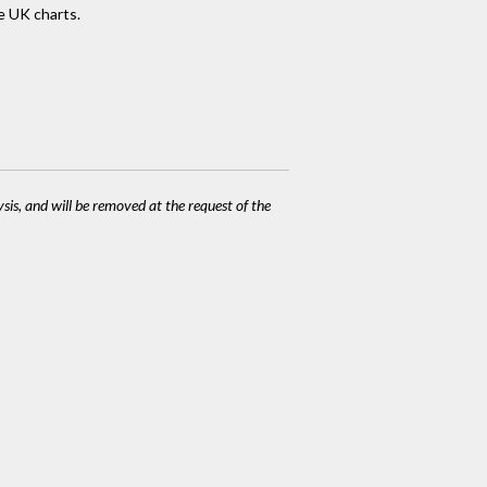
e UK charts.
ysis, and will be removed at the request of the