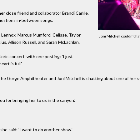
her close friend and collaborator Brandi Carlile,
uestions in-between songs.
e Lennox, Marcus Mumford, Celisse, Taylor
Joni Mitchell couldn’t h
ius, Allison Russell, and Sarah McLachlan.
ric concert, with one posting: 'I just
rt is full.'
t The Gorge Amphitheater and Joni Mitchell is chatting about one of her so
ou for bringing her to us in the canyon.'
 she said: 'I want to do another show.'