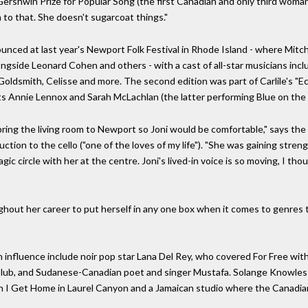
Gershwin Prize for Popular Song (the first Canadian and only third woma
wn to that. She doesn't sugarcoat things."
unced at last year's Newport Folk Festival in Rhode Island - where Mitche
gside Leonard Cohen and others - with a cast of all-star musicians inclu
 Goldsmith, Celisse and more. The second edition was part of Carlile's 
ests Annie Lennox and Sarah McLachlan (the latter performing Blue on the
to bring the living room to Newport so Joni would be comfortable," says t
ction to the cello ("one of the loves of my life"). "She was gaining streng
gic circle with her at the centre. Joni's lived-in voice is so moving, I t
oughout her career to put herself in any one box when it comes to genre
 influence include noir pop star Lana Del Rey, who covered For Free wi
lub, and Sudanese-Canadian poet and singer Mustafa. Solange Knowles e
 I Get Home in Laurel Canyon and a Jamaican studio where the Canadian