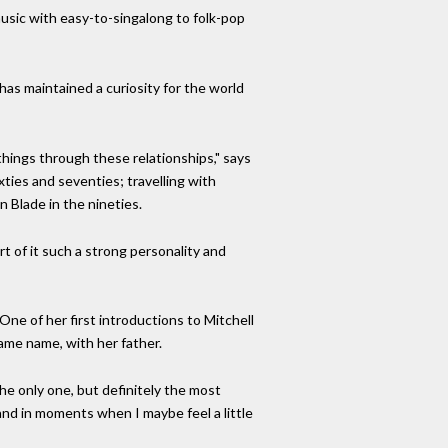
 music with easy-to-singalong to folk-pop
has maintained a curiosity for the world
hings through these relationships," says
xties and seventies; travelling with
 Blade in the nineties.
art of it such a strong personality and
One of her first introductions to Mitchell
ame name, with her father.
e only one, but definitely the most
 and in moments when I maybe feel a little