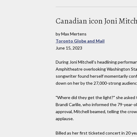
Canadian icon Joni Mitc
by Max Mertens
Toronto Globe and Mail
June 15, 2023
During Joni Mitchell's headlining perform
Amphitheatre overlooking Washington Stat
songwriter found herself momentarily con
down on her by the 27,000-strong audienc
"Where did they get the light?" she asked
Brandi Carlile, who informed the 79-year-o
approval, Mitchell beamed, telling the cro
applause.
Billed as her first ticketed concert in 20 y