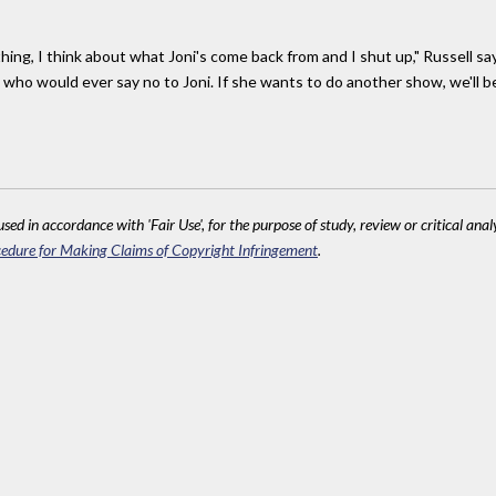
hing, I think about what Joni's come back from and I shut up," Russell says
us who would ever say no to Joni. If she wants to do another show, we'll be
sed in accordance with 'Fair Use', for the purpose of study, review or critical anal
edure for Making Claims of Copyright Infringement
.