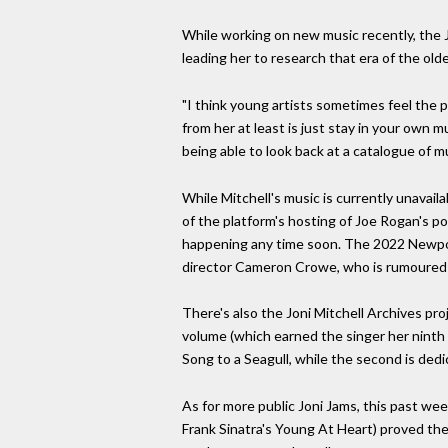
While working on new music recently, the 
leading her to research that era of the old
"I think young artists sometimes feel the
from her at least is just stay in your own 
being able to look back at a catalogue of mu
While Mitchell's music is currently unavail
of the platform's hosting of Joe Rogan's p
happening any time soon. The 2022 Newport 
director Cameron Crowe, who is rumoured to
There's also the Joni Mitchell Archives pro
volume (which earned the singer her ninth 
Song to a Seagull, while the second is ded
As for more public Joni Jams, this past wee
Frank Sinatra's Young At Heart) proved th