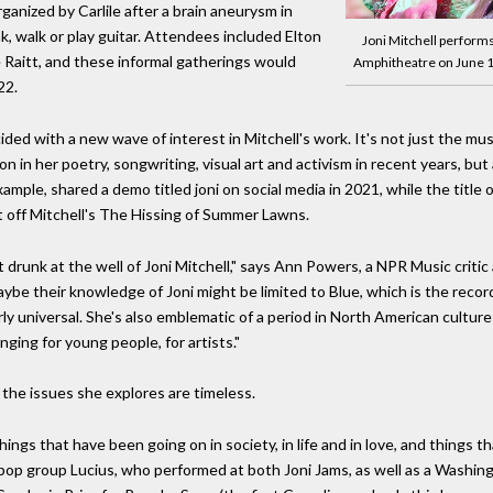
anized by Carlile after a brain aneurysm in
k, walk or play guitar. Attendees included Elton
Joni Mitchell performs
 Raitt, and these informal gatherings would
Amphitheatre on June 
22.
ed with a new wave of interest in Mitchell's work. It's not just the mu
 in her poetry, songwriting, visual art and activism in recent years, but 
ple, shared a demo titled joni on social media in 2021, while the title o
 off Mitchell's The Hissing of Summer Lawns.
t drunk at the well of Joni Mitchell," says Ann Powers, a NPR Music criti
Maybe their knowledge of Joni might be limited to Blue, which is the rec
airly universal. She's also emblematic of a period in North American cul
ing for young people, for artists."
, the issues she explores are timeless.
ings that have been going on in society, in life and in love, and things 
e-pop group Lucius, who performed at both Joni Jams, as well as a Washi