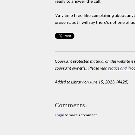
ready to answer the call.
"Any time I feel like complaining about anyt
present, but I will say there's not one of 
Copyright protected material on this website is u
copyright owner(s). Please read
Notice and Proc
Added to Library on June 15, 2023. (4428)
Comments:
Log in
to make a comment