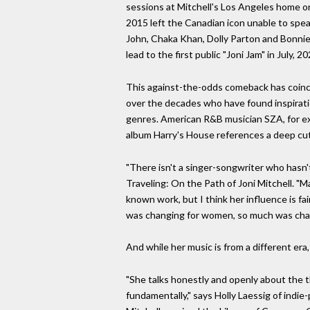
sessions at Mitchell's Los Angeles home org
2015 left the Canadian icon unable to spea
John, Chaka Khan, Dolly Parton and Bonnie
lead to the first public "Joni Jam" in July, 20
This against-the-odds comeback has coincid
over the decades who have found inspiration
genres. American R&B musician SZA, for exam
album Harry's House references a deep cut
"There isn't a singer-songwriter who hasn'
Traveling: On the Path of Joni Mitchell. "
known work, but I think her influence is f
was changing for women, so much was chang
And while her music is from a different era
"She talks honestly and openly about the th
fundamentally," says Holly Laessig of indi