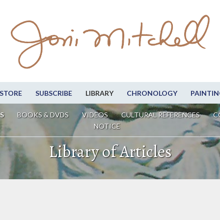
STORE
SUBSCRIBE
LIBRARY
CHRONOLOGY
PAINTIN
S
BOOKS & DVDS
VIDEOS
CULTURAL REFERENCES
C
NOTICE
Library of Articles