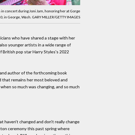
 in concert during Joni Jam, honoring her at Gorge
10, in George, Wash. GARY MILLER/GETTY IMAGES
sicians who have shared a stage with her
also younger artists in a wide range of
f British pop star Harry Styles's 2022
c and author of the forthcoming book
ord that remains her most beloved and
ture when so much was changing, and so much
that haven't changed and don't really change
ngton ceremony this past spring where