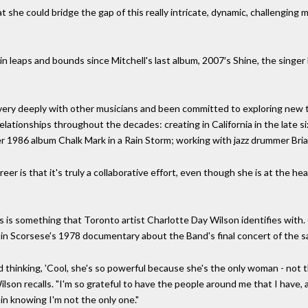
at she could bridge the gap of this really intricate, dynamic, challenging
 leaps and bounds since Mitchell's last album, 2007′s Shine, the singer 
ery deeply with other musicians and been committed to exploring new t
lationships throughout the decades: creating in California in the late si
r 1986 album Chalk Mark in a Rain Storm; working with jazz drummer Brian
reer is that it's truly a collaborative effort, even though she is at the he
s is something that Toronto artist Charlotte Day Wilson identifies with. 
tin Scorsese's 1978 documentary about the Band's final concert of the s
hinking, 'Cool, she's so powerful because she's the only woman - not th
Wilson recalls. "I'm so grateful to have the people around me that I have,
t in knowing I'm not the only one."