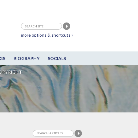
more options & shortcuts »
GS
BIOGRAPHY
SOCIALS
OPYRIGHT