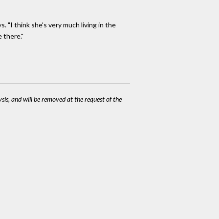
. "I think she's very much living in the
 there."
ysis, and will be removed at the request of the