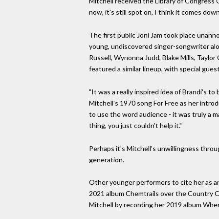
Mitchell received the Library of Congress 
now, it's still spot on, I think it comes do
The first public Joni Jam took place unanno
young, undiscovered singer-songwriter alon
Russell, Wynonna Judd, Blake Mills, Taylor
featured a similar lineup, with special gu
"It was a really inspired idea of Brandi's 
Mitchell's 1970 song For Free as her introdu
to use the word audience - it was truly a ma
thing, you just couldn't help it."
Perhaps it's Mitchell's unwillingness thr
generation.
Other younger performers to cite her as an
2021 album Chemtrails over the Country C
Mitchell by recording her 2019 album When