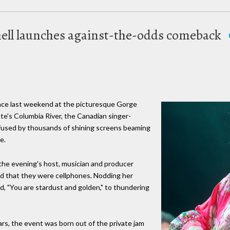
hell launches against-the-odds comeback
ance last weekend at the picturesque Gorge
e's Columbia River, the Canadian singer-
fused by thousands of shining screens beaming
e.
 the evening's host, musician and producer
ld that they were cellphones. Nodding her
wd, "You are stardust and golden," to thundering
ears, the event was born out of the private jam