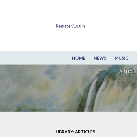
Register/Log in
HOME
NEWS
MUSIC
ARTICLE
LIBRARY: ARTICLES