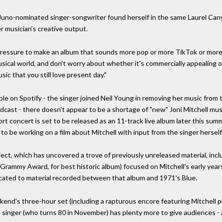
Juno-nominated singer-songwriter found herself in the same Laurel Cany
er musician's creative output.
 pressure to make an album that sounds more pop or more TikTok or more
musical world, and don't worry about whether it's commercially appealing
sic that you still love present day."
able on Spotify - the singer joined Neil Young in removing her music from t
odcast - there doesn't appear to be a shortage of "new" Joni Mitchell mus
concert is set to be released as an 11-track live album later this summ
 be working on a film about Mitchell with input from the singer herself
ject, which has uncovered a trove of previously unreleased material, incl
Grammy Award, for best historic album) focused on Mitchell's early year
icated to material recorded between that album and 1971's Blue.
kend's three-hour set (including a rapturous encore featuring Mitchell pla
e singer (who turns 80 in November) has plenty more to give audiences -