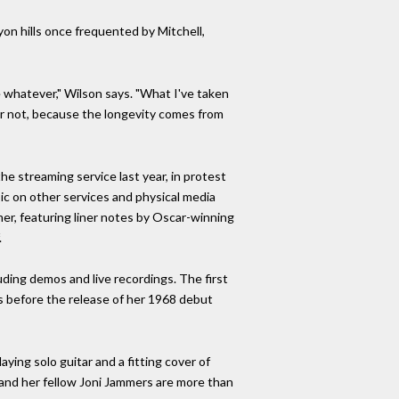
on hills once frequented by Mitchell,
 whatever," Wilson says. "What I've taken
 or not, because the longevity comes from
he streaming service last year, in protest
ic on other services and physical media
er, featuring liner notes by Oscar-winning
.
uding demos and live recordings. The first
s before the release of her 1968 debut
ying solo guitar and a fitting cover of
 and her fellow Joni Jammers are more than