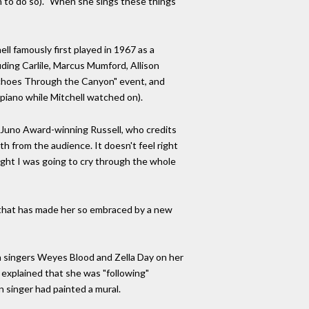
n to do so). "When she sings these things
ll famously first played in 1967 as a
ding Carlile, Marcus Mumford, Allison
"Echoes Through the Canyon" event, and
 piano while Mitchell watched on).
he Juno Award-winning Russell, who credits
th from the audience. It doesn't feel right
hought I was going to cry through the whole
s that has made her so embraced by a new
th singers Weyes Blood and Zella Day on her
xplained that she was "following"
 singer had painted a mural.