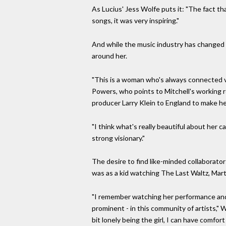
As Lucius' Jess Wolfe puts it: "The fact th
songs, it was very inspiring."
And while the music industry has changed in
around her.
"This is a woman who's always connected v
Powers, who points to Mitchell's working re
producer Larry Klein to England to make he
"I think what's really beautiful about her ca
strong visionary."
The desire to find like-minded collaborator
was as a kid watching The Last Waltz, Mar
"I remember watching her performance and t
prominent - in this community of artists," 
bit lonely being the girl, I can have comfor