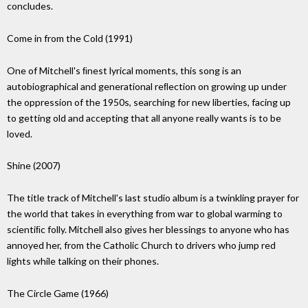
concludes.
Come in from the Cold (1991)
One of Mitchell's ﬁnest lyrical moments, this song is an
autobiographical and generational reﬂection on growing up under
the oppression of the 1950s, searching for new liberties, facing up
to getting old and accepting that all anyone really wants is to be
loved.
Shine (2007)
The title track of Mitchell's last studio album is a twinkling prayer for
the world that takes in everything from war to global warming to
scientiﬁc folly. Mitchell also gives her blessings to anyone who has
annoyed her, from the Catholic Church to drivers who jump red
lights while talking on their phones.
The Circle Game (1966)