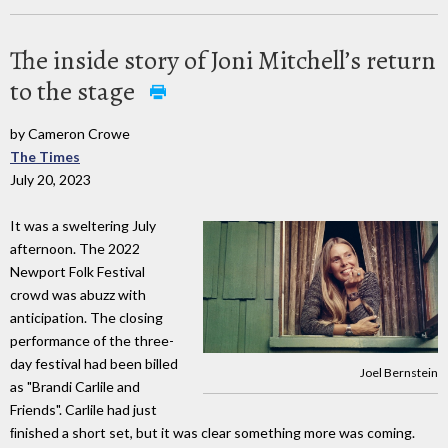
The inside story of Joni Mitchell’s return
to the stage
by Cameron Crowe
The Times
July 20, 2023
It was a sweltering July
afternoon. The 2022
Newport Folk Festival
crowd was abuzz with
anticipation. The closing
performance of the three-
day festival had been billed
Joel Bernstein
as "Brandi Carlile and
Friends". Carlile had just
ﬁnished a short set, but it was clear something more was coming.