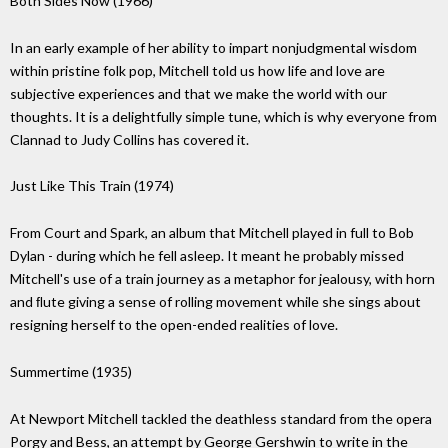
Both Sides Now (1966)
In an early example of her ability to impart nonjudgmental wisdom
within pristine folk pop, Mitchell told us how life and love are
subjective experiences and that we make the world with our
thoughts. It is a delightfully simple tune, which is why everyone from
Clannad to Judy Collins has covered it.
Just Like This Train (1974)
From Court and Spark, an album that Mitchell played in full to Bob
Dylan - during which he fell asleep. It meant he probably missed
Mitchell's use of a train journey as a metaphor for jealousy, with horn
and ﬂute giving a sense of rolling movement while she sings about
resigning herself to the open-ended realities of love.
Summertime (1935)
At Newport Mitchell tackled the deathless standard from the opera
Porgy and Bess, an attempt by George Gershwin to write in the