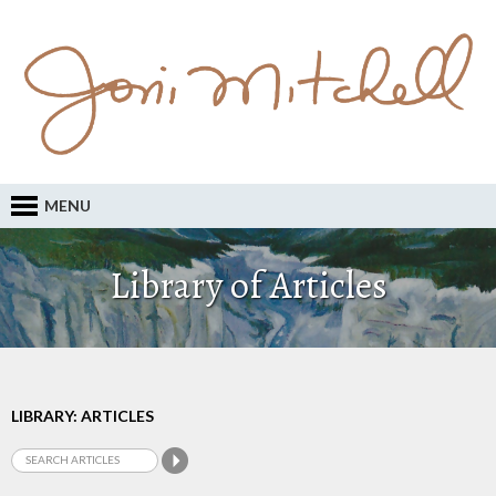
MENU
Library of Articles
LIBRARY: ARTICLES