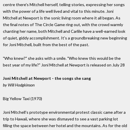
centre there's Mitchell herself, telling stories, expressing her songs
with the power of a life well lived and vital to this minute. Joni
Mitchell at Newport is the sonic living room where it all began. As
the ﬁnal notes of The Circle Game ring out, with the crowd warmly
chanting her name, both Mitchell and Carlile have a well-earned look
of quiet, giddy accomplishment. It's a groundbreaking new beginning
for Joni Mitchell, built from the best of the past.
"Who knew?" she asks with a smile. "Who knew this would be the
best year of my life?" Joni Mitchell at Newport is released on July 28
Joni Mitchell at Newport - the songs she sang
by Will Hodgkinson
Big Yellow Taxi (1970)
Joni Mitchell's prototype environmental protest classic came after a
trip to Hawaii, where she was dismayed to see a vast parking lot
ﬁlling the space between her hotel and the mountains. As for the old