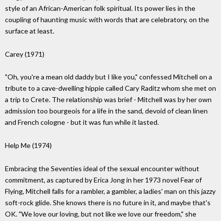
style of an African-American folk spiritual. Its power lies in the
coupling of haunting music with words that are celebratory, on the
surface at least.
Carey (1971)
"Oh, you're a mean old daddy but I like you," confessed Mitchell on a
tribute to a cave-dwelling hippie called Cary Raditz whom she met on
a trip to Crete. The relationship was brief - Mitchell was by her own
admission too bourgeois for a life in the sand, devoid of clean linen
and French cologne - but it was fun while it lasted.
Help Me (1974)
Embracing the Seventies ideal of the sexual encounter without
commitment, as captured by Erica Jong in her 1973 novel Fear of
Flying, Mitchell falls for a rambler, a gambler, a ladies' man on this jazzy
soft-rock glide. She knows there is no future in it, and maybe that's
OK. "We love our loving, but not like we love our freedom," she