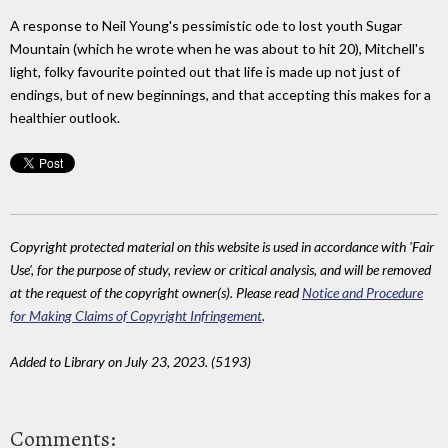
A response to Neil Young's pessimistic ode to lost youth Sugar
Mountain (which he wrote when he was about to hit 20), Mitchell's
light, folky favourite pointed out that life is made up not just of
endings, but of new beginnings, and that accepting this makes for a
healthier outlook.
Copyright protected material on this website is used in accordance with 'Fair
Use', for the purpose of study, review or critical analysis, and will be removed
at the request of the copyright owner(s). Please read
Notice and Procedure
for Making Claims of Copyright Infringement
.
Added to Library on July 23, 2023. (5193)
Comments: