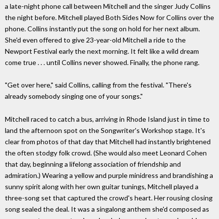
a late-night phone call between Mitchell and the singer Judy Collins
the night before. Mitchell played Both Sides Now for Collins over the
phone. Collins instantly put the song on hold for her next album.
She'd even offered to give 23-year-old Mitchell a ride to the
Newport Festival early the next morning. It felt like a wild dream
come true . . . until Collins never showed. Finally, the phone rang.
"Get over here," said Collins, calling from the festival. "There's
already somebody singing one of your songs."
Mitchell raced to catch a bus, arriving in Rhode Island just in time to
land the afternoon spot on the Songwriter's Workshop stage. It's
clear from photos of that day that Mitchell had instantly brightened
the often stodgy folk crowd. (She would also meet Leonard Cohen
that day, beginning a lifelong association of friendship and
admiration.) Wearing a yellow and purple minidress and brandishing a
sunny spirit along with her own guitar tunings, Mitchell played a
three-song set that captured the crowd's heart. Her rousing closing
song sealed the deal. It was a singalong anthem she'd composed as