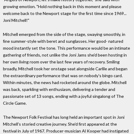
growing emotion. "Hold nothing back in this moment and please
welcome back to the Newport stage for the ﬁrst time since 1969...
Joni Mitchell!"
Mitchell emerged from the side of the stage, swaying smoothly, in
ﬁne summer-style with beret and sunglasses. Her good- natured
mood instantly set the tone. This performance would be an intimate
gathering of friends, not unlike the Joni Jams she'd been hosting in
her own living room over the last few years of recovery. Smiling
broadly, Mitchell took her onstage seat alongside Carlile and began
the extraordinary performance that was on nobody's bingo card.
Within minutes, the news had rocketed around the globe. Mitchell
was back, sparkling with enthusiasm, delivering a tender and
passionate set of 13 songs, ending with a joyful singalong of The
Circle Game.
The Newport Folk Festival has long held an important spot in Joni
Mitchell's storied creative journey. She'd ﬁrst appeared at the
festival in July of 1967. Producer-musician Al Kooper had instigated