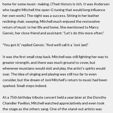
home for some music- making. (Their history is rich. It was Andersen
who taught Mitchell the open-G tuning that would long inﬂuence
her own work.) The night was a success. Sitting in her leather
reclining chair, swaying, Mitchell much enjoyed the restorative
return of music to her life and home. She mentioned to Marcy
Gensic, her close friend and assistant: "Let's do this more often."
"You got it," replied Gensic. "And we'll call it a 'Joni Jam'."
It was the ﬁrst small step back. Mitchell was still ﬁghting her way to
greater strength, and there was much ground to cover, but
whenever musicians would visit and play, the artist's spirits would
soar. The idea of singing and playing was still too far to even
consider, but the dream of Joni Mitchell's return to music had been
sparked. Small steps indeed.
At a 75th birthday tribute concert held a year later at the Dorothy
Chandler Pavilion, Mitchell watched appreciatively and even took
the stage as the others sang. One of the stand-out artists was