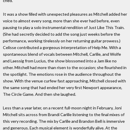
cried."
It was a show ﬁlled with unexpected pleasures as Mitchell added her
voice to almost every song, more than she ever had before, even
pausing to play a solo instrumental rendition of Just Like This Train.
(She had secretly decided to add the song just weeks before the
performance, working tirelessly on her returning guitar prowess.)
Celisse contributed a gorgeous interpretation of Help Me. With a
spontaneous blend of vocals between Mitchell, Carlile, and Wolfe
and Laessig from Lucius, the show blossomed into a Jam like no
other. Mitchell had more than risen to the occasion; she ﬂourished in
the spotlight. The emotions rose in the audience throughout the
show. With the venue curfew fast approaching, Mitchell closed with
the same song that had ended her very ﬁrst Newport appearance,
The Circle Game. And then she laughed.
Less than a year later, on a recent full-moon night in February, Joni
Mitchell sits across from Brandi Carlile listening to the ﬁnal mixes of
this very recording. The mix by Carlile and Brandon Bell is immersive
and generous. Each musical element is wonderfully alive. At the