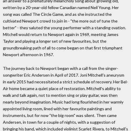
an answer to a prematurely melancholy song about growing old,
written by a 20-year-old fellow Canadian named Neil Young. Her
song was called The Circle Game, and as she instructed the
cultivated Newport crowd to join in - "the more out of tune the
better" - they saluted the young performer with a standing ovation.
Mitchell would return to Newport again in 1969, meeting James
Taylor and playing a longer set of new favourites, but the
groundbreaking path of all to come began on that ﬁrst triumphant
Newport afternoon in 1967.
The journey back to Newport began with a call from the singer-
songwriter Eric Andersen in April of 2017. Joni Mitchell's aneurysm
in early 2015 had necessitated a strict schedule of recovery. Her Bel-
Air home became a quiet place of restoration. Mitchell's ability to
walk and talk again, not to mention sing or play guitar, was then
nearly beyond imagination. Music had long ﬂourished in her warmly
appointed living room, lined with her favourite paintings and
instruments, but for now "the big room" was silent. Then came
Andersen, in town for a couple of nights, with a suggestion of
bringing his band, which included violinist Scarlet Rivera, to Mitchell's