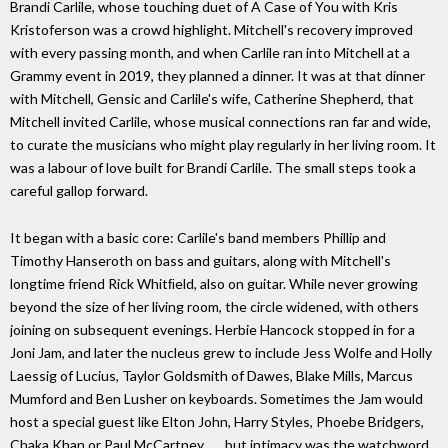
Brandi Carlile, whose touching duet of A Case of You with Kris
Kristoferson was a crowd highlight. Mitchell's recovery improved
with every passing month, and when Carlile ran into Mitchell at a
Grammy event in 2019, they planned a dinner. It was at that dinner
with Mitchell, Gensic and Carlile's wife, Catherine Shepherd, that
Mitchell invited Carlile, whose musical connections ran far and wide,
to curate the musicians who might play regularly in her living room. It
was a labour of love built for Brandi Carlile. The small steps took a
careful gallop forward.
It began with a basic core: Carlile's band members Phillip and
Timothy Hanseroth on bass and guitars, along with Mitchell's
longtime friend Rick Whitﬁeld, also on guitar. While never growing
beyond the size of her living room, the circle widened, with others
joining on subsequent evenings. Herbie Hancock stopped in for a
Joni Jam, and later the nucleus grew to include Jess Wolfe and Holly
Laessig of Lucius, Taylor Goldsmith of Dawes, Blake Mills, Marcus
Mumford and Ben Lusher on keyboards. Sometimes the Jam would
host a special guest like Elton John, Harry Styles, Phoebe Bridgers,
Chaka Khan or Paul McCartney . . . but intimacy was the watchword