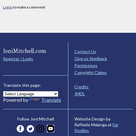
Log in
to make a comment
JoniMitchell.com
Contact Us
Give us feedback
Register / Login
Permissions
Copyright Claims
Translate this page:
Credits
JMDL
Powered by
Translate
Website Design by
Follow Joni Mitchell
Raffaele Malanga at
Far
Studios