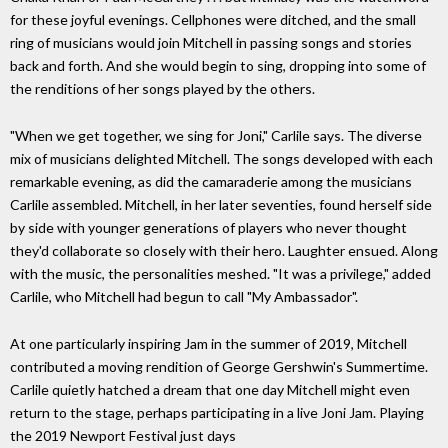
for these joyful evenings. Cellphones were ditched, and the small
ring of musicians would join Mitchell in passing songs and stories
back and forth. And she would begin to sing, dropping into some of
the renditions of her songs played by the others.
"When we get together, we sing for Joni," Carlile says. The diverse
mix of musicians delighted Mitchell. The songs developed with each
remarkable evening, as did the camaraderie among the musicians
Carlile assembled. Mitchell, in her later seventies, found herself side
by side with younger generations of players who never thought
they'd collaborate so closely with their hero. Laughter ensued. Along
with the music, the personalities meshed. "It was a privilege," added
Carlile, who Mitchell had begun to call "My Ambassador".
At one particularly inspiring Jam in the summer of 2019, Mitchell
contributed a moving rendition of George Gershwin's Summertime.
Carlile quietly hatched a dream that one day Mitchell might even
return to the stage, perhaps participating in a live Joni Jam. Playing
the 2019 Newport Festival just days