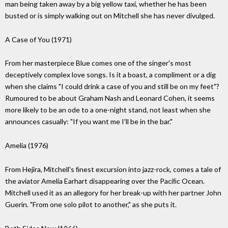
man being taken away by a big yellow taxi, whether he has been
busted or is simply walking out on Mitchell she has never divulged.
A Case of You (1971)
From her masterpiece Blue comes one of the singer's most
deceptively complex love songs. Is it a boast, a compliment or a dig
when she claims "I could drink a case of you and still be on my feet"?
Rumoured to be about Graham Nash and Leonard Cohen, it seems
more likely to be an ode to a one-night stand, not least when she
announces casually: "If you want me I'll be in the bar."
Amelia (1976)
From Hejira, Mitchell's ﬁnest excursion into jazz-rock, comes a tale of
the aviator Amelia Earhart disappearing over the Paciﬁc Ocean.
Mitchell used it as an allegory for her break-up with her partner John
Guerin. "From one solo pilot to another," as she puts it.