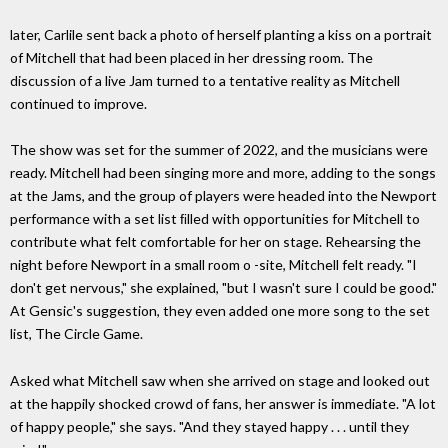
later, Carlile sent back a photo of herself planting a kiss on a portrait
of Mitchell that had been placed in her dressing room. The
discussion of a live Jam turned to a tentative reality as Mitchell
continued to improve.
The show was set for the summer of 2022, and the musicians were
ready. Mitchell had been singing more and more, adding to the songs
at the Jams, and the group of players were headed into the Newport
performance with a set list ﬁlled with opportunities for Mitchell to
contribute what felt comfortable for her on stage. Rehearsing the
night before Newport in a small room o -site, Mitchell felt ready. "I
don't get nervous," she explained, "but I wasn't sure I could be good."
At Gensic's suggestion, they even added one more song to the set
list, The Circle Game.
Asked what Mitchell saw when she arrived on stage and looked out
at the happily shocked crowd of fans, her answer is immediate. "A lot
of happy people," she says. "And they stayed happy . . . until they