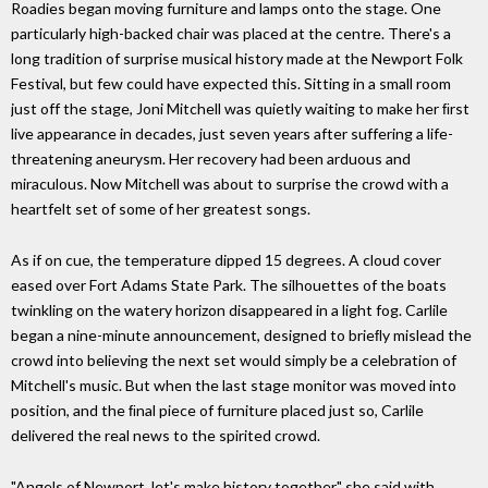
Roadies began moving furniture and lamps onto the stage. One
particularly high-backed chair was placed at the centre. There's a
long tradition of surprise musical history made at the Newport Folk
Festival, but few could have expected this. Sitting in a small room
just off the stage, Joni Mitchell was quietly waiting to make her ﬁrst
live appearance in decades, just seven years after suffering a life-
threatening aneurysm. Her recovery had been arduous and
miraculous. Now Mitchell was about to surprise the crowd with a
heartfelt set of some of her greatest songs.
As if on cue, the temperature dipped 15 degrees. A cloud cover
eased over Fort Adams State Park. The silhouettes of the boats
twinkling on the watery horizon disappeared in a light fog. Carlile
began a nine-minute announcement, designed to brieﬂy mislead the
crowd into believing the next set would simply be a celebration of
Mitchell's music. But when the last stage monitor was moved into
position, and the ﬁnal piece of furniture placed just so, Carlile
delivered the real news to the spirited crowd.
"Angels of Newport, let's make history together," she said with