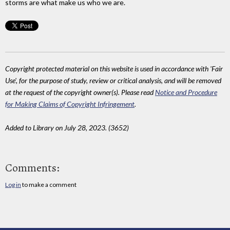
storms are what make us who we are.
Copyright protected material on this website is used in accordance with 'Fair
Use', for the purpose of study, review or critical analysis, and will be removed
at the request of the copyright owner(s). Please read
Notice and Procedure
for Making Claims of Copyright Infringement
.
Added to Library on July 28, 2023. (3652)
Comments:
Log in
to make a comment