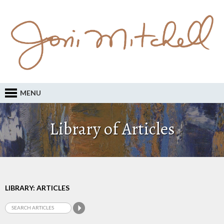
MENU
Library of Articles
LIBRARY: ARTICLES