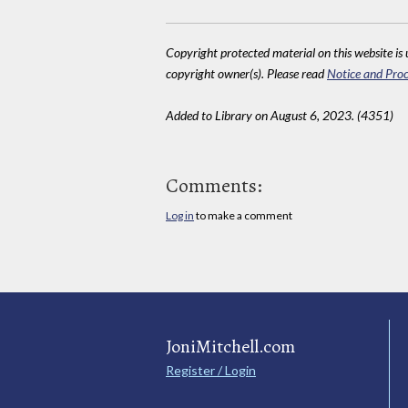
Copyright protected material on this website is u
copyright owner(s). Please read
Notice and Proc
Added to Library on August 6, 2023. (4351)
Comments:
Log in
to make a comment
JoniMitchell.com
Register / Login