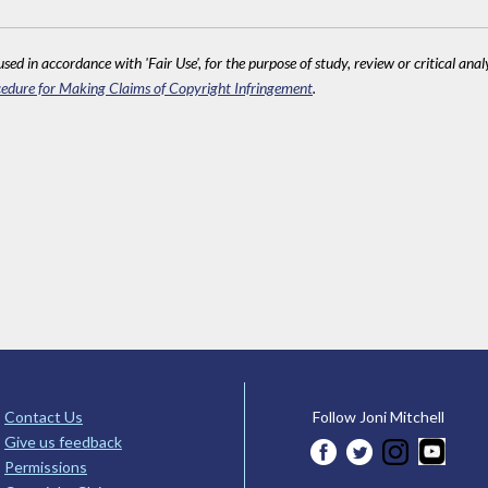
sed in accordance with 'Fair Use', for the purpose of study, review or critical anal
edure for Making Claims of Copyright Infringement
.
Contact Us
Follow Joni Mitchell
Give us feedback
Permissions