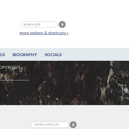
more options & shortcuts »
GS
BIOGRAPHY
SOCIALS
OPYRIGHT