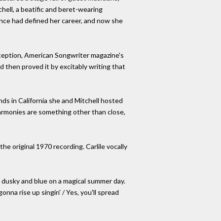
hell, a beatific and beret-wearing
iance had defined her career, and now she
eception, American Songwriter magazine's
 then proved it by excitably writing that
nds in California she and Mitchell hosted
Harmonies are something other than close,
he original 1970 recording. Carlile vocally
e dusky and blue on a magical summer day.
na rise up singin' / Yes, you'll spread