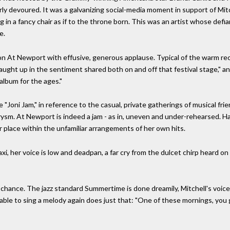
y devoured. It was a galvanizing social-media moment in support of Mitc
 in a fancy chair as if to the throne born. This was an artist whose def
e.
 on At Newport with effusive, generous applause. Typical of the warm r
ught up in the sentiment shared both on and off that festival stage," and
album for the ages."
"Joni Jam," in reference to the casual, private gatherings of musical frie
rysm. At Newport is indeed a jam - as in, uneven and under-rehearsed. 
r place within the unfamiliar arrangements of her own hits.
, her voice is low and deadpan, a far cry from the dulcet chirp heard on t
chance. The jazz standard Summertime is done dreamily, Mitchell's voic
e to sing a melody again does just that: "One of these mornings, you gon