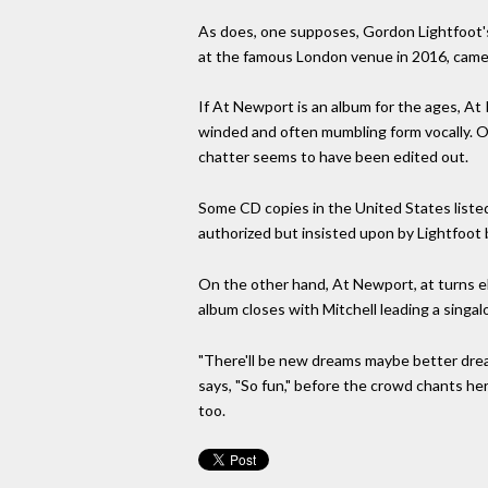
As does, one supposes, Gordon Lightfoot'
at the famous London venue in 2016, came 
If At Newport is an album for the ages, At R
winded and often mumbling form vocally. O
chatter seems to have been edited out.
Some CD copies in the United States liste
authorized but insisted upon by Lightfoot b
On the other hand, At Newport, at turns ebu
album closes with Mitchell leading a singa
"There'll be new dreams maybe better dream
says, "So fun," before the crowd chants he
too.