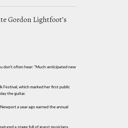
ate Gordon Lightfoot’s
ou don't often hear: "Much-anticipated new
Festival, which marked her first public
lay the guitar.
at Newport a year ago earned the annual
tured a stage full of guest musicians,