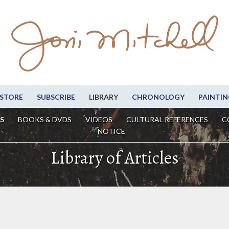
STORE
SUBSCRIBE
LIBRARY
CHRONOLOGY
PAINTIN
S
BOOKS & DVDS
VIDEOS
CULTURAL REFERENCES
C
NOTICE
Library of Articles