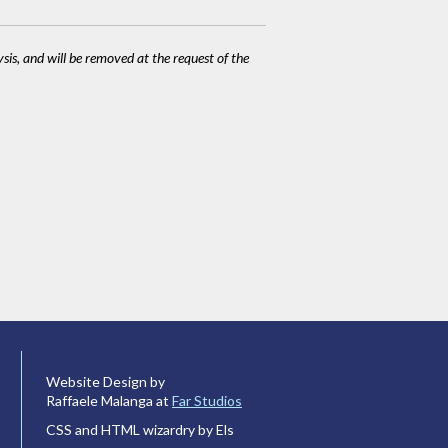
ysis, and will be removed at the request of the
Website Design by
Raffaele Malanga at
Far Studios
CSS and HTML wizardry by Els