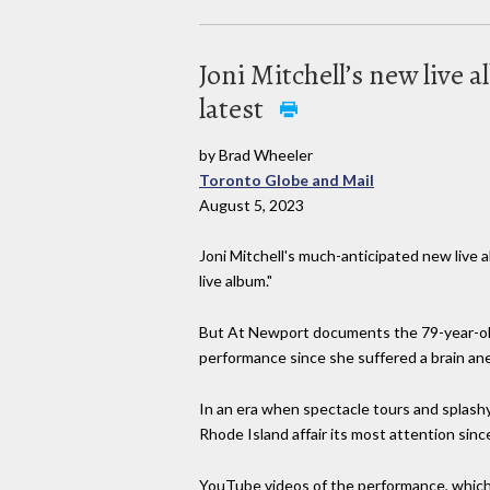
Joni Mitchell’s new live
latest
by Brad Wheeler
Toronto Globe and Mail
August 5, 2023
Joni Mitchell's much-anticipated new live
live album."
But At Newport documents the 79-year-old 
performance since she suffered a brain aneur
In an era when spectacle tours and splashy
Rhode Island affair its most attention sinc
YouTube videos of the performance, which 