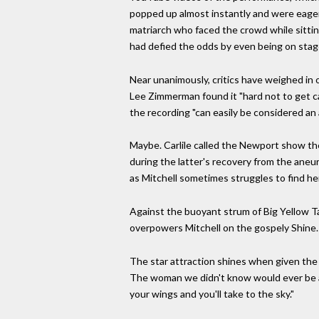
popped up almost instantly and were eagerl
matriarch who faced the crowd while sitting
had defied the odds by even being on stag
Near unanimously, critics have weighed in
Lee Zimmerman found it "hard not to get ca
the recording "can easily be considered an 
Maybe. Carlile called the Newport show the 
during the latter's recovery from the aneu
as Mitchell sometimes struggles to find he
Against the buoyant strum of Big Yellow Taxi
overpowers Mitchell on the gospely Shine.
The star attraction shines when given the 
The woman we didn't know would ever be abl
your wings and you'll take to the sky."