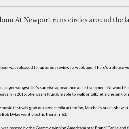
 album At Newport runs circles around the l
 album was released to rapturous reviews a week ago. There's a phrase y
singer-songwriter's surprise appearance at last summer's Newport Folk 
ysm in 2015. She was left unable able to walk or talk, let alone sing or p
 music festivals grab outsized media attention, Mitchell's sunlit show 
e Bob Dylan went electric there in '63.
was hosted by the Grammy-winning Americana star Brandi Carlile and fea