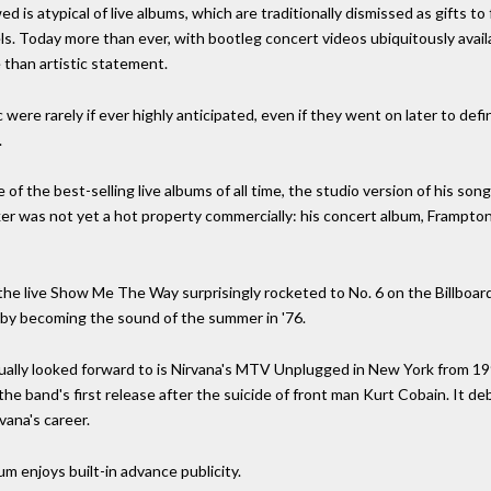
d is atypical of live albums, which are traditionally dismissed as gifts to
els. Today more than ever, with bootleg concert videos ubiquitously availa
 than artistic statement.
ere rarely if ever highly anticipated, even if they went on later to defi
.
of the best-selling live albums of all time, the studio version of his s
ker was not yet a hot property commercially: his concert album, Frampto
 the live Show Me The Way surprisingly rocketed to No. 6 on the Billboa
 by becoming the sound of the summer in '76.
ctually looked forward to is Nirvana's MTV Unplugged in New York from 
e band's first release after the suicide of front man Kurt Cobain. It de
vana's career.
m enjoys built-in advance publicity.