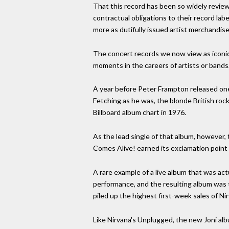
That this record has been so widely reviewe
contractual obligations to their record lab
more as dutifully issued artist merchandise
The concert records we now view as iconic w
moments in the careers of artists or bands
A year before Peter Frampton released one 
Fetching as he was, the blonde British roc
Billboard album chart in 1976.
As the lead single of that album, however,
Comes Alive! earned its exclamation point
A rare example of a live album that was a
performance, and the resulting album was th
piled up the highest first-week sales of Nir
Like Nirvana's Unplugged, the new Joni albu