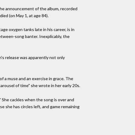
 The announcement of the album, recorded
ied (on May 1, at age 84).
age oxygen tanks late in his career, is in
etween-song banter. Inexplicably, the
's release was apparently not only
 of a muse and an exercise in grace. The
rousel of time" she wrote in her early 20s.
." She cackles when the song is over and
se she has circles left, and game remaining