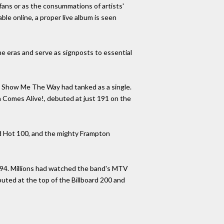
 fans or as the consummations of artists'
ble online, a proper live album is seen
ne eras and serve as signposts to essential
ong Show Me The Way had tanked as a single.
n Comes Alive!, debuted at just 191 on the
rd Hot 100, and the mighty Frampton
1994. Millions had watched the band's MTV
buted at the top of the Billboard 200 and