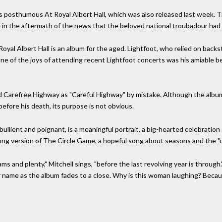
s posthumous At Royal Albert Hall, which was also released last week.
in the aftermath of the news that the beloved national troubadour had d
oyal Albert Hall is an album for the aged. Lightfoot, who relied on backst
ne of the joys of attending recent Lightfoot concerts was his amiable b
d Carefree Highway as "Careful Highway" by mistake. Although the album
efore his death, its purpose is not obvious.
llient and poignant, is a meaningful portrait, a big-hearted celebration
long version of The Circle Game, a hopeful song about seasons and the "ca
s and plenty," Mitchell sings, "before the last revolving year is through
r name as the album fades to a close. Why is this woman laughing? Becau