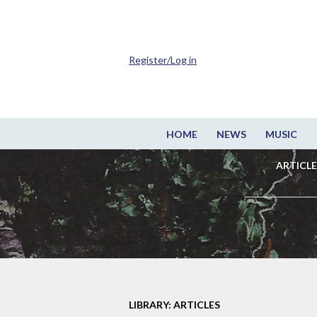
Register/Log in
HOME
NEWS
MUSIC
ARTICLE
LIBRARY: ARTICLES