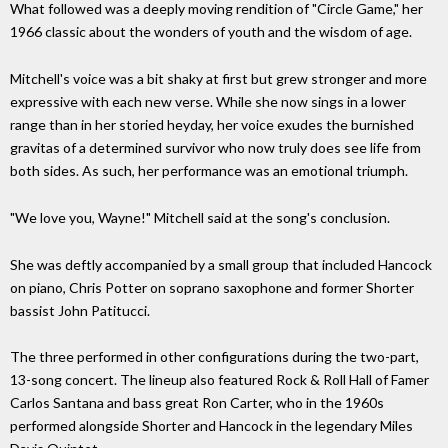
What followed was a deeply moving rendition of "Circle Game," her
1966 classic about the wonders of youth and the wisdom of age.
Mitchell's voice was a bit shaky at first but grew stronger and more
expressive with each new verse. While she now sings in a lower
range than in her storied heyday, her voice exudes the burnished
gravitas of a determined survivor who now truly does see life from
both sides. As such, her performance was an emotional triumph.
"We love you, Wayne!" Mitchell said at the song's conclusion.
She was deftly accompanied by a small group that included Hancock
on piano, Chris Potter on soprano saxophone and former Shorter
bassist John Patitucci.
The three performed in other configurations during the two-part,
13-song concert. The lineup also featured Rock & Roll Hall of Famer
Carlos Santana and bass great Ron Carter, who in the 1960s
performed alongside Shorter and Hancock in the legendary Miles