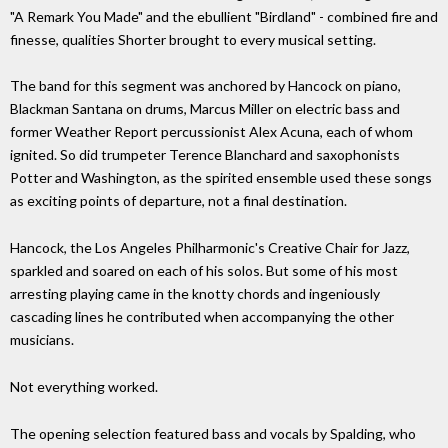
"A Remark You Made" and the ebullient "Birdland" - combined fire and
finesse, qualities Shorter brought to every musical setting.
The band for this segment was anchored by Hancock on piano,
Blackman Santana on drums, Marcus Miller on electric bass and
former Weather Report percussionist Alex Acuna, each of whom
ignited. So did trumpeter Terence Blanchard and saxophonists
Potter and Washington, as the spirited ensemble used these songs
as exciting points of departure, not a final destination.
Hancock, the Los Angeles Philharmonic's Creative Chair for Jazz,
sparkled and soared on each of his solos. But some of his most
arresting playing came in the knotty chords and ingeniously
cascading lines he contributed when accompanying the other
musicians.
Not everything worked.
The opening selection featured bass and vocals by Spalding, who