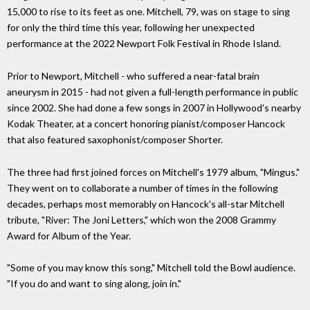
15,000 to rise to its feet as one. Mitchell, 79, was on stage to sing
for only the third time this year, following her unexpected
performance at the 2022 Newport Folk Festival in Rhode Island.
Prior to Newport, Mitchell - who suffered a near-fatal brain
aneurysm in 2015 - had not given a full-length performance in public
since 2002. She had done a few songs in 2007 in Hollywood's nearby
Kodak Theater, at a concert honoring pianist/composer Hancock
that also featured saxophonist/composer Shorter.
The three had first joined forces on Mitchell's 1979 album, "Mingus."
They went on to collaborate a number of times in the following
decades, perhaps most memorably on Hancock's all-star Mitchell
tribute, "River: The Joni Letters," which won the 2008 Grammy
Award for Album of the Year.
"Some of you may know this song," Mitchell told the Bowl audience.
"If you do and want to sing along, join in."