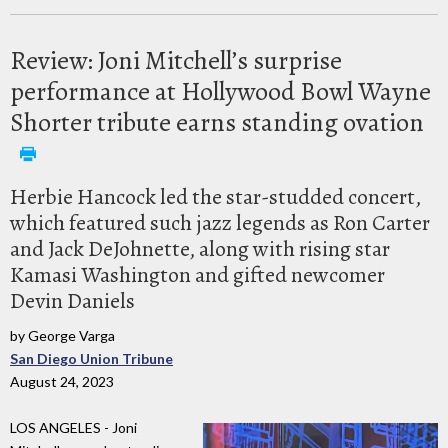
Review: Joni Mitchell’s surprise
performance at Hollywood Bowl Wayne
Shorter tribute earns standing ovation
Herbie Hancock led the star-studded concert,
which featured such jazz legends as Ron Carter
and Jack DeJohnette, along with rising star
Kamasi Washington and gifted newcomer
Devin Daniels
by George Varga
San Diego Union Tribune
August 24, 2023
LOS ANGELES - Joni