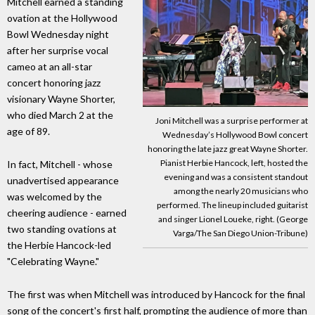
Mitchell earned a standing
ovation at the Hollywood
Bowl Wednesday night
after her surprise vocal
cameo at an all-star
concert honoring jazz
visionary Wayne Shorter,
who died March 2 at the
Joni Mitchell was a surprise performer at
age of 89.
Wednesday’s Hollywood Bowl concert
honoring the late jazz great Wayne Shorter.
Pianist Herbie Hancock, left, hosted the
In fact, Mitchell - whose
evening and was a consistent standout
unadvertised appearance
among the nearly 20 musicians who
was welcomed by the
performed. The lineup included guitarist
cheering audience - earned
and singer Lionel Loueke, right. (George
two standing ovations at
Varga/The San Diego Union-Tribune)
the Herbie Hancock-led
"Celebrating Wayne."
The first was when Mitchell was introduced by Hancock for the final
song of the concert's first half, prompting the audience of more than