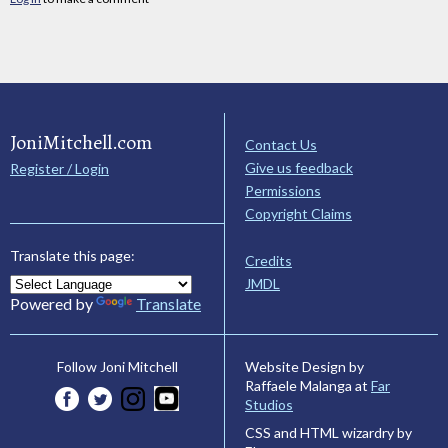
JoniMitchell.com
Contact Us
Give us feedback
Register / Login
Permissions
Copyright Claims
Translate this page:
Credits
JMDL
Powered by
Translate
Website Design by
Follow Joni Mitchell
Raffaele Malanga at
Far
Studios
CSS and HTML wizardry by