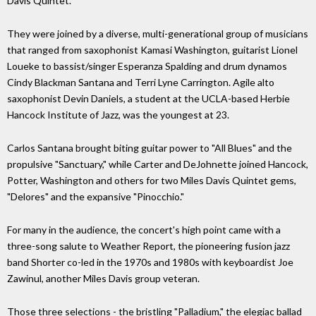
Davis Quintet.
They were joined by a diverse, multi-generational group of musicians
that ranged from saxophonist Kamasi Washington, guitarist Lionel
Loueke to bassist/singer Esperanza Spalding and drum dynamos
Cindy Blackman Santana and Terri Lyne Carrington. Agile alto
saxophonist Devin Daniels, a student at the UCLA-based Herbie
Hancock Institute of Jazz, was the youngest at 23.
Carlos Santana brought biting guitar power to "All Blues" and the
propulsive "Sanctuary," while Carter and DeJohnette joined Hancock,
Potter, Washington and others for two Miles Davis Quintet gems,
"Delores" and the expansive "Pinocchio."
For many in the audience, the concert's high point came with a
three-song salute to Weather Report, the pioneering fusion jazz
band Shorter co-led in the 1970s and 1980s with keyboardist Joe
Zawinul, another Miles Davis group veteran.
Those three selections - the bristling "Palladium," the elegiac ballad