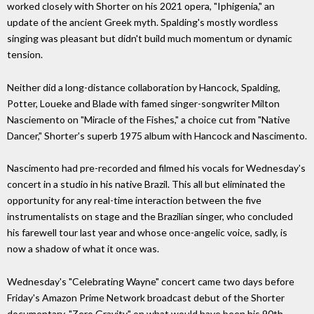
worked closely with Shorter on his 2021 opera, "Iphigenia," an
update of the ancient Greek myth. Spalding's mostly wordless
singing was pleasant but didn't build much momentum or dynamic
tension.
Neither did a long-distance collaboration by Hancock, Spalding,
Potter, Loueke and Blade with famed singer-songwriter Milton
Nasciemento on "Miracle of the Fishes," a choice cut from "Native
Dancer," Shorter's superb 1975 album with Hancock and Nascimento.
Nascimento had pre-recorded and filmed his vocals for Wednesday's
concert in a studio in his native Brazil. This all but eliminated the
opportunity for any real-time interaction between the five
instrumentalists on stage and the Brazilian singer, who concluded
his farewell tour last year and whose once-angelic voice, sadly, is
now a shadow of what it once was.
Wednesday's "Celebrating Wayne" concert came two days before
Friday's Amazon Prime Network broadcast debut of the Shorter
documentary, "Zero Gravity," on what would have been his 90th