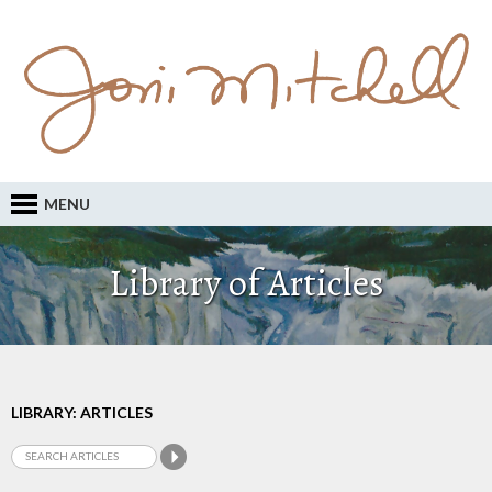
MENU
Library of Articles
LIBRARY: ARTICLES