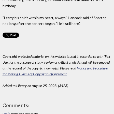
birthday.
"I carry his spirit within my heart, always," Hancock said of Shorter,
not long after the concert began. "He's still here."
Copyright protected material on this website is used in accordance with 'Fair
Use', for the purpose of study, review or critical analysis, and will be removed
at the request of the copyright owner(s). Please read
Notice and Procedure
for Making Claims of Copyright Infringement
.
Added to Library on August 25, 2023. (3423)
Comments:
Log in
to make a comment