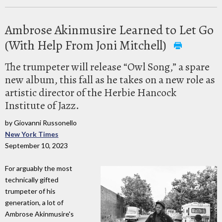
Ambrose Akinmusire Learned to Let Go
(With Help From Joni Mitchell)
The trumpeter will release “Owl Song,” a spare
new album, this fall as he takes on a new role as
artistic director of the Herbie Hancock
Institute of Jazz.
by Giovanni Russonello
New York Times
September 10, 2023
For arguably the most
technically gifted
trumpeter of his
generation, a lot of
Ambrose Akinmusire's