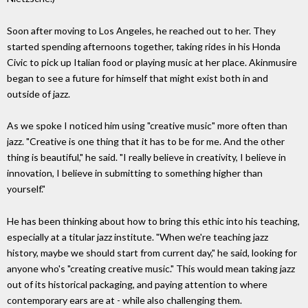
Soon after moving to Los Angeles, he reached out to her. They
started spending afternoons together, taking rides in his Honda
Civic to pick up Italian food or playing music at her place. Akinmusire
began to see a future for himself that might exist both in and
outside of jazz.
As we spoke I noticed him using "creative music" more often than
jazz. "Creative is one thing that it has to be for me. And the other
thing is beautiful," he said. "I really believe in creativity, I believe in
innovation, I believe in submitting to something higher than
yourself."
He has been thinking about how to bring this ethic into his teaching,
especially at a titular jazz institute. "When we're teaching jazz
history, maybe we should start from current day," he said, looking for
anyone who's "creating creative music." This would mean taking jazz
out of its historical packaging, and paying attention to where
contemporary ears are at - while also challenging them.