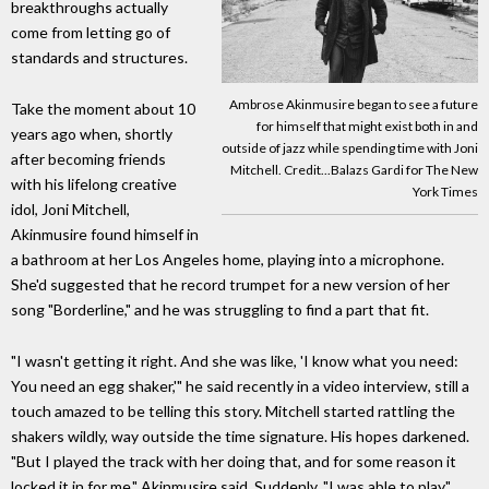
breakthroughs actually
come from letting go of
standards and structures.
Ambrose Akinmusire began to see a future
Take the moment about 10
for himself that might exist both in and
years ago when, shortly
outside of jazz while spending time with Joni
after becoming friends
Mitchell. Credit...Balazs Gardi for The New
with his lifelong creative
York Times
idol, Joni Mitchell,
Akinmusire found himself in
a bathroom at her Los Angeles home, playing into a microphone.
She'd suggested that he record trumpet for a new version of her
song "Borderline," and he was struggling to find a part that fit.
"I wasn't getting it right. And she was like, 'I know what you need:
You need an egg shaker,'" he said recently in a video interview, still a
touch amazed to be telling this story. Mitchell started rattling the
shakers wildly, way outside the time signature. His hopes darkened.
"But I played the track with her doing that, and for some reason it
locked it in for me," Akinmusire said. Suddenly, "I was able to play."