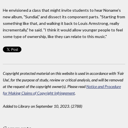
He envisioned a class that might invite students to hear Noname's
new album, "Sundial," and dissect its component parts. "Starting from
something like that, and walking it back to Louis Armstrong, really
incrementally," he said. "I think it would allow younger people to feel
some type of ownership, like they can relate to this music."
Copyright protected material on this website is used in accordance with 'Fair
Use', for the purpose of study, review or critical analysis, and will be removed
at the request of the copyright owner(s). Please read
Notice and Procedure
for Making Claims of Copyright Infringement
.
Added to Library on September 10, 2023. (2788)