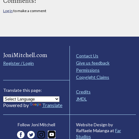
Comments:
Log in
to make a comment
JoniMitchell.com
Contact Us
Give us feedback
Register / Login
Permissions
Copyright Claims
Translate this page:
Credits
JMDL
Powered by
Translate
Website Design by
Follow Joni Mitchell
Raffaele Malanga at
Far
Studios