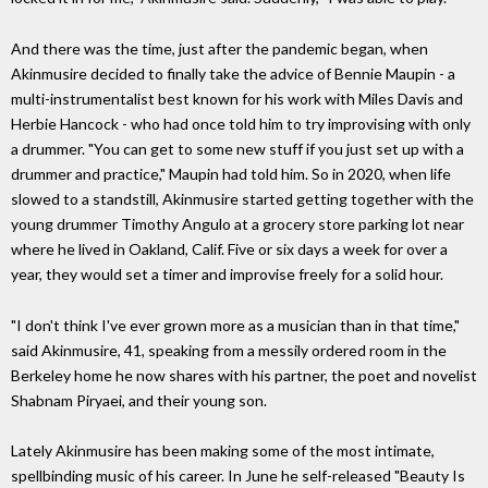
And there was the time, just after the pandemic began, when
Akinmusire decided to finally take the advice of Bennie Maupin - a
multi-instrumentalist best known for his work with Miles Davis and
Herbie Hancock - who had once told him to try improvising with only
a drummer. "You can get to some new stuff if you just set up with a
drummer and practice," Maupin had told him. So in 2020, when life
slowed to a standstill, Akinmusire started getting together with the
young drummer Timothy Angulo at a grocery store parking lot near
where he lived in Oakland, Calif. Five or six days a week for over a
year, they would set a timer and improvise freely for a solid hour.
"I don't think I've ever grown more as a musician than in that time,"
said Akinmusire, 41, speaking from a messily ordered room in the
Berkeley home he now shares with his partner, the poet and novelist
Shabnam Piryaei, and their young son.
Lately Akinmusire has been making some of the most intimate,
spellbinding music of his career. In June he self-released "Beauty Is