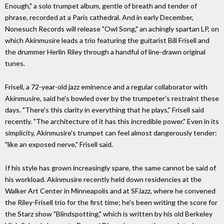
Enough," a solo trumpet album, gentle of breath and tender of
phrase, recorded at a Paris cathedral. And in early December,
Nonesuch Records will release "Owl Song," an achingly spartan LP, on
which Akinmusire leads a trio featuring the guitarist Bill Frisell and
the drummer Herlin Riley through a handful of line-drawn original
tunes.
Frisell, a 72-year-old jazz eminence and a regular collaborator with
Akinmusire, said he's bowled over by the trumpeter's restraint these
days. "There's this clarity in everything that he plays," Frisell said
recently. "The architecture of it has this incredible power." Even in its
simplicity, Akinmusire's trumpet can feel almost dangerously tender:
"like an exposed nerve," Frisell said.
If his style has grown increasingly spare, the same cannot be said of
his workload. Akinmusire recently held down residencies at the
Walker Art Center in Minneapolis and at SFJazz, where he convened
the Riley-Frisell trio for the first time; he's been writing the score for
the Starz show "Blindspotting," which is written by his old Berkeley