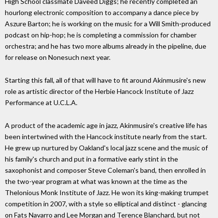
High School classmate Daveed Diggs; he recently completed an
hourlong electronic composition to accompany a dance piece by
Aszure Barton; he is working on the music for a Will Smith-produced
podcast on hip-hop; he is completing a commission for chamber
orchestra; and he has two more albums already in the pipeline, due
for release on Nonesuch next year.
Starting this fall, all of that will have to fit around Akinmusire's new
role as artistic director of the Herbie Hancock Institute of Jazz
Performance at U.C.L.A.
A product of the academic age in jazz, Akinmusire's creative life has
been intertwined with the Hancock institute nearly from the start.
He grew up nurtured by Oakland's local jazz scene and the music of
his family's church and put in a formative early stint in the
saxophonist and composer Steve Coleman's band, then enrolled in
the two-year program at what was known at the time as the
Thelonious Monk Institute of Jazz. He won its king-making trumpet
competition in 2007, with a style so elliptical and distinct - glancing
on Fats Navarro and Lee Morgan and Terence Blanchard, but not