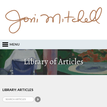
MENU
Library of Articles
LIBRARY: ARTICLES