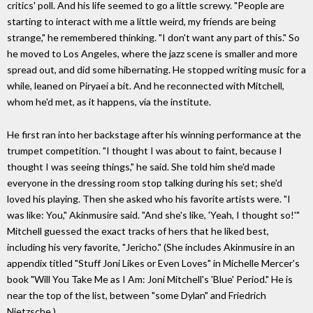
critics' poll. And his life seemed to go a little screwy. "People are
starting to interact with me a little weird, my friends are being
strange," he remembered thinking. "I don't want any part of this." So
he moved to Los Angeles, where the jazz scene is smaller and more
spread out, and did some hibernating. He stopped writing music for a
while, leaned on Piryaei a bit. And he reconnected with Mitchell,
whom he'd met, as it happens, via the institute.
He first ran into her backstage after his winning performance at the
trumpet competition. "I thought I was about to faint, because I
thought I was seeing things," he said. She told him she'd made
everyone in the dressing room stop talking during his set; she'd
loved his playing. Then she asked who his favorite artists were. "I
was like: You," Akinmusire said. "And she's like, 'Yeah, I thought so!'"
Mitchell guessed the exact tracks of hers that he liked best,
including his very favorite, "Jericho." (She includes Akinmusire in an
appendix titled "Stuff Joni Likes or Even Loves" in Michelle Mercer's
book "Will You Take Me as I Am: Joni Mitchell's 'Blue' Period." He is
near the top of the list, between "some Dylan" and Friedrich
Nietzsche.)