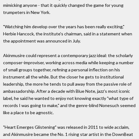
mimicking anyone - that it quickly changed the game for young
trumpeters in New York.
"Watching him develop over the years has been really exciting,"
Herbie Hancock, the institute's chairman, said in a statement when
the appointment was announced in July.
Akinmusire could represent a contemporary jazz ideal: the scholarly
composer-improviser, working across media while keeping a number
of small groups together, refining a personal inflection on his
instrument all the while. But the closer he gets to institutional
leadership, the more he tends to pull away from the passive role of
ambassadorship. After a decade with Blue Note, jazz's most iconic
label, he said he wanted to enjoy not knowing exactly "what type of
records I was going to make," and the genre-blind Nonesuch seemed
like a place to be agnostic.
"Heart Emerges Glistening" was released in 2011 to wide acclaim,
and Akinmusire became the No. 1 rising star artist in the DownBeat