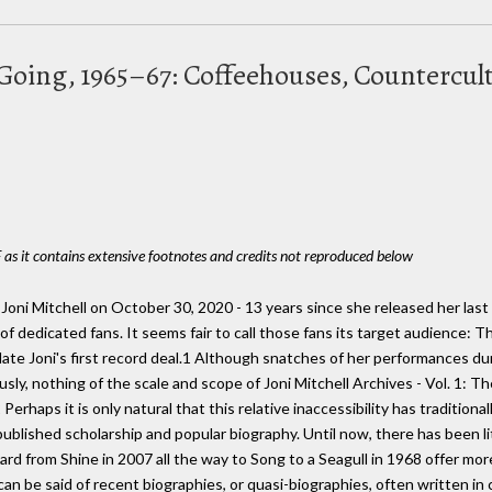
r Going, 1965–67: Coffeehouses, Countercul
 as it contains extensive footnotes and credits not reproduced below
Joni Mitchell on October 30, 2020 - 13 years since she released her last
of dedicated fans. It seems fair to call those fans its target audience: T
ate Joni's first record deal.1 Although snatches of her performances du
ly, nothing of the scale and scope of Joni Mitchell Archives - Vol. 1: T
erhaps it is only natural that this relative inaccessibility has tradition
ublished scholarship and popular biography. Until now, there has been li
rd from Shine in 2007 all the way to Song to a Seagull in 1968 offer m
an be said of recent biographies, or quasi-biographies, often written in 