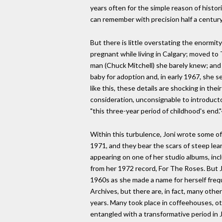
years often for the simple reason of histori
can remember with precision half a century l
But there is little overstating the enormit
pregnant while living in Calgary; moved t
man (Chuck Mitchell) she barely knew; and 
baby for adoption and, in early 1967, she
like this, these details are shocking in th
consideration, unconsignable to introductory
"this three-year period of childhood's end.
Within this turbulence, Joni wrote some o
1971, and they bear the scars of steep lea
appearing on one of her studio albums, incl
from her 1972 record, For The Roses. But Jo
1960s as she made a name for herself freq
Archives, but there are, in fact, many othe
years. Many took place in coffeehouses, ot
entangled with a transformative period in Jo