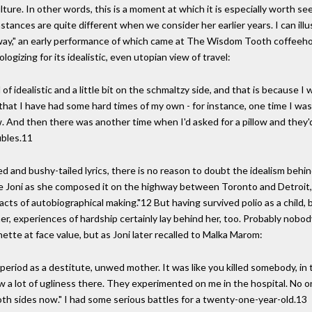
ture. In other words, this is a moment at which it is especially worth se
stances are quite different when we consider her earlier years. I can illus
hway," an early performance of which came at The Wisdom Tooth coffeeh
gizing for its idealistic, even utopian view of travel:
 of idealistic and a little bit on the schmaltzy side, and that is because I 
d that I have had some hard times of my own - for instance, one time I w
 And then there was another time when I'd asked for a pillow and they'd
ubles.11
 and bushy-tailed lyrics, there is no reason to doubt the idealism behi
fore Joni as she composed it on the highway between Toronto and Detroit,
 acts of autobiographical making."12 But having survived polio as a chil
er, experiences of hardship certainly lay behind her, too. Probably nob
ette at face value, but as Joni later recalled to Malka Marom:
riod as a destitute, unwed mother. It was like you killed somebody, in tho
aw a lot of ugliness there. They experimented on me in the hospital. No on
 both sides now." I had some serious battles for a twenty-one-year-old.13