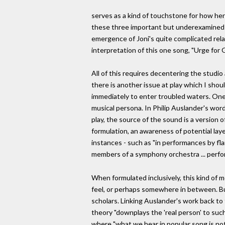
serves as a kind of touchstone for how her
these three important but underexamined ye
emergence of Joni's quite complicated relati
interpretation of this one song, "Urge for 
All of this requires decentering the studio
there is another issue at play which I shou
immediately to enter troubled waters. One
musical persona. In Philip Auslander's wor
play, the source of the sound is a version 
formulation, an awareness of potential laye
instances - such as "in performances by fla
members of a symphony orchestra ... perfo
When formulated inclusively, this kind of m
feel, or perhaps somewhere in between. Bu
scholars. Linking Auslander's work back to
theory "downplays the 'real person' to such
where "what we hear in popular song is no