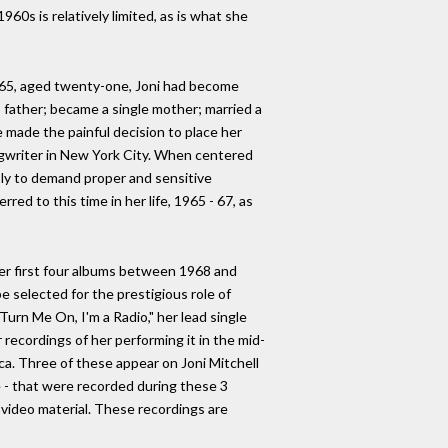
960s is relatively limited, as is what she
 1965, aged twenty-one, Joni had become
 father; became a single mother; married a
 made the painful decision to place her
ngwriter in New York City. When centered
ably to demand proper and sensitive
red to this time in her life, 1965 - 67, as
er first four albums between 1968 and
 selected for the prestigious role of
Turn Me On, I'm a Radio," her lead single
 recordings of her performing it in the mid-
a. Three of these appear on Joni Mitchell
re - that were recorded during these 3
 video material. These recordings are