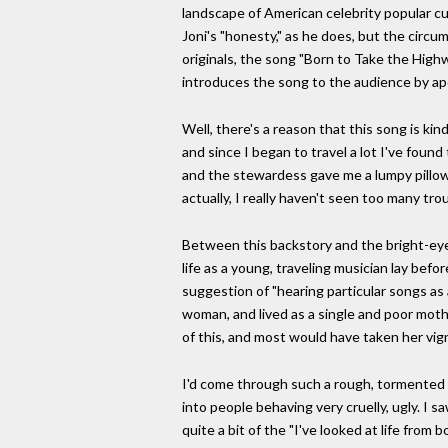
landscape of American celebrity popular cul
Joni's "honesty," as he does, but the circum
originals, the song "Born to Take the Hig
introduces the song to the audience by apolo
Well, there's a reason that this song is kind
and since I began to travel a lot I've foun
and the stewardess gave me a lumpy pillow.
actually, I really haven't seen too many tro
Between this backstory and the bright-eyed
life as a young, traveling musician lay be
suggestion of "hearing particular songs as
woman, and lived as a single and poor moth
of this, and most would have taken her vign
I'd come through such a rough, tormented pe
into people behaving very cruelly, ugly. I s
quite a bit of the "I've looked at life from