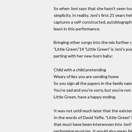
So when Joni says that she hasn't seen too 
simplicity. In reality, Joni's first 21 year
captures a self-constructed, autobiographic
least in this performance.
Bringing other songs into the mix further 
"Little Green."14 "Little Green" is Joni's 
parting with her new-born baby:
Child with a child pretending
Weary of lies you are sending home
So you sign all the papers in the family na
You're sad and you're sorry, but you're no
Little Green, have a happy ending.
It was not until much later that the exist
In the words of David Yaffe, "Little Green"
that must have been interwoven into Joni's 
performing musician. It would also mean fai