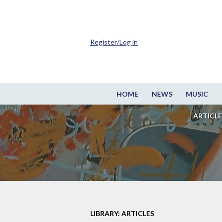
Register/Log in
HOME
NEWS
MUSIC
ARTICLE
LIBRARY: ARTICLES