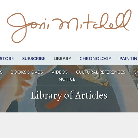
STORE
SUBSCRIBE
LIBRARY
CHRONOLOGY
PAINTIN
S
BOOKS & DVDS
VIDEOS
CULTURAL REFERENCES
C
NOTICE
Library of Articles