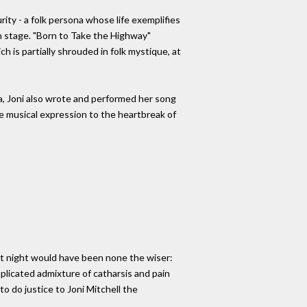
ity - a folk persona whose life exemplifies
 on stage. "Born to Take the Highway"
h is partially shrouded in folk mystique, at
a, Joni also wrote and performed her song
ive musical expression to the heartbreak of
at night would have been none the wiser:
mplicated admixture of catharsis and pain
o do justice to Joni Mitchell the