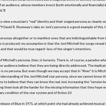
 an audience, whose members invest (both emotionally and financially) i
k."8
 view a musician's "real" identity and their staged persona as cleanly 
."9 David R. Shumway's take on Joni's persona is a good example of this. 
rsonas altogether or to manifest ones that are indistinguishable from the
 is produced; my assumption is that the Joni Mitchell the songs reveal is
, and that would be true regard- less of the singer's intentions.
Mitchell's persona, then, is honesty. There is, of course, a paradox when 
 audience believe that they are being directly addressed. The implicatio
e is no persona. But even though we may accept that in "River" it is Mitche
understanding of the Joni Mitchell star persona, since we cannot know t
 to believe that they can know the real Joni, increasing the "tension be
 them look all the harder for the missing information that they hope will 
ary condition of the star system and of fiction.10
release of Blue in 1971, at which point she had already achieved music