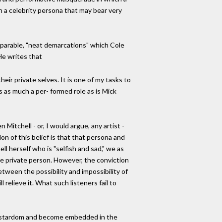
n a celebrity persona that may bear very
separable, "neat demarcations" which Cole
He writes that
ir private selves. It is one of my tasks to
 as much a per- formed role as is Mick
Mitchell - or, I would argue, any artist -
n of this belief is that that persona and
ll herself who is "selfish and sad," we as
he private person. However, the conviction
tween the possibility and impossibility of
relieve it. What such listeners fail to
al stardom and become embedded in the