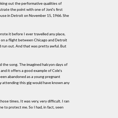
eking out the performative qualities of
trate the point with one of Joni's first
ouse in Detroit on November 15, 1966. She
wrote it before I ever travelled any place,
as on a flight between Chicago and Detroit
 run out. And that was pretty awful. But
nd the song. The imagined halcyon days of
 and it offers a good example of Cole's
d, been abandoned as a young pregnant
ody attending this gig would have known any
se times. It was very, very difficult. I ran
e to protect me. So I had, in fact, seen