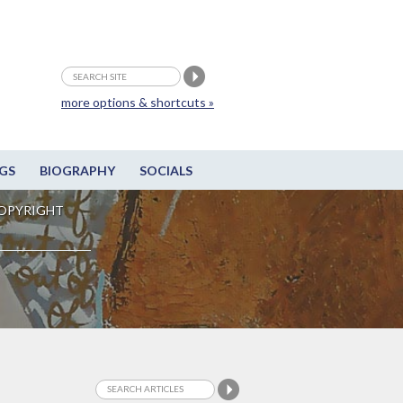
more options & shortcuts »
GS
BIOGRAPHY
SOCIALS
OPYRIGHT