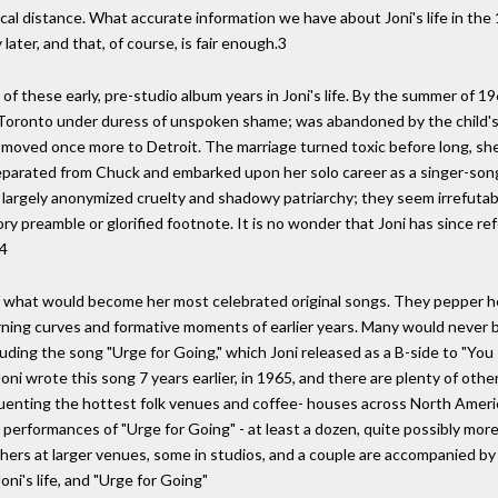
cal distance. What accurate information we have about Joni's life in the 1
ater, and that, of course, is fair enough.3
y of these early, pre-studio album years in Joni's life. By the summer of
o Toronto under duress of unspoken shame; was abandoned by the child's
moved once more to Detroit. The marriage turned toxic before long, she
 separated from Chuck and embarked upon her solo career as a singer-so
eir largely anonymized cruelty and shadowy patriarchy; they seem irrefut
 preamble or glorified footnote. It is no wonder that Joni has since refer
"4
f what would become her most celebrated original songs. They pepper h
rning curves and formative moments of earlier years. Many would never be
uding the song "Urge for Going," which Joni released as a B-side to "You 
ni wrote this song 7 years earlier, in 1965, and there are plenty of other
uenting the hottest folk venues and coffee- houses across North Americ
r performances of "Urge for Going" - at least a dozen, quite possibly mo
hers at larger venues, some in studios, and a couple are accompanied by
ni's life, and "Urge for Going"