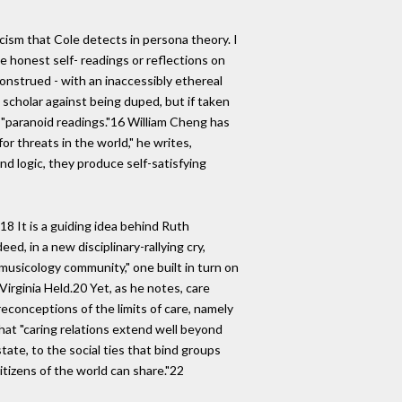
icism that Cole detects in persona theory. I
te honest self- readings or reflections on
construed - with an inaccessibly ethereal
e scholar against being duped, but if taken
 "paranoid readings."16 William Cheng has
r threats in the world," he writes,
and logic, they produce self-satisfying
8 It is a guiding idea behind Ruth
d, in a new disciplinary-rallying cry,
 musicology community," one built in turn on
Virginia Held.20 Yet, as he notes, care
reconceptions of the limits of care, namely
hat "caring relations extend well beyond
state, to the social ties that bind groups
itizens of the world can share."22