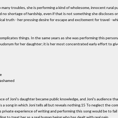
many troubles, she is performing a kind of wholesome, innocent rural pur
s held no shortage of hardship, even if that is not something she discloses
al truth - her pressing desire for escape and excitement for travel - whic
complicates things. In the same years as she was performing this person
pseudonym for her daughter; it is her most concentrated early effort to g
me
t ashamed
ence of Joni's daughter became public knowledge, and Joni's audience th
 is a song in which Joni tells all but reveals nothing.15 To neglect the co
private experience of writing and performing this song would be to fail t
ling to treat her as a real human being who has dealt with real pain.