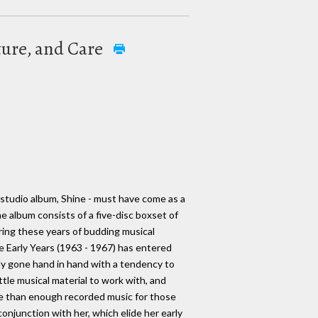
ture, and Care
 studio album, Shine - must have come as a
he album consists of a five-disc boxset of
ring these years of budding musical
he Early Years (1963 - 1967) has entered
ally gone hand in hand with a tendency to
ttle musical material to work with, and
ore than enough recorded music for those
conjunction with her, which elide her early