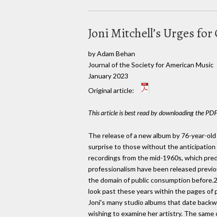
Joni Mitchell’s Urges fo
by Adam Behan
Journal of the Society for American Music
January 2023
Original article:
This article is best read by downloading the PDF
The release of a new album by 76-year-old 
surprise to those without the anticipation 
recordings from the mid-1960s, which pred
professionalism have been released previous
the domain of public consumption before.2 P
look past these years within the pages of p
Joni's many studio albums that date backwa
wishing to examine her artistry. The same c