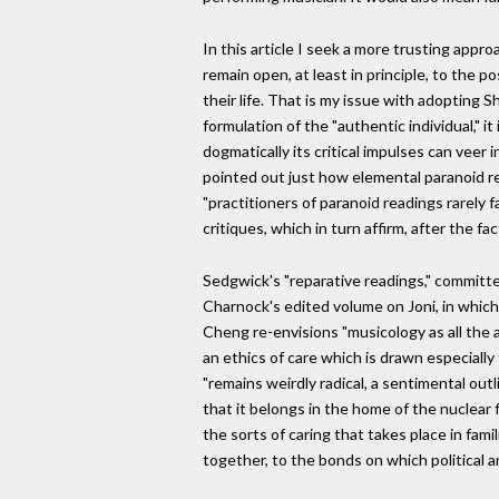
In this article I seek a more trusting appro
remain open, at least in principle, to the p
their life. That is my issue with adopting 
formulation of the "authentic individual," 
dogmatically its critical impulses can vee
pointed out just how elemental paranoid re
"practitioners of paranoid readings rarely 
critiques, which in turn affirm, after the f
Sedgwick's "reparative readings," committe
Charnock's edited volume on Joni, in which 
Cheng re-envisions "musicology as all the a
an ethics of care which is drawn especially
"remains weirdly radical, a sentimental out
that it belongs in the home of the nuclear
the sorts of caring that takes place in fami
together, to the bonds on which political a