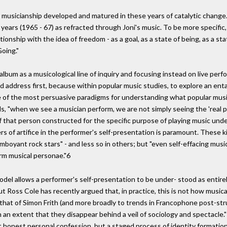
 musicianship developed and matured in these years of catalytic change. I
ars (1965 - 67) as refracted through Joni's music. To be more specific,
onship with the idea of freedom - as a goal, as a state of being, as a sta
Going."
 album as a musicological line of inquiry and focusing instead on live p
ld address first, because within popular music studies, to explore an en
 of the most persuasive paradigms for understanding what popular music
ds, "when we see a musician perform, we are not simply seeing the 'real p
of that person constructed for the specific purpose of playing music unde
rs of artifice in the performer's self-presentation is paramount. These k
mboyant rock stars" - and less so in others; but "even self-effacing mus
rm musical personae."6
odel allows a performer's self-presentation to be under- stood as entirel
t Ross Cole has recently argued that, in practice, this is not how musi
 that of Simon Frith (and more broadly to trends in Francophone post-st
 an extent that they disappear behind a veil of sociology and spectacle."
t honest personal confession, but a staged process of identity formati