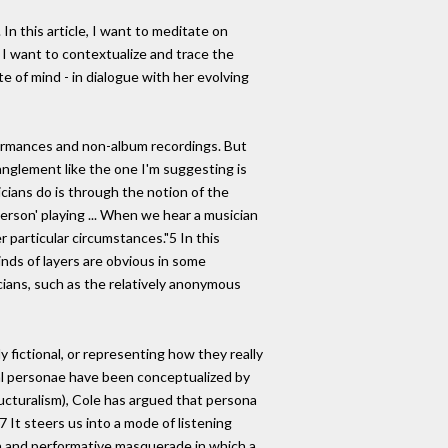
n this article, I want to meditate on
 I want to contextualize and trace the
te of mind - in dialogue with her evolving
erformances and non-album recordings. But
tanglement like the one I'm suggesting is
ians do is through the notion of the
erson' playing ... When we hear a musician
r particular circumstances."5 In this
inds of layers are obvious in some
icians, such as the relatively anonymous
y fictional, or representing how they really
cal personae have been conceptualized by
ructuralism), Cole has argued that persona
7 It steers us into a mode of listening
on and performative masquerade in which a