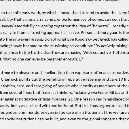
ach to Joni's early work, by which I mean that I intend to avoid the skept
ossibility that a musician's songs, or performances of songs, can constitu
Shumway's model: By collapsing together the idea of "honesty" - broadly 
it is easy to brand a trusting approach as naïve. Persona theory guards th
r into the unwavering suspicion of what Eve Kosofsky Sedgwick has called
adings have become to the musicological condition: "By actively mining fo
fail to unearth the truths that they are chasing. With seductive rhetoric 
act, that no one can ever be paranoid enough."17
d more to pleasure and amelioration than exposure, offer an alternative.1
Charnock points out the benefits of reparative listening and care.19 Indee
ctivities, care, and caregiving of people who identify as members of the
 from several important feminist thinkers, including Eva Feder Kittay and 
lier against normative critical impulses."21 One reason lies in misplaced p
 family, firmly associated with motherhood. But Held has argued instead t
lies and among friends, or even in the care of institutions of the welfare 
nd social institutions can be built, and even to the global concerns that c