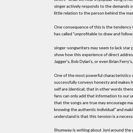
singer actively responds to the demands of
little relation to the person behind the mas
One consequence of this is the tendency to
has called "unprofitable to draw and follow
singer-songwriters may seem to lack star pe
show how this experience of direct address
Jagger's, Bob Dylan's, or even Brian Ferry's
One of the most powerful characteristics of 
successfully conveys honesty and makes her
self are identical; that in other words ther
fans can only add that information to our 
that the songs are true may encourage many
knowing the authentic individual" and making
understand is that this tension is a necess
Shumway is writing about Joni around the 