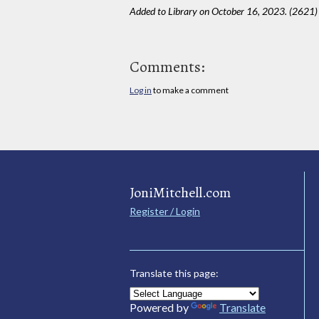
Added to Library on October 16, 2023. (2621)
Comments:
Log in
to make a comment
JoniMitchell.com
Register / Login
Translate this page:
Powered by
Translate