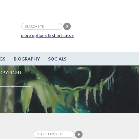
more options & shortcuts »
GS
BIOGRAPHY
SOCIALS
OPYRIGHT