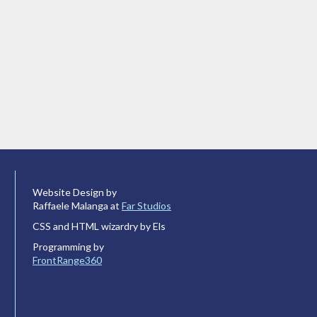
Website Design by
Raffaele Malanga at
Far Studios
CSS and HTML wizardry by Els
Programming by
FrontRange360