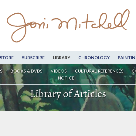
STORE
SUBSCRIBE
LIBRARY
CHRONOLOGY
PAINTIN
S
BOOKS & DVDS
VIDEOS
CULTURAL REFERENCES
C
NOTICE
Library of Articles