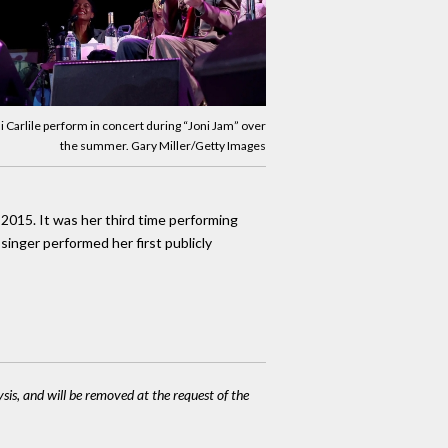
i Carlile perform in concert during “Joni Jam” over
the summer. Gary Miller/Getty Images
 2015. It was her third time performing
singer performed her first publicly
ysis, and will be removed at the request of the