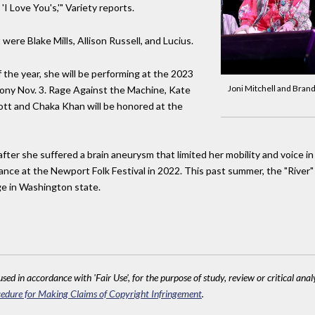
I Love You's,'" Variety reports.
were Blake Mills, Allison Russell, and Lucius.
of the year, she will be performing at the 2023
Joni Mitchell and Brand
mony Nov. 3. Rage Against the Machine, Kate
liott and Chaka Khan will be honored at the
ter she suffered a brain aneurysm that limited her mobility and voice in
rance at the Newport Folk Festival in 2022. This past summer, the "River" 
ge in Washington state.
sed in accordance with 'Fair Use', for the purpose of study, review or critical anal
edure for Making Claims of Copyright Infringement
.