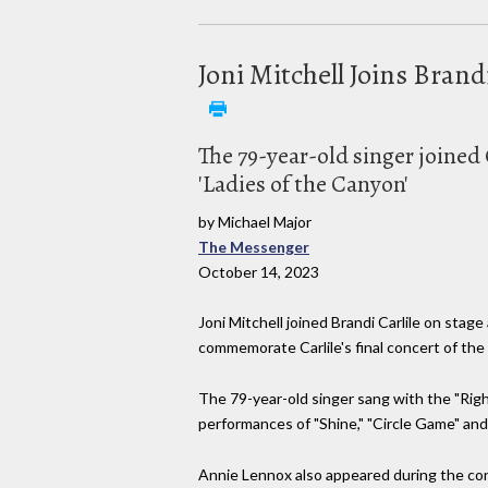
Joni Mitchell Joins Bran
The 79-year-old singer joined 
'Ladies of the Canyon'
by Michael Major
The Messenger
October 14, 2023
Joni Mitchell joined Brandi Carlile on stag
commemorate Carlile's final concert of the 
The 79-year-old singer sang with the "Rig
performances of "Shine," "Circle Game" and
Annie Lennox also appeared during the conc