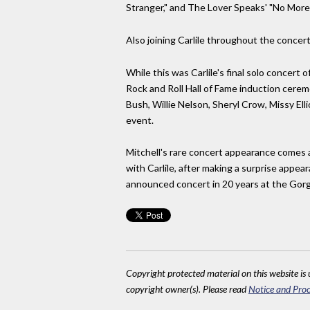
Stranger," and The Lover Speaks' "No More '
Also joining Carlile throughout the concert 
While this was Carlile's final solo concert 
Rock and Roll Hall of Fame induction cere
Bush, Willie Nelson, Sheryl Crow, Missy El
event.
Mitchell's rare concert appearance comes af
with Carlile, after making a surprise appea
announced concert in 20 years at the Gor
Copyright protected material on this website is u
copyright owner(s). Please read
Notice and Proc