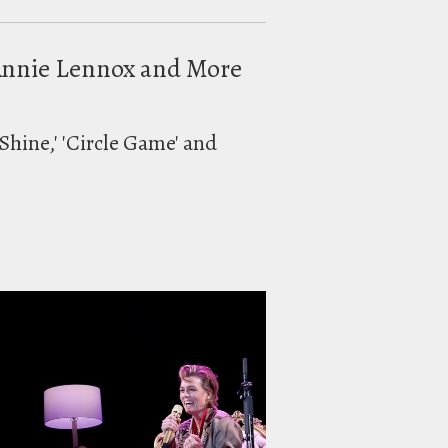
h Annie Lennox and More
Shine,' 'Circle Game' and