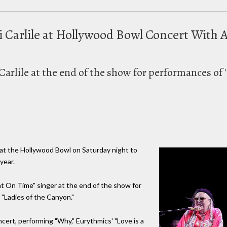
di Carlile at Hollywood Bowl Concert Wit
Carlile at the end of the show for performances of '
e at the Hollywood Bowl on Saturday night to
year.
ht On Time" singer at the end of the show for
 "Ladies of the Canyon."
ert, performing "Why," Eurythmics' "Love is a