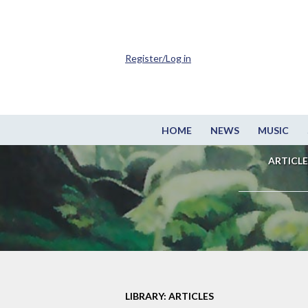
Register/Log in
HOME
NEWS
MUSIC
ARTICLE
LIBRARY: ARTICLES