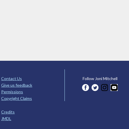
Contact Us
Follow Joni Mitchell
Give us feedback
Permissions
Copyright Claims
Credits
JMDL