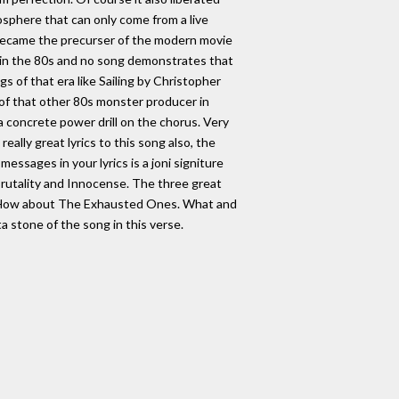
osphere that can only come from a live
became the precurser of the modern movie
k in the 80s and no song demonstrates that
gs of that era like Sailing by Christopher
 of that other 80s monster producer in
a concrete power drill on the chorus. Very
ally great lyrics to this song also, the
essages in your lyrics is a joni signiture
 Brutality and Innocense. The three great
me. How about The Exhausted Ones. What and
 stone of the song in this verse.