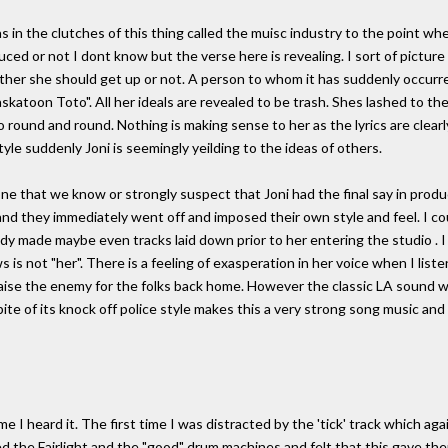
 in the clutches of this thing called the muisc industry to the point whe
nduced or not I dont know but the verse here is revealing. I sort of pictu
her she should get up or not. A person to whom it has suddenly occurr
skatoon Toto". All her ideals are revealed to be trash. Shes lashed to th
round and round. Nothing is making sense to her as the lyrics are clearly
tyle suddenly Joni is seemingly yeilding to the ideas of others.
ne that we know or strongly suspect that Joni had the final say in prod
 and they immediately went off and imposed their own style and feel. I co
dy made maybe even tracks laid down prior to her entering the studio . 
 is not "her". There is a feeling of exasperation in her voice when I liste
aise the enemy for the folks back home. However the classic LA sound wh
ite of its knock off police style makes this a very strong song music and l
 time I heard it. The first time I was distracted by the 'tick' track which 
d the Fairlight and the "good" drum machines and felt that this gave them