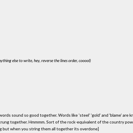
anything else to write, hey, reverse the lines order, cooool)
rds sound so good together. Words like 'steel' 'gold' and 'blame' are kn
strung together. Hmmmm. Sort of the rock-equivalent of the country powe
g but when you string them all together its overdone]