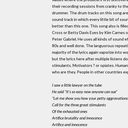
their recording sessions from cranky to th
drummer. The drum tracks on this song ar
sound track in which every little bit of s
better than this one. This song also is fill
Cross or Betty Davis Eyes by Kim Carnes or
Peter Gabriel. He uses all kinds of sound e
80s and well done. The languorous repeating
majority of the lyrics again vaporize into 
but the lyrics here after multiple listens
stimulants. Motivators ? or opiates. Huma
who are they. People in other countries ex
I saw a little lawyer on the tube
He said "It's so easy now anyone can sue"
"Let me show you how your petty aggravations 
Call for the three great stimulants
Of the exhausted ones
Artifice brutality and innocence
Artifice and innocence