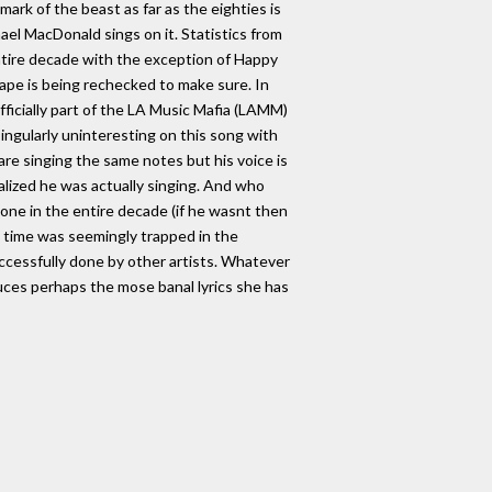
 mark of the beast as far as the eighties is
el MacDonald sings on it. Statistics from
tire decade with the exception of Happy
pe is being rechecked to make sure. In
ficially part of the LA Music Mafia (LAMM)
ingularly uninteresting on this song with
 are singing the same notes but his voice is
ealized he was actually singing. And who
done in the entire decade (if he wasnt then
is time was seemingly trapped in the
ccessfully done by other artists. Whatever
duces perhaps the mose banal lyrics she has