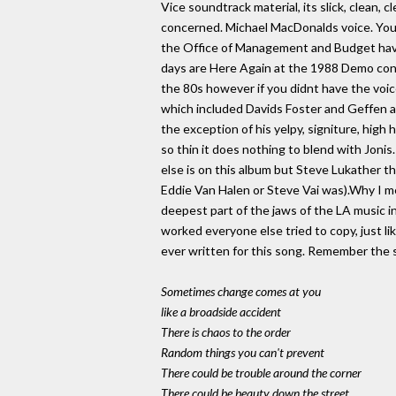
Vice soundtrack material, its slick, clean, c
concerned. Michael MacDonalds voice. You 
the Office of Management and Budget have
days are Here Again at the 1988 Demo conv
the 80s however if you didnt have the voi
which included Davids Foster and Geffen an
the exception of his yelpy, signiture, high 
so thin it does nothing to blend with Jonis
else is on this album but Steve Lukather th
Eddie Van Halen or Steve Vai was).Why I men
deepest part of the jaws of the LA music 
worked everyone else tried to copy, just li
ever written for this song. Remember the s
Sometimes change comes at you
like a broadside accident
There is chaos to the order
Random things you can't prevent
There could be trouble around the corner
There could be beauty down the street