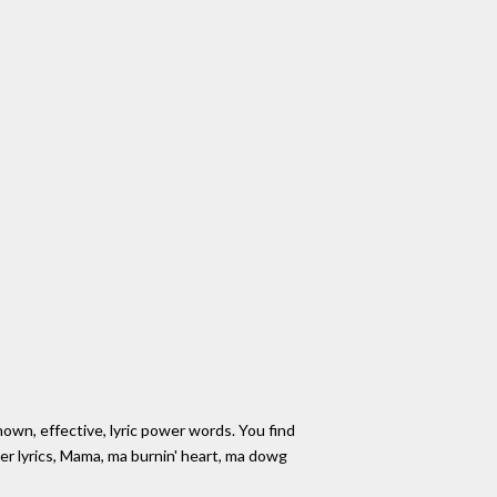
own, effective, lyric power words. You find
r lyrics, Mama, ma burnin' heart, ma dowg