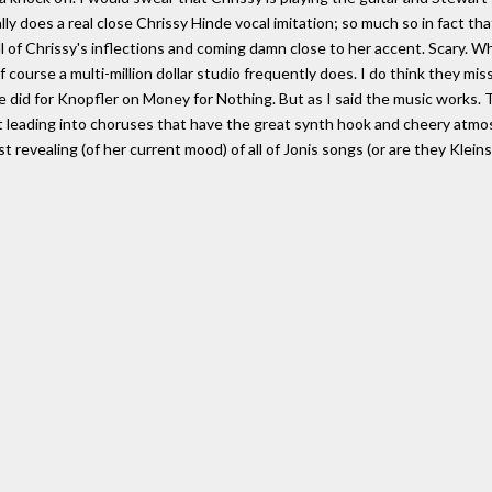
lly does a real close Chrissy Hinde vocal imitation; so much so in fact th
ll of Chrissy's inflections and coming damn close to her accent. Scary. Whil
 course a multi-million dollar studio frequently does. I do think they mi
 did for Knopfler on Money for Nothing. But as I said the music works. T
 leading into choruses that have the great synth hook and cheery atmosp
 revealing (of her current mood) of all of Jonis songs (or are they Kleins