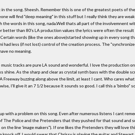
 in the song. Sheesh. Remember this is one of the greatest poets of the
ne will find "deep meaning" in this stuff but I really think they are we
h the words in this song, nada.Well thats all part of the involvemnent w
er better than 80's LA production values the lyrics were often the resu
. Certain words (like the ones above)started showing up in every song 
i had less (if not lost) control of the creation process. The "synchronize
have no meaning.
he music tracks are pure LA sound and wonderful. I love the production o
ks shine. As the sharp and clear as crystal synth bass with the double sc
LA Freeway buzzing along above the limit, at least I cant. Who cares wha
se, I'll give it an 7 1/2 because it sounds so good. I call this a 'bimbo" s
 up with a problem on this song. Even after numerous listens I cant re
of The Police and the Pretenders that they pushed for that sound and s
 on the line 'image makers"). If one likes the Pretenders they will love t
 a knock off. I would swear that Chrissy is playing the guitar and Stew