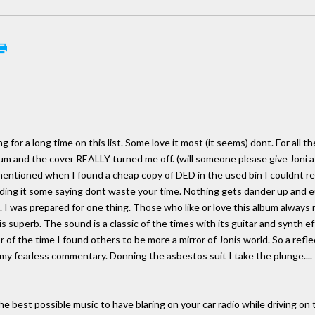
 for a long time on this list. Some love it most (it seems) dont. For all th
m and the cover REALLY turned me off. (will someone please give Joni a b
I mentioned when I found a cheap copy of DED in the used bin I couldnt res
ing it some saying dont waste your time. Nothing gets dander up and eu
I was prepared for one thing. Those who like or love this album always re
t is superb. The sound is a classic of the times with its guitar and synth
r of the time I found others to be more a mirror of Jonis world. So a refle
my fearless commentary. Donning the asbestos suit I take the plunge....
e best possible music to have blaring on your car radio while driving on 