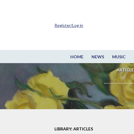
Register/Log in
HOME
NEWS
MUSIC
ARTICLE
LIBRARY: ARTICLES