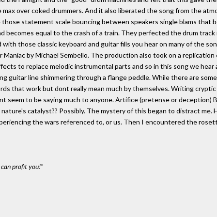
e max over coked drummers. And it also liberated the song from the atm
e those statement scale bouncing between speakers single blams that 
ound becomes equal to the crash of a train. They perfected the drum trac
ed with those classic keyboard and guitar fills you hear on many of the son
 Maniac by Michael Sembello. The production also took on a replication
ffects to replace melodic instrumental parts and so in this song we hear 
 guitar line shimmering through a flange peddle. While there are some re
words that work but dont really mean much by themselves. Writing cryptic m
 dont seem to be saying much to anyone. Artifice (pretense or deception)
n nature's catalyst?? Possibly. The mystery of this began to distract 
periencing the wars referenced to, or us. Then I encountered the rosetta
can profit you!"