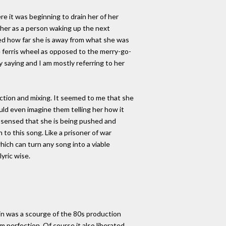
re it was beginning to drain her of her
re her as a person waking up the next
ed how far she is away from what she was
e ferris wheel as opposed to the merry-go-
 saying and I am mostly referring to her
uction and mixing. It seemed to me that she
uld even imagine them telling her how it
I sensed that she is being pushed and
n to this song. Like a prisoner of war
ich can turn any song into a viable
yric wise.
again was a scourge of the 80s production
 perfection. Of course it also liberated