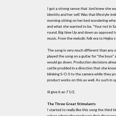
I got a strong sense that Joni knew she was
identity and her self. Was that lifestyle-i
morning sitting on her bed wondering whet
and what she wanted to be. "Your not in Sa
round. Big time Up and down as opposed to 
music. From the melodic folk era to Hejira s
The song is very much different than any o
played the song on a guitar for "the boys"
would go down. Production decisions alrea
cattle prodded in a direction that she knows
blinking S-O-S to the camera while they pr
product works on this as well. As such in sp
Ill give it an 7 1/2.
The Three Great Stimulants
I started to really like this song the third
values where the producers first discovere