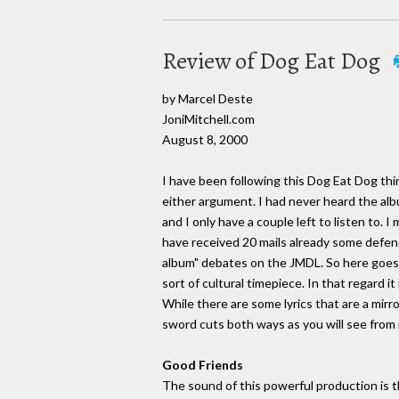
Review of Dog Eat Dog
by Marcel Deste
JoniMitchell.com
August 8, 2000
I have been following this Dog Eat Dog thing
either argument. I had never heard the albu
and I only have a couple left to listen to. 
have received 20 mails already some defend
album" debates on the JMDL. So here goes. 
sort of cultural timepiece. In that regard i
While there are some lyrics that are a mirro
sword cuts both ways as you will see from 
Good Friends
The sound of this powerful production is th