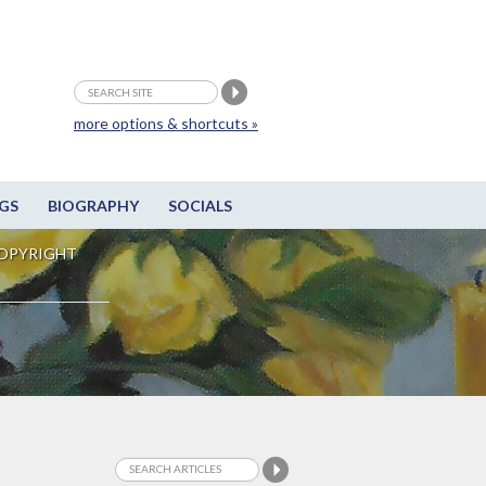
more options & shortcuts »
GS
BIOGRAPHY
SOCIALS
OPYRIGHT