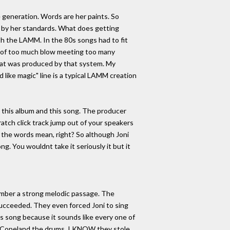
 generation. Words are her paints. So
ak by her standards. What does getting
ith the LAMM. In the 80s songs had to fit
lt of too much blow meeting too many
that was produced by that system. My
d like magic" line is a typical LAMM creation
n this album and this song. The producer
ratch click track jump out of your speakers
t the words mean, right? So although Joni
ong. You wouldnt take it seriously it but it
member a strong melodic passage. The
ucceeded. They even forced Joni to sing
his song because it sounds like every one of
art Copeland the drums. I KNOW they stole