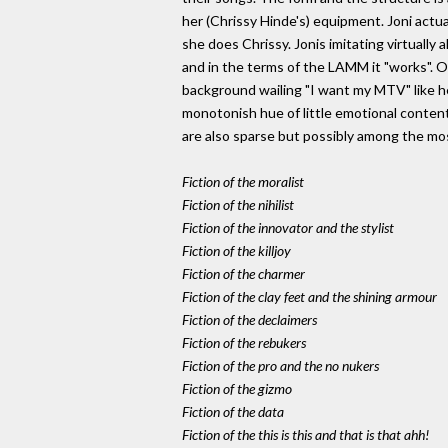
her (Chrissy Hinde's) equipment. Joni actua
she does Chrissy. Jonis imitating virtually a
and in the terms of the LAMM it "works". Of
background wailing "I want my MTV" like he
monotonish hue of little emotional content
are also sparse but possibly among the most
Fiction of the moralist
Fiction of the nihilist
Fiction of the innovator and the stylist
Fiction of the killjoy
Fiction of the charmer
Fiction of the clay feet and the shining armour
Fiction of the declaimers
Fiction of the rebukers
Fiction of the pro and the no nukers
Fiction of the gizmo
Fiction of the data
Fiction of the this is this and that is that ahh!