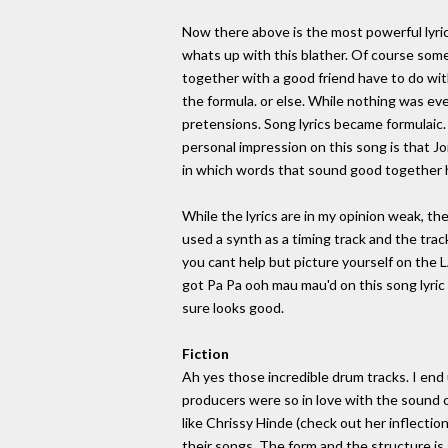
Now there above is the most powerful lyric
whats up with this blather. Of course someo
together with a good friend have to do wit
the formula. or else. While nothing was ev
pretensions. Song lyrics became formulaic
personal impression on this song is that Jon
in which words that sound good together 
While the lyrics are in my opinion weak, t
used a synth as a timing track and the trac
you cant help but picture yourself on the 
got Pa Pa ooh mau mau'd on this song lyric wi
sure looks good.
Fiction
Ah yes those incredible drum tracks. I end
producers were so in love with the sound 
like Chrissy Hinde (check out her inflection
their songs. The form and the structure is