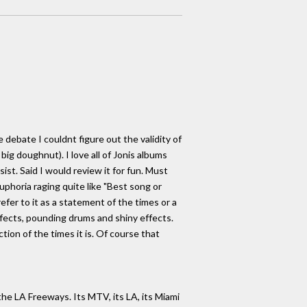
e debate I couldnt figure out the validity of
ig doughnut). I love all of Jonis albums
ist. Said I would review it for fun. Must
phoria raging quite like "Best song or
fer to it as a statement of the times or a
 effects, pounding drums and shiny effects.
ction of the times it is. Of course that
the LA Freeways. Its MTV, its LA, its Miami