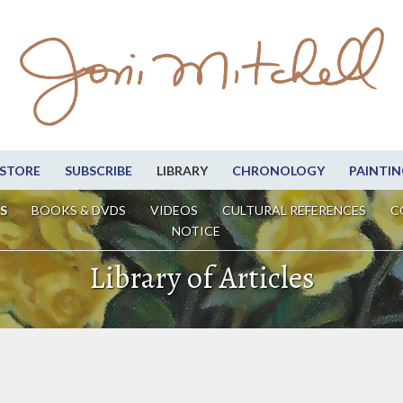
STORE
SUBSCRIBE
LIBRARY
CHRONOLOGY
PAINTIN
S
BOOKS & DVDS
VIDEOS
CULTURAL REFERENCES
C
NOTICE
Library of Articles