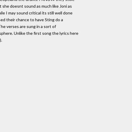
at she doesnt sound as much like Joni as
e I may sound critical its still well done
ssed their chance to have Sting do a
he verses are sung in a sort of
here. Unlike the first song the lyrics here
).