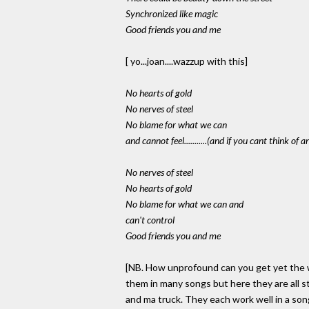
Synchronized like magic
Good friends you and me
[ yo...joan....wazzup with this]
No hearts of gold
No nerves of steel
No blame for what we can
and cannot feel...........(and if you cant think of 
No nerves of steel
No hearts of gold
No blame for what we can and
can't control
Good friends you and me
[NB. How unprofound can you get yet the wo
them in many songs but here they are all 
and ma truck. They each work well in a son