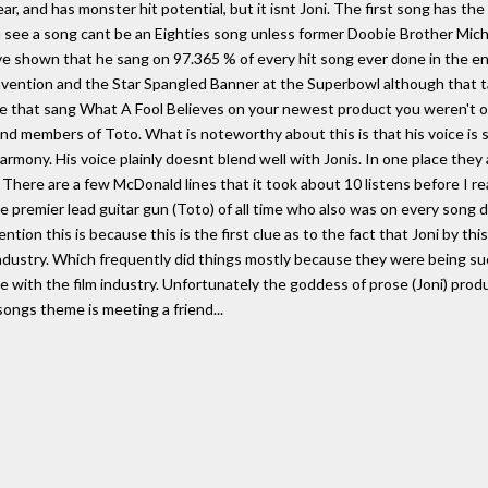
lear, and has monster hit potential, but it isnt Joni. The first song has the
see a song cant be an Eighties song unless former Doobie Brother Micha
 shown that he sang on 97.365 % of every hit song ever done in the en
ention and the Star Spangled Banner at the Superbowl although that ta
ce that sang What A Fool Believes on your newest product you weren't of
d members of Toto. What is noteworthy about this is that his voice is s
harmony. His voice plainly doesnt blend well with Jonis. In one place they
. There are a few McDonald lines that it took about 10 listens before I r
e premier lead guitar gun (Toto) of all time who also was on every song 
tion this is because this is the first clue as to the fact that Joni by th
industry. Which frequently did things mostly because they were being su
ke with the film industry. Unfortunately the goddess of prose (Joni) pro
ongs theme is meeting a friend...