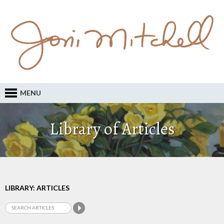
MENU
Library of Articles
LIBRARY: ARTICLES