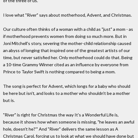
of the three of us."
I love what "River" says about motherhood, Advent, and Christmas.
Our culture often thinks of a woman with a child as "just" a mom - as
if motherhood prevents women from doing so much more. But in
Joni Mitchell's story, severing the mother-child relationship caused
an abyss of longing that inspired one of the greatest artists of our
time, but never satisfied her. Only motherhood could do that. Being
a 10-time Grammy Winner cited as an influence by everyone from
Prince to Taylor Swift is nothing compared to being a mom.
The song is perfect for Advent, which longs for a baby who should
be here but isn't, and looks to a mother who shouldn't be a mother
but is.
"River" is right for Christmas the way It's a Wonderful Life is,
because it shows how when someone is missing, "he leaves an awful
hole, doesn't he?'" And "River" delivers the same lesson as A
Christmas Carol, forcing us to look at what we should have done but