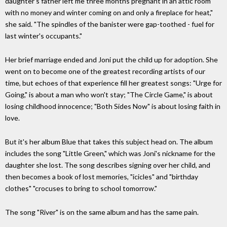
daughter's father left me three months pregnant in an attic room
with no money and winter coming on and only a fireplace for heat,"
she said. "The spindles of the banister were gap-toothed - fuel for
last winter's occupants."
Her brief marriage ended and Joni put the child up for adoption. She
went on to become one of the greatest recording artists of our
time, but echoes of that experience fill her greatest songs: "Urge for
Going," is about a man who won't stay; "The Circle Game," is about
losing childhood innocence; "Both Sides Now" is about losing faith in
love.
But it's her album Blue that takes this subject head on. The album
includes the song "Little Green," which was Joni's nickname for the
daughter she lost. The song describes signing over her child, and
then becomes a book of lost memories, "icicles" and "birthday
clothes" "crocuses to bring to school tomorrow."
The song "River" is on the same album and has the same pain.