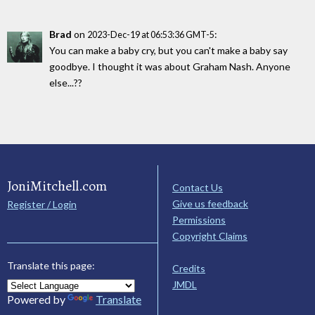
Brad
on
:
2023-Dec-19 at 06:53:36 GMT-5
You can make a baby cry, but you can't make a baby say
goodbye. I thought it was about Graham Nash. Anyone
else...??
JoniMitchell.com
Contact Us
Give us feedback
Register / Login
Permissions
Copyright Claims
Translate this page:
Credits
JMDL
Powered by
Translate