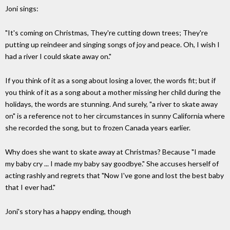
Joni sings:
"It's coming on Christmas, They're cutting down trees; They're
putting up reindeer and singing songs of joy and peace. Oh, I wish I
had a river I could skate away on."
If you think of it as a song about losing a lover, the words fit; but if
you think of it as a song about a mother missing her child during the
holidays, the words are stunning. And surely, "a river to skate away
on" is a reference not to her circumstances in sunny California where
she recorded the song, but to frozen Canada years earlier.
Why does she want to skate away at Christmas? Because "I made
my baby cry ... I made my baby say goodbye." She accuses herself of
acting rashly and regrets that "Now I've gone and lost the best baby
that I ever had."
Joni's story has a happy ending, though