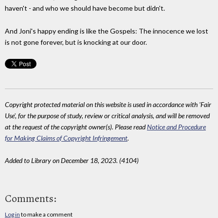
haven't - and who we should have become but didn't.
And Joni's happy ending is like the Gospels: The innocence we lost
is not gone forever, but is knocking at our door.
Copyright protected material on this website is used in accordance with 'Fair
Use', for the purpose of study, review or critical analysis, and will be removed
at the request of the copyright owner(s). Please read
Notice and Procedure
for Making Claims of Copyright Infringement
.
Added to Library on December 18, 2023. (4104)
Comments:
Log in
to make a comment