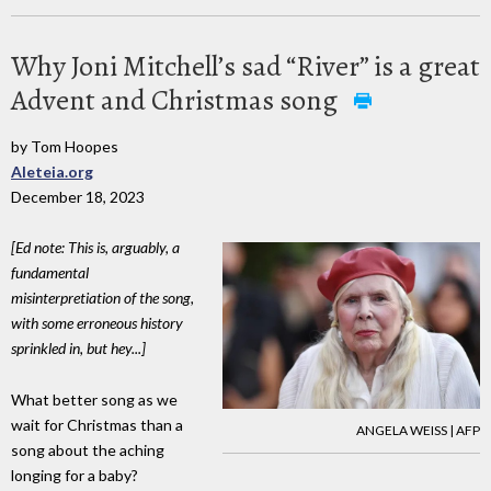
Why Joni Mitchell’s sad “River” is a great
Advent and Christmas song
by Tom Hoopes
Aleteia.org
December 18, 2023
[Ed note: This is, arguably, a
fundamental
misinterpretiation of the song,
with some erroneous history
sprinkled in, but hey...]
What better song as we
wait for Christmas than a
ANGELA WEISS | AFP
song about the aching
longing for a baby?