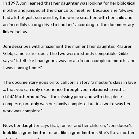
In 1997, Joni learned that her daughter was looking for her biological
mother and jumped at the chance to meet her because she "always
had a lot of guilt surrounding the whole situation with her child and
an incredibly strong drive to find her," according to the documentary
linked below.
Joni describes with amazement the moment her daughter, Kilauren
Gibb, came to her door. The two were instantly compatible, Gibb
says: "It felt like I had gone away on a trip for a couple of months and
I was coming home."
The documentary goes on to call Joni's story "a master's class in love
... that you can only experience through your relationship with a
child." Motherhood "was the missing piece and with this piece
complete, not only was her family complete, but in a weird way her
work was complete."
Now, her daughter says that, for her and her children, "Joni doesn't
look like a grandmother or act like a grandmother. She's like a mother