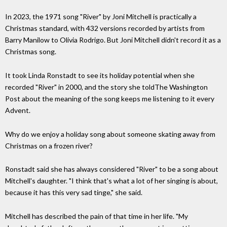
In 2023, the 1971 song "River" by Joni Mitchell is practically a
Christmas standard, with 432 versions recorded by artists from
Barry Manilow to Olivia Rodrigo. But Joni Mitchell didn't record it as a
Christmas song.
It took Linda Ronstadt to see its holiday potential when she
recorded "River" in 2000, and the story she toldThe Washington
Post about the meaning of the song keeps me listening to it every
Advent.
Why do we enjoy a holiday song about someone skating away from
Christmas on a frozen river?
Ronstadt said she has always considered "River" to be a song about
Mitchell's daughter. "I think that's what a lot of her singing is about,
because it has this very sad tinge," she said.
Mitchell has described the pain of that time in her life. "My