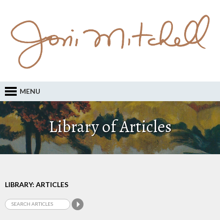
MENU
Library of Articles
LIBRARY: ARTICLES