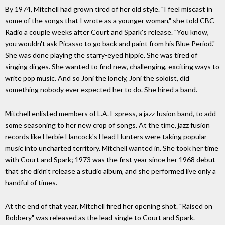
By 1974, Mitchell had grown tired of her old style. "I feel miscast in
some of the songs that I wrote as a younger woman," she told CBC
Radio a couple weeks after Court and Spark's release. "You know,
you wouldn't ask Picasso to go back and paint from his Blue Period."
She was done playing the starry-eyed hippie. She was tired of
singing dirges. She wanted to find new, challenging, exciting ways to
write pop music. And so Joni the lonely, Joni the soloist, did
something nobody ever expected her to do. She hired a band.
Mitchell enlisted members of L.A. Express, a jazz fusion band, to add
some seasoning to her new crop of songs. At the time, jazz fusion
records like Herbie Hancock's Head Hunters were taking popular
music into uncharted territory. Mitchell wanted in. She took her time
with Court and Spark; 1973 was the first year since her 1968 debut
that she didn't release a studio album, and she performed live only a
handful of times.
At the end of that year, Mitchell fired her opening shot. "Raised on
Robbery" was released as the lead single to Court and Spark.