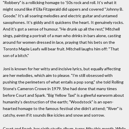
"Robbery" is a rollicking homage to '50s rock and roll. It's what it
might sound like if Ella Fitzgerald did uppers and covered "Johnny B.
Goode." It's all soaring melodies and electric guitar and untamed
saxophones. It's giddy and it quickens the heart. It genuinely rocks.
And it's got a sense of humour. "He drunk up all the rest," Mitchell
sings, painting a portrait of a man who drinks in bars alone, casting
around for women dressed in lace, praying that his bets on the
Toronto Maple Leafs will bear fruit. Mitchell laughs him off: "That
son of a bitch."
Joni is known for her witty and incisive lyrics, but equally affecting
are her melodies, which aim to please. "I'm still obsessed with
pushing the perimeters of what entails a pop song," she told Rolling
Stone's Cameron Crowe in 1979. She had done that many times
before Court and Spark. "Big Yellow Taxi" is a gleeful earworm about
humanity's destruction of the earth; "Woodstock" is an open-
hearted homage to the famous festival she didn't attend; "River" is
catchy, even if it sounds like icicles and snow and sorrow.
Court and Spark, her sixth studio album, turns fifty this month. While