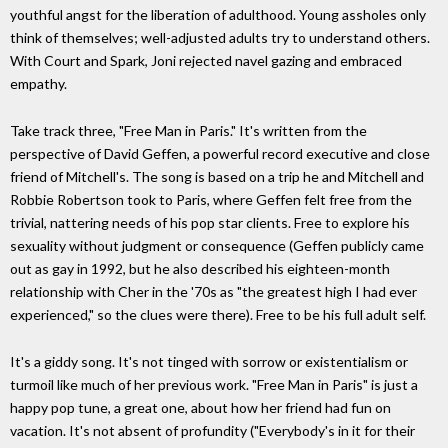
youthful angst for the liberation of adulthood. Young assholes only
think of themselves; well-adjusted adults try to understand others.
With Court and Spark, Joni rejected navel gazing and embraced
empathy.
Take track three, "Free Man in Paris." It's written from the
perspective of David Geffen, a powerful record executive and close
friend of Mitchell's. The song is based on a trip he and Mitchell and
Robbie Robertson took to Paris, where Geffen felt free from the
trivial, nattering needs of his pop star clients. Free to explore his
sexuality without judgment or consequence (Geffen publicly came
out as gay in 1992, but he also described his eighteen-month
relationship with Cher in the '70s as "the greatest high I had ever
experienced," so the clues were there). Free to be his full adult self.
It's a giddy song. It's not tinged with sorrow or existentialism or
turmoil like much of her previous work. "Free Man in Paris" is just a
happy pop tune, a great one, about how her friend had fun on
vacation. It's not absent of profundity ("Everybody's in it for their