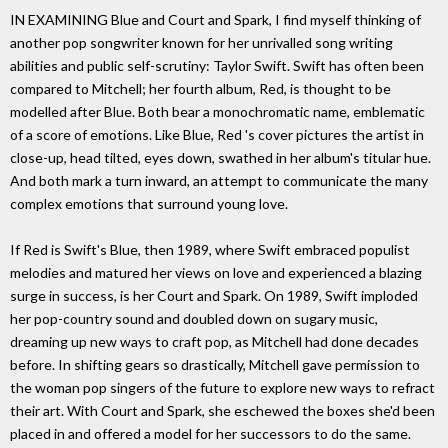
IN EXAMINING Blue and Court and Spark, I find myself thinking of
another pop songwriter known for her unrivalled song writing
abilities and public self-scrutiny: Taylor Swift. Swift has often been
compared to Mitchell; her fourth album, Red, is thought to be
modelled after Blue. Both bear a monochromatic name, emblematic
of a score of emotions. Like Blue, Red 's cover pictures the artist in
close-up, head tilted, eyes down, swathed in her album's titular hue.
And both mark a turn inward, an attempt to communicate the many
complex emotions that surround young love.
If Red is Swift's Blue, then 1989, where Swift embraced populist
melodies and matured her views on love and experienced a blazing
surge in success, is her Court and Spark. On 1989, Swift imploded
her pop-country sound and doubled down on sugary music,
dreaming up new ways to craft pop, as Mitchell had done decades
before. In shifting gears so drastically, Mitchell gave permission to
the woman pop singers of the future to explore new ways to refract
their art. With Court and Spark, she eschewed the boxes she'd been
placed in and offered a model for her successors to do the same.