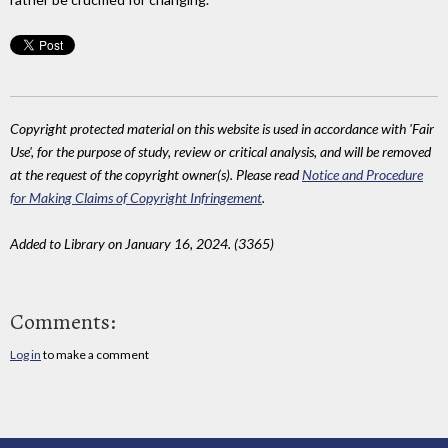
Copyright protected material on this website is used in accordance with 'Fair
Use', for the purpose of study, review or critical analysis, and will be removed
at the request of the copyright owner(s). Please read
Notice and Procedure
for Making Claims of Copyright Infringement
.
Added to Library on January 16, 2024. (3365)
Comments:
Log in
to make a comment