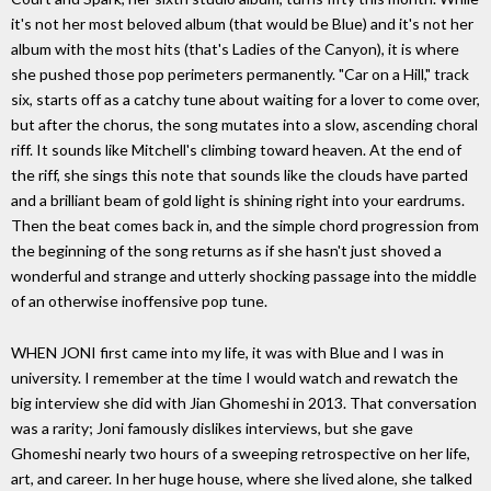
it's not her most beloved album (that would be Blue) and it's not her
album with the most hits (that's Ladies of the Canyon), it is where
she pushed those pop perimeters permanently. "Car on a Hill," track
six, starts off as a catchy tune about waiting for a lover to come over,
but after the chorus, the song mutates into a slow, ascending choral
riff. It sounds like Mitchell's climbing toward heaven. At the end of
the riff, she sings this note that sounds like the clouds have parted
and a brilliant beam of gold light is shining right into your eardrums.
Then the beat comes back in, and the simple chord progression from
the beginning of the song returns as if she hasn't just shoved a
wonderful and strange and utterly shocking passage into the middle
of an otherwise inoffensive pop tune.
WHEN JONI first came into my life, it was with Blue and I was in
university. I remember at the time I would watch and rewatch the
big interview she did with Jian Ghomeshi in 2013. That conversation
was a rarity; Joni famously dislikes interviews, but she gave
Ghomeshi nearly two hours of a sweeping retrospective on her life,
art, and career. In her huge house, where she lived alone, she talked