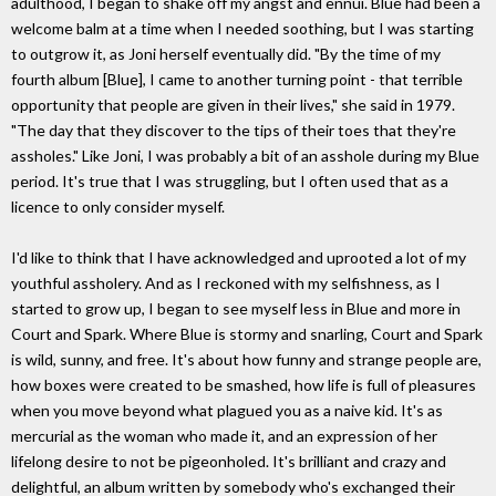
adulthood, I began to shake off my angst and ennui. Blue had been a
welcome balm at a time when I needed soothing, but I was starting
to outgrow it, as Joni herself eventually did. "By the time of my
fourth album [Blue], I came to another turning point - that terrible
opportunity that people are given in their lives," she said in 1979.
"The day that they discover to the tips of their toes that they're
assholes." Like Joni, I was probably a bit of an asshole during my Blue
period. It's true that I was struggling, but I often used that as a
licence to only consider myself.
I'd like to think that I have acknowledged and uprooted a lot of my
youthful assholery. And as I reckoned with my selfishness, as I
started to grow up, I began to see myself less in Blue and more in
Court and Spark. Where Blue is stormy and snarling, Court and Spark
is wild, sunny, and free. It's about how funny and strange people are,
how boxes were created to be smashed, how life is full of pleasures
when you move beyond what plagued you as a naive kid. It's as
mercurial as the woman who made it, and an expression of her
lifelong desire to not be pigeonholed. It's brilliant and crazy and
delightful, an album written by somebody who's exchanged their