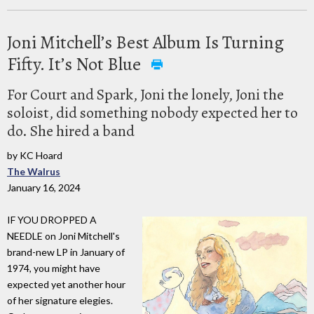
Joni Mitchell’s Best Album Is Turning
Fifty. It’s Not Blue
For Court and Spark, Joni the lonely, Joni the
soloist, did something nobody expected her to
do. She hired a band
by KC Hoard
The Walrus
January 16, 2024
IF YOU DROPPED A
NEEDLE on Joni Mitchell's
brand-new LP in January of
1974, you might have
expected yet another hour
of her signature elegies.