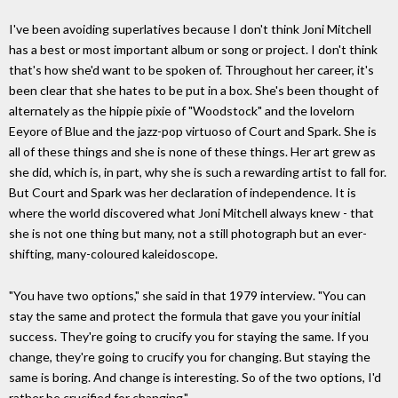
I've been avoiding superlatives because I don't think Joni Mitchell
has a best or most important album or song or project. I don't think
that's how she'd want to be spoken of. Throughout her career, it's
been clear that she hates to be put in a box. She's been thought of
alternately as the hippie pixie of "Woodstock" and the lovelorn
Eeyore of Blue and the jazz-pop virtuoso of Court and Spark. She is
all of these things and she is none of these things. Her art grew as
she did, which is, in part, why she is such a rewarding artist to fall for.
But Court and Spark was her declaration of independence. It is
where the world discovered what Joni Mitchell always knew - that
she is not one thing but many, not a still photograph but an ever-
shifting, many-coloured kaleidoscope.
"You have two options," she said in that 1979 interview. "You can
stay the same and protect the formula that gave you your initial
success. They're going to crucify you for staying the same. If you
change, they're going to crucify you for changing. But staying the
same is boring. And change is interesting. So of the two options, I'd
rather be crucified for changing."