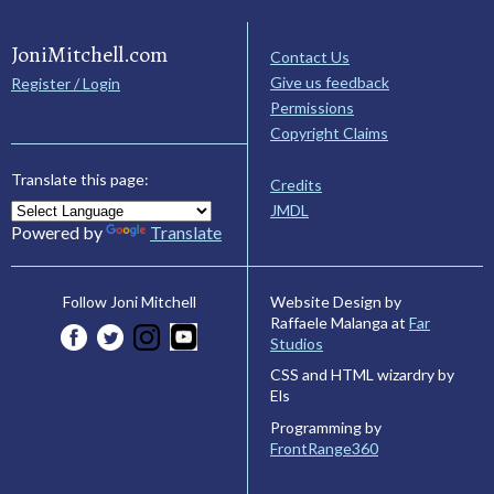
JoniMitchell.com
Contact Us
Give us feedback
Register / Login
Permissions
Copyright Claims
Translate this page:
Credits
JMDL
Powered by
Translate
Website Design by
Follow Joni Mitchell
Raffaele Malanga at
Far
Studios
CSS and HTML wizardry by
Els
Programming by
FrontRange360