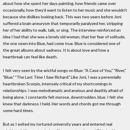
about how she spent her days painting, how friends came over
occasionally, how they'd want to listen to her music and she wouldn't
because she dislikes looking back. This was two years before Joni
suffered a brain aneurysm that temporarily paralyzed her, stripping
her of her ability to walk, talk, or sing. The interview reinforced an
idea I had that she was a lonely old woman, that her fear of solitude,
the one sewn into Blue, had come true. Blue is considered one of
the great albums about sadness. It is about love and how a
heartbreak can feel like death.
I felt very seen by the wistful songs on Blue: "A Case of You," "River,"
"Blue," "The Last Time I Saw Richard." Like Joni, I was a perennially
heartbroken Scorpio, intensely critical of my shortcomings in
relationships. I was melodramatic and anxious and deathly afraid of
being alone. I constantly felt morose, downtrodden, blue. I felt she
knew that darkness I held. Her words and chords got me through
some hard times.
But as I exited my tortured university years and entered real