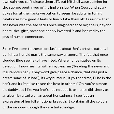
own gain, you can't please them all"), but Mitchell wasn't aiming for
the sublime poetry you might find on Blue. When Court and Spark
pokes fun at the masks we put on to seem like adults, in turn it
celebrates how good it feels to finally take them off. I see now that
she never was the sad sack I once imagined her to be; she is, beyond
her musical gifts, someone deeply invested in and inspired by the
joys of human connection.
Since I've come to these conclusions about Joni's artistic output, I
don't hear her old music the same way anymore. The fog that once
clouded Blue seems to have lifted. Where I once fixated on its
dejection, I now hear its withering cynicism ("Reading the news and
it sure looks bad / They won't give peace a chance, that was just a
dream some of us had"), its wry humour ("If you need me, I'll be in the
bar"), and its impulse to see the best in others ("Oh, you're a mean
old daddy but I like you fine"). I do not see it, as I once did, simply as
an album by a sad woman about her sadness. I see it as an
expression of her full emotional breadth. It contains all the colours
of the rainbow, though they are tinted indigo.