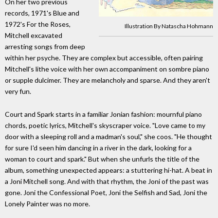
On her two previous
records, 1971's Blue and
1972's For the Roses,
Illustration By Natascha Hohmann
Mitchell excavated
arresting songs from deep
within her psyche. They are complex but accessible, often pairing
Mitchell's lithe voice with her own accompaniment on sombre piano
or supple dulcimer. They are melancholy and sparse. And they aren't
very fun.
Court and Spark starts in a familiar Jonian fashion: mournful piano
chords, poetic lyrics, Mitchell's skyscraper voice. "Love came to my
door with a sleeping roll and a madman's soul," she coos. "He thought
for sure I'd seen him dancing in a river in the dark, looking for a
woman to court and spark." But when she unfurls the title of the
album, something unexpected appears: a stuttering hi-hat. A beat in
a Joni Mitchell song. And with that rhythm, the Joni of the past was
gone. Joni the Confessional Poet, Joni the Selfish and Sad, Joni the
Lonely Painter was no more.