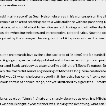
er Seventies work.
aking a hit record", as Sean Nelson observes in his monograph on the alb
xample of an artist reaching out to a wide audience without pandering to 
musicians, who could adapt to her idiosyncratic tunings and off-kilter rh
s, freewheeling melodies and introspective, cerebral lyrics. Now the con
 joined by the suave jazz-fusion group the LA Express, whose drummer, 
ourse on romantic love against the backdrop of its time", and it sounds lik
 A gorgeous, immaculately polished and cohesive record - you can practi
rt and Spark can buoy up a party, unlike a fair bit of Mitchell's output. B
cially the masterful sound-engineering of Mitchell's long-term collaborat
hell was 29 when she began recording it: her voice has come into its own,
cious terrain of her mid-range, not yet straitened by cigarettes - "smoke-
lyrics, as electrifyingly intimate and sharply observed as ever, find Mitche
ed wisdom, is bright-eyed: Mitchell was "looking for something, what can it 