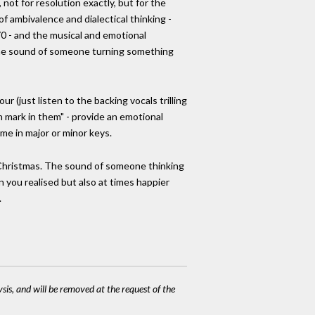
 not for resolution exactly, but for the
f ambivalence and dialectical thinking -
70 - and the musical and emotional
e the sound of someone turning something
r (just listen to the backing vocals trilling
n mark in them" - provide an emotional
ome in major or minor keys.
r Christmas. The sound of someone thinking
 you realised but also at times happier
.
ysis, and will be removed at the request of the