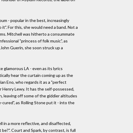
um - popular in the best, increasingly
it". For this, she would need a band. Not a
ythms. Mitchell was hitherto a consummate
fessional "princess of folk music", as
John Guerin, she soon struck up a
e glamorous LA - even as its lyrics
cally hear the curtain coming up as the
rian Eno, who regards it as a "perfect
or Henry Lewy. It has the self-possessed,
 leaving off some of the giddier altitudes
cured", as Rolling Stone put it - into the
ll in a more reflective, and disaffected,
be?". Court and Spark, by contrast, is full