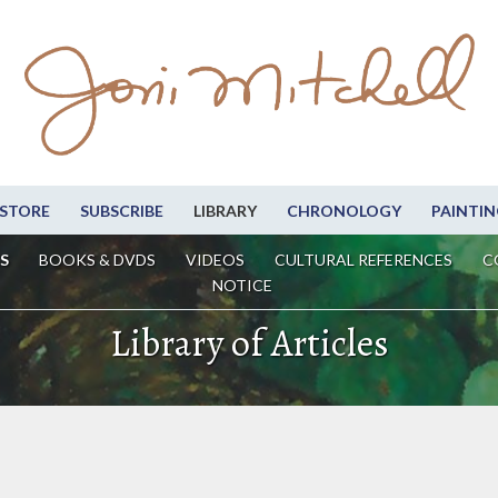
STORE
SUBSCRIBE
LIBRARY
CHRONOLOGY
PAINTIN
S
BOOKS & DVDS
VIDEOS
CULTURAL REFERENCES
C
NOTICE
Library of Articles