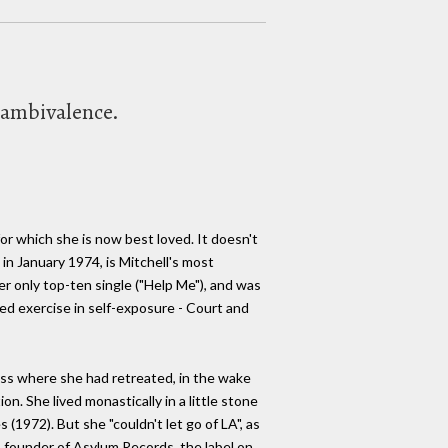
 ambivalence.
for which she is now best loved. It doesn't
 in January 1974, is Mitchell's most
er only top-ten single ("Help Me"), and was
ed exercise in self-exposure - Court and
ness where she had retreated, in the wake
n. She lived monastically in a little stone
(1972). But she "couldn't let go of LA", as
, founder of Asylum Records, the label on