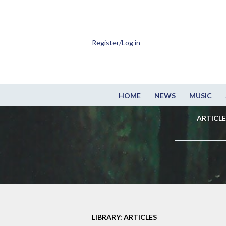
Register/Log in
HOME
NEWS
MUSIC
ARTICLE
LIBRARY: ARTICLES