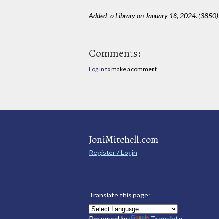
Added to Library on January 18, 2024. (3850)
Comments:
Log in
to make a comment
JoniMitchell.com
Register / Login
Translate this page:
Powered by
Translate