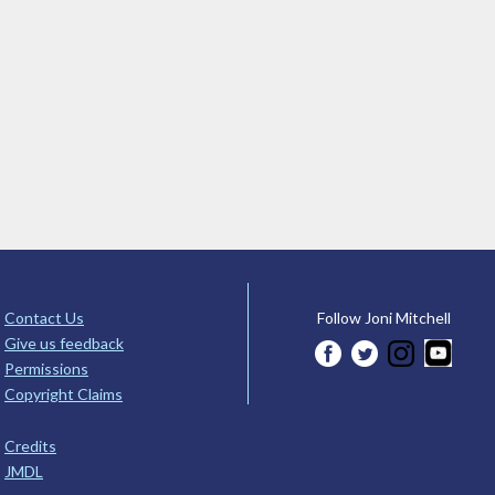
Contact Us
Follow Joni Mitchell
Give us feedback
Permissions
Copyright Claims
Credits
JMDL