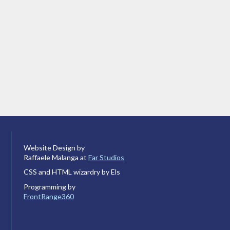
Website Design by
Raffaele Malanga at
Far Studios
CSS and HTML wizardry by Els
Programming by
FrontRange360