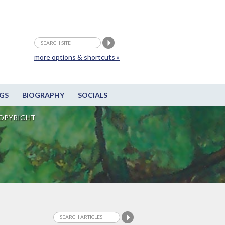
more options & shortcuts »
GS
BIOGRAPHY
SOCIALS
OPYRIGHT