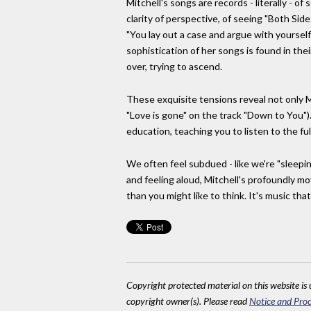
Mitchell's songs are records - literally - of
clarity of perspective, of seeing "Both Sid
"You lay out a case and argue with yoursel
sophistication of her songs is found in th
over, trying to ascend.
These exquisite tensions reveal not only Mit
"Love is gone" on the track "Down to You").
education, teaching you to listen to the fu
We often feel subdued - like we're "sleepi
and feeling aloud, Mitchell's profoundly m
than you might like to think. It's music that
Copyright protected material on this website is u
copyright owner(s). Please read
Notice and Proc