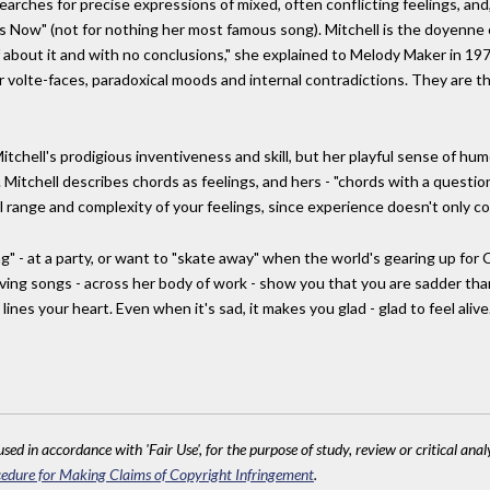
 searches for precise expressions of mixed, often conflicting feelings, and,
es Now" (not for nothing her most famous song). Mitchell is the doyenne o
f about it and with no conclusions," she explained to Melody Maker in 19
eir volte-faces, paradoxical moods and internal contradictions. They ar
chell's prodigious inventiveness and skill, but her playful sense of humou
 Mitchell describes chords as feelings, and hers - "chords with a questio
ll range and complexity of your feelings, since experience doesn't only c
ng" - at a party, or want to "skate away" when the world's gearing up fo
oving songs - across her body of work - show you that you are sadder than
 lines your heart. Even when it's sad, it makes you glad - glad to feel alive
sed in accordance with 'Fair Use', for the purpose of study, review or critical anal
edure for Making Claims of Copyright Infringement
.