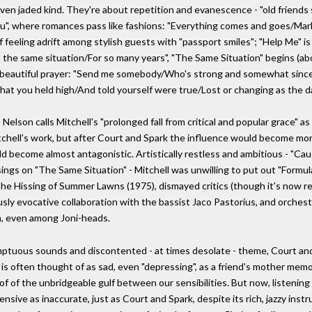
even jaded kind. They're about repetition and evanescence - "old friends
u", where romances pass like fashions: "Everything comes and goes/Marke
f feeling adrift among stylish guests with "passport smiles"; "Help Me" is a
n, the same situation/For so many years", "The Same Situation" begins (abo
ly beautiful prayer: "Send me somebody/Who's strong and somewhat since
hat you held high/And told yourself were true/Lost or changing as the 
lson calls Mitchell's "prolonged fall from critical and popular grace" as 
f Mitchell's work, but after Court and Spark the influence would become m
ld become almost antagonistic. Artistically restless and ambitious - "Cau
ngs on "The Same Situation" - Mitchell was unwilling to put out "Formula 
The Hissing of Summer Lawns (1975), dismayed critics (though it's now reg
usly evocative collaboration with the bassist Jaco Pastorius, and orchestr
n, even among Joni-heads.
tuous sounds and discontented - at times desolate - theme, Court and 
 is often thought of as sad, even "depressing", as a friend's mother memo
oof of the unbridgeable gulf between our sensibilities. But now, listening
nsive as inaccurate, just as Court and Spark, despite its rich, jazzy inst