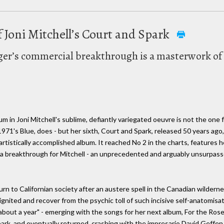
 Joni Mitchell’s Court and Spark
nger’s commercial breakthrough is a masterwork of
m in Joni Mitchell's sublime, defiantly variegated oeuvre is not the one 
1971's Blue, does - but her sixth, Court and Spark, released 50 years ago,
tistically accomplished album. It reached No 2 in the charts, features h
as a breakthrough for Mitchell - an unprecedented and arguably unsurpass
rn to Californian society after an austere spell in the Canadian wilder
nited and recover from the psychic toll of such incisive self-anatomisatio
 about a year" - emerging with the songs for her next album, For the Roses 
Spark, and eventually returned, crashing with the impresario David Geffen