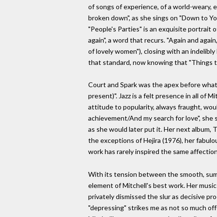
of songs of experience, of a world-weary, 
broken down", as she sings on "Down to Yo
"People's Parties" is an exquisite portrait o
again", a word that recurs. "Again and agai
of lovely women"), closing with an indelib
that standard, now knowing that "Things t
Court and Spark was the apex before what Ne
present)". Jazz is a felt presence in all o
attitude to popularity, always fraught, wou
achievement/And my search for love", she si
as she would later put it. Her next album, 
the exceptions of Hejira (1976), her fabulo
work has rarely inspired the same affectio
With its tension between the smooth, sump
element of Mitchell's best work. Her music
privately dismissed the slur as decisive pr
"depressing" strikes me as not so much offe