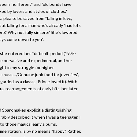
 seem indifferent" and "old bonds have
d by lovers and styles of clothes."
 plea to be saved from "falling in love,
ut falling for a man who's already "had lots
re." Why not fully sincere? She's lowered
days come down to you".
she entered her "'difficult' period (1975-
ore pervasive and experimental, and her
ght in my struggle for higher
music.../Genuine junk food for juveniles",
arded as a classic; Prince loved it). With
al rearrangements of early hits, her later
Spark makes explicit a distinguishing
rably described it when I was a teenager. I
 to those magical early albums,
rumentation, is by no means "happy". Rather,