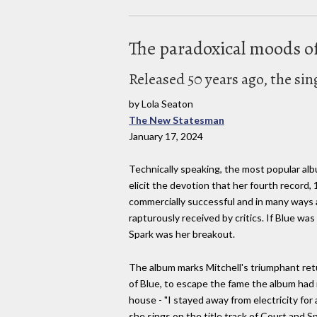
The paradoxical moods of
Released 50 years ago, the si
by Lola Seaton
The New Statesman
January 17, 2024
Technically speaking, the most popular albu
elicit the devotion that her fourth record, 
commercially successful and in many ways ar
rapturously received by critics. If Blue w
Spark was her breakout.
The album marks Mitchell's triumphant retu
of Blue, to escape the fame the album had ig
house - "I stayed away from electricity for
she sings on the title track of Court and 