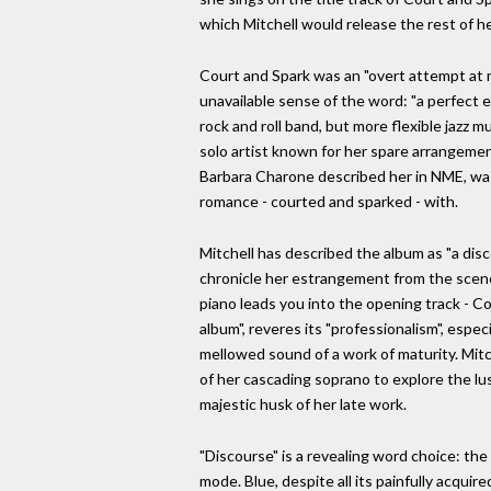
which Mitchell would release the rest of h
Court and Spark was an "overt attempt at m
unavailable sense of the word: "a perfect e
rock and roll band, but more flexible jazz 
solo artist known for her spare arrangement
Barbara Charone described her in NME, was
romance - courted and sparked - with.
Mitchell has described the album as "a disc
chronicle her estrangement from the scene.
piano leads you into the opening track - Cou
album", reveres its "professionalism", espe
mellowed sound of a work of maturity. Mitc
of her cascading soprano to explore the lus
majestic husk of her late work.
"Discourse" is a revealing word choice: the 
mode. Blue, despite all its painfully acquir