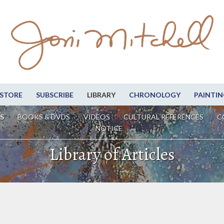
STORE
SUBSCRIBE
LIBRARY
CHRONOLOGY
PAINTIN
S
BOOKS & DVDS
VIDEOS
CULTURAL REFERENCES
C
NOTICE
Library of Articles