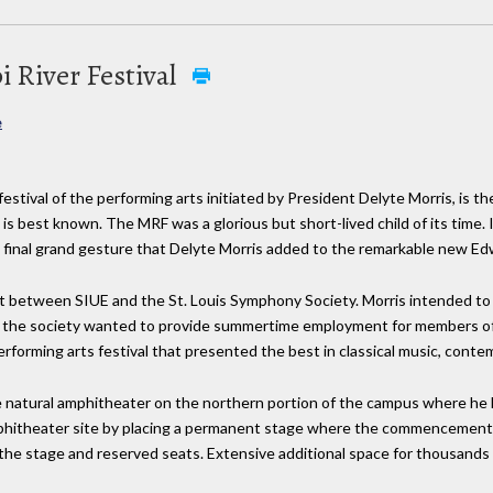
i River Festival
e
festival of the performing arts initiated by President Delyte Morris, is th
 is best known. The MRF was a glorious but short-lived child of its time. I
e final grand gesture that Delyte Morris added to the remarkable new Ed
rt between SIUE and the St. Louis Symphony Society. Morris intended to 
le the society wanted to provide summertime employment for members of
rforming arts festival that presented the best in classical music, conte
rge natural amphitheater on the northern portion of the campus where 
phitheater site by placing a permanent stage where the commencement 
 the stage and reserved seats. Extensive additional space for thousands 