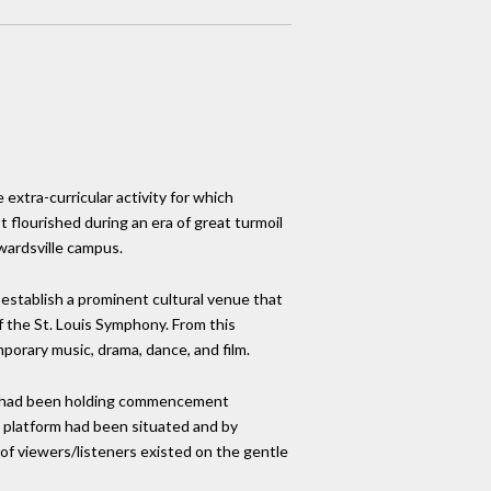
e extra-curricular activity for which
t flourished during an era of great turmoil
wardsville campus.
establish a prominent cultural venue that
 the St. Louis Symphony. From this
mporary music, drama, dance, and film.
he had been holding commencement
platform had been situated and by
of viewers/listeners existed on the gentle