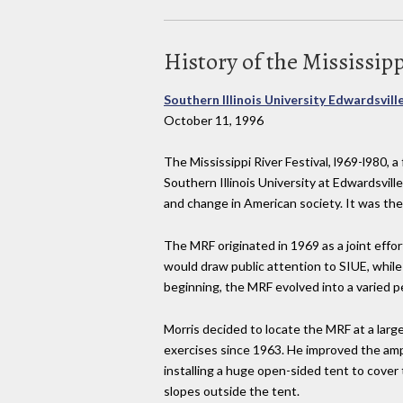
History of the Mississipp
Southern Illinois University Edwardsvill
October 11, 1996
The Mississippi River Festival, l969-l980, a 
Southern Illinois University at Edwardsville
and change in American society. It was th
The MRF originated in 1969 as a joint effo
would draw public attention to SIUE, whi
beginning, the MRF evolved into a varied pe
Morris decided to locate the MRF at a la
exercises since 1963. He improved the am
installing a huge open-sided tent to cover
slopes outside the tent.