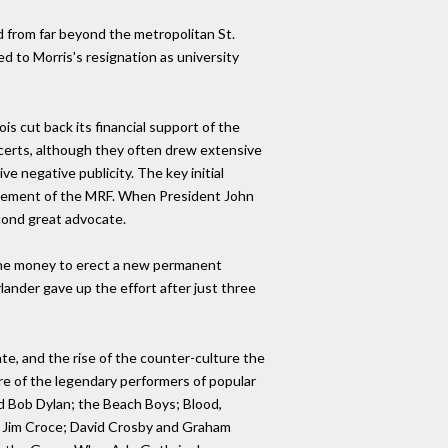
nd from far beyond the metropolitan St.
d to Morris's resignation as university
is cut back its financial support of the
ncerts, although they often drew extensive
e negative publicity. The key initial
anagement of the MRF. When President John
cond great advocate.
the money to erect a new permanent
lander gave up the effort after just three
ate, and the rise of the counter-culture the
re of the legendary performers of popular
 Bob Dylan; the Beach Boys; Blood,
e; Jim Croce; David Crosby and Graham