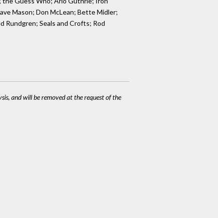
; the Guess Who; Arlo Guthrie; Iron
; Dave Mason; Don McLean; Bette Midler;
dd Rundgren; Seals and Crofts; Rod
ysis, and will be removed at the request of the