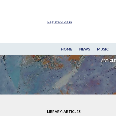
Register/Log in
HOME
NEWS
MUSIC
ARTICLE
LIBRARY: ARTICLES