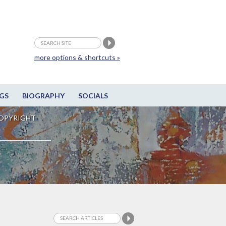
more options & shortcuts »
GS
BIOGRAPHY
SOCIALS
OPYRIGHT