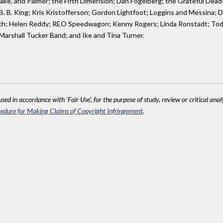
ake, and Palmer; the Fifth Dimension; Dan Fogelberg; the Grateful Dead
n; B. B. King; Kris Kristofferson; Gordon Lightfoot; Loggins and Messina
 Earth; Helen Reddy; REO Speedwagon; Kenny Rogers; Linda Ronstadt; To
 Marshall Tucker Band; and Ike and Tina Turner.
sed in accordance with 'Fair Use', for the purpose of study, review or critical anal
edure for Making Claims of Copyright Infringement
.