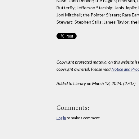
Nash; John Denver; the Eagles; Emerson, L
Butterfly; Jefferson Starship; Janis Jopli
Joni Mitchell; the Pointer Sisters; Rare
Stewart; Stephen Stills; James Taylor; the
Copyright protected material on this website is u
copyright owner(s). Please read
Notice and Proc
Added to Library on March 13, 2024. (2707)
Comments:
Log in
to make a comment