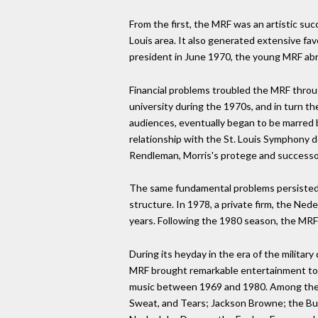
From the first, the MRF was an artistic suc
Louis area. It also generated extensive fa
president in June 1970, the young MRF abrup
Financial problems troubled the MRF througho
university during the 1970s, and in turn t
audiences, eventually began to be marred b
relationship with the St. Louis Symphony d
Rendleman, Morris's protege and successor
The same fundamental problems persisted.
structure. In 1978, a private firm, the Ne
years. Following the 1980 season, the MRF
During its heyday in the era of the militar
MRF brought remarkable entertainment to S
music between 1969 and 1980. Among the 
Sweat, and Tears; Jackson Browne; the But