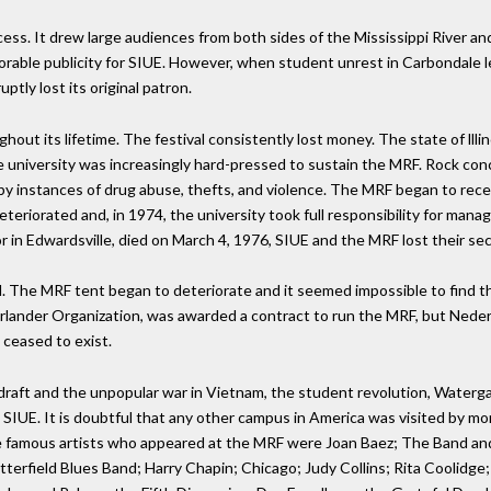
cess. It drew large audiences from both sides of the Mississippi River a
vorable publicity for SIUE. However, when student unrest in Carbondale le
tly lost its original patron.
ut its lifetime. The festival consistently lost money. The state of lllino
he university was increasingly hard-pressed to sustain the MRF. Rock co
y instances of drug abuse, thefts, and violence. The MRF began to receiv
eteriorated and, in 1974, the university took full responsibility for m
 in Edwardsville, died on March 4, 1976, SIUE and the MRF lost their se
 The MRF tent began to deteriorate and it seemed impossible to find 
derlander Organization, was awarded a contract to run the MRF, but Neder
 ceased to exist.
y draft and the unpopular war in Vietnam, the student revolution, Waterg
IUE. It is doubtful that any other campus in America was visited by mo
famous artists who appeared at the MRF were Joan Baez; The Band and
terfield Blues Band; Harry Chapin; Chicago; Judy Collins; Rita Coolidg