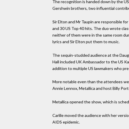
The recognition is handed down by the US 
Gershwin brothers, two influential contri
Sir Elton and Mr Taupin are responsible fo
and 30 US Top 40 hits. The duo wrote class
neither of them were in the same room dur
lyrics and Sir Elton put them to music.
The sequin-studded audience at the Daugh
Hall included UK Ambassador to the US Ka
addition to multiple US lawmakers who pr
More notable even than the attendees were 
Annie Lennox, Metallica and host Billy Port
Metallica opened the show, which is schedul
Carlile moved the audience with her versio
AIDS epidemic.