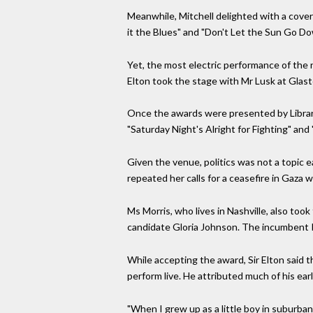
Meanwhile, Mitchell delighted with a cover 
it the Blues" and "Don't Let the Sun Go D
Yet, the most electric performance of the n
Elton took the stage with Mr Lusk at Glast
Once the awards were presented by Librari
"Saturday Night's Alright for Fighting" and
Given the venue, politics was not a topic 
repeated her calls for a ceasefire in Gaza
Ms Morris, who lives in Nashville, also too
candidate Gloria Johnson. The incumbent R
While accepting the award, Sir Elton said th
perform live. He attributed much of his ear
"When I grew up as a little boy in suburban