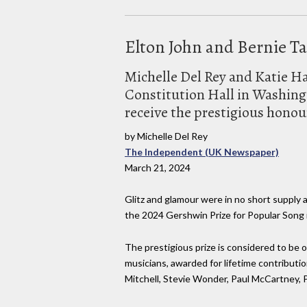
Elton John and Bernie Ta
Michelle Del Rey and Katie H
Constitution Hall in Washing
receive the prestigious honou
by Michelle Del Rey
The Independent (UK Newspaper)
March 21, 2024
Glitz and glamour were in no short supply 
the 2024 Gershwin Prize for Popular Son
The prestigious prize is considered to be 
musicians, awarded for lifetime contributio
Mitchell, Stevie Wonder, Paul McCartney, 