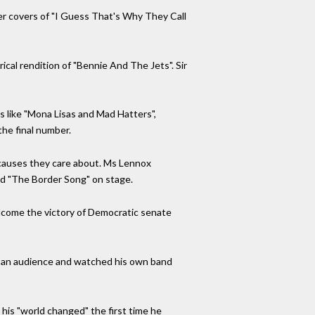
ther covers of "I Guess That's Why They Call
ical rendition of "Bennie And The Jets". Sir
 like "Mona Lisas and Mad Hatters",
the final number.
t causes they care about. Ms Lennox
ed "The Border Song" on stage.
welcome the victory of Democratic senate
t in an audience and watched his own band
 his "world changed" the first time he