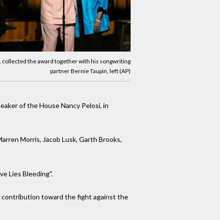
, collected the award together with his songwriting
partner Bernie Taupin, left (AP)
eaker of the House Nancy Pelosi, in
Marren Morris, Jacob Lusk, Garth Brooks,
ve Lies Bleeding".
 contribution toward the fight against the