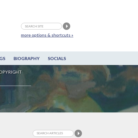
more options & shortcuts »
GS
BIOGRAPHY
SOCIALS
OPYRIGHT