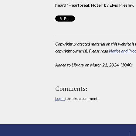
heard "Heartbreak Hotel" by Elvis Presley.
Copyright protected material on this website is u
copyright owner(s). Please read
Notice and Proc
Added to Library on March 21, 2024. (3040)
Comments:
Log in
to make a comment