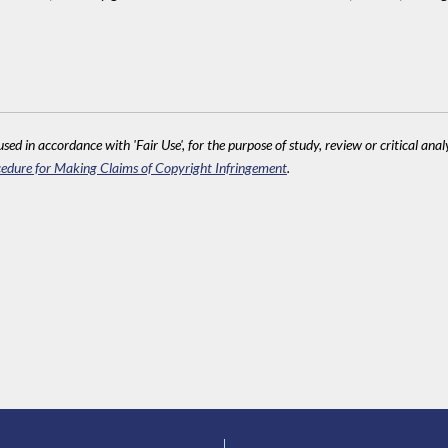
sed in accordance with 'Fair Use', for the purpose of study, review or critical anal
edure for Making Claims of Copyright Infringement
.