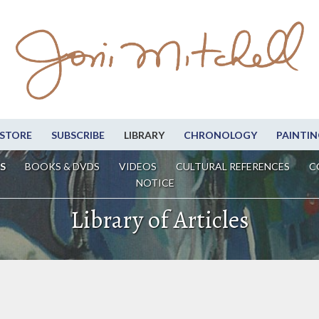
STORE
SUBSCRIBE
LIBRARY
CHRONOLOGY
PAINTIN
S
BOOKS & DVDS
VIDEOS
CULTURAL REFERENCES
C
NOTICE
Library of Articles