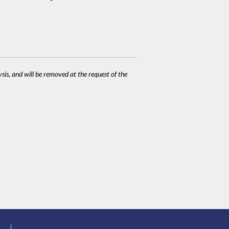
ysis, and will be removed at the request of the