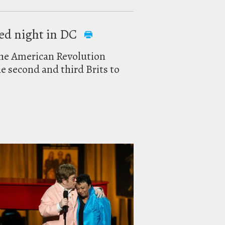
ded night in DC
the American Revolution
 second and third Brits to