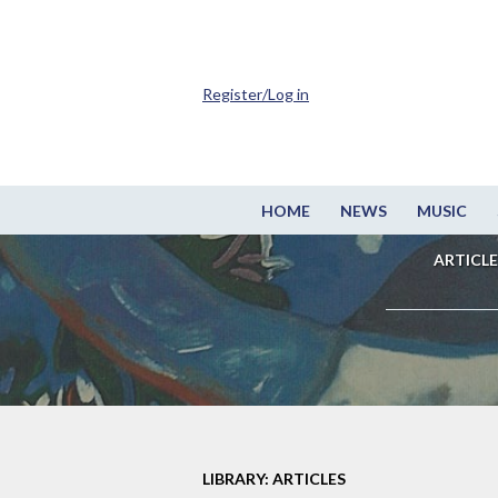
Register/Log in
HOME
NEWS
MUSIC
ARTICLE
LIBRARY: ARTICLES