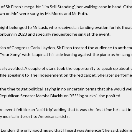
of Sir Elton's mega-hit "I'm Still Standing", her walking cane in hand. O
own on Me" were sung by Ms Morris and Mr Puth.
ight belonged to Mr Lusk, who received a standing ovation for his theatr
onbury in 2023 and specially requested he sing at the event.
an of Congress Carla Hayden, Sir Elton treated the audience to anthems
 "Your Song" with Taupin at his side leaning against the piano as he sang 
easily avoided. A couple of stars took the opportunity to speak up abou
 while speaking to The Independent on the red carpet. She later perform
k the time to get political, saying in no uncertain terms that she would 
epublican Senator Marsha Blackburn "f***ing sucks", she posited.
e event felt like an "acid trip" adding that it was the first time he's sa
ly musical interest to American artists.
 London, the only good music that I heard was American", he said, adding