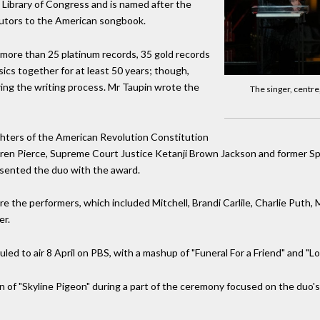
Library of Congress and is named after the
butors to the American songbook.
r more than 25 platinum records, 35 gold records
ics together for at least 50 years; though,
ing the writing process. Mr Taupin wrote the
The singer, centre
ters of the American Revolution Constitution
ren Pierce, Supreme Court Justice Ketanji Brown Jackson and former Sp
esented the duo with the award.
the performers, which included Mitchell, Brandi Carlile, Charlie Puth, 
er.
ed to air 8 April on PBS, with a mashup of "Funeral For a Friend" and "Lo
n of "Skyline Pigeon" during a part of the ceremony focused on the duo's