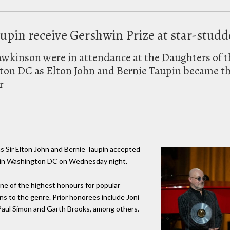
upin receive Gershwin Prize at star-stud
awkinson were in attendance at the Daughters of 
ton DC as Elton John and Bernie Taupin became the
r
as Sir Elton John and Bernie Taupin accepted
g in Washington DC on Wednesday night.
one of the highest honours for popular
ns to the genre. Prior honorees include Joni
Paul Simon and Garth Brooks, among others.