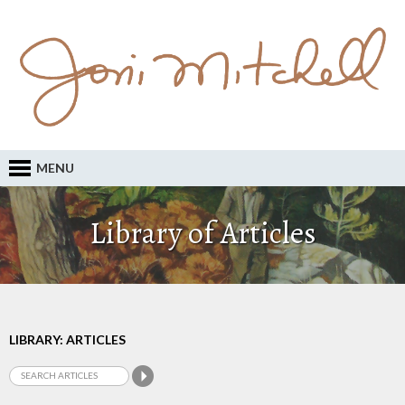
MENU
Library of Articles
LIBRARY: ARTICLES