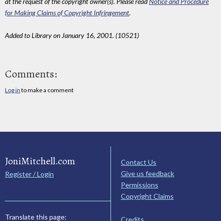
at the request of the copyright owner(s). Please read
Notice and Procedure
for Making Claims of Copyright Infringement
.
Added to Library on January 16, 2001. (10521)
Comments:
Log in
to make a comment
JoniMitchell.com
Contact Us
Give us feedback
Register / Login
Permissions
Copyright Claims
Translate this page:
Credits