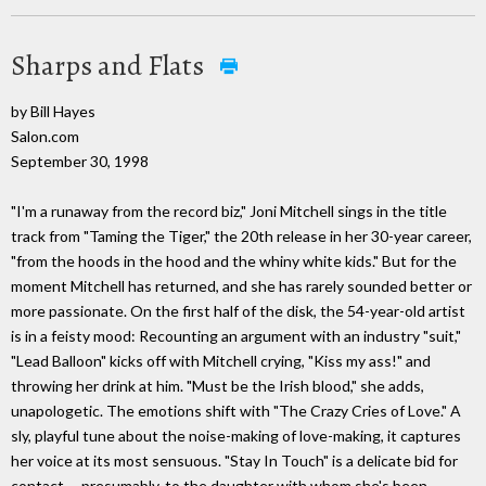
Sharps and Flats
by Bill Hayes
Salon.com
September 30, 1998
"I'm a runaway from the record biz," Joni Mitchell sings in the title
track from "Taming the Tiger," the 20th release in her 30-year career,
"from the hoods in the hood and the whiny white kids." But for the
moment Mitchell has returned, and she has rarely sounded better or
more passionate. On the first half of the disk, the 54-year-old artist
is in a feisty mood: Recounting an argument with an industry "suit,"
"Lead Balloon" kicks off with Mitchell crying, "Kiss my ass!" and
throwing her drink at him. "Must be the Irish blood," she adds,
unapologetic. The emotions shift with "The Crazy Cries of Love." A
sly, playful tune about the noise-making of love-making, it captures
her voice at its most sensuous. "Stay In Touch" is a delicate bid for
contact -- presumably, to the daughter with whom she's been