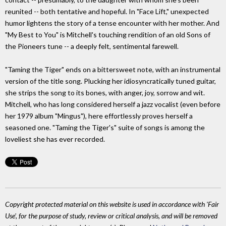
reunited -- both tentative and hopeful. In "Face Lift," unexpected
humor lightens the story of a tense encounter with her mother. And
"My Best to You" is Mitchell's touching rendition of an old Sons of
the Pioneers tune -- a deeply felt, sentimental farewell.
"Taming the Tiger" ends on a bittersweet note, with an instrumental
version of the title song. Plucking her idiosyncratically tuned guitar,
she strips the song to its bones, with anger, joy, sorrow and wit.
Mitchell, who has long considered herself a jazz vocalist (even before
her 1979 album "Mingus"), here effortlessly proves herself a
seasoned one. "Taming the Tiger's" suite of songs is among the
loveliest she has ever recorded.
Copyright protected material on this website is used in accordance with 'Fair
Use', for the purpose of study, review or critical analysis, and will be removed