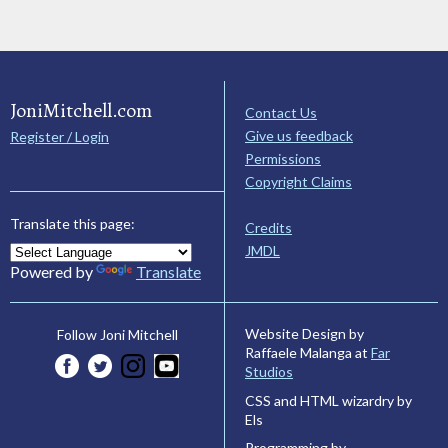
JoniMitchell.com
Contact Us
Give us feedback
Register / Login
Permissions
Copyright Claims
Translate this page:
Credits
JMDL
Powered by
Translate
Website Design by
Follow Joni Mitchell
Raffaele Malanga at
Far
Studios
CSS and HTML wizardry by
Els
Programming by