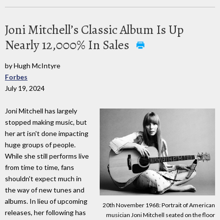
Joni Mitchell’s Classic Album Is Up
Nearly 12,000% In Sales
by Hugh McIntyre
Forbes
July 19, 2024
Joni Mitchell has largely
stopped making music, but
her art isn't done impacting
huge groups of people.
While she still performs live
from time to time, fans
shouldn't expect much in
the way of new tunes and
albums. In lieu of upcoming
20th November 1968: Portrait of American
releases, her following has
musician Joni Mitchell seated on the floor