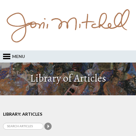
MENU
Library of Articles
LIBRARY: ARTICLES