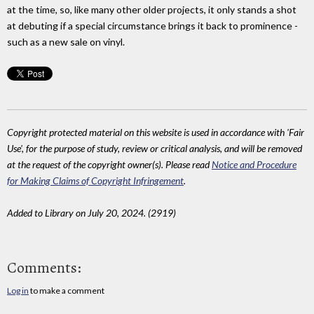
at the time, so, like many other older projects, it only stands a shot
at debuting if a special circumstance brings it back to prominence -
such as a new sale on vinyl.
Copyright protected material on this website is used in accordance with 'Fair
Use', for the purpose of study, review or critical analysis, and will be removed
at the request of the copyright owner(s). Please read
Notice and Procedure
for Making Claims of Copyright Infringement
.
Added to Library on July 20, 2024. (2919)
Comments:
Log in
to make a comment