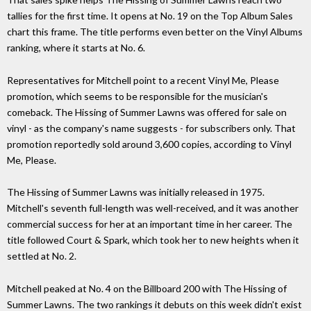
tallies for the first time. It opens at No. 19 on the Top Album Sales
chart this frame. The title performs even better on the Vinyl Albums
ranking, where it starts at No. 6.
Representatives for Mitchell point to a recent Vinyl Me, Please
promotion, which seems to be responsible for the musician's
comeback. The Hissing of Summer Lawns was offered for sale on
vinyl - as the company's name suggests - for subscribers only. That
promotion reportedly sold around 3,600 copies, according to Vinyl
Me, Please.
The Hissing of Summer Lawns was initially released in 1975.
Mitchell's seventh full-length was well-received, and it was another
commercial success for her at an important time in her career. The
title followed Court & Spark, which took her to new heights when it
settled at No. 2.
Mitchell peaked at No. 4 on the Billboard 200 with The Hissing of
Summer Lawns. The two rankings it debuts on this week didn't exist