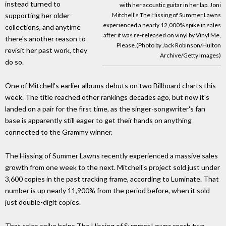
instead turned to
with her acoustic guitar in her lap. Joni
Mitchell's The Hissing of Summer Lawns
supporting her older
experienced a nearly 12,000% spike in sales
collections, and anytime
after it was re-released on vinyl by Vinyl Me,
there's another reason to
Please.(Photo by Jack Robinson/Hulton
revisit her past work, they
Archive/Getty Images)
do so.
One of Mitchell's earlier albums debuts on two Billboard charts this
week. The title reached other rankings decades ago, but now it's
landed on a pair for the first time, as the singer-songwriter's fan
base is apparently still eager to get their hands on anything
connected to the Grammy winner.
The Hissing of Summer Lawns recently experienced a massive sales
growth from one week to the next. Mitchell's project sold just under
3,600 copies in the past tracking frame, according to Luminate. That
number is up nearly 11,900% from the period before, when it sold
just double-digit copies.
That sales spike helps The Hissing of Summer Lawns reach two