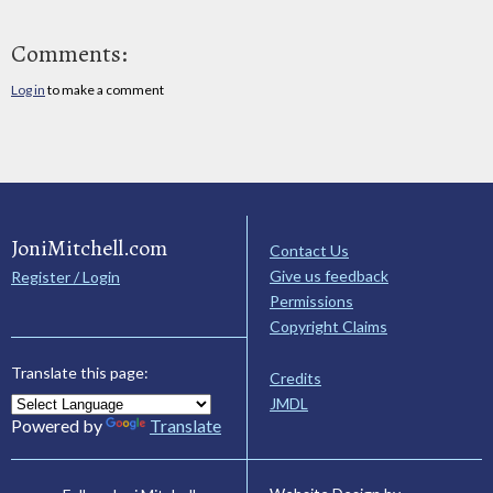
Comments:
Log in
to make a comment
JoniMitchell.com
Contact Us
Give us feedback
Register / Login
Permissions
Copyright Claims
Translate this page:
Credits
JMDL
Powered by
Translate