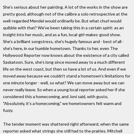
She's serious about her painting. A lot of the works in the show are
pretty good, although not of the calibre a solo retrospective at the
well-regarded Mendel would ordinarily be. But what churl would
quibble with that? We've been taking this in a certain spirit: as an
insight into her music, and as a fun, local-girl-makes-good show.
She's a brilliant songstress, she's hugely famous and - best of all -
she's here, in our humble hometown. Thanks to her, even The
Hollywood Reporter now knows about the existence of a city called
Saskatoon. Sure, she's long since moved away to a much different
life on the west coast, but then so have a lot of us. And even if we
moved away because we couldn't stand a hometown's limitations for
one minute longer - well, so what? We can move away but we can
never really leave. So when a young local reporter asked her if she
considered this a homecoming, and Joni said, with gusto,
"Absolutely, it's a homecoming," we hometowners felt warm and
fuzzy.
The tender moment was shattered right afterward, when the same
reporter asked what strings she still had to the prairies. Mitchell