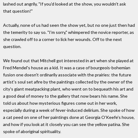
lashed out angrily, "If you'd looked at the show, you wouldn't ask
that question!"
Actually, none of us had seen the show yet, but no one just then had
the temerity to say so. "I'm sorry," whimpered the novice reporter, as
she crawled off to a corner to lick her wounds. Off to the next
question.
We found out that Mitchell got interested in art when she played at
Fred Mendel's house as a kid. It was a case of bourgeois-bohemian
fusion one doesn't ordinarily associate with the prairies: the future
artist's soul set afire by the paintings collected by the owner of the
city's giant meatpacking plant, who went on to bequeath his art and
a good deal of money to the gallery that now bears his name. She
told us about how mysterious figures come out in her work,
especially during a week of fever-induced delirium. She spoke of how
a cat peed on one of her paintings done at Georgia O'Keefe's house,
and how if you look at it closely you can see the yellow patina. She
spoke of aboriginal spirituality.