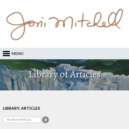
MENU
Library of Articles
LIBRARY: ARTICLES