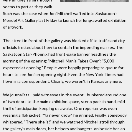
seems to part as they walk.
Such was the case when Joni Mitchell wafted into Saskatoon's
Mendel Art Gallery last Friday to launch her long-awaited exhibition
of artwork.
The street in front of the gallery was blocked off to traffic and city
officials fretted about how to contain the impending masses. The
Saskatoon Star-Phoenix had front-page banner headlines the
morning of the opening: "Mitchell-Mania Takes Over"; "5,000
expected at opening." People were happily preparing to queue for
hours to see Joni on opening night. Even the New York Times had
flown in a correspondent. Clearly, we weren't in Kansas anymore.
We journalists - paid witnesses in the event - hunkered around one
of two doors to the main exhibition space, steno pads in hand, mild
thrill of anticipation keeping us awake. One reporter was even
wearing a flak jacket: "Ya never know," he grinned. Finally, somebody
whispered, "There she is!" and we watched Mitchell stroll through
the gallery's main doors, her helpers and hangers-on beside her, an