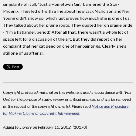
singularity of it all. "Just a Hometown Girl," bannered the Star-
Phoenix. They led off with a line about how Jack Nicholson and Neil
Young didn't show up, which just proves how much she is one of us.
They talked about her prairie roots. They quoted her on prairie pride
- "I'm a flatlander, period." After all that, there wasn't a whole lot of
space left for a discussion of the art. But they did report on her
complaint that her cat peed on one of her paintings. Clearly, she's
still one of us after all.
Copyright protected material on this website is used in accordance with 'Fair
Use', for the purpose of study, review or critical analysis, and will be removed
at the request of the copyright owner(s). Please read
Notice and Procedure
for Making Claims of Copyright Infringement
.
Added to Library on February 10, 2002. (10170)