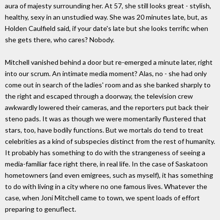
aura of majesty surrounding her. At 57, she still looks great - stylish,
healthy, sexy in an unstudied way. She was 20 minutes late, but, as
Holden Caulfield said, if your date's late but she looks terrific when
she gets there, who cares? Nobody.
Mitchell vanished behind a door but re-emerged a minute later, right
into our scrum. An intimate media moment? Alas, no - she had only
come out in search of the ladies' room and as she banked sharply to
the right and escaped through a doorway, the television crew
awkwardly lowered their cameras, and the reporters put back their
steno pads. It was as though we were momentarily flustered that
stars, too, have bodily functions. But we mortals do tend to treat
celebrities as a kind of subspecies distinct from the rest of humanity.
It probably has something to do with the strangeness of seeing a
media-familiar face right there, in real life. In the case of Saskatoon
hometowners (and even emigrees, such as myself), it has something
to do with living in a city where no one famous lives. Whatever the
case, when Joni Mitchell came to town, we spent loads of effort
preparing to genuflect.