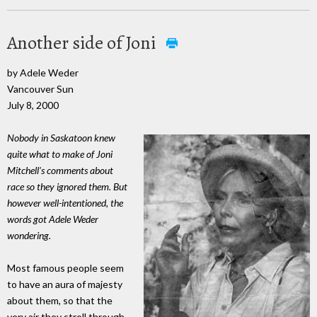
Another side of Joni
by Adele Weder
Vancouver Sun
July 8, 2000
Nobody in Saskatoon knew
quite what to make of Joni
Mitchell's comments about
race so they ignored them. But
however well-intentioned, the
words got Adele Weder
wondering.
Most famous people seem
to have an aura of majesty
about them, so that the
very air they stroll through