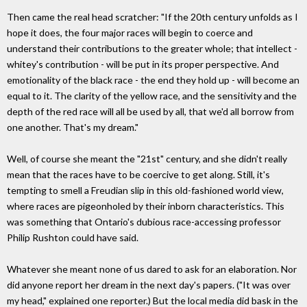
Then came the real head scratcher: "If the 20th century unfolds as I
hope it does, the four major races will begin to coerce and
understand their contributions to the greater whole; that intellect -
whitey's contribution - will be put in its proper perspective. And
emotionality of the black race - the end they hold up - will become an
equal to it. The clarity of the yellow race, and the sensitivity and the
depth of the red race will all be used by all, that we'd all borrow from
one another. That's my dream."
Well, of course she meant the "21st" century, and she didn't really
mean that the races have to be coercive to get along. Still, it's
tempting to smell a Freudian slip in this old-fashioned world view,
where races are pigeonholed by their inborn characteristics. This
was something that Ontario's dubious race-accessing professor
Philip Rushton could have said.
Whatever she meant none of us dared to ask for an elaboration. Nor
did anyone report her dream in the next day's papers. ("It was over
my head," explained one reporter.) But the local media did bask in the