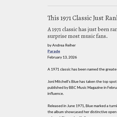
This 1971 Classic Just Ra
A 1971 classic has just been r
surprise most music fans.
by Andrea Reiher
Parade
February 13, 2026
A 1971 classic has been named the greatest
Joni Mitchell's Blue has taken the top spo
published by BBC Music Magazine in Februa
influence.
Released in June 1971, Blue marked a turni
the album showcased her distinctive open-