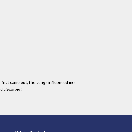
t first came out, the songs influenced me
nd a Scorpio!