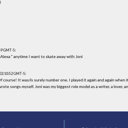
)
:
:59 GMT-5
" Alexa " anytime I want to skate away with Joni
:
 02:10:52 GMT-5
 course! It was/is surely number one. I played it again and again when i
d wrote songs myself. Joni was my biggest role model as a writer, a lover, a