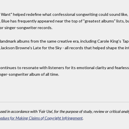
ll I Want" helped redefine what confessional songwriting could sound like,
, Blue has frequently appeared near the top of "greatest albums" lists, 
or singer-songwriter records.
 landmark albums from the same creative era, including Carole King's Tap
 Jackson Browne's Late for the Sky - all records that helped shape the in
continues to resonate with listeners for its emotional clarity and fearles
singer-songwriter album of all time.
sed in accordance with 'Fair Use', for the purpose of study, review or critical anal
edure for Making Claims of Copyright Infringement
.