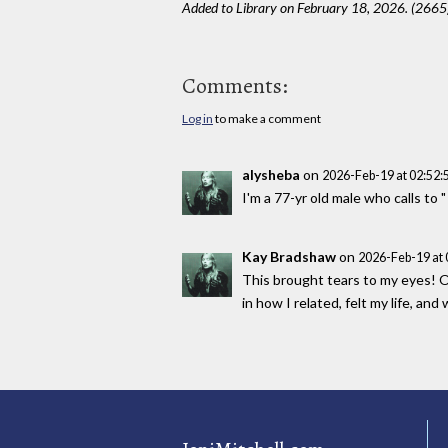
Added to Library on February 18, 2026. (2665
Comments:
Log in
to make a comment
alysheba
on
2026-Feb-19 at 02:52
I'm a 77-yr old male who calls to 
Kay Bradshaw
on
2026-Feb-19 at
This brought tears to my eyes! Of
in how I related, felt my life, an