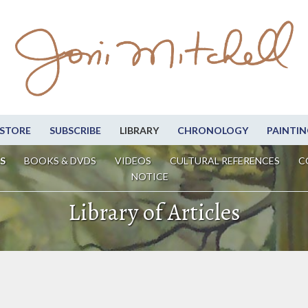
STORE
SUBSCRIBE
LIBRARY
CHRONOLOGY
PAINTIN
S
BOOKS & DVDS
VIDEOS
CULTURAL REFERENCES
C
NOTICE
Library of Articles