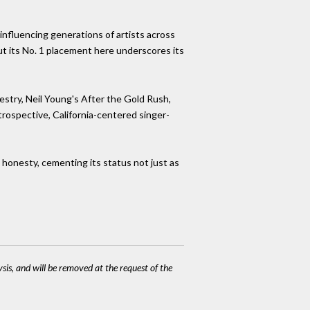
 influencing generations of artists across
but its No. 1 placement here underscores its
estry, Neil Young's After the Gold Rush,
trospective, California-centered singer-
s honesty, cementing its status not just as
ysis, and will be removed at the request of the