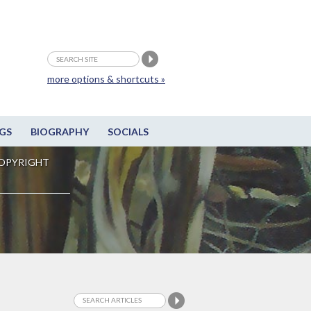
more options & shortcuts »
GS
BIOGRAPHY
SOCIALS
OPYRIGHT