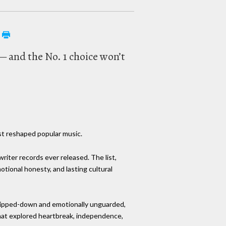
 — and the No. 1 choice won’t
rst reshaped popular music.
riter records ever released. The list,
ional honesty, and lasting cultural
Stripped-down and emotionally unguarded,
hat explored heartbreak, independence,