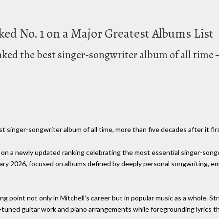
nked No. 1 on a Major Greatest Albums List
anked the best singer-songwriter album of all time
 singer-songwriter album of all time, more than five decades after it fi
t on a newly updated ranking celebrating the most essential singer-songw
ry 2026, focused on albums defined by deeply personal songwriting, emot
ng point not only in Mitchell's career but in popular music as a whole. 
tuned guitar work and piano arrangements while foregrounding lyrics t