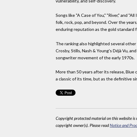
vulnerability, and self-discovery.
Songs like "A Case of You," "River," and "A
folk, rock, pop, and beyond. Over the years
enduring reputation as the gold standard f
The ranking also highlighted several other
Crosby, Stills, Nash & Young's Déjà Vu, and
songwriter movement of the early 1970s.
More than 50 years after its release, Blue 
a classic of its time, but as the definitive 
Copyright protected material on this website is u
copyright owner(s). Please read
Notice and Proc