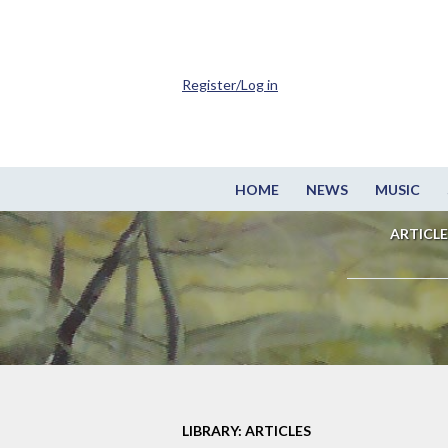
Register/Log in
HOME
NEWS
MUSIC
ARTICLE
LIBRARY: ARTICLES