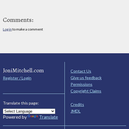
Comments:
Log in
to make a comment
JoniMitchell.com
Contact Us
Give us feedback
Register / Login
Permissions
Copyright Claims
Translate this page:
Credits
JMDL
Powered by
Translate