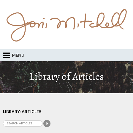
MENU
Library of Articles
LIBRARY: ARTICLES