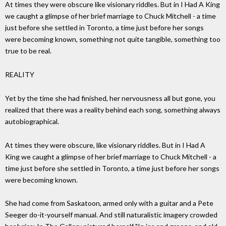
At times they were obscure like visionary riddles. But in I Had A King
we caught a glimpse of her brief marriage to Chuck Mitchell - a time
just before she settled in Toronto, a time just before her songs
were becoming known, something not quite tangible, something too
true to be real.
REALITY
Yet by the time she had finished, her nervousness all but gone, you
realized that there was a reality behind each song, something always
autobiographical.
At times they were obscure, like visionary riddles. But in I Had A
King we caught a glimpse of her brief marriage to Chuck Mitchell - a
time just before she settled in Toronto, a time just before her songs
were becoming known.
She had come from Saskatoon, armed only with a guitar and a Pete
Seeger do-it-yourself manual. And still naturalistic imagery crowded