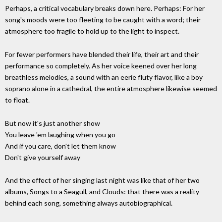
Perhaps, a critical vocabulary breaks down here. Perhaps: For her
song's moods were too fleeting to be caught with a word; their
atmosphere too fragile to hold up to the light to inspect.
For fewer performers have blended their life, their art and their
performance so completely. As her voice keened over her long
breathless melodies, a sound with an eerie fluty flavor, like a boy
soprano alone in a cathedral, the entire atmosphere likewise seemed
to float.
But now it's just another show
You leave 'em laughing when you go
And if you care, don't let them know
Don't give yourself away
And the effect of her singing last night was like that of her two
albums, Songs to a Seagull, and Clouds: that there was a reality
behind each song, something always autobiographical.