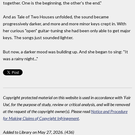
together. One is the beginning, the other's the end."
And as Tale of Two Houses unfolded, the sound became
progressively darker, and more and more minor keys crept in. With
her curious "open" guitar-tuning she had been only able to get major
keys. The songs just sounded lighter.
But now, a darker mood was building up. And she began to sing: "It
was a rainy night..."
Copyright protected material on this website is used in accordance with 'Fair
Use', for the purpose of study, review or critical analysis, and will be removed
at the request of the copyright owner(s). Please read
Notice and Procedure
for Making Claims of Copyright Infringement
.
Added to Library on May 27, 2026. (436)