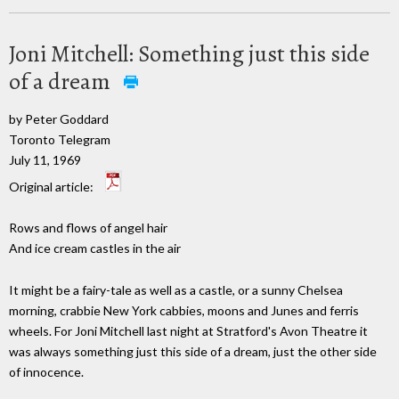
Joni Mitchell: Something just this side
of a dream
by Peter Goddard
Toronto Telegram
July 11, 1969
Original article:
Rows and flows of angel hair
And ice cream castles in the air
It might be a fairy-tale as well as a castle, or a sunny Chelsea
morning, crabbie New York cabbies, moons and Junes and ferris
wheels. For Joni Mitchell last night at Stratford's Avon Theatre it
was always something just this side of a dream, just the other side
of innocence.