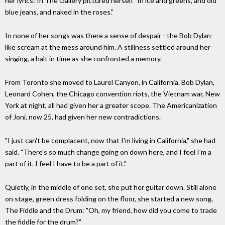
her lyrics: In The Gallery pictured herself "In ice and greens, and old
blue jeans, and naked in the roses."
In none of her songs was there a sense of despair - the Bob Dylan-
like scream at the mess around him. A stillness settled around her
singing, a halt in time as she confronted a memory.
From Toronto she moved to Laurel Canyon, in California. Bob Dylan,
Leonard Cohen, the Chicago convention riots, the Vietnam war, New
York at night, all had given her a greater scope. The Americanization
of Joni, now 25, had given her new contradictions.
"I just can't be complacent, now that I'm living in California," she had
said. "There's so much change going on down here, and I feel I'm a
part of it. I feel I have to be a part of it."
Quietly, in the middle of one set, she put her guitar down. Still alone
on stage, green dress folding on the floor, she started a new song,
The Fiddle and the Drum: "Oh, my friend, how did you come to trade
the fiddle for the drum?"