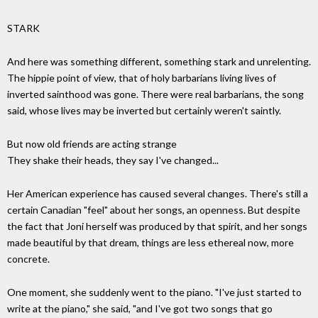
STARK
And here was something different, something stark and unrelenting.
The hippie point of view, that of holy barbarians living lives of
inverted sainthood was gone. There were real barbarians, the song
said, whose lives may be inverted but certainly weren't saintly.
But now old friends are acting strange
They shake their heads, they say I've changed...
Her American experience has caused several changes. There's still a
certain Canadian "feel" about her songs, an openness. But despite
the fact that Joni herself was produced by that spirit, and her songs
made beautiful by that dream, things are less ethereal now, more
concrete.
One moment, she suddenly went to the piano. "I've just started to
write at the piano," she said, "and I've got two songs that go