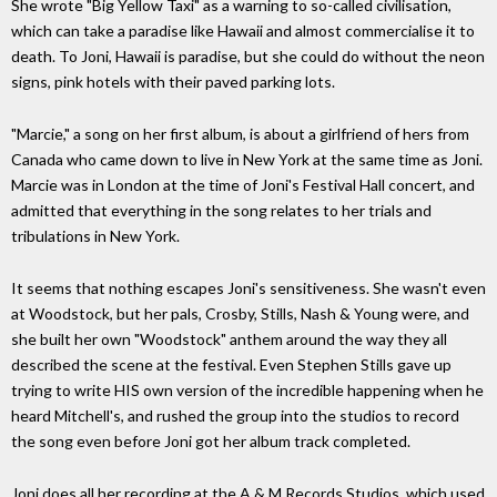
She wrote "Big Yellow Taxi" as a warning to so-called civilisation,
which can take a paradise like Hawaii and almost commercialise it to
death. To Joni, Hawaii is paradise, but she could do without the neon
signs, pink hotels with their paved parking lots.
"Marcie," a song on her first album, is about a girlfriend of hers from
Canada who came down to live in New York at the same time as Joni.
Marcie was in London at the time of Joni's Festival Hall concert, and
admitted that everything in the song relates to her trials and
tribulations in New York.
It seems that nothing escapes Joni's sensitiveness. She wasn't even
at Woodstock, but her pals, Crosby, Stills, Nash & Young were, and
she built her own "Woodstock" anthem around the way they all
described the scene at the festival. Even Stephen Stills gave up
trying to write HIS own version of the incredible happening when he
heard Mitchell's, and rushed the group into the studios to record
the song even before Joni got her album track completed.
Joni does all her recording at the A & M Records Studios, which used