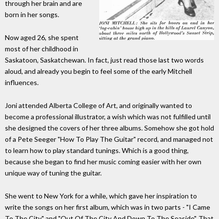
through her brain and are
born in her songs.
Now aged 26, she spent
most of her childhood in
Saskatoon, Saskatchewan. In fact, just read those last two words
aloud, and already you begin to feel some of the early Mitchell
influences.
Joni attended Alberta College of Art, and originally wanted to
become a professional illustrator, a wish which was not fulfilled until
she designed the covers of her three albums. Somehow she got hold
of a Pete Seeger "How To Play The Guitar" record, and managed not
to learn how to play standard tunings. Which is a good thing,
because she began to find her music coming easier with her own
unique way of tuning the guitar.
She went to New York for a while, which gave her inspiration to
write the songs on her first album, which was in two parts - "I Came
To The City" and "Out Of The City And Down To The Seaside". That