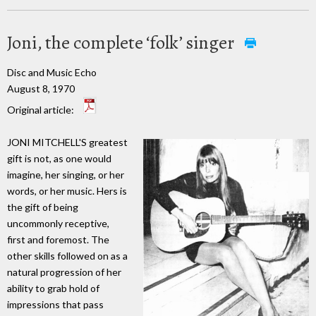
Joni, the complete ‘folk’ singer
Disc and Music Echo
August 8, 1970
Original article:
JONI MITCHELL'S greatest
gift is not, as one would
imagine, her singing, or her
words, or her music. Hers is
the gift of being
uncommonly receptive,
first and foremost. The
other skills followed on as a
natural progression of her
ability to grab hold of
impressions that pass