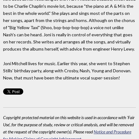
to be Charlie Chaplin's movie lot, because "the piano at A & M is the
best in the whole world." She plays and sings most of the parts on
her songs, apart from the strings and horns. Although on the chorus
of "Big Yellow Taxi" (Shoo, bop-bop-bop-bop) a voice not unlike
Nash's can be heard. Joni is really in control of everything that goes
on her records. She writes and arranges all the songs, and virtually
produces the albums herself, with advice from engineer Henry Lewy.
Joni Mitchell lives for music. Earlier this year, she went to Stephen
Stills' birthday party, along with Crosby, Nash, Young and Donovan.
Now, that must have been the ultimate vocal super-session!
Copyright protected material on this website is used in accordance with 'Fair
Use', for the purpose of study, review or critical analysis, and will be removed
at the request of the copyright owner(s). Please read
Notice and Procedure
for Making Claims of Copyright Infringement
.