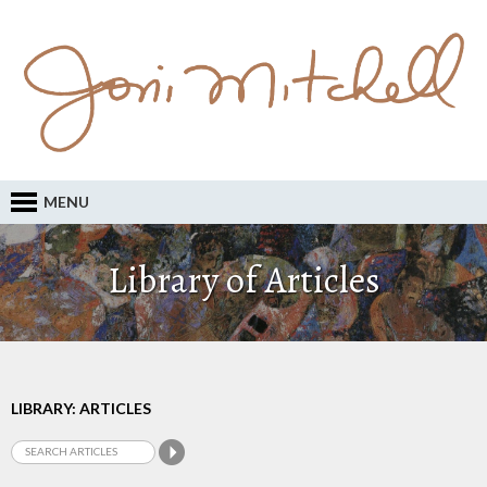
MENU
Library of Articles
LIBRARY: ARTICLES