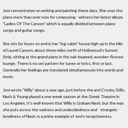
Joni concentrates on writing and painting these days. She uses the
piano more than ever now for composing - witness her latest album,
"Ladies Of The Canyon" which is equally divided between piano
songs and guitar songs.
She sits for hours on end in her "log-cabin" house high up in the hills
of Laurel Canyon, about three miles north of Hollywood's Sunset
Strip, sitting at the grand piano in the oak-beamed, wooden-floored
lounge. There is no set pattern for tunes or lyrics, first or last.
Generally her feelings are translated simultaneously into words and
music.
Joni wrote "Willy" about a year ago, just before she and Crosby, Stills,
Nash & Young played a one-week season at the Greek Theatre in
Los Angeles. It's well-known that Willy is Graham Nash, but the way
she puts across the sadness and undecidedness and - strangely -
loneliness of Nash, is a prime example of Joni's receptiveness.