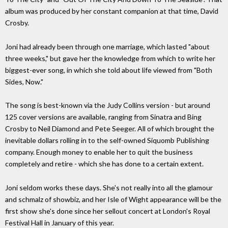
album was produced by her constant companion at that time, David
Crosby.
Joni had already been through one marriage, which lasted "about
three weeks," but gave her the knowledge from which to write her
biggest-ever song, in which she told about life viewed from "Both
Sides, Now."
The song is best-known via the Judy Collins version - but around
125 cover versions are available, ranging from Sinatra and Bing
Crosby to Neil Diamond and Pete Seeger. All of which brought the
inevitable dollars rolling in to the self-owned Siquomb Publishing
company. Enough money to enable her to quit the business
completely and retire - which she has done to a certain extent.
Joni seldom works these days. She's not really into all the glamour
and schmalz of showbiz, and her Isle of Wight appearance will be the
first show she's done since her sellout concert at London's Royal
Festival Hall in January of this year.