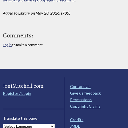
Added to Library on May 28, 2026. (785)
Comments:
Log in
to make a comment
JoniMitchell.com
Contact Us
Give us feedback
Register / Login
Permissions
Copyright Claims
Translate this page:
Credits
JMDL