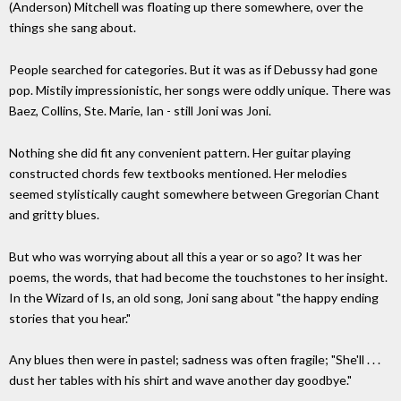
(Anderson) Mitchell was floating up there somewhere, over the
things she sang about.
People searched for categories. But it was as if Debussy had gone
pop. Mistily impressionistic, her songs were oddly unique. There was
Baez, Collins, Ste. Marie, Ian - still Joni was Joni.
Nothing she did fit any convenient pattern. Her guitar playing
constructed chords few textbooks mentioned. Her melodies
seemed stylistically caught somewhere between Gregorian Chant
and gritty blues.
But who was worrying about all this a year or so ago? It was her
poems, the words, that had become the touchstones to her insight.
In the Wizard of Is, an old song, Joni sang about "the happy ending
stories that you hear."
Any blues then were in pastel; sadness was often fragile; "She'll . . .
dust her tables with his shirt and wave another day goodbye."