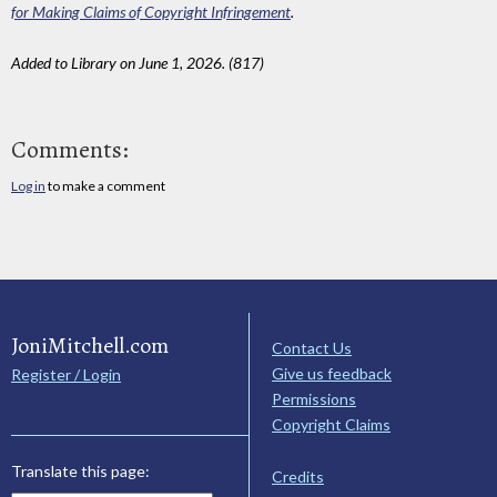
for Making Claims of Copyright Infringement
.
Added to Library on June 1, 2026. (817)
Comments:
Log in
to make a comment
JoniMitchell.com
Contact Us
Give us feedback
Register / Login
Permissions
Copyright Claims
Translate this page:
Credits