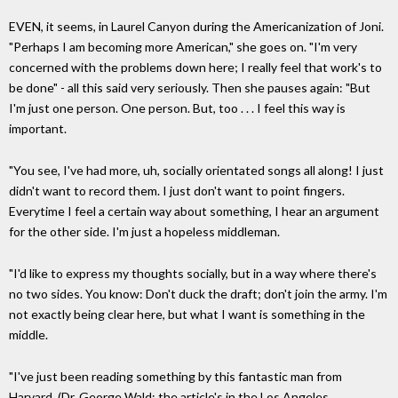
EVEN, it seems, in Laurel Canyon during the Americanization of Joni.
"Perhaps I am becoming more American," she goes on. "I'm very
concerned with the problems down here; I really feel that work's to
be done" - all this said very seriously. Then she pauses again: "But
I'm just one person. One person. But, too . . . I feel this way is
important.
"You see, I've had more, uh, socially orientated songs all along! I just
didn't want to record them. I just don't want to point fingers.
Everytime I feel a certain way about something, I hear an argument
for the other side. I'm just a hopeless middleman.
"I'd like to express my thoughts socially, but in a way where there's
no two sides. You know: Don't duck the draft; don't join the army. I'm
not exactly being clear here, but what I want is something in the
middle.
"I've just been reading something by this fantastic man from
Harvard. (Dr. George Wald; the article's in the Los Angeles