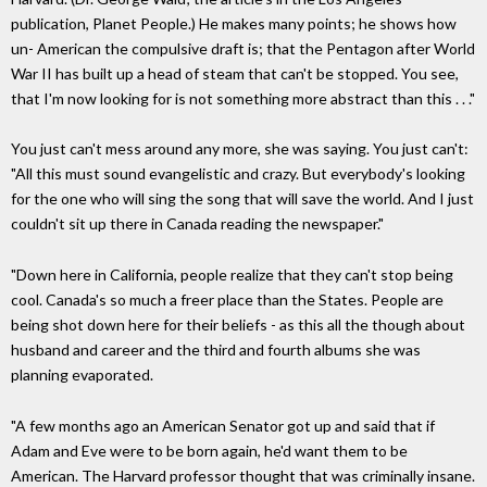
publication, Planet People.) He makes many points; he shows how
un- American the compulsive draft is; that the Pentagon after World
War II has built up a head of steam that can't be stopped. You see,
that I'm now looking for is not something more abstract than this . . ."
You just can't mess around any more, she was saying. You just can't:
"All this must sound evangelistic and crazy. But everybody's looking
for the one who will sing the song that will save the world. And I just
couldn't sit up there in Canada reading the newspaper."
"Down here in California, people realize that they can't stop being
cool. Canada's so much a freer place than the States. People are
being shot down here for their beliefs - as this all the though about
husband and career and the third and fourth albums she was
planning evaporated.
"A few months ago an American Senator got up and said that if
Adam and Eve were to be born again, he'd want them to be
American. The Harvard professor thought that was criminally insane.