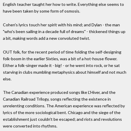
English teacher taught her how to write. Everything else seems to
have been taken by some form of osmosis.
Cohen's lyrics touch her spirit with his mind; and Dylan - the man
"who's been sailing in a decade full of dreams" - thickened things up
a bit, making words add a new convoluted twist.
OUT folk, for the recent period of time folding the self-designing
folk-boom in the earlier Sixties, was a bit of a hot-house flower.
Either a folk-singer made it - big! - or he went into rock, or he sat
starving in clubs mumbling metaphysics about himself and not much
else.
The Canadian experience produced songs like L'Hiver, and the
Canadian Railroad Trilogy, songs reflecting the existence in
unrelenting conditions. The American experience was reflected by
lyrics of the more sociological bent. Chicago and the siege of the
establishment just couldn't be escaped; and riots and revolutions
were converted into rhythms.