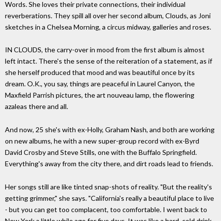
Words. She loves their private connections, their individual
reverberations. They spill all over her second album, Clouds, as Joni
sketches in a Chelsea Morning, a circus midway, galleries and roses.
IN CLOUDS, the carry-over in mood from the first album is almost
left intact. There's the sense of the reiteration of a statement, as if
she herself produced that mood and was beautiful once by its
dream. O.K., you say, things are peaceful in Laurel Canyon, the
Maxfield Parrish pictures, the art nouveau lamp, the flowering
azaleas there and all.
And now, 25 she's with ex-Holly, Graham Nash, and both are working
on new albums, he with a new super-group record with ex-Byrd
David Crosby and Steve Stills, one with the Buffalo Springfield.
Everything's away from the city there, and dirt roads lead to friends.
Her songs still are like tinted snap-shots of reality. "But the reality's
getting grimmer," she says. "California's really a beautiful place to live
- but you can get too complacent, too comfortable. I went back to
New York a little while ago for five days. It was like a hard, cold drink