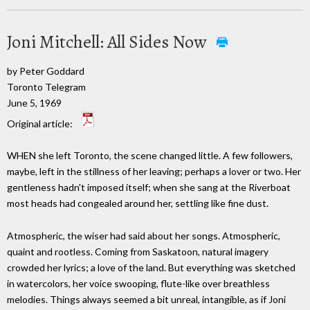
Joni Mitchell: All Sides Now
by Peter Goddard
Toronto Telegram
June 5, 1969
Original article:
WHEN she left Toronto, the scene changed little. A few followers,
maybe, left in the stillness of her leaving; perhaps a lover or two. Her
gentleness hadn't imposed itself; when she sang at the Riverboat
most heads had congealed around her, settling like fine dust.
Atmospheric, the wiser had said about her songs. Atmospheric,
quaint and rootless. Coming from Saskatoon, natural imagery
crowded her lyrics; a love of the land. But everything was sketched
in watercolors, her voice swooping, flute-like over breathless
melodies. Things always seemed a bit unreal, intangible, as if Joni