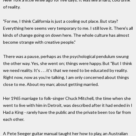
of reality.
"For me, I think California is just a cooling out place. But stay?
Everything here seems very temporary to me. I still love it. There's all
kinds of change going on down here. The whole culture has almost
become strange with creative people."
There was a pause, perhaps as the psychological pendulum swung
the other way. Yes, she went on; things were happy. But "But I think
we need reality. It's . . . it's that we need to be educated by reality.
Right now, now as you're talking, I am only concerned about things
close to me. About my man; about getting married.
Her 1965 marriage to folk-singer Chuck Mitchell, the time when she
went to live with him in Detroit, was described after it had ended in I
Had a King - rarely have the public and the private been too far from
each other.
A Pete Seeger guitar manual taught her how to play, an Australian