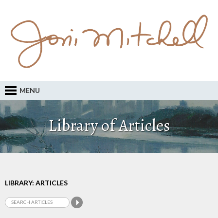
MENU
Library of Articles
LIBRARY: ARTICLES