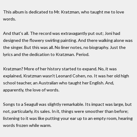
This album is dedicated to Mr. Kratzman, who taught me to love
words.
And that's all. The record was extravagantly put out; Joni had
designed the flowery swirling painting. And there walking alone was
the singer. But this was all. No liner notes, no biography. Just the
lyrics and the dedication to Kratzman. Period.
Kratzman? More of her history started to expand. No, it was
explained, Kratzman wasn't Leonard Cohen, no. It was her old high
school teacher, an Australian who taught her English. And,
apparently, the love of words.
Songs to a Seagull was slightly remarkable. Its impact was large, but
not, particularly, its sales. In it, things were smoother than before;
listening to it was like putting your ear up to an empty room, hearing
words frozen while warm.