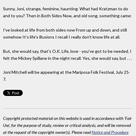
Sunny, Joni, strange, feminine, haunting. What had Kratzman to do
and to you? Then in Both Sides Now, and old song, something came:
I've looked at life from both sides now From up and down, and still
somehow It's life's illusions I recall I really don't know life at all.
But, she would say, that's O.K. Life, love - you've got to be needed. I
felt the Mickey Spillane in the night recall. Yes, she would say, but . . .
Joni Mitchell will be appearing at the Mariposa Folk Festival, July 25-
7.
Copyright protected material on this website is used in accordance with 'Fair
Use', for the purpose of study, review or critical analysis, and will be removed
at the request of the copyright owner(s). Please read
Notice and Procedure