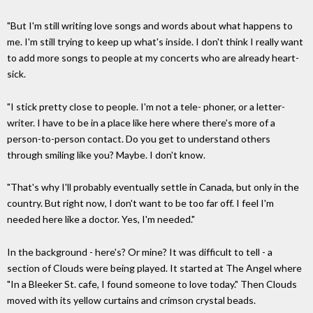
"But I'm still writing love songs and words about what happens to
me. I'm still trying to keep up what's inside. I don't think I really want
to add more songs to people at my concerts who are already heart-
sick.
"I stick pretty close to people. I'm not a tele- phoner, or a letter-
writer. I have to be in a place like here where there's more of a
person-to-person contact. Do you get to understand others
through smiling like you? Maybe. I don't know.
"That's why I'll probably eventually settle in Canada, but only in the
country. But right now, I don't want to be too far off. I feel I'm
needed here like a doctor. Yes, I'm needed."
In the background - here's? Or mine? It was difficult to tell - a
section of Clouds were being played. It started at The Angel where
"In a Bleeker St. cafe, I found someone to love today." Then Clouds
moved with its yellow curtains and crimson crystal beads.