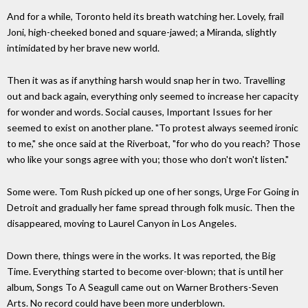
And for a while, Toronto held its breath watching her. Lovely, frail
Joni, high-cheeked boned and square-jawed; a Miranda, slightly
intimidated by her brave new world.
Then it was as if anything harsh would snap her in two. Travelling
out and back again, everything only seemed to increase her capacity
for wonder and words. Social causes, Important Issues for her
seemed to exist on another plane. "To protest always seemed ironic
to me," she once said at the Riverboat, "for who do you reach? Those
who like your songs agree with you; those who don't won't listen."
Some were. Tom Rush picked up one of her songs, Urge For Going in
Detroit and gradually her fame spread through folk music. Then the
disappeared, moving to Laurel Canyon in Los Angeles.
Down there, things were in the works. It was reported, the Big
Time. Everything started to become over-blown; that is until her
album, Songs To A Seagull came out on Warner Brothers-Seven
Arts. No record could have been more underblown.