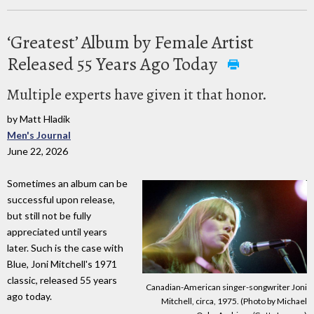
‘Greatest’ Album by Female Artist
Released 55 Years Ago Today
Multiple experts have given it that honor.
by Matt Hladik
Men's Journal
June 22, 2026
Sometimes an album can be
successful upon release,
but still not be fully
appreciated until years
later. Such is the case with
Blue, Joni Mitchell's 1971
classic, released 55 years
Canadian-American singer-songwriter Joni
ago today.
Mitchell, circa, 1975. (Photo by Michael