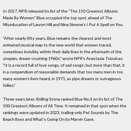
In 2017, NPR released its list of the "The 150 Greatest Albums
Made By Women." Blue occupied the top spot, ahead of The
Miseducation of Lauryn Hill and Nina Simone's I Put A Spell on You.
"After nearly fifty years, Blue remains the clearest and most
animated musical map to the new world that women traced,
sometimes invisibly, within their daily lives in the aftermath of the
utopian, dream-crushing 1960s," wrote NPR's Anastasia Tsioulcas.
"It is a record full of love songs, of sad songs; but more than that, it
is a compendium of reasonable demands that too many men in too
many women's lives heard, in 1971, as pipe dreams or outrageous
follies."
Three years later, Rolling Stone ranked Blue No.3 on its list of The
500 Greatest Albums of All Time. It remained in that spot when the
rankings were updated in 2023, trailing only Pet Sounds by The
Beach Boys and What's Going On by Marvin Gaye.