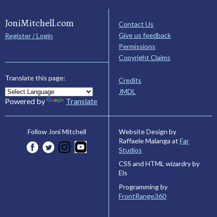
JoniMitchell.com
Contact Us
Give us feedback
Register / Login
Permissions
Copyright Claims
Translate this page:
Credits
JMDL
Powered by
Translate
Website Design by
Follow Joni Mitchell
Raffaele Malanga at
Far
Studios
CSS and HTML wizardry by
Els
Programming by
FrontRange360