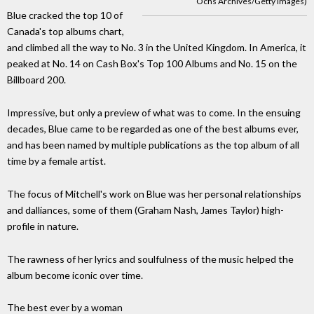
Ochs Archives/Getty Images)
Blue cracked the top 10 of
Canada's top albums chart,
and climbed all the way to No. 3 in the United Kingdom. In America, it
peaked at No. 14 on Cash Box's Top 100 Albums and No. 15 on the
Billboard 200.
Impressive, but only a preview of what was to come. In the ensuing
decades, Blue came to be regarded as one of the best albums ever,
and has been named by multiple publications as the top album of all
time by a female artist.
The focus of Mitchell's work on Blue was her personal relationships
and dalliances, some of them (Graham Nash, James Taylor) high-
profile in nature.
The rawness of her lyrics and soulfulness of the music helped the
album become iconic over time.
The best ever by a woman