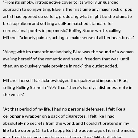
"From its smoky, introspective cover to its wholly unguarded
approach to songwriting, Blue is the first time any major rock or pop
artist had opened up so fully, producing what might be the ultimate
breakup album and setting a still-unmatched standard for
confessional poetry in pop music," Rolling Stone wrote, calling
Mitchell "a lonely painter, aching to make sense of all her heartbreak."
"Along with its romantic melancholy, Blue was the sound of a woman
availing herself of the romantic and sexual freedom that was, until
then, an exclusively male province in rock," the outlet added.
Mitchell herself has acknowledged the quality and impact of Blue,
telling Rolling Stone in 1979 that "there's hardly a dishonest note in
the vocals."
"At that period of my life, I had no personal defenses. I felt like a
cellophane wrapper on a pack of cigarettes. I felt like I had
absolutely no secrets from the world, and I couldn't pretend in my
life to be strong. Or to be happy. But the advantage of it in the music
was that there were no defenses there either," Mitchell added.