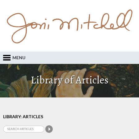
MENU
Library of Articles
LIBRARY: ARTICLES