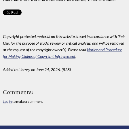
Copyright protected material on this website is used in accordance with 'Fair
Use', for the purpose of study, review or critical analysis, and will be removed
at the request of the copyright owner(s). Please read
Notice and Procedure
for Making Claims of Copyright Infringement
.
Added to Library on June 24, 2026. (828)
Comments:
Log in
to make a comment