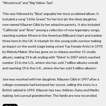
"Woodstock" and "Big Yellow Taxi".
This was followed by "Blue", arguably her most acclaimed album. It
included a song "Little Green" for her lost (at the time) daughter,
now named Kilauren Gibb by her adoptive parents. It also included
"California" and "River" among a collection of now legendary songs,
reaching number fifteen in the American Billboard chart and number
three here in the UK. A triumph for the young polio survivor making
an impact on the world stage being voted Top Female Artist in 1970
by Melody Maker. She has gone on to release another 15 studio
albums, making 19 in all, ending with "Shine" in 2007 which reached
number 15 in the U.S., where she has sold 7 million albums overall,
and reaching 19 in the U.K., where she has sold 3 million albums!
Joni was reunited with her daughter, Kilauren Gibb in 1997 after a
college roommate had betrayed her secret, selling the story to a
British tabloid in 1993. Kilauren has two children, Daisy and Marlin,
making Joni a proud grandmother. The family are now reconciled.