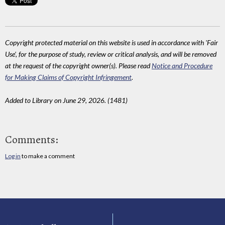
Copyright protected material on this website is used in accordance with 'Fair
Use', for the purpose of study, review or critical analysis, and will be removed
at the request of the copyright owner(s). Please read
Notice and Procedure
for Making Claims of Copyright Infringement
.
Added to Library on June 29, 2026. (1481)
Comments:
Log in
to make a comment