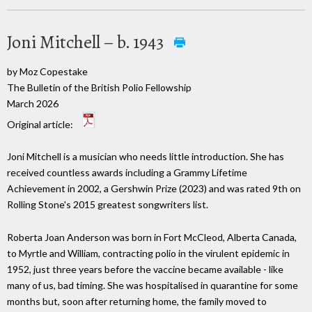
Joni Mitchell – b. 1943
by Moz Copestake
The Bulletin of the British Polio Fellowship
March 2026
Original article:
Joni Mitchell is a musician who needs little introduction. She has
received countless awards including a Grammy Lifetime
Achievement in 2002, a Gershwin Prize (2023) and was rated 9th on
Rolling Stone's 2015 greatest songwriters list.
Roberta Joan Anderson was born in Fort McCleod, Alberta Canada,
to Myrtle and William, contracting polio in the virulent epidemic in
1952, just three years before the vaccine became available - like
many of us, bad timing. She was hospitalised in quarantine for some
months but, soon after returning home, the family moved to