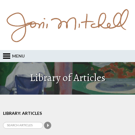
MENU
Library of Articles
LIBRARY: ARTICLES