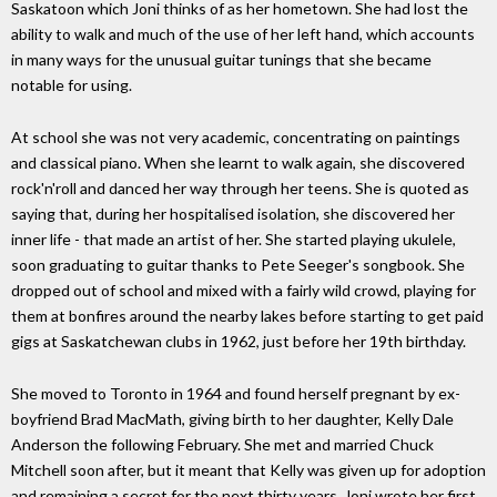
Saskatoon which Joni thinks of as her hometown. She had lost the
ability to walk and much of the use of her left hand, which accounts
in many ways for the unusual guitar tunings that she became
notable for using.
At school she was not very academic, concentrating on paintings
and classical piano. When she learnt to walk again, she discovered
rock'n'roll and danced her way through her teens. She is quoted as
saying that, during her hospitalised isolation, she discovered her
inner life - that made an artist of her. She started playing ukulele,
soon graduating to guitar thanks to Pete Seeger's songbook. She
dropped out of school and mixed with a fairly wild crowd, playing for
them at bonfires around the nearby lakes before starting to get paid
gigs at Saskatchewan clubs in 1962, just before her 19th birthday.
She moved to Toronto in 1964 and found herself pregnant by ex-
boyfriend Brad MacMath, giving birth to her daughter, Kelly Dale
Anderson the following February. She met and married Chuck
Mitchell soon after, but it meant that Kelly was given up for adoption
and remaining a secret for the next thirty years. Joni wrote her first