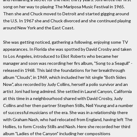
song on her way to playing The Mariposa Music Festival in 1965.
Then she and Chuck moved to Detroit and started gigging around
the U.S. In 1967 she and Chuck divorced and she continued playing
around New York and the East Coast.
She was getting noticed, gathering a following, enjoying some TV
appearances. In Florida she was spotted by David Crosby and taken
to Los Angeles, introduced to Eliot Roberts who became her
manager and soon was recording her firs album, "Song to a Seagull" -
released in 1968. This laid the foundations for her breakthrough
album "Clouds", in 1969, which included her hit single "Both Sides
Now", also recorded by Judy Collins, herself a polio survivor and an
artist Joni had long admired. She settled in Laurel Canyon, California
at this time in a neighbourhood shared with David Crosby, Judy
Collins and her then partner Stephen Stills, Neil Young and a number
of successful musicians of the era. She was in a relationship there
with Graham Nash, who had relocated from England, having left The
Hollies, to form Crosby Stills and Nash. Here she recorded her third
album "Ladies of the Canyon" including her compositions