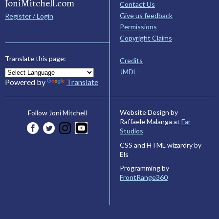
JoniMitchell.com
Contact Us
Give us feedback
Register / Login
Permissions
Copyright Claims
Translate this page:
Credits
JMDL
Powered by
Translate
Website Design by
Follow Joni Mitchell
Raffaele Malanga at
Far
Studios
CSS and HTML wizardry by
Els
Programming by
FrontRange360