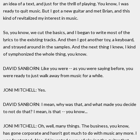
an idea of a text, and just for the thrill of playing. You know, I was
ready to quit music. But I got a new guitar and met Brian, and this
kind of revitalized my interest in music.
So, you know, we cut the basics, and I began to write most of the
lyrics to the existing tracks. And then I got another toy, a keyboard,
and strayed around in the samples. And the next thing I knew, I kind
of symphonized the whole thing, you know.
DAVID SANBORN: Like you were -- as you were saying before, you
were ready to just walk away from music for a while.
JONI MITCHELL: Yes.
DAVID SANBORN: I mean, why was that, and what made you decide
to not do that? I mean, is that -- you know...
JONI MITCHELL: Oh, well, many things. The business, you know,
has gone corporate and hasn't got much to do with music any more. I