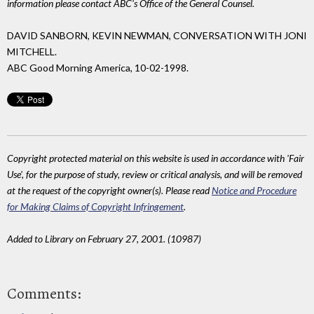
information please contact ABC's Office of the General Counsel.
DAVID SANBORN, KEVIN NEWMAN, CONVERSATION WITH JONI
MITCHELL.
ABC Good Morning America, 10-02-1998.
Copyright protected material on this website is used in accordance with 'Fair
Use', for the purpose of study, review or critical analysis, and will be removed
at the request of the copyright owner(s). Please read
Notice and Procedure
for Making Claims of Copyright Infringement
.
Added to Library on February 27, 2001. (10987)
Comments: