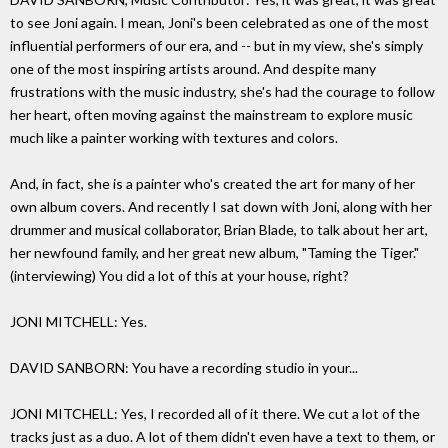
to see Joni again. I mean, Joni's been celebrated as one of the most
influential performers of our era, and -- but in my view, she's simply
one of the most inspiring artists around. And despite many
frustrations with the music industry, she's had the courage to follow
her heart, often moving against the mainstream to explore music
much like a painter working with textures and colors.
And, in fact, she is a painter who's created the art for many of her
own album covers. And recently I sat down with Joni, along with her
drummer and musical collaborator, Brian Blade, to talk about her art,
her newfound family, and her great new album, "Taming the Tiger."
(interviewing) You did a lot of this at your house, right?
JONI MITCHELL: Yes.
DAVID SANBORN: You have a recording studio in your...
JONI MITCHELL: Yes, I recorded all of it there. We cut a lot of the
tracks just as a duo. A lot of them didn't even have a text to them, or