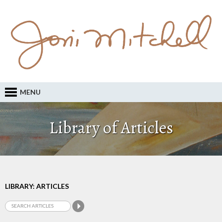
MENU
Library of Articles
LIBRARY: ARTICLES