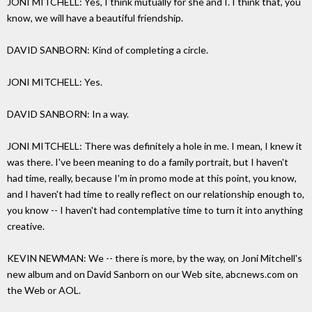
JONI MITCHELL: Yes, I think mutually for she and I. I think that, you
know, we will have a beautiful friendship.
DAVID SANBORN: Kind of completing a circle.
JONI MITCHELL: Yes.
DAVID SANBORN: In a way.
JONI MITCHELL: There was definitely a hole in me. I mean, I knew it
was there. I've been meaning to do a family portrait, but I haven't
had time, really, because I'm in promo mode at this point, you know,
and I haven't had time to really reflect on our relationship enough to,
you know -- I haven't had contemplative time to turn it into anything
creative.
KEVIN NEWMAN: We -- there is more, by the way, on Joni Mitchell's
new album and on David Sanborn on our Web site, abcnews.com on
the Web or AOL.