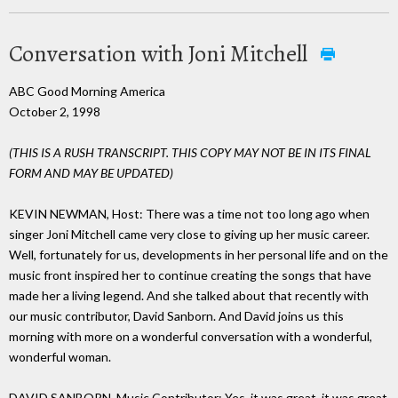
Conversation with Joni Mitchell
ABC Good Morning America
October 2, 1998
(THIS IS A RUSH TRANSCRIPT. THIS COPY MAY NOT BE IN ITS FINAL
FORM AND MAY BE UPDATED)
KEVIN NEWMAN, Host: There was a time not too long ago when
singer Joni Mitchell came very close to giving up her music career.
Well, fortunately for us, developments in her personal life and on the
music front inspired her to continue creating the songs that have
made her a living legend. And she talked about that recently with
our music contributor, David Sanborn. And David joins us this
morning with more on a wonderful conversation with a wonderful,
wonderful woman.
DAVID SANBORN, Music Contributor: Yes, it was great, it was great