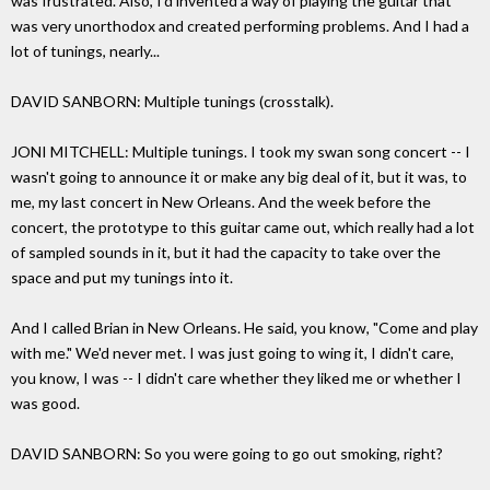
was frustrated. Also, I'd invented a way of playing the guitar that
was very unorthodox and created performing problems. And I had a
lot of tunings, nearly...
DAVID SANBORN: Multiple tunings (crosstalk).
JONI MITCHELL: Multiple tunings. I took my swan song concert -- I
wasn't going to announce it or make any big deal of it, but it was, to
me, my last concert in New Orleans. And the week before the
concert, the prototype to this guitar came out, which really had a lot
of sampled sounds in it, but it had the capacity to take over the
space and put my tunings into it.
And I called Brian in New Orleans. He said, you know, "Come and play
with me." We'd never met. I was just going to wing it, I didn't care,
you know, I was -- I didn't care whether they liked me or whether I
was good.
DAVID SANBORN: So you were going to go out smoking, right?