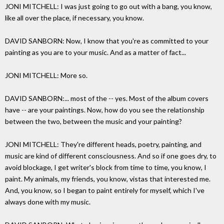
JONI MITCHELL: I was just going to go out with a bang, you know,
like all over the place, if necessary, you know.
DAVID SANBORN: Now, I know that you're as committed to your
painting as you are to your music. And as a matter of fact...
JONI MITCHELL: More so.
DAVID SANBORN:... most of the -- yes. Most of the album covers
have -- are your paintings. Now, how do you see the relationship
between the two, between the music and your painting?
JONI MITCHELL: They're different heads, poetry, painting, and
music are kind of different consciousness. And so if one goes dry, to
avoid blockage, I get writer's block from time to time, you know, I
paint. My animals, my friends, you know, vistas that interested me.
And, you know, so I began to paint entirely for myself, which I've
always done with my music.