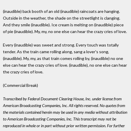
(inaudible) back booth of an old (inaudible) raincoats are hanging.
Outside in the weather, the shade on the streetlight is clanging.
And they smile (inaudible). Ice cream is melting on (inaudible) piece
of pie (inaudible). My, my, no one else can hear the crazy cries of love.
Every (inaudible) was sweet and strong. Every touch was totally
tender. As the train came rolling along, sang a lover's song,
(inaudible). My, my, as that train comes rolling by, (inaudible) no one
else can hear the crazy cries of love. (inaudible), no one else can hear
the crazy cries of love.
(Commercial Break)
Transcribed by Federal Document Clearing House, Inc. under license from
American Broadcasting Companies, Inc. All rights reserved. No quotes from
the materials contained herein may be used in any media without attribution
to American Broadcasting Companies, Inc. This transcript may not be
reproduced in whole or in part without prior written permission. For further