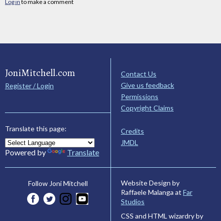
Log in
to make a comment
JoniMitchell.com
Contact Us
Give us feedback
Register / Login
Permissions
Copyright Claims
Translate this page:
Credits
JMDL
Powered by
Translate
Website Design by
Follow Joni Mitchell
Raffaele Malanga at
Far
Studios
CSS and HTML wizardry by