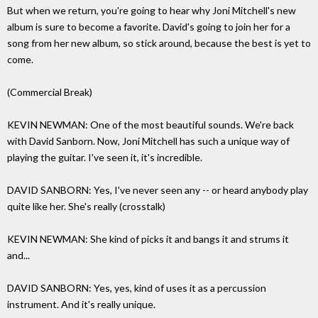
But when we return, you're going to hear why Joni Mitchell's new
album is sure to become a favorite. David's going to join her for a
song from her new album, so stick around, because the best is yet to
come.
(Commercial Break)
KEVIN NEWMAN: One of the most beautiful sounds. We're back
with David Sanborn. Now, Joni Mitchell has such a unique way of
playing the guitar. I've seen it, it's incredible.
DAVID SANBORN: Yes, I've never seen any -- or heard anybody play
quite like her. She's really (crosstalk)
KEVIN NEWMAN: She kind of picks it and bangs it and strums it
and...
DAVID SANBORN: Yes, yes, kind of uses it as a percussion
instrument. And it's really unique.