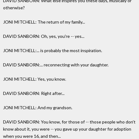
DAVID SANBORN: What else inspires you these days, musically or
otherwise?
JONI MITCHELL: The return of my family...
DAVID SANBORN: Oh, yes, you're -- yes...
JONI MITCHELL:... is probably the most inspiration.
DAVID SANBORN:... reconnecting with your daughter.
JONI MITCHELL: Yes, you know.
DAVID SANBORN: Right after...
JONI MITCHELL: And my grandson.
DAVID SANBORN: You know, for those of -- those people who don't
know about it, you were -- you gave up your daughter for adoption
when you were 16, and then...