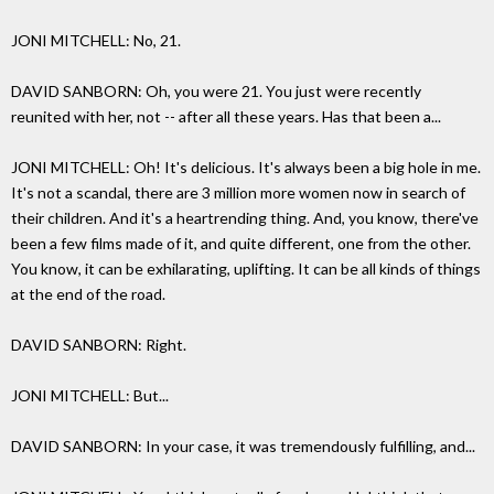
JONI MITCHELL: No, 21.
DAVID SANBORN: Oh, you were 21. You just were recently
reunited with her, not -- after all these years. Has that been a...
JONI MITCHELL: Oh! It's delicious. It's always been a big hole in me.
It's not a scandal, there are 3 million more women now in search of
their children. And it's a heartrending thing. And, you know, there've
been a few films made of it, and quite different, one from the other.
You know, it can be exhilarating, uplifting. It can be all kinds of things
at the end of the road.
DAVID SANBORN: Right.
JONI MITCHELL: But...
DAVID SANBORN: In your case, it was tremendously fulfilling, and...