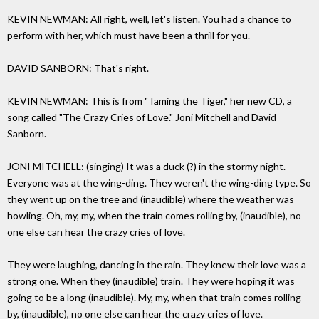
KEVIN NEWMAN: All right, well, let's listen. You had a chance to
perform with her, which must have been a thrill for you.
DAVID SANBORN: That's right.
KEVIN NEWMAN: This is from "Taming the Tiger," her new CD, a
song called "The Crazy Cries of Love." Joni Mitchell and David
Sanborn.
JONI MITCHELL: (singing) It was a duck (?) in the stormy night.
Everyone was at the wing-ding. They weren't the wing-ding type. So
they went up on the tree and (inaudible) where the weather was
howling. Oh, my, my, when the train comes rolling by, (inaudible), no
one else can hear the crazy cries of love.
They were laughing, dancing in the rain. They knew their love was a
strong one. When they (inaudible) train. They were hoping it was
going to be a long (inaudible). My, my, when that train comes rolling
by, (inaudible), no one else can hear the crazy cries of love.