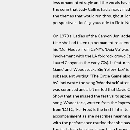
less ornamented style and the vocals have 
the song that Judy Collins had already made
the themes that would run throughout Joni'
perspectives. Joni's joyous ode to life in 
On 1970's 'Ladies of the Canyon' Joni adde
time she had taken up permanent residence 
his 'Our House' from CSNY's 'Deja Vu' was wr
involvement with the LA folk rock crowd (it
Laurel Canyon in the early 70s). It feature
Game' and 'Woodstock'. 'Big Yellow Taxi' i
subsequent writing. 'The Circle Game' also 
by.' Joni wrote the song 'Woodstock' after
was surprised and a bit miffed that David
Show that she missed the festival to appea
song 'Woodstock', written from the impress
from 'LOTC,' 'For Free', is the first hint in
accompaniment as she describes hearing a mu
with the performance routine that she has
the fact that she plays 'if you have the mon