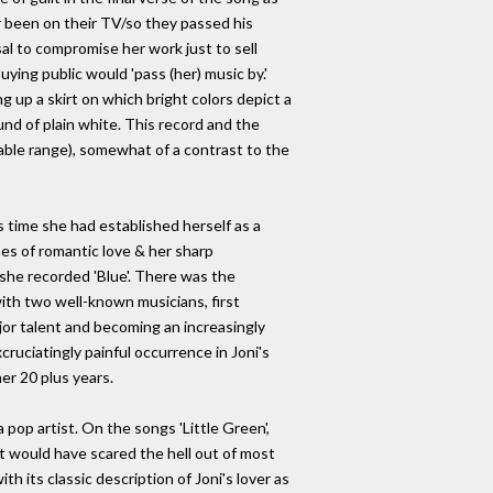
 been on their TV/so they passed his
usal to compromise her work just to sell
uying public would 'pass (her) music by.'
ing up a skirt on which bright colors depict a
und of plain white. This record and the
able range), somewhat of a contrast to the
is time she had established herself as a
mes of romantic love & her sharp
e she recorded 'Blue'. There was the
ith two well-known musicians, first
or talent and becoming an increasingly
ruciatingly painful occurrence in Joni's
er 20 plus years.
pop artist. On the songs 'Little Green',
hat would have scared the hell out of most
h its classic description of Joni's lover as