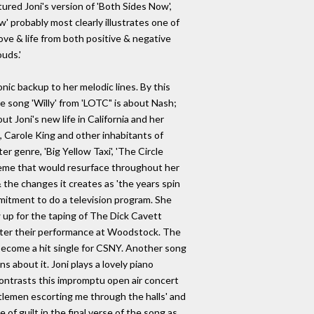
ured Joni's version of 'Both Sides Now',
' probably most clearly illustrates one of
ove & life from both positive & negative
uds.'
ic backup to her melodic lines. By this
e song 'Willy' from 'LOTC" is about Nash;
t Joni's new life in California and her
t, Carole King and other inhabitants of
 genre, 'Big Yellow Taxi', 'The Circle
 theme that would resurface throughout her
 the changes it creates as 'the years spin
mitment to do a television program. She
up for the taping of The Dick Cavett
after their performance at Woodstock. The
 become a hit single for CSNY. Another song
ns about it. Joni plays a lovely piano
 contrasts this impromptu open air concert
tlemen escorting me through the halls' and
 of guilt in the final verse of the song as