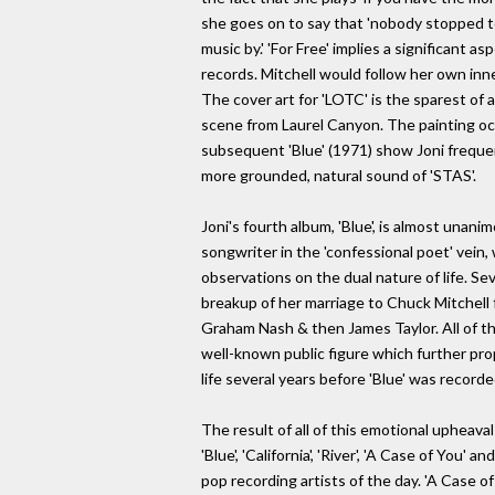
she goes on to say that 'nobody stopped 
music by.' 'For Free' implies a significant a
records. Mitchell would follow her own inne
The cover art for 'LOTC' is the sparest of al
scene from Laurel Canyon. The painting occu
subsequent 'Blue' (1971) show Joni frequen
more grounded, natural sound of 'STAS'.
Joni's fourth album, 'Blue', is almost unan
songwriter in the 'confessional poet' vein,
observations on the dual nature of life. Se
breakup of her marriage to Chuck Mitchell
Graham Nash & then James Taylor. All of t
well-known public figure which further pro
life several years before 'Blue' was record
The result of all of this emotional upheava
'Blue', 'California', 'River', 'A Case of Yo
pop recording artists of the day. 'A Case of