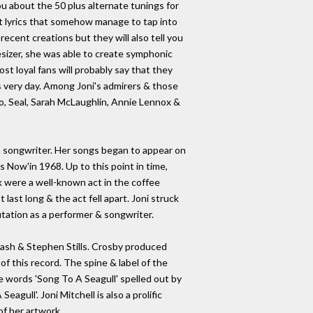
you about the 50 plus alternate tunings for
nt lyrics that somehow manage to tap into
ecent creations but they will also tell you
sizer, she was able to create symphonic
st loyal fans will probably say that they
is very day. Among Joni's admirers & those
co, Seal, Sarah McLaughlin, Annie Lennox &
s a songwriter. Her songs began to appear on
 Now'in 1968. Up to this point in time,
k were a well-known act in the coffee
last long & the act fell apart. Joni struck
utation as a performer & songwriter.
ash & Stephen Stills. Crosby produced
of this record. The spine & label of the
the words 'Song To A Seagull' spelled out by
gull'. Joni Mitchell is also a prolific
f her artwork.