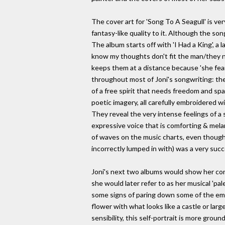
The cover art for 'Song To A Seagull' is ve
fantasy-like quality to it. Although the so
The album starts off with 'I Had a King', a
know my thoughts don't fit the man/they ne
keeps them at a distance because 'she fears
throughout most of Joni's songwriting: th
of a free spirit that needs freedom and spa
poetic imagery, all carefully embroidered w
They reveal the very intense feelings of a 
expressive voice that is comforting & melan
of waves on the music charts, even though r
incorrectly lumped in with) was a very succ
Joni's next two albums would show her con
she would later refer to as her musical 'pale
some signs of paring down some of the embell
flower with what looks like a castle or lar
sensibility, this self-portrait is more grou