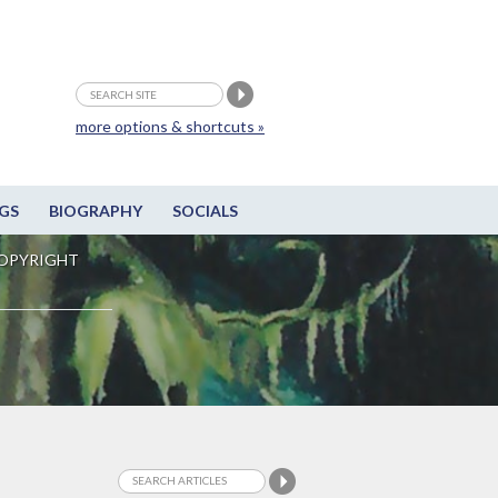
more options & shortcuts »
GS
BIOGRAPHY
SOCIALS
OPYRIGHT