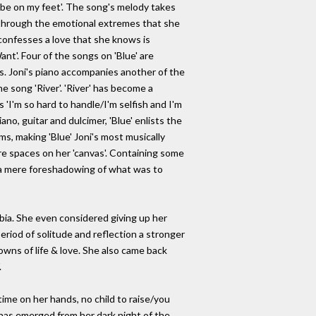
ill be on my feet'. The song's melody takes
 & through the emotional extremes that she
 confesses a love that she knows is
ant'. Four of the songs on 'Blue' are
s. Joni's piano accompanies another of the
e song 'River'. 'River' has become a
'I'm so hard to handle/I'm selfish and I'm
ano, guitar and dulcimer, 'Blue' enlists the
ms, making 'Blue' Joni's most musically
more spaces on her 'canvas'. Containing some
d a mere foreshadowing of what was to
mbia. She even considered giving up her
eriod of solitude and reflection a stronger
owns of life & love. She also came back
.
ime on her hands, no child to raise/you
e has emerged from her dark night of the