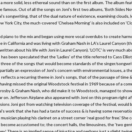
a more solid, less ethereal sound than on the first album. The album feat
 famous. Out of all the songs on Joni's first two albums, 'Both Sides Now
s songwriting, that of the dual nature of existence, examining clouds, l
New York City, the much-covered 'Chelsea Morning' is also included on 'Clo
d piano to the mix and began using more vocal overdubs to create harmon
in California and was living with Graham Nash in LA's Laurel Canyon (th
itten about his life with Joni in Laurel Canyon). 'LOTC' is very much abou
 has been speculated that the 'Ladies' of the title referred to Cass Ellio
s three of the songs that would become standards of the singer/songwriter
s partially an expression of Joni's concern with environmental issues, a
reflects a recurring theme in Joni's songs, that of the passage of time &
 having missed the original Woodstock festival in 1969 because of a com
 Crosby & Graham Nash, who did make it to Woodstock, managed to show 
r on. Jefferson Airplane also appeared with Joni on this program right 
ions Joni got from watching television coverage of the festival, would
 Joni's work that she has had a taste of success & is having some reservatio
sician playing his clarinet on a street corner 'real good for free.' She
 become accustomed to; the concert halls, the limousines, the 'two gen
ey.' There is an implied sense of injustice and perhaps just a slight twinge