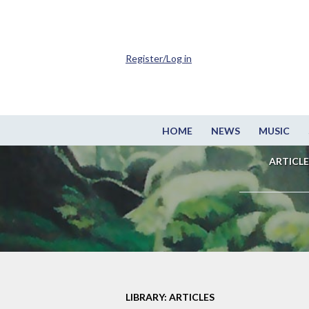
Register/Log in
HOME
NEWS
MUSIC
ARTICLE
LIBRARY: ARTICLES