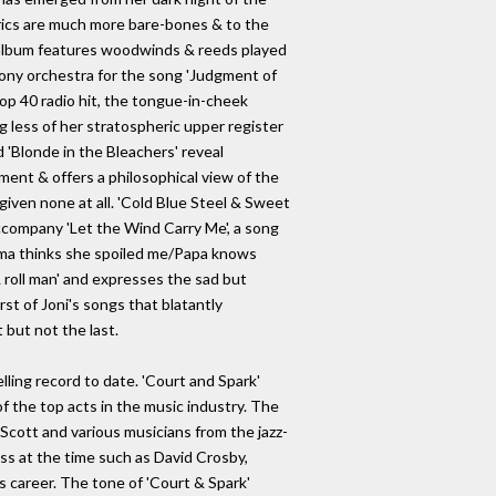
yrics are much more bare-bones & to the
e album features woodwinds & reeds played
ony orchestra for the song 'Judgment of
top 40 radio hit, the tongue-in-cheek
g less of her stratospheric upper register
d 'Blonde in the Bleachers' reveal
ment & offers a philosophical view of the
iven none at all. 'Cold Blue Steel & Sweet
accompany 'Let the Wind Carry Me', a song
Mama thinks she spoiled me/Papa knows
& roll man' and expresses the sad but
irst of Joni's songs that blatantly
 but not the last.
ling record to date. 'Court and Spark'
 of the top acts in the music industry. The
 Scott and various musicians from the jazz-
ss at the time such as David Crosby,
s career. The tone of 'Court & Spark'