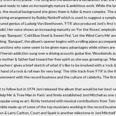
 and ready to take on increasingly mature & ambitious work. While the l
e, the musical background she gives them is fuller & more complex. Th
 string arrangement by Bobby Notkoff which is used to suggest a symph
rtured genius of Ludwig Von Beethoven. 'FTR' also produced Joni's first 
io'. Her voice shows an increasing maturity on 'For the Roses', employin
ngs 'Banquet', 'Cold Blue Steel & Sweet Fire', 'Let the Wind Carry Me' an
ting. 'Banquet', the album's opener begins with a rolling piano accompani
 questions why some seem to be given many advantages while others are g
 of heroin addiction sung over a driving acoustic guitar line. Woodwinds 
i's mother & father had toward her free spirit as she was growing up: '
chers' gives a brief sketch of what it's like to be involved with a 'rock 
 hand of a rock & roll man for very long.' The title track from 'FTR' is the f
ionment with the record business and the culture of celebrity. The first
 to follow but in 1974 Joni released the album that would be her best-sel
'Help Me' & 'Free Man in Paris' and firmly established Joni Mitchell as one
e popular song as art. Richly textured with musical contributions from Tom
emble made up of some of the top musicians working in the record busine
& Larry Carlton, Court and Spark is another milestone in Joni Mitchell'