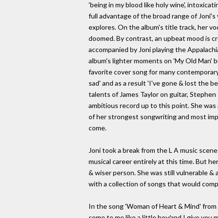
'being in my blood like holy wine', intoxicat
full advantage of the broad range of Joni's
explores. On the album's title track, her v
doomed. By contrast, an upbeat mood is creat
accompanied by Joni playing the Appalachi
album's lighter moments on 'My Old Man' but 
favorite cover song for many contemporary 
sad' and as a result 'I've gone & lost the b
talents of James Taylor on guitar, Stephen 
ambitious record up to this point. She was a
of her strongest songwriting and most imp
come.
Joni took a break from the L A music scene 
musical career entirely at this time. But h
& wiser person. She was still vulnerable & 
with a collection of songs that would comp
In the song 'Woman of Heart & Mind' from '
come to me like a little boy/and I give you