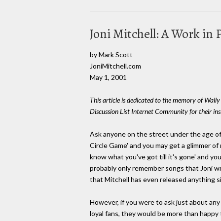
Joni Mitchell: A Work in 
by Mark Scott
JoniMitchell.com
May 1, 2001
This article is dedicated to the memory of Wall
Discussion List Internet Community for their in
Ask anyone on the street under the age of 
Circle Game' and you may get a glimmer of r
know what you've got till it's gone' and yo
probably only remember songs that Joni wr
that Mitchell has even released anything si
However, if you were to ask just about any m
loyal fans, they would be more than happy t