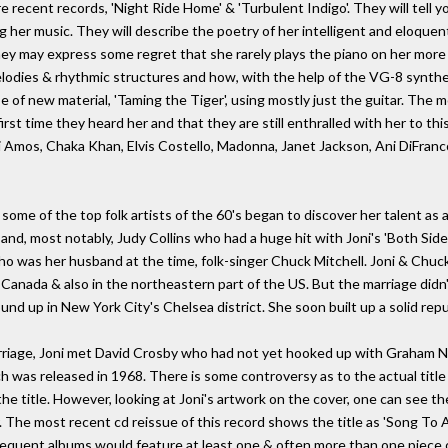
re recent records, 'Night Ride Home' & 'Turbulent Indigo'. They will tell 
ng her music. They will describe the poetry of her intelligent and eloque
ey may express some regret that she rarely plays the piano on her more r
lodies & rhythmic structures and how, with the help of the VG-8 synthe
 of new material, 'Taming the Tiger', using mostly just the guitar. The mo
irst time they heard her and that they are still enthralled with her to th
ri Amos, Chaka Khan, Elvis Costello, Madonna, Janet Jackson, Ani DiFran
 some of the top folk artists of the 60's began to discover her talent a
nd, most notably, Judy Collins who had a huge hit with Joni's 'Both Sides
ho was her husband at the time, folk-singer Chuck Mitchell. Joni & Chuc
Canada & also in the northeastern part of the US. But the marriage didn't 
nd up in New York City's Chelsea district. She soon built up a solid rep
rriage, Joni met David Crosby who had not yet hooked up with Graham N
ch was released in 1968. There is some controversy as to the actual title 
s the title. However, looking at Joni's artwork on the cover, one can see 
 The most recent cd reissue of this record shows the title as 'Song To A Sea
sequent albums would feature at least one & often more than one piece o