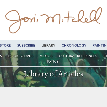
STORE
SUBSCRIBE
LIBRARY
CHRONOLOGY
PAINTIN
S
BOOKS & DVDS
VIDEOS
CULTURAL REFERENCES
C
NOTICE
Library of Articles