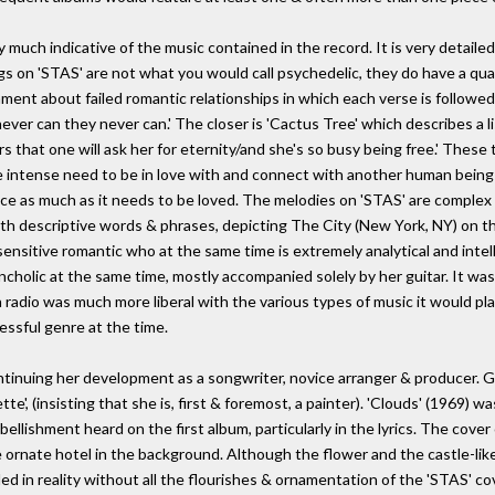
ry much indicative of the music contained in the record. It is very detail
ngs on 'STAS' are not what you would call psychedelic, they do have a qua
 lament about failed romantic relationships in which each verse is followe
ver can they never can.' The closer is 'Cactus Tree' which describes a li
 that one will ask her for eternity/and she's so busy being free.' These
e intense need to be in love with and connect with another human being 
ce as much as it needs to be loved. The melodies on 'STAS' are complex & 
ith descriptive words & phrases, depicting The City (New York, NY) on th
sensitive romantic who at the same time is extremely analytical and intelli
cholic at the same time, mostly accompanied solely by her guitar. It was
adio was much more liberal with the various types of music it would play 
essful genre at the time.
tinuing her development as a songwriter, novice arranger & producer. G
tte', (insisting that she is, first & foremost, a painter). 'Clouds' (1969) 
ishment heard on the first album, particularly in the lyrics. The cover of
ge ornate hotel in the background. Although the flower and the castle-lik
nded in reality without all the flourishes & ornamentation of the 'STAS' co