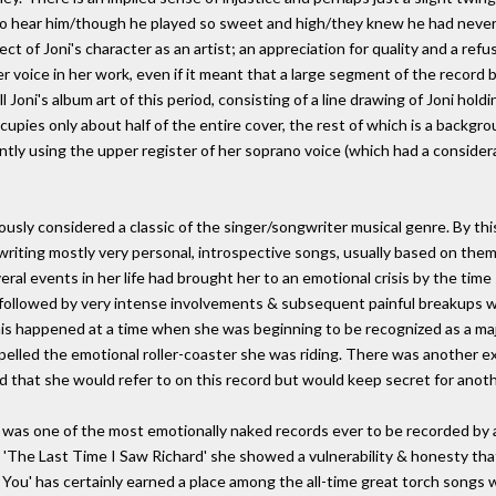
to hear him/though he played so sweet and high/they knew he had never
spect of Joni's character as an artist; an appreciation for quality and a ref
r voice in her work, even if it meant that a large segment of the record b
l Joni's album art of this period, consisting of a line drawing of Joni hold
pies only about half of the entire cover, the rest of which is a backgro
tly using the upper register of her soprano voice (which had a consider
imously considered a classic of the singer/songwriter musical genre. By th
 writing mostly very personal, introspective songs, usually based on the
veral events in her life had brought her to an emotional crisis by the tim
 followed by very intense involvements & subsequent painful breakups w
his happened at a time when she was beginning to be recognized as a maj
pelled the emotional roller-coaster she was riding. There was another exc
ed that she would refer to on this record but would keep secret for anoth
l was one of the most emotionally naked records ever to be recorded by a 
u' and 'The Last Time I Saw Richard' she showed a vulnerability & honesty t
 You' has certainly earned a place among the all-time great torch songs wit