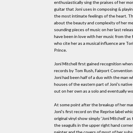
enthusiastically sing the praises of her mo
guitar that Joni uses in composing & playi
the most intimate feelings of the heart. Th
about the beauty and complexity of her me
sounding pieces of music on her last release
have been in love with her music from the f
who cite her as a musical influence are To
Prince.
Joni Mitchell first gained recognition when
records by Tom Rush, Fairport Convention a
Joni had been half of a duo with the man w
houses of the eastern part of Joni's native 
out on her own as a solo and eventually wou
At some point after the breakup of her ma
Joni's first record on the Reprise label whi
original vinyl show simply 'Joni Mitchell' a
the seagulls in the upper right hand corner.
painter and the covers of most of her sub