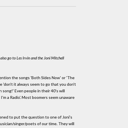
lso go to Les Irvin and the Joni Mitchell
 Mention the songs 'Both Sides Now' or 'The
e 'don't it always seem to go that you don't
 song!' Even people in their 40's will
, I'm a Radio'. Most boomers seem unaware
pened to put the question to one of Joni's
usician/singer/poets of our time. They will