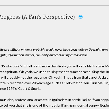
Progress (A Fan's Perspective)
y Breese without whom it probably would never have been written. Special thanks a
sights, information, humor, humanity and continuing camaraderie.
35 who Joni Mitchell is and more than likely you will get a blank stare.
ecognition, 'Oh yeah, we used to sing that at summer camp.' Sing the lin
u will probably get the response 'Oh yeah! That's from that Janet Jackson
ote & recorded over 20 years ago such as 'Help Me' or 'You Turn Me On
nce 1974's 'Court & Spark'.
usician, professional or amateur, (guitarists in particular) or if you hap
o tell you that she is one of the most brilliant & influential songwriter/m