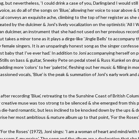
ing, but nevertheless, 'I could drink a case of you, Darling/and I would st
 voice, as do all of the songs on 'Blue,' allowing her voice to soar above
ocal conveys an exquisite ache, climbing to the top of her register as she
ed by the dulcimer & Joni's lively vocalization on the optimistic 'All I W
an dulcimer, an instrument that she had not used on her previous record
takes a minor tone as it plays a dirge-like 'Jingle Bells' to accompany th
female singers. It is an unsparingly honest song as the singer confesses 
est baby that I've ever had.' In addition to Joni accompanying herself on pi
Stills on bass & guitar, Sneeky Pete on pedal steel & Russ Kunkel on dru
dding more 'colors' to her 'palette', fleshing out her music & filling in 
assioned vocals, 'Blue' is the peak & summation of Joni's early work an
after recording 'Blue', retreating to the Sunshine Coast of British Colu
er creative muse was too strong to be silenced & she emerged from this p
a die-hard romantic, but less inclined to be knocked down by the ups & d
rise her most ambitious & mature album up to that point, 'For the Roses'
For the Roses' (1972), Joni sings: 'I am a woman of heart and mind/with t
 my scorn & my praise.' The song and the album are a declaration that sh