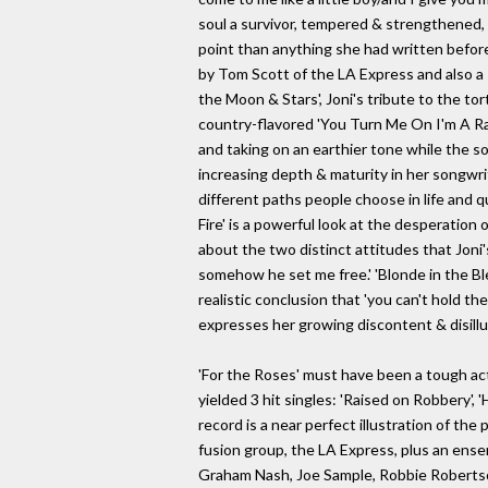
soul a survivor, tempered & strengthened,
point than anything she had written befor
by Tom Scott of the LA Express and also a
the Moon & Stars', Joni's tribute to the to
country-flavored 'You Turn Me On I'm A Rad
and taking on an earthier tone while the so
increasing depth & maturity in her songwri
different paths people choose in life and
Fire' is a powerful look at the desperation
about the two distinct attitudes that Jon
somehow he set me free.' 'Blonde in the Blea
realistic conclusion that 'you can't hold the
expresses her growing discontent & disillus
'For the Roses' must have been a tough act
yielded 3 hit singles: 'Raised on Robbery', 
record is a near perfect illustration of th
fusion group, the LA Express, plus an ens
Graham Nash, Joe Sample, Robbie Robertson 