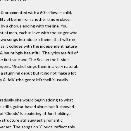
ed & ornamented with a 60's-flower-child,
lity of being from another time & place.
d by a chorus ending with the line 'You
st of men, each in love with the singer who
 two songs introduce a theme that will run
as it collides with the independent nature
hauntingly beautiful. The lyrics are full of
e first side and The Sea on the b-side .
gent. Mitchell sings them in a very natural,
 a stunning debut but it did not make a lot
& 'folk' (the genre Mitchell is usually
radually she would begin adding to what
was still a guitar-based album but it showed
 'Clouds' is a painting of Joni holding a
e structure still suggest a romantic
ver art. The songs on 'Clouds' reflect this