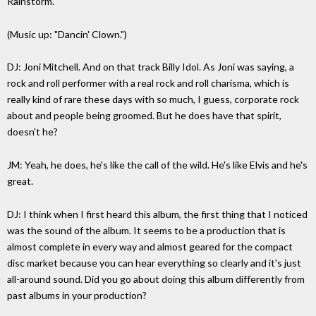
Rainstorm."
(Music up: "Dancin' Clown.")
DJ: Joni Mitchell. And on that track Billy Idol. As Joni was saying, a
rock and roll performer with a real rock and roll charisma, which is
really kind of rare these days with so much, I guess, corporate rock
about and people being groomed. But he does have that spirit,
doesn't he?
JM: Yeah, he does, he's like the call of the wild. He's like Elvis and he's
great.
DJ: I think when I first heard this album, the first thing that I noticed
was the sound of the album. It seems to be a production that is
almost complete in every way and almost geared for the compact
disc market because you can hear everything so clearly and it's just
all-around sound. Did you go about doing this album differently from
past albums in your production?