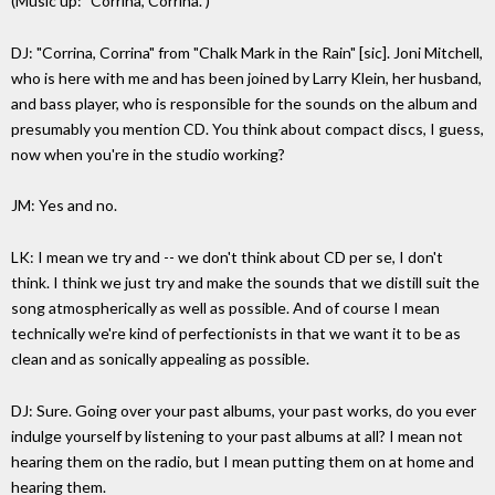
(Music up: "Corrina, Corrina.")
DJ: "Corrina, Corrina" from "Chalk Mark in the Rain" [sic]. Joni Mitchell,
who is here with me and has been joined by Larry Klein, her husband,
and bass player, who is responsible for the sounds on the album and
presumably you mention CD. You think about compact discs, I guess,
now when you're in the studio working?
JM: Yes and no.
LK: I mean we try and -- we don't think about CD per se, I don't
think. I think we just try and make the sounds that we distill suit the
song atmospherically as well as possible. And of course I mean
technically we're kind of perfectionists in that we want it to be as
clean and as sonically appealing as possible.
DJ: Sure. Going over your past albums, your past works, do you ever
indulge yourself by listening to your past albums at all? I mean not
hearing them on the radio, but I mean putting them on at home and
hearing them.