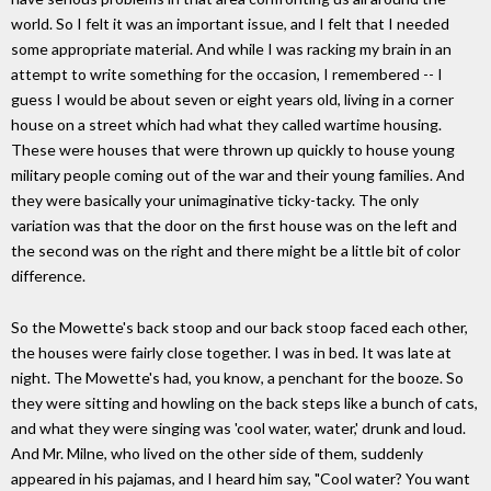
world. So I felt it was an important issue, and I felt that I needed
some appropriate material. And while I was racking my brain in an
attempt to write something for the occasion, I remembered -- I
guess I would be about seven or eight years old, living in a corner
house on a street which had what they called wartime housing.
These were houses that were thrown up quickly to house young
military people coming out of the war and their young families. And
they were basically your unimaginative ticky-tacky. The only
variation was that the door on the first house was on the left and
the second was on the right and there might be a little bit of color
difference.
So the Mowette's back stoop and our back stoop faced each other,
the houses were fairly close together. I was in bed. It was late at
night. The Mowette's had, you know, a penchant for the booze. So
they were sitting and howling on the back steps like a bunch of cats,
and what they were singing was 'cool water, water,' drunk and loud.
And Mr. Milne, who lived on the other side of them, suddenly
appeared in his pajamas, and I heard him say, "Cool water? You want