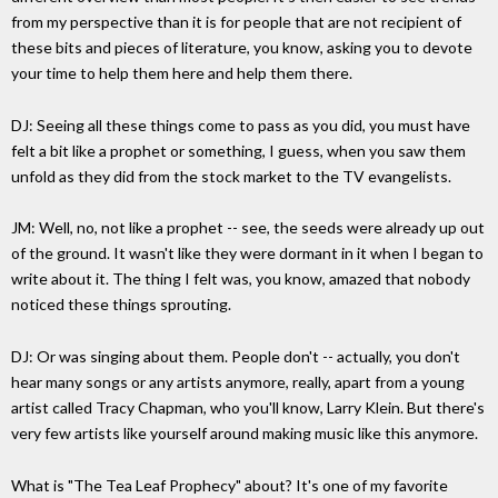
from my perspective than it is for people that are not recipient of
these bits and pieces of literature, you know, asking you to devote
your time to help them here and help them there.
DJ: Seeing all these things come to pass as you did, you must have
felt a bit like a prophet or something, I guess, when you saw them
unfold as they did from the stock market to the TV evangelists.
JM: Well, no, not like a prophet -- see, the seeds were already up out
of the ground. It wasn't like they were dormant in it when I began to
write about it. The thing I felt was, you know, amazed that nobody
noticed these things sprouting.
DJ: Or was singing about them. People don't -- actually, you don't
hear many songs or any artists anymore, really, apart from a young
artist called Tracy Chapman, who you'll know, Larry Klein. But there's
very few artists like yourself around making music like this anymore.
What is "The Tea Leaf Prophecy" about? It's one of my favorite