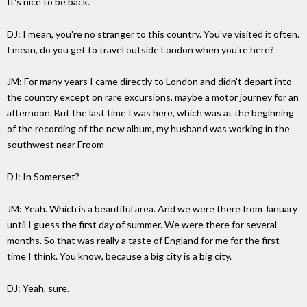
It's nice to be back.
DJ: I mean, you're no stranger to this country. You've visited it often.
I mean, do you get to travel outside London when you're here?
JM: For many years I came directly to London and didn't depart into
the country except on rare excursions, maybe a motor journey for an
afternoon. But the last time I was here, which was at the beginning
of the recording of the new album, my husband was working in the
southwest near Froom --
DJ: In Somerset?
JM: Yeah. Which is a beautiful area. And we were there from January
until I guess the first day of summer. We were there for several
months. So that was really a taste of England for me for the first
time I think. You know, because a big city is a big city.
DJ: Yeah, sure.