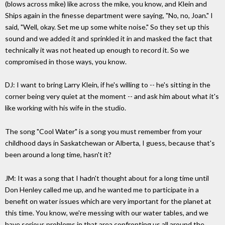
(blows across mike) like across the mike, you know, and Klein and
Ships again in the finesse department were saying, "No, no, Joan." I
said, "Well, okay. Set me up some white noise." So they set up this
sound and we added it and sprinkled it in and masked the fact that
technically it was not heated up enough to record it. So we
compromised in those ways, you know.
DJ: I want to bring Larry Klein, if he's willing to -- he's sitting in the
corner being very quiet at the moment -- and ask him about what it's
like working with his wife in the studio.
The song "Cool Water" is a song you must remember from your
childhood days in Saskatchewan or Alberta, I guess, because that's
been around a long time, hasn't it?
JM: It was a song that I hadn't thought about for a long time until
Don Henley called me up, and he wanted me to participate in a
benefit on water issues which are very important for the planet at
this time. You know, we're messing with our water tables, and we
have serious problems in that area confronting us all around the