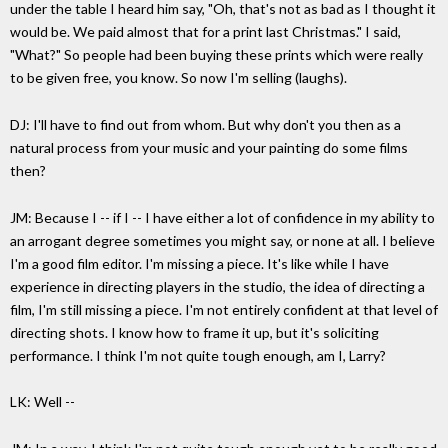
under the table I heard him say, "Oh, that's not as bad as I thought it
would be. We paid almost that for a print last Christmas." I said,
"What?" So people had been buying these prints which were really
to be given free, you know. So now I'm selling (laughs).
DJ: I'll have to find out from whom. But why don't you then as a
natural process from your music and your painting do some films
then?
JM: Because I -- if I -- I have either a lot of confidence in my ability to
an arrogant degree sometimes you might say, or none at all. I believe
I'm a good film editor. I'm missing a piece. It's like while I have
experience in directing players in the studio, the idea of directing a
film, I'm still missing a piece. I'm not entirely confident at that level of
directing shots. I know how to frame it up, but it's soliciting
performance. I think I'm not quite tough enough, am I, Larry?
LK: Well --