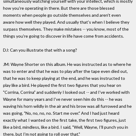
simultaneously watching yourself with your intellect, which is mostly
how you're operating in there. But there are those blessed
moments when people go outside themselves and aren't even
aware how well they played. And usually that's when I believe they
surpass themselves. They make mistakes -- you know, most of the
things you're going to discover in life have come from accidents.
DJ: Can you illustrate that with a song?
JM: Wayne Shorter on this album. He was instructed as to where he
was to enter and that he was to play after the tape even died out,
that he was to keep playing at the end, and he was instructed to
play like a bird. He played the first two figures that you hear on
"Corrina, Corrina" and suddenly I looked out -- and I've worked with
Wayne for many years and I've never seen him do this -- he was
waving his horn wildly in the air and his brow was all furrowed and he
was going, "No, no, no, no. Start me over." And I had just heard
exactly what I wanted on the first take, the first two figures, just
like a bird, mindless, like a bird. I said, "Well, Wayne, I'll punch you in
there, but I'm not going to roll over that."