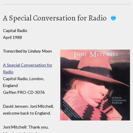
A Special Conversation for Radio
Capital Radio
April 1988
Transcribed by Lindsay Moon
A Special Conversation for
Radio
Capitol Radio, London,
England
Geffen PRO-CD-3076
David Jensen: Joni Mitchell,
welcome back to England.
Joni Mitchell: Thank you.