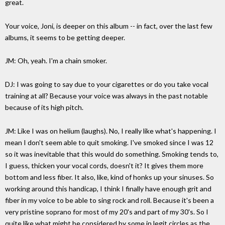
great.
Your voice, Joni, is deeper on this album -- in fact, over the last few
albums, it seems to be getting deeper.
JM: Oh, yeah. I'm a chain smoker.
DJ: I was going to say due to your cigarettes or do you take vocal
training at all? Because your voice was always in the past notable
because of its high pitch.
JM: Like I was on helium (laughs). No, I really like what's happening. I
mean I don't seem able to quit smoking. I've smoked since I was 12
so it was inevitable that this would do something. Smoking tends to,
I guess, thicken your vocal cords, doesn't it? It gives them more
bottom and less fiber. It also, like, kind of honks up your sinuses. So
working around this handicap, I think I finally have enough grit and
fiber in my voice to be able to sing rock and roll. Because it's been a
very pristine soprano for most of my 20's and part of my 30's. So I
quite like what might be considered by some in legit circles as the