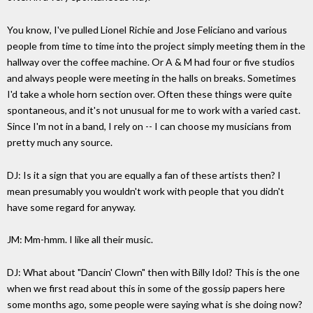
You know, I've pulled Lionel Richie and Jose Feliciano and various
people from time to time into the project simply meeting them in the
hallway over the coffee machine. Or A & M had four or five studios
and always people were meeting in the halls on breaks. Sometimes
I'd take a whole horn section over. Often these things were quite
spontaneous, and it's not unusual for me to work with a varied cast.
Since I'm not in a band, I rely on -- I can choose my musicians from
pretty much any source.
DJ: Is it a sign that you are equally a fan of these artists then? I
mean presumably you wouldn't work with people that you didn't
have some regard for anyway.
JM: Mm-hmm. I like all their music.
DJ: What about "Dancin' Clown" then with Billy Idol? This is the one
when we first read about this in some of the gossip papers here
some months ago, some people were saying what is she doing now?