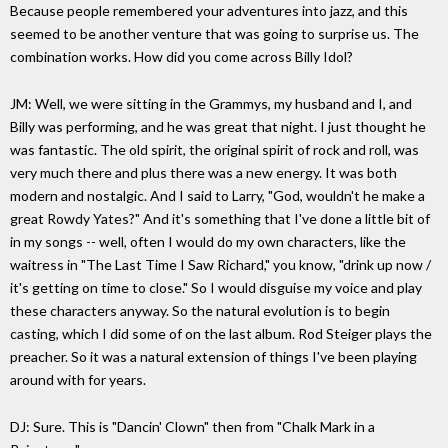
Because people remembered your adventures into jazz, and this
seemed to be another venture that was going to surprise us. The
combination works. How did you come across Billy Idol?
JM: Well, we were sitting in the Grammys, my husband and I, and
Billy was performing, and he was great that night. I just thought he
was fantastic. The old spirit, the original spirit of rock and roll, was
very much there and plus there was a new energy. It was both
modern and nostalgic. And I said to Larry, "God, wouldn't he make a
great Rowdy Yates?" And it's something that I've done a little bit of
in my songs -- well, often I would do my own characters, like the
waitress in "The Last Time I Saw Richard," you know, "drink up now /
it's getting on time to close." So I would disguise my voice and play
these characters anyway. So the natural evolution is to begin
casting, which I did some of on the last album. Rod Steiger plays the
preacher. So it was a natural extension of things I've been playing
around with for years.
DJ: Sure. This is "Dancin' Clown" then from "Chalk Mark in a