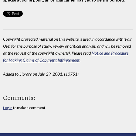
Copyright protected material on this website is used in accordance with 'Fair
Use', for the purpose of study, review or critical analysis, and will be removed
at the request of the copyright owner(s). Please read
Notice and Procedure
for Making Claims of Copyright Infringement
.
Added to Library on July 29, 2001. (10751)
Comments:
Log in
to make a comment