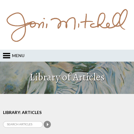
MENU
Library of Articles
LIBRARY: ARTICLES