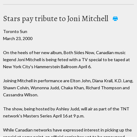
Stars pay tribute to Joni Mitchell
Toronto Sun
March 23, 2000
On the heels of her new album, Both Sides Now, Canadian music
legend Joni Mitchell is being feted with a TV special to be taped at
New York City's Hammerstein Ballroom April 6.
Joining Mitchell in performance are Elton John, Diana Krall, K.D. Lang,
Shawn Colvin, Wynonna Judd, Chaka Khan, Richard Thompson and
Cassandra Wilson.
The show, being hosted by Ashley Judd, will air as part of the TNT
network's Masters Series April 16 at 9 p.m.
While Canadian networks have expressed interest in picking up the
special at some point, an official carrier has yet to be announced.