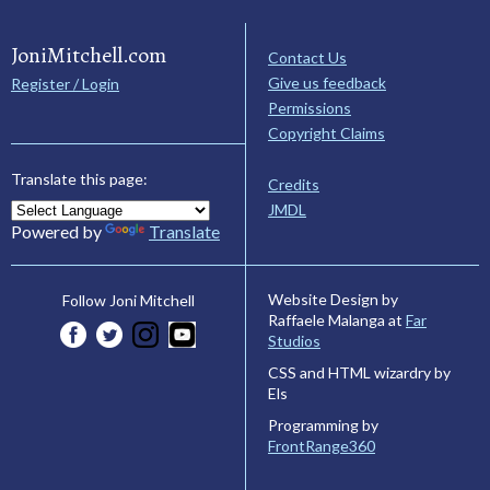
JoniMitchell.com
Contact Us
Give us feedback
Register / Login
Permissions
Copyright Claims
Translate this page:
Credits
JMDL
Powered by
Translate
Website Design by
Follow Joni Mitchell
Raffaele Malanga at
Far
Studios
CSS and HTML wizardry by
Els
Programming by
FrontRange360