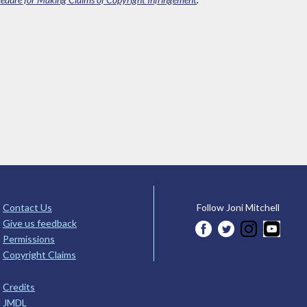
Contact Us
Follow Joni Mitchell
Give us feedback
Permissions
Copyright Claims
Credits
JMDL