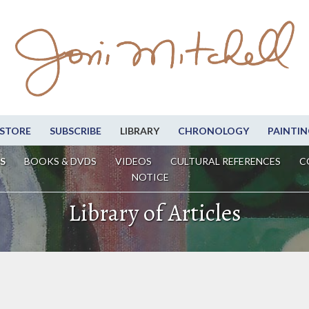
STORE
SUBSCRIBE
LIBRARY
CHRONOLOGY
PAINTIN
S
BOOKS & DVDS
VIDEOS
CULTURAL REFERENCES
C
NOTICE
Library of Articles