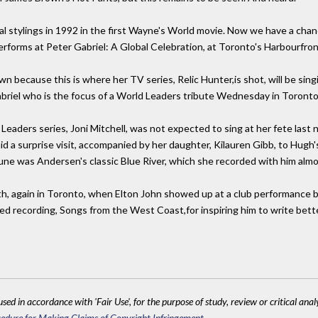
ocal stylings in 1992 in the first Wayne's World movie. Now we have a chance
rforms at Peter Gabriel: A Global Celebration, at Toronto's Harbourfro
n because this is where her TV series, Relic Hunter,is shot, will be sing
briel who is the focus of a World Leaders tribute Wednesday in Toronto. 
Leaders series, Joni Mitchell, was not expected to sing at her fete last 
d a surprise visit, accompanied by her daughter, Kilauren Gibb, to Hugh'
tune was Andersen's classic Blue River, which she recorded with him almo
onth, again in Toronto, when Elton John showed up at a club performance
imed recording, Songs from the West Coast,for inspiring him to write bett
sed in accordance with 'Fair Use', for the purpose of study, review or critical anal
edure for Making Claims of Copyright Infringement
.