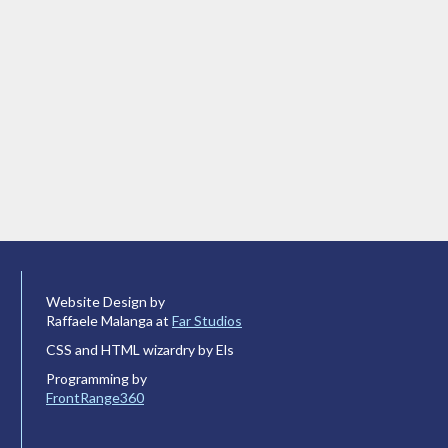
Website Design by
Raffaele Malanga at
Far Studios
CSS and HTML wizardry by Els
Programming by
FrontRange360