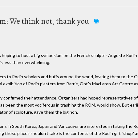
om: We think not, thank you
hoping to host a big symposium on the French sculptor Auguste Rodin N
is less than overwhelming.
s to Rodin scholars and buffs around the world, inviting them to the Ont
ial exhibition of Rodin plasters from Barrie, Ont.'s MacLaren Art Centre a
edly confirmed their attendance. Organizers had hoped representatives of
has been the most vociferous in trashing the ROM, would show. But earlie
tor of sculpture, gave them the big non.
ions in South Korea, Japan and Vancouver are interested in taking the Ro
g these places shouldn't take is the contents of the Rodin gift "shop" at