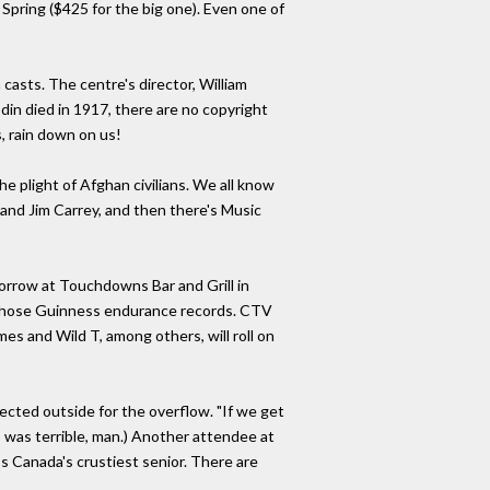
Spring ($425 for the big one). Even one of
asts. The centre's director, William
din died in 1917, there are no copyright
s, rain down on us!
e plight of Afghan civilians. We all know
and Jim Carrey, and then there's Music
morrow at Touchdowns Bar and Grill in
f those Guinness endurance records. CTV
mes and Wild T, among others, will roll on
ected outside for the overflow. "If we get
- was terrible, man.) Another attendee at
ps Canada's crustiest senior. There are