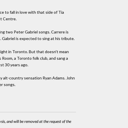
 to fall in love with that side of Tia
nt Centre.
ing two Peter Gabriel songs. Carrere is
Gabriel is expected to sing at his tribute.
night in Toronto. But that doesn't mean
s Room, a Toronto folk club, and sang a
st 30 years ago.
 by alt-country sensation Ryan Adams. John
er songs.
ysis, and will be removed at the request of the