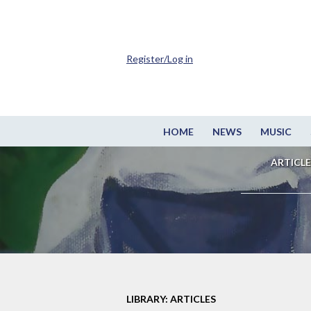
Register/Log in
HOME
NEWS
MUSIC
ARTICLE
LIBRARY: ARTICLES