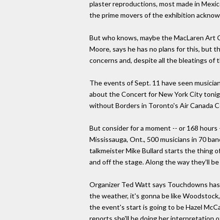
plaster reproductions, most made in Mexico
the prime movers of the exhibition acknowl
But who knows, maybe the MacLaren Art Cen
Moore, says he has no plans for this, but 
concerns and, despite all the bleatings of 
The events of Sept. 11 have seen musicians 
about the Concert for New York City tonig
without Borders in Toronto's Air Canada 
But consider for a moment -- or 168 hours 
Mississauga, Ont., 500 musicians in 70 ba
talkmeister Mike Bullard starts the thing of
and off the stage. Along the way they'll b
Organizer Ted Watt says Touchdowns has roo
the weather, it's gonna be like Woodstock, 
the event's start is going to be Hazel McCa
reports she'll be doing her interpretation