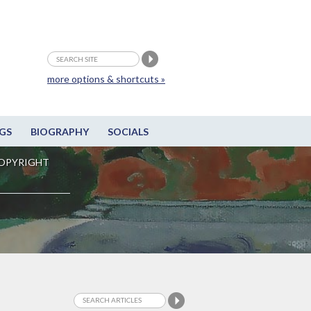
more options & shortcuts »
GS
BIOGRAPHY
SOCIALS
OPYRIGHT