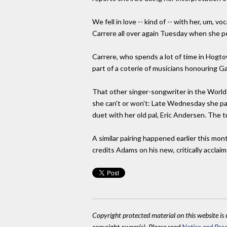
We fell in love -- kind of -- with her, um, v
Carrere all over again Tuesday when she pe
Carrere, who spends a lot of time in Hogtow
part of a coterie of musicians honouring Ga
That other singer-songwriter in the World 
she can't or won't: Late Wednesday she pai
duet with her old pal, Eric Andersen. The 
A similar pairing happened earlier this m
credits Adams on his new, critically accla
Copyright protected material on this website is u
copyright owner(s). Please read
Notice and Proc