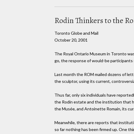
Rodin Thinkers to the R
Toronto Globe and Mail
October 20, 2001
The Royal Ontario Museum in Toronto was 
go, the response of would-be participants 
Last month the ROM mailed dozens of letter
the sculptor, using its current, controvers
Thus far, only six individuals have report
the Rodin estate and the institution that 
the Musée, and Antoinette Romain, its cura
Meanwhile, there are reports that institut
so far nothing has been firmed up. One thin