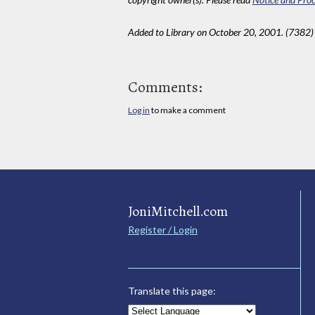
Added to Library on October 20, 2001. (7382)
Comments:
Log in
to make a comment
JoniMitchell.com
Register / Login
Translate this page: