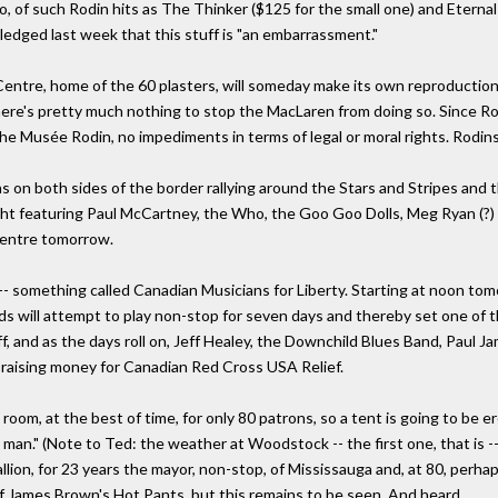
, of such Rodin hits as The Thinker ($125 for the small one) and Eternal 
edged last week that this stuff is "an embarrassment."
tre, home of the 60 plasters, will someday make its own reproduction c
there's pretty much nothing to stop the MacLaren from doing so. Since Ro
the Musée Rodin, no impediments in terms of legal or moral rights. Rodin
on both sides of the border rallying around the Stars and Stripes and th
ht featuring Paul McCartney, the Who, the Goo Goo Dolls, Meg Ryan (?) 
Centre tomorrow.
-- something called Canadian Musicians for Liberty. Starting at noon to
nds will attempt to play non-stop for seven days and thereby set one o
f, and as the days roll on, Jeff Healey, the Downchild Blues Band, Paul Ja
e raising money for Canadian Red Cross USA Relief.
m, at the best of time, for only 80 patrons, so a tent is going to be er
man." (Note to Ted: the weather at Woodstock -- the first one, that is -
llion, for 23 years the mayor, non-stop, of Mississauga and, at 80, perha
 of James Brown's Hot Pants, but this remains to be seen. And heard.