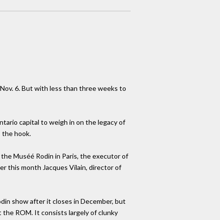
ov. 6. But with less than three weeks to
ario capital to weigh in on the legacy of
s the hook.
 the Muséé Rodin in Paris, the executor of
r this month Jacques Vilain, director of
din show after it closes in December, but
 the ROM. It consists largely of clunky