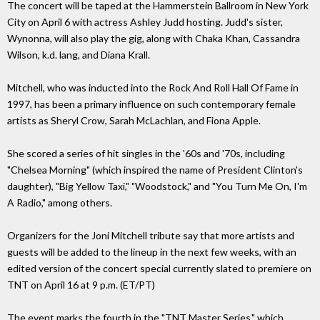
The concert will be taped at the Hammerstein Ballroom in New York
City on April 6 with actress Ashley Judd hosting. Judd's sister,
Wynonna, will also play the gig, along with Chaka Khan, Cassandra
Wilson, k.d. lang, and Diana Krall.
Mitchell, who was inducted into the Rock And Roll Hall Of Fame in
1997, has been a primary influence on such contemporary female
artists as Sheryl Crow, Sarah McLachlan, and Fiona Apple.
She scored a series of hit singles in the '60s and '70s, including
"Chelsea Morning" (which inspired the name of President Clinton's
daughter), "Big Yellow Taxi," "Woodstock," and "You Turn Me On, I'm
A Radio," among others.
Organizers for the Joni Mitchell tribute say that more artists and
guests will be added to the lineup in the next few weeks, with an
edited version of the concert special currently slated to premiere on
TNT on April 16 at 9 p.m. (ET/PT)
The event marks the fourth in the "TNT Master Series," which