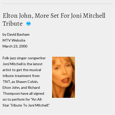
Elton John, More Set For Joni Mitchell
Tribute
by David Basham
MTV Website
March 23, 2000
Folk-jazz singer-songwriter
Joni Mitchell is the latest
artist to get the musical
tribute treatment from
TNT, as Shawn Colvin,
Elton John, and Richard
Thompson have all signed
on to perform for "An All-
Star Tribute To Joni Mitchell."