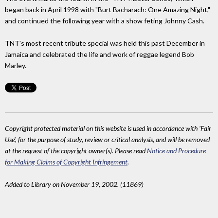
began back in April 1998 with "Burt Bacharach: One Amazing Night,"
and continued the following year with a show feting Johnny Cash.
TNT's most recent tribute special was held this past December in
Jamaica and celebrated the life and work of reggae legend Bob
Marley.
Copyright protected material on this website is used in accordance with 'Fair
Use', for the purpose of study, review or critical analysis, and will be removed
at the request of the copyright owner(s). Please read
Notice and Procedure
for Making Claims of Copyright Infringement
.
Added to Library on November 19, 2002. (11869)