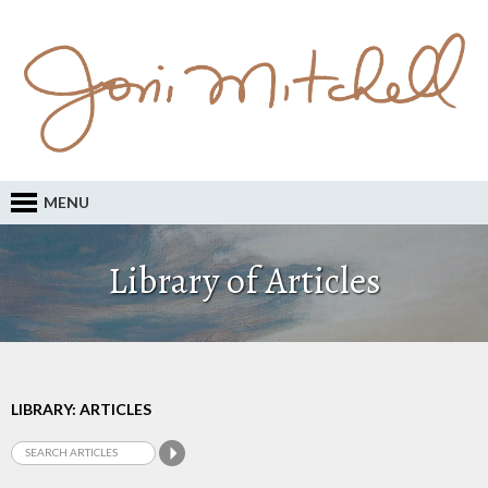
MENU
Library of Articles
LIBRARY: ARTICLES