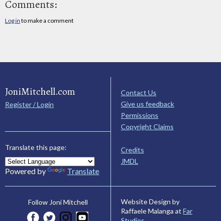
Comments:
Log in
to make a comment
JoniMitchell.com
Contact Us
Give us feedback
Register / Login
Permissions
Copyright Claims
Translate this page:
Credits
JMDL
Powered by
Translate
Website Design by
Follow Joni Mitchell
Raffaele Malanga at
Far
Studios