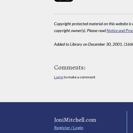
Copyright protected material on this website is u
copyright owner(s). Please read
Notice and Proc
Added to Library on December 30, 2001. (166
Comments:
Log in
to make a comment
JoniMitchell.com
Register / Login