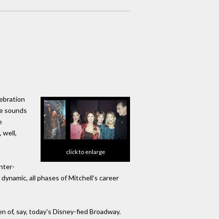
lebration
he sounds
e
 well,
click to enlarge
nter-
 dynamic, all phases of Mitchell's career
 of, say, today's Disney-fied Broadway.