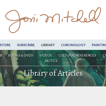
STORE
SUBSCRIBE
LIBRARY
CHRONOLOGY
PAINTIN
S
BOOKS & DVDS
VIDEOS
CULTURAL REFERENCES
C
NOTICE
Library of Articles