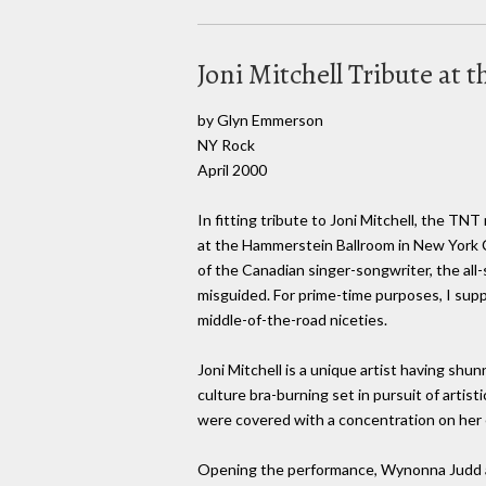
Joni Mitchell Tribute a
by Glyn Emmerson
NY Rock
April 2000
In fitting tribute to Joni Mitchell, the TN
at the Hammerstein Ballroom in New York C
of the Canadian singer-songwriter, the all
misguided. For prime-time purposes, I suppo
middle-of-the-road niceties.
Joni Mitchell is a unique artist having shu
culture bra-burning set in pursuit of artist
were covered with a concentration on her ea
Opening the performance, Wynonna Judd and