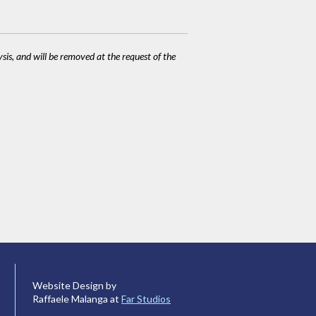
ysis, and will be removed at the request of the
Website Design by
Raffaele Malanga at
Far Studios