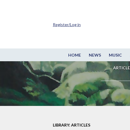
Register/Log in
HOME
NEWS
MUSIC
ARTICLE
LIBRARY: ARTICLES