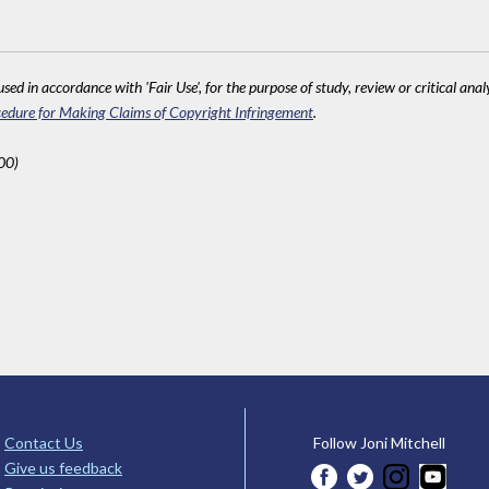
sed in accordance with 'Fair Use', for the purpose of study, review or critical anal
edure for Making Claims of Copyright Infringement
.
00)
Contact Us
Follow Joni Mitchell
Give us feedback