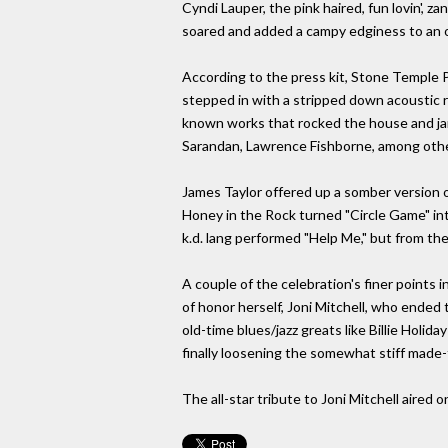
Cyndi Lauper, the pink haired, fun lovin', 
soared and added a campy edginess to an 
According to the press kit, Stone Temple 
stepped in with a stripped down acoustic r
known works that rocked the house and ja
Sarandan, Lawrence Fishborne, among oth
James Taylor offered up a somber version o
Honey in the Rock turned "Circle Game" in
k.d. lang performed "Help Me," but from the
A couple of the celebration's finer points
of honor herself, Joni Mitchell, who ended
old-time blues/jazz greats like Billie Holid
finally loosening the somewhat stiff made
The all-star tribute to Joni Mitchell aired 