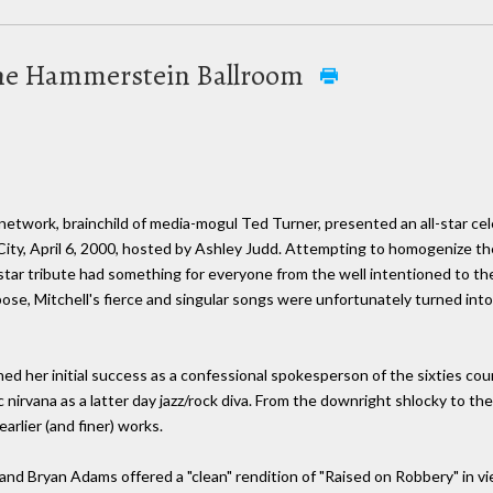
t the Hammerstein Ballroom
T network, brainchild of media-mogul Ted Turner, presented an all-star ce
ity, April 6, 2000, hosted by Ashley Judd. Attempting to homogenize t
-star tribute had something for everyone from the well intentioned to th
se, Mitchell's fierce and singular songs were unfortunately turned into,
nned her initial success as a confessional spokesperson of the sixties cou
ic nirvana as a latter day jazz/rock diva. From the downright shlocky to the
rlier (and finer) works.
 Bryan Adams offered a "clean" rendition of "Raised on Robbery" in vien