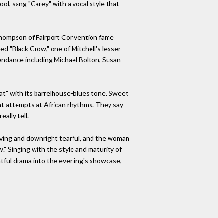
ool, sang "Carey" with a vocal style that
 Thompson of Fairport Convention fame
d "Black Crow," one of Mitchell's lesser
ndance including Michael Bolton, Susan
Cat" with its barrelhouse-blues tone. Sweet
at attempts at African rhythms. They say
ally tell.
moving and downright tearful, and the woman
." Singing with the style and maturity of
ightful drama into the evening's showcase,