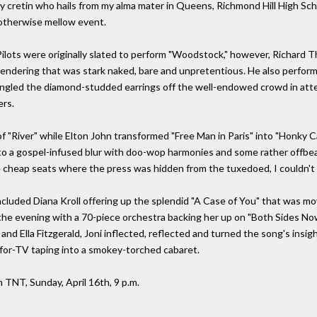
zany cretin who hails from my alma mater in Queens, Richmond Hill High Sch
otherwise mellow event.
Pilots were originally slated to perform "Woodstock," however, Richard
endering that was stark naked, bare and unpretentious. He also performe
ngled the diamond-studded earrings off the well-endowed crowd in atte
ers.
f "River" while Elton John transformed "Free Man in Paris" into "Honky 
to a gospel-infused blur with doo-wop harmonies and some rather offbe
 cheap seats where the press was hidden from the tuxedoed, I couldn't re
 included Diana Kroll offering up the splendid "A Case of You" that was 
 the evening with a 70-piece orchestra backing her up on "Both Sides Now
ay and Ella Fitzgerald, Joni inflected, reflected and turned the song's ins
-for-TV taping into a smokey-torched cabaret.
on TNT, Sunday, April 16th, 9 p.m.