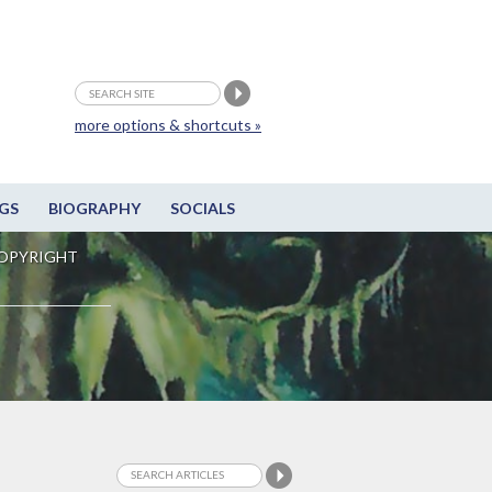
more options & shortcuts »
GS
BIOGRAPHY
SOCIALS
OPYRIGHT