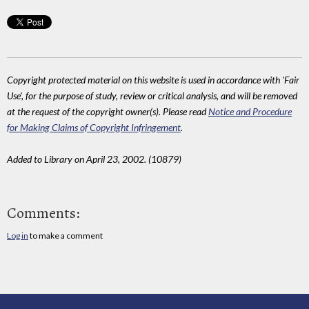
Copyright protected material on this website is used in accordance with 'Fair
Use', for the purpose of study, review or critical analysis, and will be removed
at the request of the copyright owner(s). Please read
Notice and Procedure
for Making Claims of Copyright Infringement
.
Added to Library on April 23, 2002. (10879)
Comments:
Log in
to make a comment