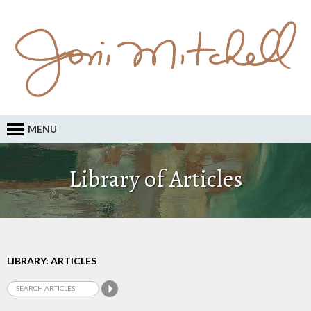
MENU
Library of Articles
LIBRARY: ARTICLES