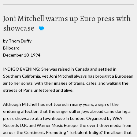
Joni Mitchell warms up Euro press with
showcase
by Thom Duffy
Billboard
December 10, 1994
INDIGO EVENING: She was raised in Canada and settled in
Southern California, yet Joni Mitchell always has brought a European
air to her songs, with their images of trains, cafes, and walking the
streets of Paris unfettered and alive.
Although Mitchell has not toured in many years, a sign of the
enduring affection that the singer still enjoys abroad came during a
press showcase at a townhouse in London. Organized by WEA
Records U.K. and Warner Music Europe, the event drew media from
across the Continent. Promoting "Turbulent Indigo," the album that