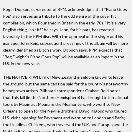
Roger Dopson, co-director of RPM, acknowledges that "Piano Goes
Pop" also serves as a tribute to the odd genre of the cover hit
compilation, which flourished in Britain in the early '70s. "It is a very
English thing, isn't it?" he says. John, for his part, has reacted
favorably to the RPM disc. With the approval of the singer and his
manager, John Reid, subsequent pressings of the album will be more
clearly identified as Elton's work, Dobson says. RPM expects that
"Reg Dwight's Piano Goes Pop" will be available as an import in the
U.S. in the new year.
THE NATIVE KIWI bird of New Zealand is seldom known to leave
the ground, but the same can't be said for the country's noteworthy
homegrown artists. Billboard correspondent Graham Reid notes
that this fall (in the Northern Hemisphere) has brought international
tours by Maoiri act Moana & the Moahunters, who went to New
Orleans to open for the Neville Brothers; David Kilgour, who toured
U.S. clubs opening for Pavement and went on to London and Paris;
the Headless Chickens, who traversed the U.K. and Europe; and the
Mutton Birds, whose jaunt took them through Canada, Germany,