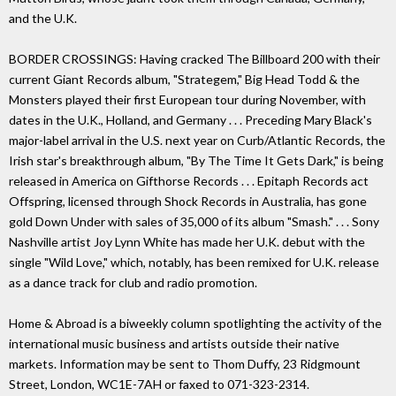
and the U.K.
BORDER CROSSINGS: Having cracked The Billboard 200 with their
current Giant Records album, "Strategem," Big Head Todd & the
Monsters played their first European tour during November, with
dates in the U.K., Holland, and Germany . . . Preceding Mary Black's
major-label arrival in the U.S. next year on Curb/Atlantic Records, the
Irish star's breakthrough album, "By The Time It Gets Dark," is being
released in America on Gifthorse Records . . . Epitaph Records act
Offspring, licensed through Shock Records in Australia, has gone
gold Down Under with sales of 35,000 of its album "Smash." . . . Sony
Nashville artist Joy Lynn White has made her U.K. debut with the
single "Wild Love," which, notably, has been remixed for U.K. release
as a dance track for club and radio promotion.
Home & Abroad is a biweekly column spotlighting the activity of the
international music business and artists outside their native
markets. Information may be sent to Thom Duffy, 23 Ridgmount
Street, London, WC1E-7AH or faxed to 071-323-2314.