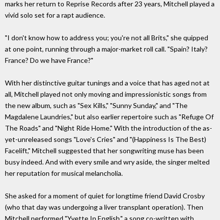
marks her return to Reprise Records after 23 years, Mitchell played a
vivid solo set for a rapt audience.
"I don't know how to address you; you're not all Brits," she quipped
at one point, running through a major-market roll call. "Spain? Italy?
France? Do we have France?"
With her distinctive guitar tunings and a voice that has aged not at
all, Mitchell played not only moving and impressionistic songs from
the new album, such as "Sex Kills," "Sunny Sunday," and "The
Magdalene Laundries," but also earlier repertoire such as "Refuge Of
The Roads" and "Night Ride Home." With the introduction of the as-
yet-unreleased songs "Love's Cries" and "(Happiness Is The Best)
Facelift," Mitchell suggested that her songwriting muse has been
busy indeed. And with every smile and wry aside, the singer melted
her reputation for musical melancholia.
She asked for a moment of quiet for longtime friend David Crosby
(who that day was undergoing a liver transplant operation). Then
Mitchell performed "Yvette In English," a song co-written with