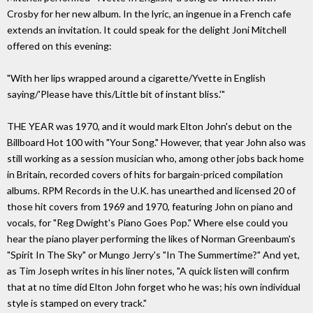
Crosby for her new album. In the lyric, an ingenue in a French cafe
extends an invitation. It could speak for the delight Joni Mitchell
offered on this evening:
"With her lips wrapped around a cigarette/Yvette in English
saying/'Please have this/Little bit of instant bliss.'"
THE YEAR was 1970, and it would mark Elton John's debut on the
Billboard Hot 100 with "Your Song." However, that year John also was
still working as a session musician who, among other jobs back home
in Britain, recorded covers of hits for bargain-priced compilation
albums. RPM Records in the U.K. has unearthed and licensed 20 of
those hit covers from 1969 and 1970, featuring John on piano and
vocals, for "Reg Dwight's Piano Goes Pop." Where else could you
hear the piano player performing the likes of Norman Greenbaum's
"Spirit In The Sky" or Mungo Jerry's "In The Summertime?" And yet,
as Tim Joseph writes in his liner notes, "A quick listen will confirm
that at no time did Elton John forget who he was; his own individual
style is stamped on every track."