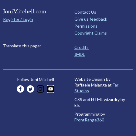
JoniMitchell.com
Contact Us
Give us feedback
Register / Login
Permissions
Copyright Claims
Translate this page:
Credits
JMDL
Website Design by
Follow Joni Mitchell
Raffaele Malanga at
Far
Studios
CSS and HTML wizardry by
Els
Programming by
FrontRange360