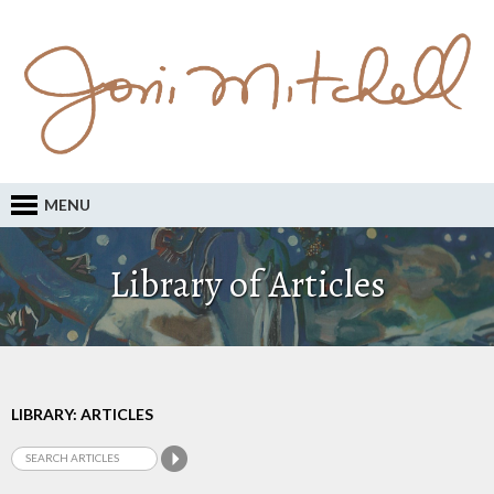
MENU
Library of Articles
LIBRARY: ARTICLES