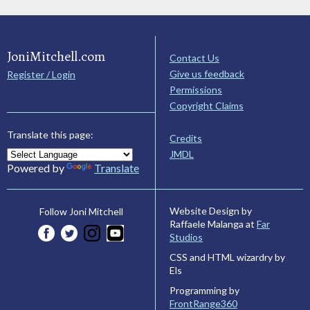
JoniMitchell.com
Contact Us
Give us feedback
Register / Login
Permissions
Copyright Claims
Translate this page:
Credits
JMDL
Powered by
Translate
Website Design by
Follow Joni Mitchell
Raffaele Malanga at
Far
Studios
CSS and HTML wizardry by
Els
Programming by
FrontRange360