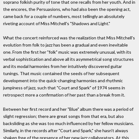
soprano folkish purity of tone that one recalls from her youth. And in
the encores, the Persuasions, who had also been the opening act,
came back for a couple of numbers, most tellingly an absolutely
riveting account of Miss Mitchell's "Shadows and Light."
What the concert reinforced was the realization that Miss Mitchell's
evolution from folk to jazz has been a gradual and even inevitable
one. From the first her "folk" music was extremely unusual, with its
verbal sophistication and above all its asymmetrical song structures
and its modal harmonies from her intuitively discovered guitar
tunings. That music contained the seeds of her subsequent
development into the quick-changing harmonies and rhythmic
jumpiness of jazz, such that "Court and Spark" of 1974 seems in
retrospect more a confirmation of her past than a break from it.
Between her first record and her "Blue" album there was a period of
slight regression; there are great songs from that era, but also
backsliding as she was too much influenced by her fellow musicians.
Similarly, in the records after "Court and Spark," she hasn't always
shaken free of the presence of her new jazz collaborators. At this