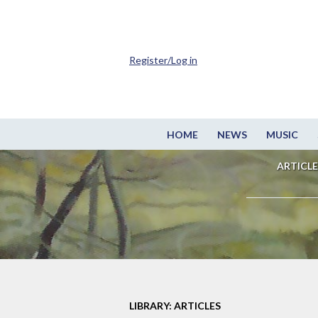
Register/Log in
HOME
NEWS
MUSIC
ARTICLE
LIBRARY: ARTICLES