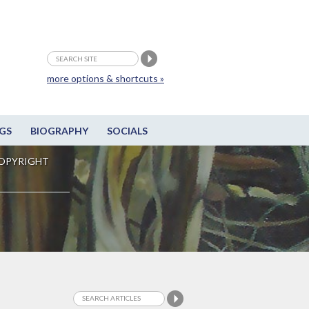
more options & shortcuts »
GS
BIOGRAPHY
SOCIALS
OPYRIGHT