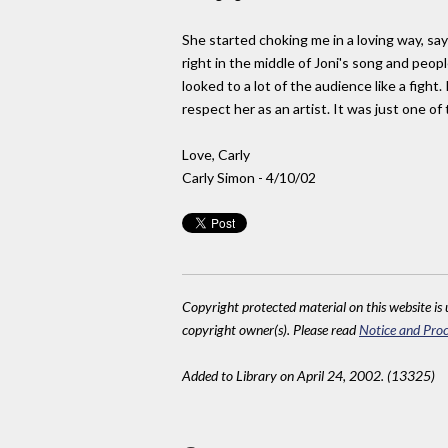
She started choking me in a loving way, sayi
right in the middle of Joni's song and peopl
looked to a lot of the audience like a fight
respect her as an artist. It was just one of
Love, Carly
Carly Simon - 4/10/02
Copyright protected material on this website is u
copyright owner(s). Please read
Notice and Proc
Added to Library on April 24, 2002. (13325)