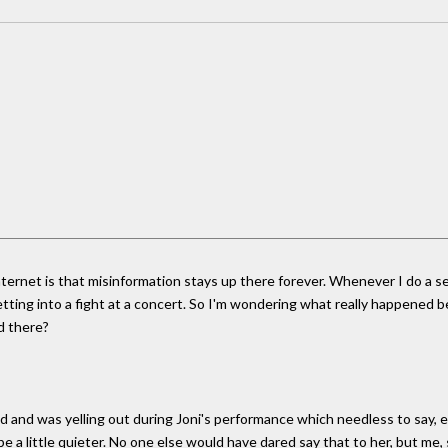
rnet is that misinformation stays up there forever. Whenever I do a searc
tting into a fight at a concert. So I'm wondering what really happened
d there?
ted and was yelling out during Joni's performance which needless to say,
be a little quieter. No one else would have dared say that to her, but me,