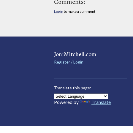
Comments:
Log in
to make a comment
JoniMitchell.com
Register / Login
Translate this page:
Powered by
Translate