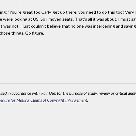
ng: "You're great too Carly, get up there, you need to do this too". Very 
e were looking at US. So I moved seats. That's all it was about. I must sa
. It was not. I just couldn't believe that no one was interceding and sayin
 those things. Go figure.
sed in accordance with 'Fair Use', for the purpose of study, review or critical anal
edure for Making Claims of Copyright Infringement
.