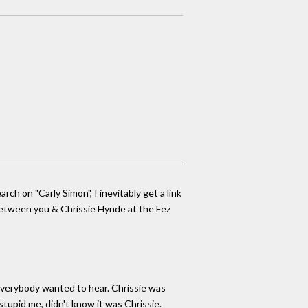
h on "Carly Simon", I inevitably get a link
 between you & Chrissie Hynde at the Fez
 everybody wanted to hear. Chrissie was
 stupid me, didn't know it was Chrissie.