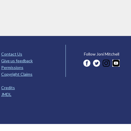
Contact Us
Follow Joni Mitchell
Give us feedback
Permissions
Copyright Claims
Credits
JMDL