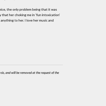
nice, the only problem being that it was
y that her choking me in 'fun intoxication'
g anything to her. I love her music and
ysis, and will be removed at the request of the