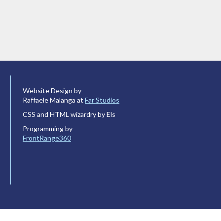
Website Design by
Raffaele Malanga at
Far Studios
CSS and HTML wizardry by Els
Programming by
FrontRange360