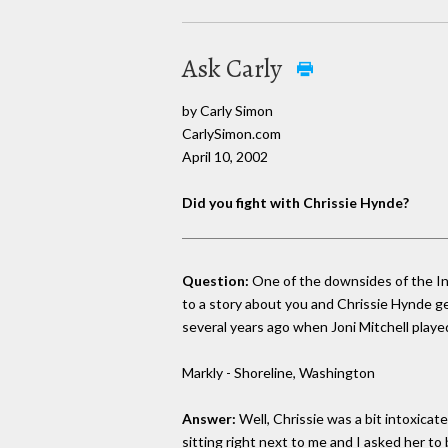
Ask Carly
by Carly Simon
CarlySimon.com
April 10, 2002
Did you fight with Chrissie Hynde?
Question:
One of the downsides of the Inte
to a story about you and Chrissie Hynde ge
several years ago when Joni Mitchell playe
Markly - Shoreline, Washington
Answer:
Well, Chrissie was a bit intoxica
sitting right next to me and I asked her to 