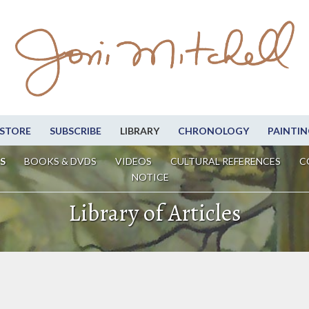
STORE
SUBSCRIBE
LIBRARY
CHRONOLOGY
PAINTIN
S
BOOKS & DVDS
VIDEOS
CULTURAL REFERENCES
C
NOTICE
Library of Articles